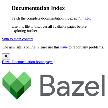
Documentation Index
Fetch the complete documentation index at:
/llms.txt
Use this file to discover all available pages before
exploring further.
Skip to main content
The new site is online! Please use this
issue
to report any problems.
Bazel Documentation
home page