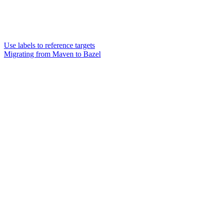
Use labels to reference targets
Migrating from Maven to Bazel