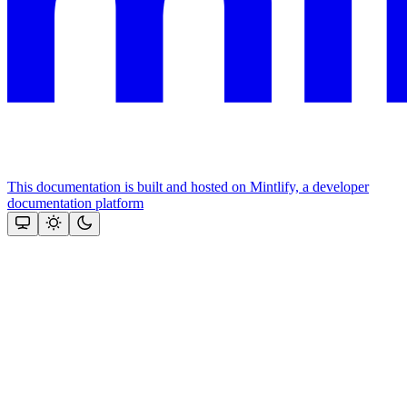
This documentation is built and hosted on Mintlify, a developer
documentation platform
Assistant
Responses
are
generated
using
AI