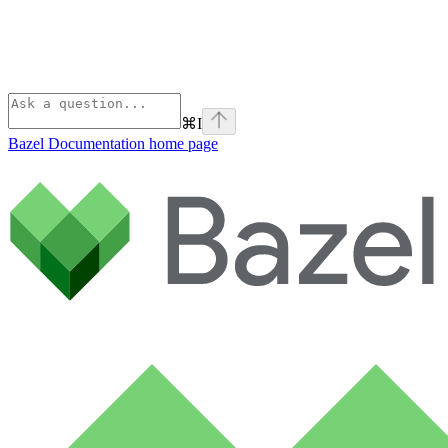
⌘
I
Bazel Documentation
home page