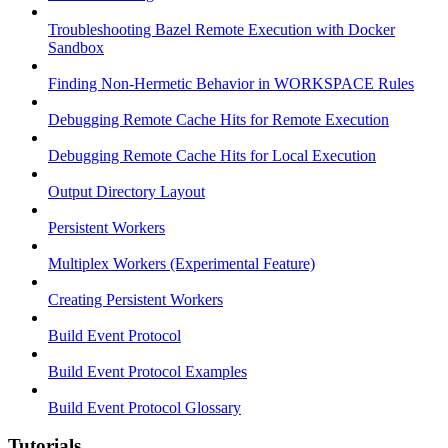
Troubleshooting Bazel Remote Execution with Docker
Sandbox
Finding Non-Hermetic Behavior in WORKSPACE Rules
Debugging Remote Cache Hits for Remote Execution
Debugging Remote Cache Hits for Local Execution
Output Directory Layout
Persistent Workers
Multiplex Workers (Experimental Feature)
Creating Persistent Workers
Build Event Protocol
Build Event Protocol Examples
Build Event Protocol Glossary
Tutorials