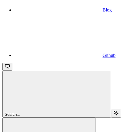
Blog
Github
Search...