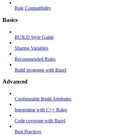
Rule Compatibility
Basics
BUILD Style Guide
Sharing Variables
Recommended Rules
Build programs with Bazel
Advanced
Configurable Build Attributes
Integrating with C++ Rules
Code coverage with Bazel
Best Practices