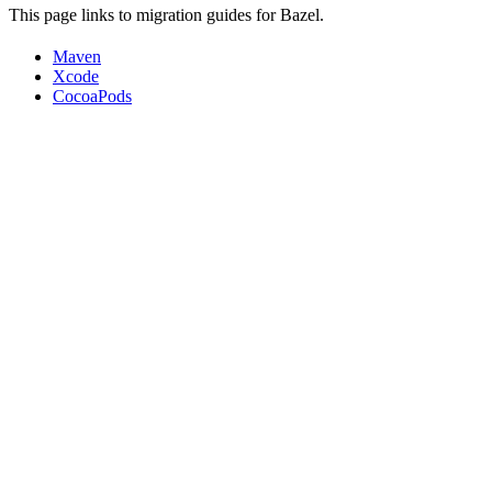
This page links to migration guides for Bazel.
Maven
Xcode
CocoaPods