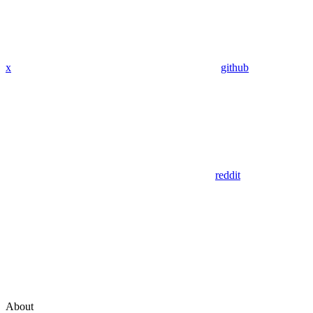
x
github
reddit
About