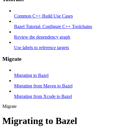
Common C++ Build Use Cases
Bazel Tutorial: Configure C++ Toolchains
Review the dependency graph
Use labels to reference targets
Migrate
Migrating to Bazel
Migrating from Maven to Bazel
Migrating from Xcode to Bazel
Migrate
Migrating to Bazel