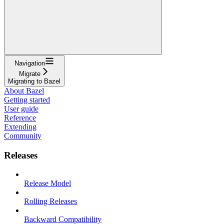
Navigation
Migrate
Migrating to Bazel
About Bazel
Getting started
User guide
Reference
Extending
Community
Releases
Release Model
Rolling Releases
Backward Compatibility