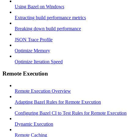
Using Bazel on Windows
Extracting build performance metrics
Breaking down build performance
JSON Trace Profile
Optimize Memory
Optimize Iteration Speed
Remote Execution
Remote Execution Overview
Adapting Bazel Rules for Remote Execution
Configuring Bazel CI to Test Rules for Remote Execution
Dynamic Execution
Remote Caching