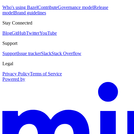
Who's using Bazel
Contribute
Governance model
Release
model
Brand guidelines
Stay Connected
Blog
GitHub
Twitter
YouTube
Support
Support
Issue tracker
Slack
Stack Overflow
Legal
Privacy Policy
Terms of Service
Powered by