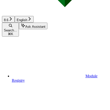
8.6
English
Ask Assistant
Search...
⌘
K
Module
Registry