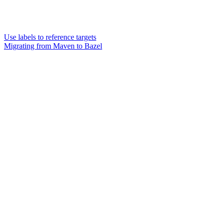
Use labels to reference targets
Migrating from Maven to Bazel