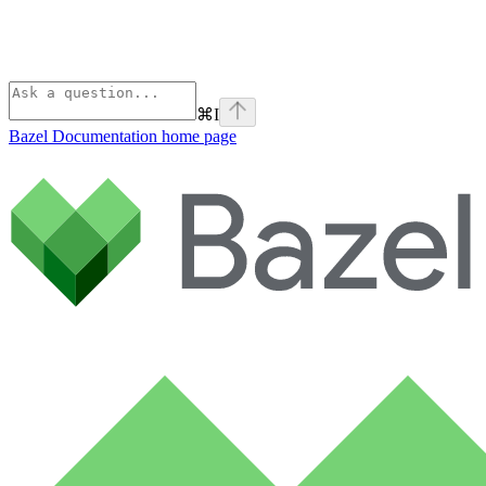
⌘
I
Bazel Documentation
home page