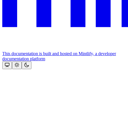
This documentation is built and hosted on Mintlify, a developer
documentation platform
Assistant
Responses
are
generated
using
AI
and