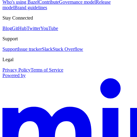
Who's using Bazel
Contribute
Governance model
Release
model
Brand guidelines
Stay Connected
Blog
GitHub
Twitter
YouTube
Support
Support
Issue tracker
Slack
Stack Overflow
Legal
Privacy Policy
Terms of Service
Powered by