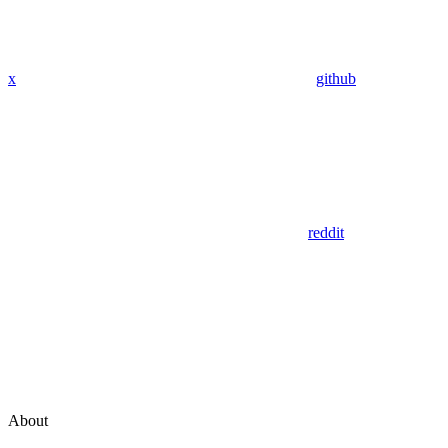
x
github
reddit
About