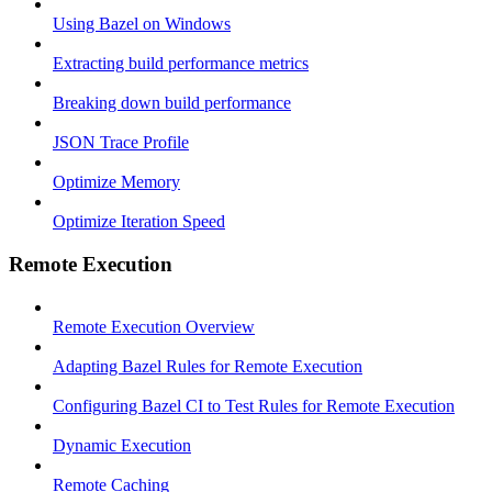
Using Bazel on Windows
Extracting build performance metrics
Breaking down build performance
JSON Trace Profile
Optimize Memory
Optimize Iteration Speed
Remote Execution
Remote Execution Overview
Adapting Bazel Rules for Remote Execution
Configuring Bazel CI to Test Rules for Remote Execution
Dynamic Execution
Remote Caching