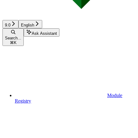
9.0
English
Ask Assistant
Search...
⌘
K
Module
Registry