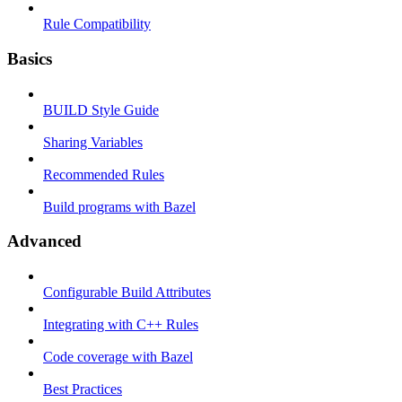
Rule Compatibility
Basics
BUILD Style Guide
Sharing Variables
Recommended Rules
Build programs with Bazel
Advanced
Configurable Build Attributes
Integrating with C++ Rules
Code coverage with Bazel
Best Practices