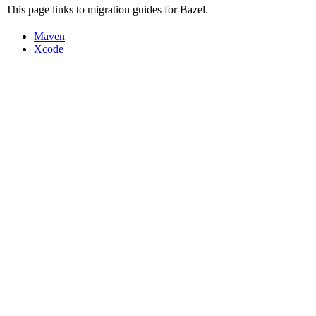
This page links to migration guides for Bazel.
Maven
Xcode