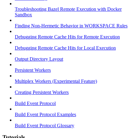
Troubleshooting Bazel Remote Execution with Docker
Sandbox
Finding Non-Hermetic Behavior in WORKSPACE Rules
Debugging Remote Cache Hits for Remote Execution
Debugging Remote Cache Hits for Local Execution
Output Directory Layout
Persistent Workers
Multiplex Workers (Experimental Feature)
Creating Persistent Workers
Build Event Protocol
Build Event Protocol Examples
Build Event Protocol Glossary
Tutorials