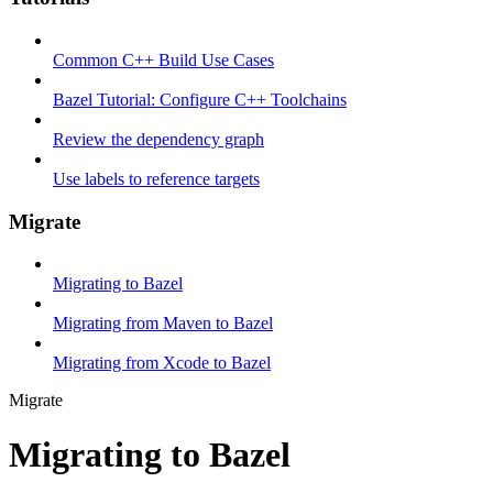
Common C++ Build Use Cases
Bazel Tutorial: Configure C++ Toolchains
Review the dependency graph
Use labels to reference targets
Migrate
Migrating to Bazel
Migrating from Maven to Bazel
Migrating from Xcode to Bazel
Migrate
Migrating to Bazel