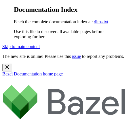
Documentation Index
Fetch the complete documentation index at:
/llms.txt
Use this file to discover all available pages before
exploring further.
Skip to main content
The new site is online! Please use this
issue
to report any problems.
Bazel Documentation
home page