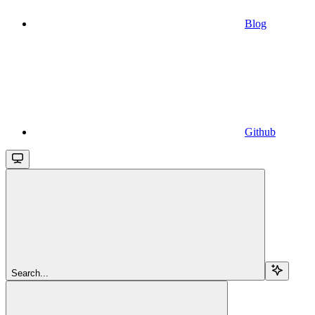
Blog
Github
Search...