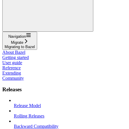
Navigation
Migrate
Migrating to Bazel
About Bazel
Getting started
User guide
Reference
Extending
Community
Releases
Release Model
Rolling Releases
Backward Compatibility