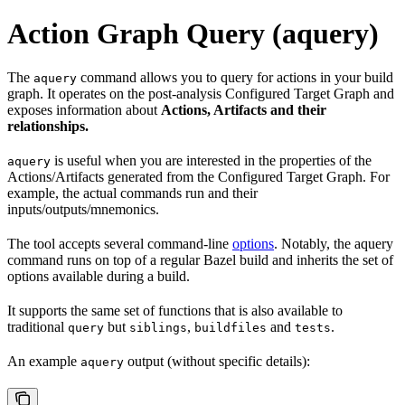
Action Graph Query (aquery)
The
command allows you to query for actions in your build
aquery
graph. It operates on the post-analysis Configured Target Graph and
exposes information about
Actions, Artifacts and their
relationships.
is useful when you are interested in the properties of the
aquery
Actions/Artifacts generated from the Configured Target Graph. For
example, the actual commands run and their
inputs/outputs/mnemonics.
The tool accepts several command-line
options
. Notably, the aquery
command runs on top of a regular Bazel build and inherits the set of
options available during a build.
It supports the same set of functions that is also available to
traditional
but
,
and
.
query
siblings
buildfiles
tests
An example
output (without specific details):
aquery