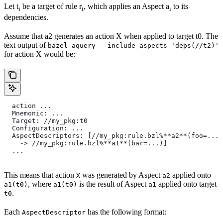
Let t
be a target of rule r
, which applies an Aspect a
to its
i
i
i
dependencies.
Assume that a2 generates an action X when applied to target t0. The
text output of
bazel aquery --include_aspects 'deps(//t2)'
for action X would be:
  action ...
  Mnemonic: ...
  Target: //my_pkg:t0
  Configuration: ...
  AspectDescriptors: [//my_pkg:rule.bzl%**a2**(foo=...)
    -> //my_pkg:rule.bzl%**a1**(bar=...)]
  ...
This means that action
was generated by Aspect
applied onto
X
a2
, where
is the result of Aspect
applied onto target
a1(t0)
a1(t0)
a1
.
t0
Each
has the following format:
AspectDescriptor