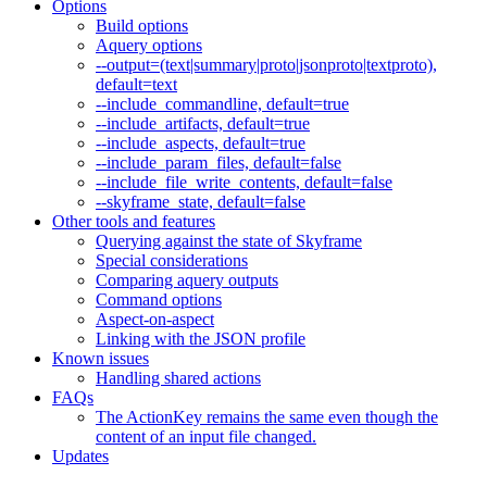
Options
Build options
Aquery options
--output=(text|summary|proto|jsonproto|textproto),
default=text
--include_commandline, default=true
--include_artifacts, default=true
--include_aspects, default=true
--include_param_files, default=false
--include_file_write_contents, default=false
--skyframe_state, default=false
Other tools and features
Querying against the state of Skyframe
Special considerations
Comparing aquery outputs
Command options
Aspect-on-aspect
Linking with the JSON profile
Known issues
Handling shared actions
FAQs
The ActionKey remains the same even though the
content of an input file changed.
Updates