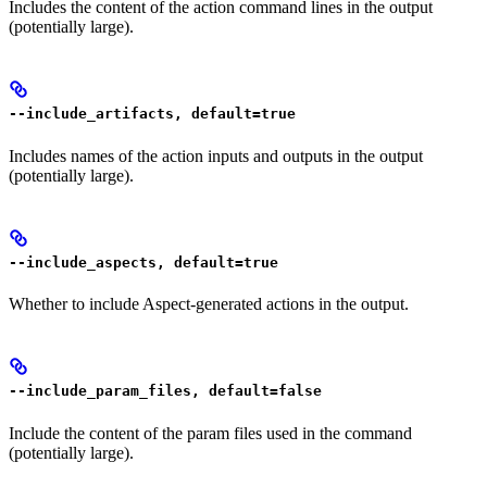
Includes the content of the action command lines in the output
(potentially large).
--include_artifacts, default=true
Includes names of the action inputs and outputs in the output
(potentially large).
--include_aspects, default=true
Whether to include Aspect-generated actions in the output.
--include_param_files, default=false
Include the content of the param files used in the command
(potentially large).