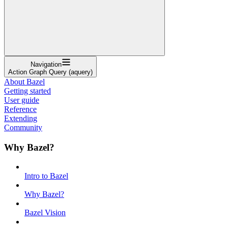
Navigation
Action Graph Query (aquery)
About Bazel
Getting started
User guide
Reference
Extending
Community
Why Bazel?
Intro to Bazel
Why Bazel?
Bazel Vision