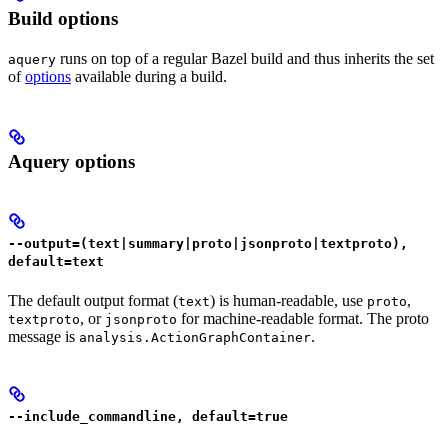
Build options
runs on top of a regular Bazel build and thus inherits the set
aquery
of
options
available during a build.
Aquery options
--output=(text|summary|proto|jsonproto|textproto),
default=text
The default output format (
) is human-readable, use
,
text
proto
, or
for machine-readable format. The proto
textproto
jsonproto
message is
.
analysis.ActionGraphContainer
--include_commandline, default=true