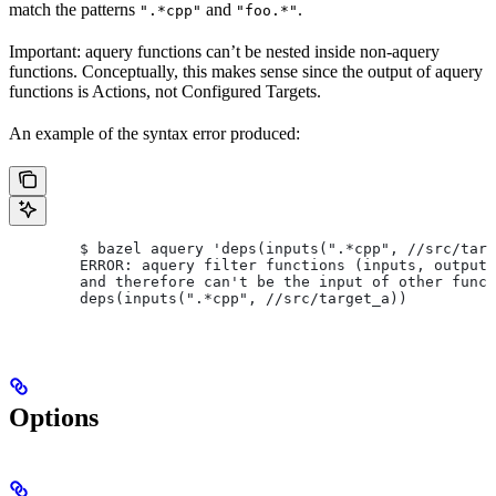
match the patterns
and
.
".*cpp"
"foo.*"
Important: aquery functions can’t be nested inside non-aquery
functions. Conceptually, this makes sense since the output of aquery
functions is Actions, not Configured Targets.
An example of the syntax error produced:
        $ bazel aquery 'deps(inputs(".*cpp", //src/targ
        ERROR: aquery filter functions (inputs, outputs
        and therefore can't be the input of other funct
        deps(inputs(".*cpp", //src/target_a))
Options