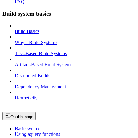
FAQ
Build system basics
Build Basics
Why a Build System?
Task-Based Build Systems
Artifact-Based Build Systems
Distributed Builds
Dependency Management
Hermeticity
On this page
Basic syntax
Using aquery functions