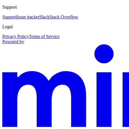
Support
Support
Issue tracker
Slack
Stack Overflow
Legal
Privacy Policy
Terms of Service
Powered by