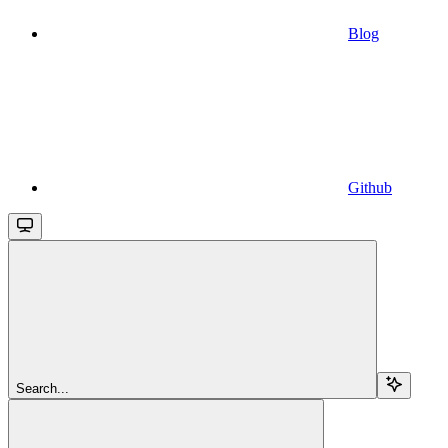
Blog
Github
Search...