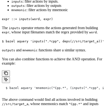
: filter actions by inputs.
inputs
: filter actions by outputs
outputs
: filter actions by mnemonic
mnemonic
expr ::= inputs(word, expr)
The
operator returns the actions generated from building
inputs
, whose input filenames match the regex provided by
.
expr
word
$ bazel aquery 'inputs(".*cpp", deps(//src/target_a))'
and
functions share a similar syntax.
outputs
mnemonic
You can also combine functions to achieve the AND operation. For
example:
  $ bazel aquery 'mnemonic("Cpp.*", (inputs(".*cpp", in
The above command would find all actions involved in building
, whose mnemonics match
and inputs
//src/target_a
"Cpp.*"