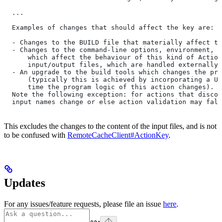
  ...
  Examples of changes that should affect the key are:
  - Changes to the BUILD file that materially affect th
  - Changes to the command-line options, environment, o
      which affect the behaviour of this kind of Action
      input/output files, which are handled externally)
  - An upgrade to the build tools which changes the pro
      (typically this is achieved by incorporating a UU
      time the program logic of this action changes).
  Note the following exception: for actions that discov
  input names change or else action validation may fals
This excludes the changes to the content of the input files, and is not
to be confused with
RemoteCacheClient#ActionKey
.
Updates
For any issues/feature requests, please file an issue
here
.