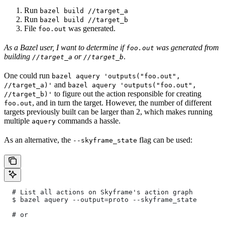
Run
bazel build //target_a
Run
bazel build //target_b
File
was generated.
foo.out
As a Bazel user, I want to determine if
was generated from
foo.out
building
or
.
//target_a
//target_b
One could run
bazel aquery 'outputs("foo.out",
and
//target_a)'
bazel aquery 'outputs("foo.out",
to figure out the action responsible for creating
//target_b)'
, and in turn the target. However, the number of different
foo.out
targets previously built can be larger than 2, which makes running
multiple
commands a hassle.
aquery
As an alternative, the
flag can be used:
--skyframe_state
  # List all actions on Skyframe's action graph
  $ bazel aquery --output=proto --skyframe_state
  # or