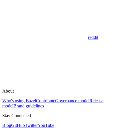
reddit
About
Who's using Bazel
Contribute
Governance model
Release
model
Brand guidelines
Stay Connected
Blog
GitHub
Twitter
YouTube