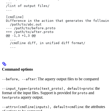
  ...
  /list of output files/
  ...
  [cmdline]
  Difference in the action that generates the following
    /path/to/abc.out
  --- /path/to/before.proto
  +++ /path/to/after.proto
  @@ -1,3 +1,3 @@
    ...
    /cmdline diff, in unified diff format/
    ...
Command options
: The aquery output files to be compared
--before, --after
: the
--input_type=(proto|text_proto), default=proto
format of the input files. Support is provided for
and
proto
aquery output.
textproto
: the attributes
--attrs=(cmdline|inputs), default=cmdline