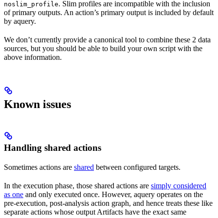
. Slim profiles are incompatible with the inclusion
noslim_profile
of primary outputs. An action’s primary output is included by default
by aquery.
We don’t currently provide a canonical tool to combine these 2 data
sources, but you should be able to build your own script with the
above information.
Known issues
Handling shared actions
Sometimes actions are
shared
between configured targets.
In the execution phase, those shared actions are
simply considered
as one
and only executed once. However, aquery operates on the
pre-execution, post-analysis action graph, and hence treats these like
separate actions whose output Artifacts have the exact same