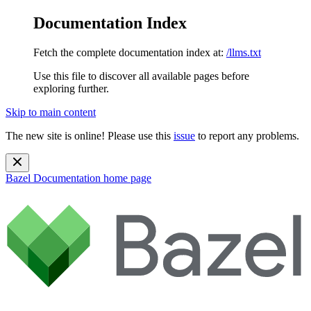
Documentation Index
Fetch the complete documentation index at:
/llms.txt
Use this file to discover all available pages before
exploring further.
Skip to main content
The new site is online! Please use this
issue
to report any problems.
Bazel Documentation
home page