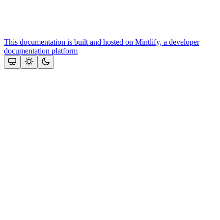
This documentation is built and hosted on Mintlify, a developer
documentation platform
Assistant
Responses
are
generated
using
AI
and
may
contain
mistakes.