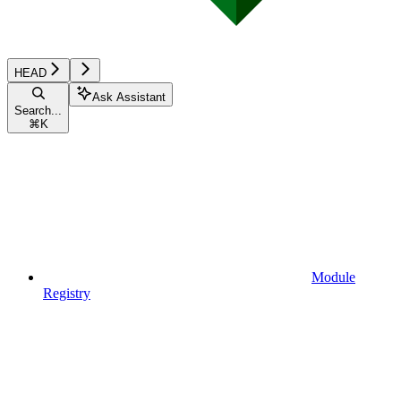
HEAD
Ask Assistant
Search...
⌘
K
Module
Registry