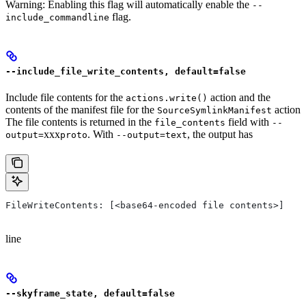
Warning: Enabling this flag will automatically enable the
--
flag.
include_commandline
--include_file_write_contents, default=false
Include file contents for the
action and the
actions.write()
contents of the manifest file for the
action
SourceSymlinkManifest
The file contents is returned in the
field with
file_contents
--
xxx
. With
, the output has
output=
proto
--output=text
FileWriteContents: [<base64-encoded file contents>]
line
--skyframe_state, default=false