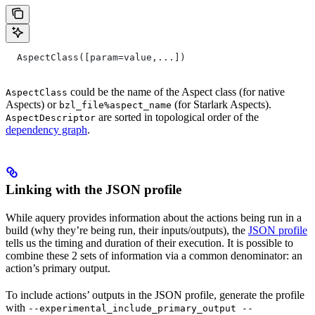
  AspectClass([param=value,...])
could be the name of the Aspect class (for native
AspectClass
Aspects) or
(for Starlark Aspects).
bzl_file%aspect_name
are sorted in topological order of the
AspectDescriptor
dependency graph
.
Linking with the JSON profile
While aquery provides information about the actions being run in a
build (why they’re being run, their inputs/outputs), the
JSON profile
tells us the timing and duration of their execution. It is possible to
combine these 2 sets of information via a common denominator: an
action’s primary output.
To include actions’ outputs in the JSON profile, generate the profile
with
--experimental_include_primary_output --