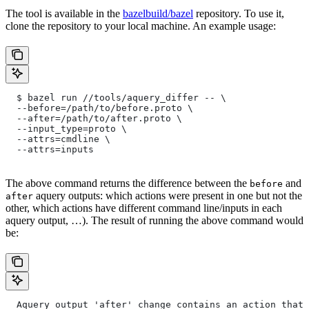
The tool is available in the
bazelbuild/bazel
repository. To use it,
clone the repository to your local machine. An example usage:
  $ bazel run //tools/aquery_differ -- \
  --before=/path/to/before.proto \
  --after=/path/to/after.proto \
  --input_type=proto \
  --attrs=cmdline \
  --attrs=inputs
The above command returns the difference between the
and
before
aquery outputs: which actions were present in one but not the
after
other, which actions have different command line/inputs in each
aquery output, …). The result of running the above command would
be:
  Aquery output 'after' change contains an action that 