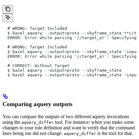
  # WRONG: Target Included
  $ bazel aquery --output=proto --skyframe_state **//ta
  ERROR: Error while parsing '//target_a)': Specifying 
  # WRONG: Target Included
  $ bazel aquery --output=proto --skyframe_state 'input
  ERROR: Error while parsing '//target_a)': Specifying 
  # CORRECT: Without Target
  $ bazel aquery --output=proto --skyframe_state
  $ bazel aquery --output=proto --skyframe_state 'input
Comparing aquery outputs
You can compare the outputs of two different aquery invocations
using the
tool. For instance: when you make some
aquery_differ
changes to your rule definition and want to verify that the command
lines being run did not change.
is the tool for that.
aquery_differ