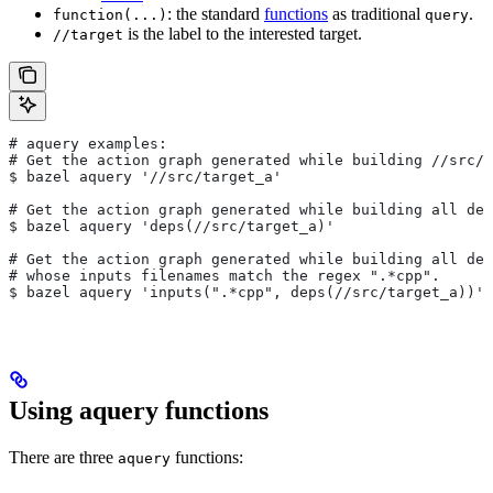
: the standard
functions
as traditional
.
function(...)
query
is the label to the interested target.
//target
# aquery examples:
# Get the action graph generated while building
 //src/t
$ bazel aquery '//src/target_a'
# Get the action graph generated while building all dep
$ bazel aquery 'deps(//src/target_a)'
# Get the action graph generated while building all dep
# whose inputs filenames match the regex ".*cpp".
$ bazel aquery 'inputs(".*cpp", deps(//src/target_a))'
Using aquery functions
There are three
functions:
aquery