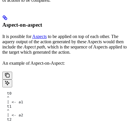
of actions to be compared.
Aspect-on-aspect
It is possible for
Aspects
to be applied on top of each other. The
aquery output of the action generated by these Aspects would then
include the
Aspect path
, which is the sequence of Aspects applied to
the target which generated the action.
An example of Aspect-on-Aspect:
  t0
  ^
  | <- a1
  t1
  ^
  | <- a2
  t2