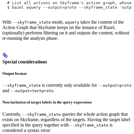
  # List all actions on Skyframe's action graph, whose 
  $ bazel aquery --output=proto --skyframe_state 'outpu
With
mode,
takes the content of the
--skyframe_state
aquery
Action Graph that Skyframe keeps on the instance of Bazel,
(optionally) performs filtering on it and outputs the content, without
re-running the analysis phase.
Special considerations
Output format
is currently only available for
--skyframe_state
--output=proto
and
--output=textproto
Non-inclusion of target labels in the query expression
Currently,
queries the whole action graph that
--skyframe_state
exists on Skyframe, regardless of the targets. Having the target label
specified in the query together with
is
--skyframe_state
considered a syntax error: