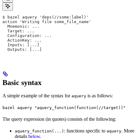
$ bazel aquery 'deps(//some:label)'
action 'Writing file some_file_name'
  Mnemonic: ...
  Target: ...
  Configuration: ...
  ActionKey: ...
  Inputs: [...]
  Outputs: [...]
Basic syntax
A simple example of the syntax for
is as follows:
aquery
bazel aquery "aquery_function(function(//target))"
The query expression (in quotes) consists of the following:
: functions specific to
. More
aquery_function(...)
aquery
details
below
.