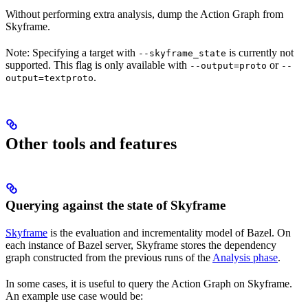
Without performing extra analysis, dump the Action Graph from
Skyframe.
Note: Specifying a target with
is currently not
--skyframe_state
supported. This flag is only available with
or
--output=proto
--
.
output=textproto
Other tools and features
Querying against the state of Skyframe
Skyframe
is the evaluation and incrementality model of Bazel. On
each instance of Bazel server, Skyframe stores the dependency
graph constructed from the previous runs of the
Analysis phase
.
In some cases, it is useful to query the Action Graph on Skyframe.
An example use case would be: