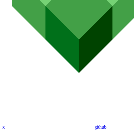
x
github