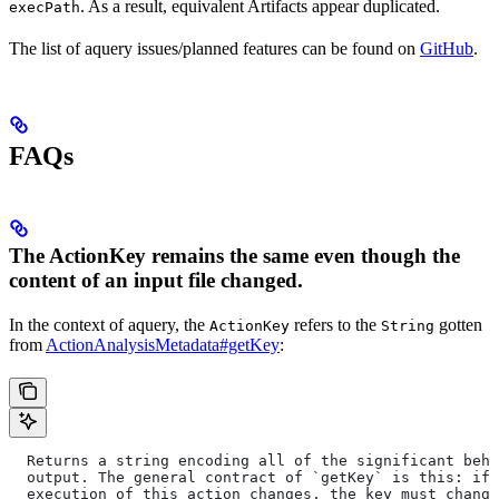
. As a result, equivalent Artifacts appear duplicated.
execPath
The list of aquery issues/planned features can be found on
GitHub
.
FAQs
The ActionKey remains the same even though the
content of an input file changed.
In the context of aquery, the
refers to the
gotten
ActionKey
String
from
ActionAnalysisMetadata#getKey
:
  Returns a string encoding all of the significant beha
  output. The general contract of `getKey` is this: if 
  execution of this action changes, the key must change