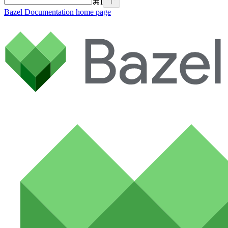
⌘
I
Bazel Documentation
home page