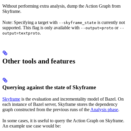
Without performing extra analysis, dump the Action Graph from
Skyframe.
Note: Specifying a target with
is currently not
--skyframe_state
supported. This flag is only available with
or
--output=proto
--
.
output=textproto
Other tools and features
Querying against the state of Skyframe
Skyframe
is the evaluation and incrementality model of Bazel. On
each instance of Bazel server, Skyframe stores the dependency
graph constructed from the previous runs of the
Analysis phase
.
In some cases, it is useful to query the Action Graph on Skyframe.
An example use case would be: