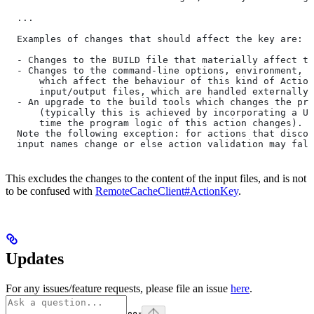
  ...
  Examples of changes that should affect the key are:
  - Changes to the BUILD file that materially affect th
  - Changes to the command-line options, environment, o
      which affect the behaviour of this kind of Action
      input/output files, which are handled externally)
  - An upgrade to the build tools which changes the pro
      (typically this is achieved by incorporating a UU
      time the program logic of this action changes).
  Note the following exception: for actions that discov
  input names change or else action validation may fals
This excludes the changes to the content of the input files, and is not
to be confused with
RemoteCacheClient#ActionKey
.
Updates
For any issues/feature requests, please file an issue
here
.