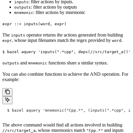
: filter actions by inputs.
inputs
: filter actions by outputs
outputs
: filter actions by mnemonic
mnemonic
expr ::= inputs(word, expr)
The
operator returns the actions generated from building
inputs
, whose input filenames match the regex provided by
.
expr
word
$ bazel aquery 'inputs(".*cpp", deps(//src/target_a))'
and
functions share a similar syntax.
outputs
mnemonic
You can also combine functions to achieve the AND operation. For
example:
  $ bazel aquery 'mnemonic("Cpp.*", (inputs(".*cpp", in
The above command would find all actions involved in building
, whose mnemonics match
and inputs
//src/target_a
"Cpp.*"