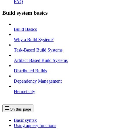
FAQ
Build system basics
Build Basics
Why a Build System?
Task-Based Build Systems
Artifact-Based Build Systems
Distributed Builds
Dependency Management
Hermeticity
On this page
Basic syntax
Using aquery functions