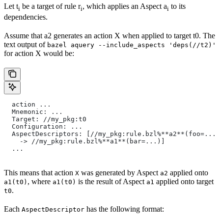
Let t
be a target of rule r
, which applies an Aspect a
to its
i
i
i
dependencies.
Assume that a2 generates an action X when applied to target t0. The
text output of
bazel aquery --include_aspects 'deps(//t2)'
for action X would be:
  action ...
  Mnemonic: ...
  Target: //my_pkg:t0
  Configuration: ...
  AspectDescriptors: [//my_pkg:rule.bzl%**a2**(foo=...)
    -> //my_pkg:rule.bzl%**a1**(bar=...)]
  ...
This means that action
was generated by Aspect
applied onto
X
a2
, where
is the result of Aspect
applied onto target
a1(t0)
a1(t0)
a1
.
t0
Each
has the following format:
AspectDescriptor