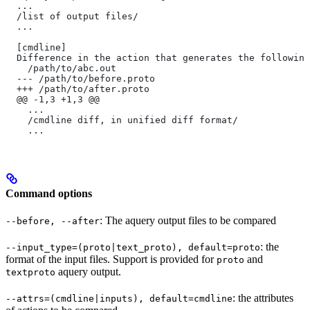
  ...
  /list of output files/
  ...
  [cmdline]
  Difference in the action that generates the following
    /path/to/abc.out
  --- /path/to/before.proto
  +++ /path/to/after.proto
  @@ -1,3 +1,3 @@
    ...
    /cmdline diff, in unified diff format/
    ...
Command options
: The aquery output files to be compared
--before, --after
: the
--input_type=(proto|text_proto), default=proto
format of the input files. Support is provided for
and
proto
aquery output.
textproto
: the attributes
--attrs=(cmdline|inputs), default=cmdline