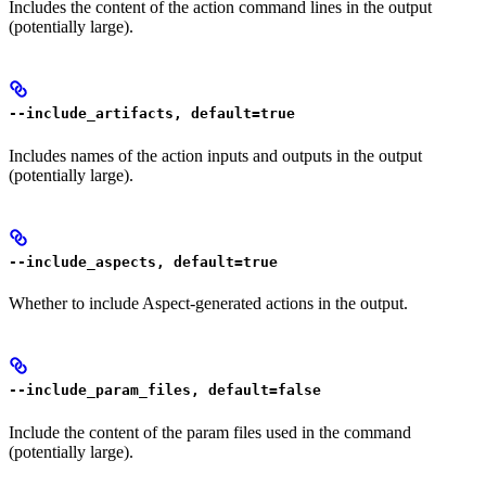
Includes the content of the action command lines in the output
(potentially large).
--include_artifacts, default=true
Includes names of the action inputs and outputs in the output
(potentially large).
--include_aspects, default=true
Whether to include Aspect-generated actions in the output.
--include_param_files, default=false
Include the content of the param files used in the command
(potentially large).