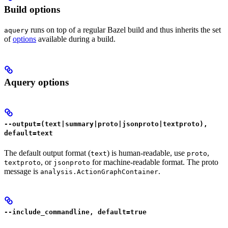
Build options
runs on top of a regular Bazel build and thus inherits the set
aquery
of
options
available during a build.
Aquery options
--output=(text|summary|proto|jsonproto|textproto),
default=text
The default output format (
) is human-readable, use
,
text
proto
, or
for machine-readable format. The proto
textproto
jsonproto
message is
.
analysis.ActionGraphContainer
--include_commandline, default=true