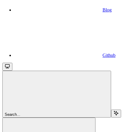
Blog
Github
Search...