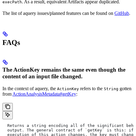
. As a result, equivalent Artifacts appear duplicated.
execPath
The list of aquery issues/planned features can be found on
GitHub
.
FAQs
The ActionKey remains the same even though the
content of an input file changed.
In the context of aquery, the
refers to the
gotten
ActionKey
String
from
ActionAnalysisMetadata#getKey
:
  Returns a string encoding all of the significant beha
  output. The general contract of `getKey` is this: if 
  execution of this action changes, the key must change