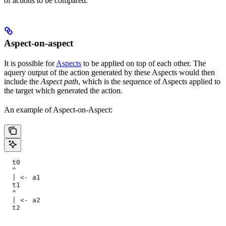
of actions to be compared.
Aspect-on-aspect
It is possible for
Aspects
to be applied on top of each other. The
aquery output of the action generated by these Aspects would then
include the
Aspect path
, which is the sequence of Aspects applied to
the target which generated the action.
An example of Aspect-on-Aspect:
  t0
  ^
  | <- a1
  t1
  ^
  | <- a2
  t2