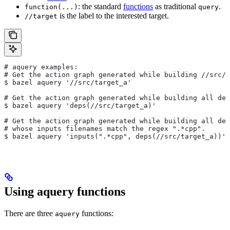
: the standard
functions
as traditional
.
function(...)
query
is the label to the interested target.
//target
# aquery examples:
# Get the action graph generated while building
 //src/t
$ bazel aquery '//src/target_a'
# Get the action graph generated while building all dep
$ bazel aquery 'deps(//src/target_a)'
# Get the action graph generated while building all dep
# whose inputs filenames match the regex ".*cpp".
$ bazel aquery 'inputs(".*cpp", deps(//src/target_a))'
Using aquery functions
There are three
functions:
aquery