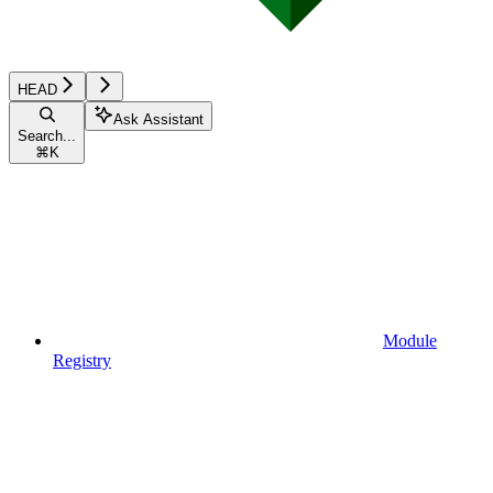
HEAD
Ask Assistant
Search...
⌘
K
Module
Registry