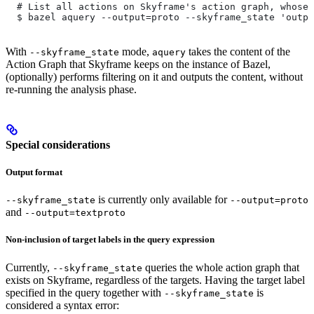
  # List all actions on Skyframe's action graph, whose 
  $ bazel aquery --output=proto --skyframe_state 'outpu
With
mode,
takes the content of the
--skyframe_state
aquery
Action Graph that Skyframe keeps on the instance of Bazel,
(optionally) performs filtering on it and outputs the content, without
re-running the analysis phase.
Special considerations
Output format
is currently only available for
--skyframe_state
--output=proto
and
--output=textproto
Non-inclusion of target labels in the query expression
Currently,
queries the whole action graph that
--skyframe_state
exists on Skyframe, regardless of the targets. Having the target label
specified in the query together with
is
--skyframe_state
considered a syntax error: