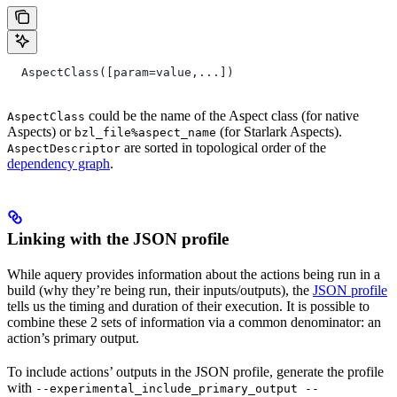
  AspectClass([param=value,...])
could be the name of the Aspect class (for native
AspectClass
Aspects) or
(for Starlark Aspects).
bzl_file%aspect_name
are sorted in topological order of the
AspectDescriptor
dependency graph
.
Linking with the JSON profile
While aquery provides information about the actions being run in a
build (why they’re being run, their inputs/outputs), the
JSON profile
tells us the timing and duration of their execution. It is possible to
combine these 2 sets of information via a common denominator: an
action’s primary output.
To include actions’ outputs in the JSON profile, generate the profile
with
--experimental_include_primary_output --