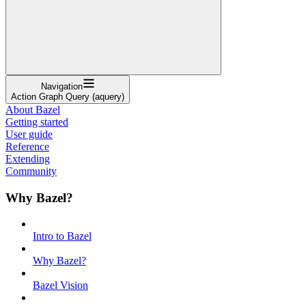
Navigation
Action Graph Query (aquery)
About Bazel
Getting started
User guide
Reference
Extending
Community
Why Bazel?
Intro to Bazel
Why Bazel?
Bazel Vision