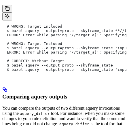
  # WRONG: Target Included
  $ bazel aquery --output=proto --skyframe_state **//ta
  ERROR: Error while parsing '//target_a)': Specifying 
  # WRONG: Target Included
  $ bazel aquery --output=proto --skyframe_state 'input
  ERROR: Error while parsing '//target_a)': Specifying 
  # CORRECT: Without Target
  $ bazel aquery --output=proto --skyframe_state
  $ bazel aquery --output=proto --skyframe_state 'input
Comparing aquery outputs
You can compare the outputs of two different aquery invocations
using the
tool. For instance: when you make some
aquery_differ
changes to your rule definition and want to verify that the command
lines being run did not change.
is the tool for that.
aquery_differ