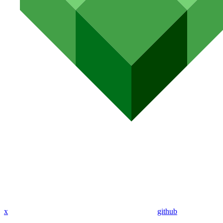
x
github