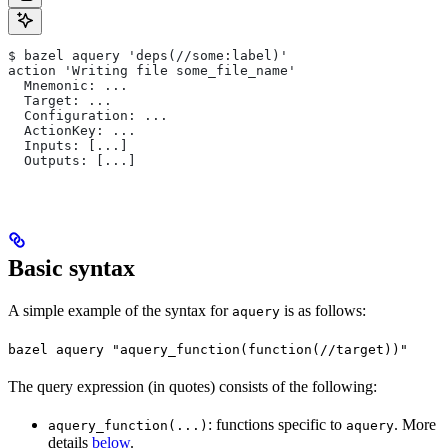
$ bazel aquery 'deps(//some:label)'
action 'Writing file some_file_name'
  Mnemonic: ...
  Target: ...
  Configuration: ...
  ActionKey: ...
  Inputs: [...]
  Outputs: [...]
Basic syntax
A simple example of the syntax for
is as follows:
aquery
bazel aquery "aquery_function(function(//target))"
The query expression (in quotes) consists of the following:
: functions specific to
. More
aquery_function(...)
aquery
details
below
.