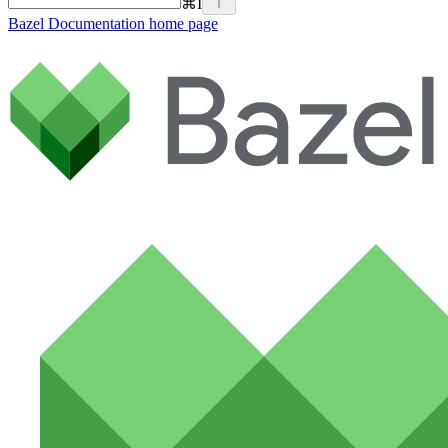
⌘
I
Bazel Documentation
home page