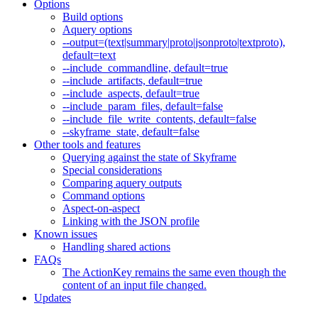
Options
Build options
Aquery options
--output=(text|summary|proto|jsonproto|textproto),
default=text
--include_commandline, default=true
--include_artifacts, default=true
--include_aspects, default=true
--include_param_files, default=false
--include_file_write_contents, default=false
--skyframe_state, default=false
Other tools and features
Querying against the state of Skyframe
Special considerations
Comparing aquery outputs
Command options
Aspect-on-aspect
Linking with the JSON profile
Known issues
Handling shared actions
FAQs
The ActionKey remains the same even though the
content of an input file changed.
Updates