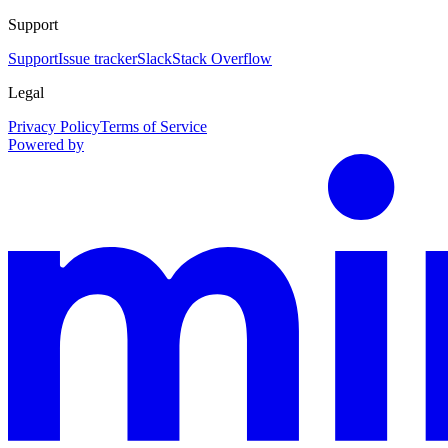
Support
Support
Issue tracker
Slack
Stack Overflow
Legal
Privacy Policy
Terms of Service
Powered by