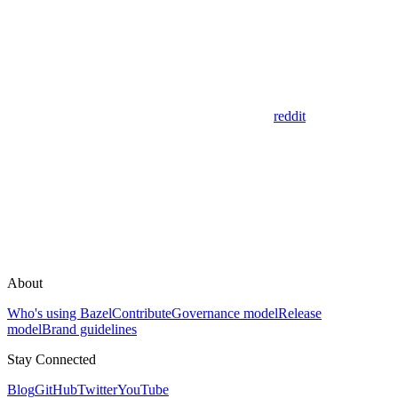
reddit
About
Who's using Bazel
Contribute
Governance model
Release
model
Brand guidelines
Stay Connected
Blog
GitHub
Twitter
YouTube