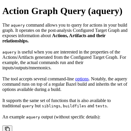
Action Graph Query (aquery)
The
command allows you to query for actions in your build
aquery
graph. It operates on the post-analysis Configured Target Graph and
exposes information about
Actions, Artifacts and their
relationships.
is useful when you are interested in the properties of the
aquery
Actions/Artifacts generated from the Configured Target Graph. For
example, the actual commands run and their
inputs/outputs/mnemonics.
The tool accepts several command-line
options
. Notably, the aquery
command runs on top of a regular Bazel build and inherits the set of
options available during a build.
It supports the same set of functions that is also available to
traditional
but
,
and
.
query
siblings
buildfiles
tests
An example
output (without specific details):
aquery