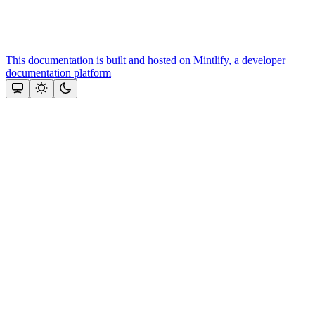
This documentation is built and hosted on Mintlify, a developer
documentation platform
Assistant
Responses
are
generated
using
AI
and
may
contain
mistakes.