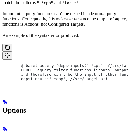
match the patterns
and
.
".*cpp"
"foo.*"
Important: aquery functions can’t be nested inside non-aquery
functions. Conceptually, this makes sense since the output of aquery
functions is Actions, not Configured Targets.
An example of the syntax error produced:
        $ bazel aquery 'deps(inputs(".*cpp", //src/targ
        ERROR: aquery filter functions (inputs, outputs
        and therefore can't be the input of other funct
        deps(inputs(".*cpp", //src/target_a))
Options