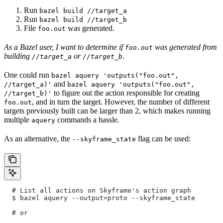
Run
bazel build //target_a
Run
bazel build //target_b
File
was generated.
foo.out
As a Bazel user, I want to determine if
was generated from
foo.out
building
or
.
//target_a
//target_b
One could run
bazel aquery 'outputs("foo.out",
and
//target_a)'
bazel aquery 'outputs("foo.out",
to figure out the action responsible for creating
//target_b)'
, and in turn the target. However, the number of different
foo.out
targets previously built can be larger than 2, which makes running
multiple
commands a hassle.
aquery
As an alternative, the
flag can be used:
--skyframe_state
  # List all actions on Skyframe's action graph
  $ bazel aquery --output=proto --skyframe_state
  # or