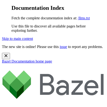
Documentation Index
Fetch the complete documentation index at:
/llms.txt
Use this file to discover all available pages before
exploring further.
Skip to main content
The new site is online! Please use this
issue
to report any problems.
Bazel Documentation
home page