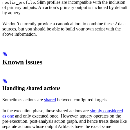
. Slim profiles are incompatible with the inclusion
noslim_profile
of primary outputs. An action’s primary output is included by default
by aquery.
We don’t currently provide a canonical tool to combine these 2 data
sources, but you should be able to build your own script with the
above information.
Known issues
Handling shared actions
Sometimes actions are
shared
between configured targets.
In the execution phase, those shared actions are
simply considered
as one
and only executed once. However, aquery operates on the
pre-execution, post-analysis action graph, and hence treats these like
separate actions whose output Artifacts have the exact same