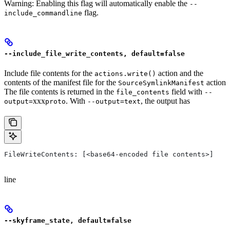
Warning: Enabling this flag will automatically enable the
--
flag.
include_commandline
--include_file_write_contents, default=false
Include file contents for the
action and the
actions.write()
contents of the manifest file for the
action
SourceSymlinkManifest
The file contents is returned in the
field with
file_contents
--
xxx
. With
, the output has
output=
proto
--output=text
FileWriteContents: [<base64-encoded file contents>]
line
--skyframe_state, default=false