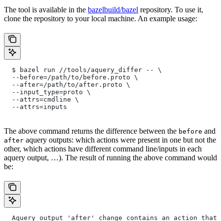
The tool is available in the
bazelbuild/bazel
repository. To use it,
clone the repository to your local machine. An example usage:
  $ bazel run //tools/aquery_differ -- \
  --before=/path/to/before.proto \
  --after=/path/to/after.proto \
  --input_type=proto \
  --attrs=cmdline \
  --attrs=inputs
The above command returns the difference between the
and
before
aquery outputs: which actions were present in one but not the
after
other, which actions have different command line/inputs in each
aquery output, …). The result of running the above command would
be:
  Aquery output 'after' change contains an action that 