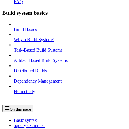
FAQ
Build system basics
Build Basics
Why a Build System?
Task-Based Build Systems
Artifact-Based Build Systems
Distributed Builds
Dependency Management
Hermeticity
On this page
Basic syntax
aquery examples: