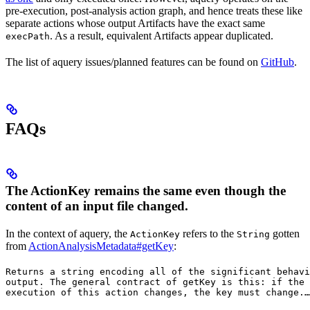
pre-execution, post-analysis action graph, and hence treats these like
separate actions whose output Artifacts have the exact same
. As a result, equivalent Artifacts appear duplicated.
execPath
The list of aquery issues/planned features can be found on
GitHub
.
FAQs
The ActionKey remains the same even though the
content of an input file changed.
In the context of aquery, the
refers to the
gotten
ActionKey
String
from
ActionAnalysisMetadata#getKey
:
Returns a string encoding all of the significant behavi
output. The general contract of 
getKey
 is this: if the 
execution of this action changes, the key must change.
…