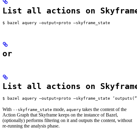
List all actions on Skyfram
$ bazel aquery —output=proto —skyframe_state
or
List all actions on Skyfram
$ bazel aquery —output=proto —skyframe_state ‘outputs(“
With
mode,
takes the content of the
--skyframe_state
aquery
Action Graph that Skyframe keeps on the instance of Bazel,
(optionally) performs filtering on it and outputs the content, without
re-running the analysis phase.