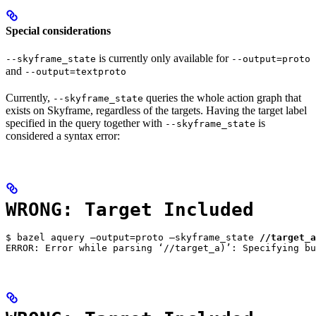
Special considerations
is currently only available for
--skyframe_state
--output=proto
and
--output=textproto
Currently,
queries the whole action graph that
--skyframe_state
exists on Skyframe, regardless of the targets. Having the target label
specified in the query together with
is
--skyframe_state
considered a syntax error:
WRONG: Target Included
$ bazel aquery —output=proto —skyframe_state 
//target_a
ERROR: Error while parsing ‘//target_a)’: Specifying bu