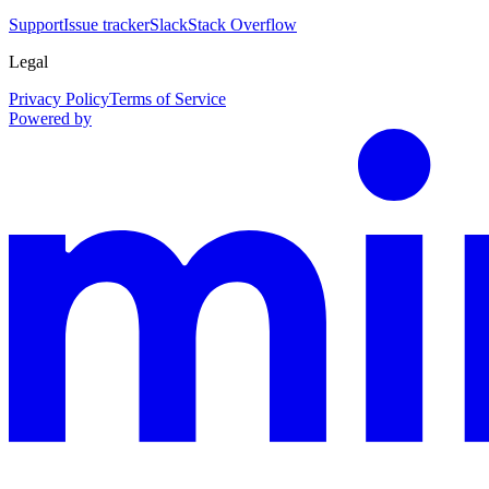
Support
Issue tracker
Slack
Stack Overflow
Legal
Privacy Policy
Terms of Service
Powered by