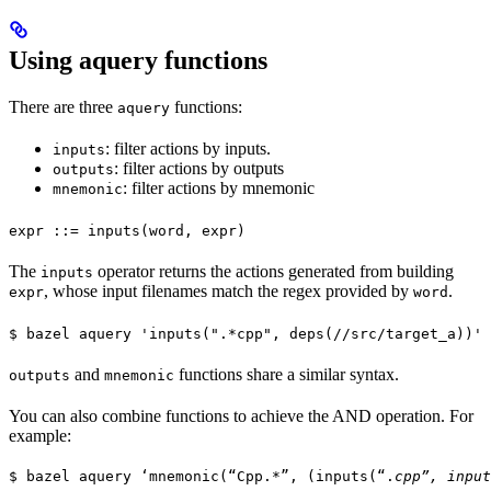
Using aquery functions
There are three
functions:
aquery
: filter actions by inputs.
inputs
: filter actions by outputs
outputs
: filter actions by mnemonic
mnemonic
expr ::= inputs(word, expr)
The
operator returns the actions generated from building
inputs
, whose input filenames match the regex provided by
.
expr
word
$ bazel aquery 'inputs(".*cpp", deps(//src/target_a))'
and
functions share a similar syntax.
outputs
mnemonic
You can also combine functions to achieve the AND operation. For
example:
$ bazel aquery ‘mnemonic(“Cpp.*”, (inputs(“.
cpp”, input