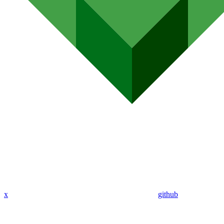
x
github