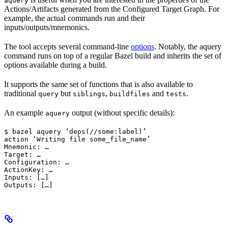
aquery
Actions/Artifacts generated from the Configured Target Graph. For
example, the actual commands run and their
inputs/outputs/mnemonics.
The tool accepts several command-line
options
. Notably, the aquery
command runs on top of a regular Bazel build and inherits the set of
options available during a build.
It supports the same set of functions that is also available to
traditional
but
,
and
.
query
siblings
buildfiles
tests
An example
output (without specific details):
aquery
$ bazel aquery ‘deps(//some:label)’

action ‘Writing file some_file_name’

Mnemonic: …

Target: …

Configuration: …

ActionKey: …

Inputs: […]

Outputs: […]