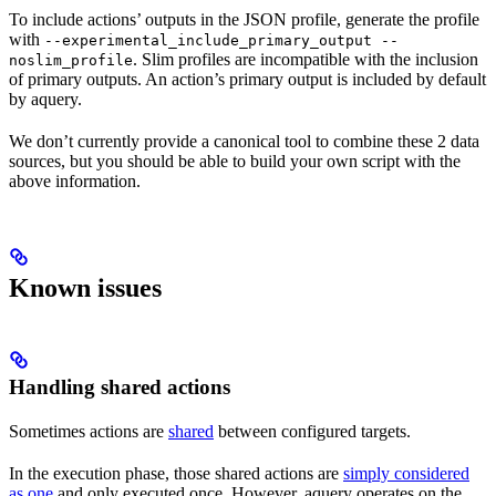
To include actions’ outputs in the JSON profile, generate the profile
with
--experimental_include_primary_output --
. Slim profiles are incompatible with the inclusion
noslim_profile
of primary outputs. An action’s primary output is included by default
by aquery.
We don’t currently provide a canonical tool to combine these 2 data
sources, but you should be able to build your own script with the
above information.
Known issues
Handling shared actions
Sometimes actions are
shared
between configured targets.
In the execution phase, those shared actions are
simply considered
as one
and only executed once. However, aquery operates on the