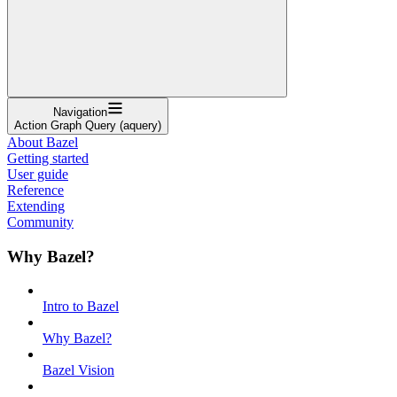
Navigation
Action Graph Query (aquery)
About Bazel
Getting started
User guide
Reference
Extending
Community
Why Bazel?
Intro to Bazel
Why Bazel?
Bazel Vision