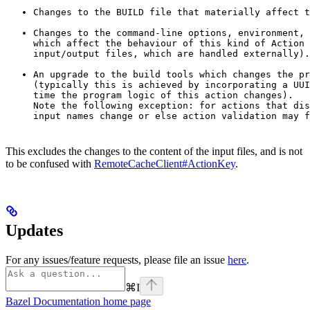
Changes to the BUILD file that materially affect t
Changes to the command-line options, environment, 
which affect the behaviour of this kind of Action 
input/output files, which are handled externally).
An upgrade to the build tools which changes the pr
(typically this is achieved by incorporating a UUI
time the program logic of this action changes).

Note the following exception: for actions that dis
input names change or else action validation may f
This excludes the changes to the content of the input files, and is not
to be confused with
RemoteCacheClient#ActionKey
.
Updates
For any issues/feature requests, please file an issue
here
.
⌘
I
Bazel Documentation
home page