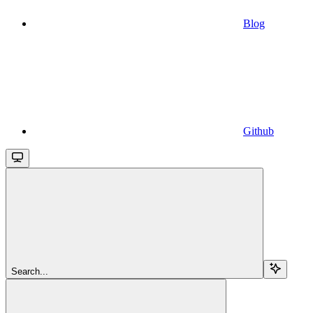
Blog
Github
Search...