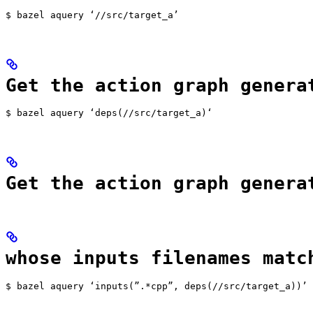
$ bazel aquery ‘//src/target_a’
Get the action graph genera
$ bazel aquery ‘deps(//src/target_a)‘
Get the action graph genera
whose inputs filenames matc
$ bazel aquery ‘inputs(”.*cpp”, deps(//src/target_a))’