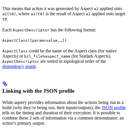
This means that action
was generated by Aspect
applied onto
X
a2
, where
is the result of Aspect
applied onto target
a1(t0)
a1(t0)
a1
.
t0
Each
has the following format:
AspectDescriptor
AspectClass([param=value,…])
could be the name of the Aspect class (for native
AspectClass
Aspects) or
(for Starlark Aspects).
bzl_file%aspect_name
are sorted in topological order of the
AspectDescriptor
dependency graph
.
Linking with the JSON profile
While aquery provides information about the actions being run in a
build (why they’re being run, their inputs/outputs), the
JSON profile
tells us the timing and duration of their execution. It is possible to
combine these 2 sets of information via a common denominator: an
action’s primary output.