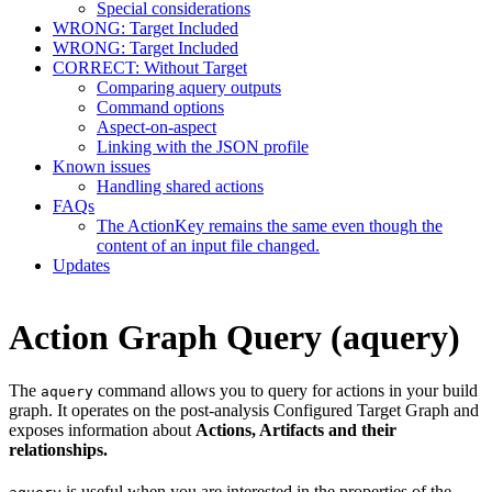
Special considerations
WRONG: Target Included
WRONG: Target Included
CORRECT: Without Target
Comparing aquery outputs
Command options
Aspect-on-aspect
Linking with the JSON profile
Known issues
Handling shared actions
FAQs
The ActionKey remains the same even though the
content of an input file changed.
Updates
Action Graph Query (aquery)
The
command allows you to query for actions in your build
aquery
graph. It operates on the post-analysis Configured Target Graph and
exposes information about
Actions, Artifacts and their
relationships.
is useful when you are interested in the properties of the