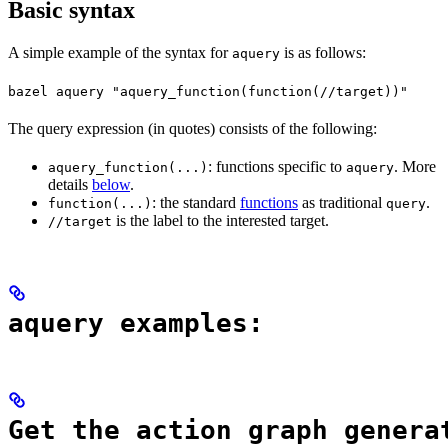
Basic syntax
A simple example of the syntax for
is as follows:
aquery
bazel aquery "aquery_function(function(//target))"
The query expression (in quotes) consists of the following:
: functions specific to
. More
aquery_function(...)
aquery
details
below
.
: the standard
functions
as traditional
.
function(...)
query
is the label to the interested target.
//target
aquery examples:
Get the action graph genera