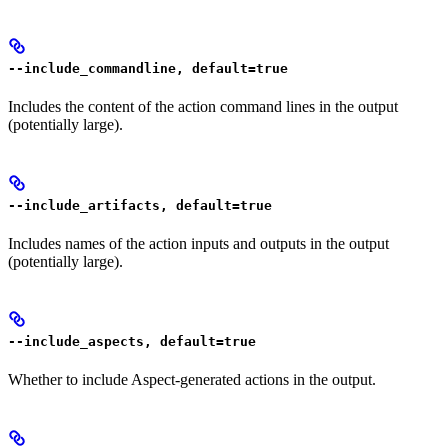
--include_commandline, default=true
Includes the content of the action command lines in the output
(potentially large).
--include_artifacts, default=true
Includes names of the action inputs and outputs in the output
(potentially large).
--include_aspects, default=true
Whether to include Aspect-generated actions in the output.