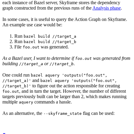
each instance of Bazel server, Skyframe stores the dependency
graph constructed from the previous runs of the
Analysis phase
.
In some cases, it is useful to query the Action Graph on Skyframe.
An example use case would be:
Run
bazel build //target_a
Run
bazel build //target_b
File
was generated.
foo.out
As a Bazel user, I want to determine if
was generated from
foo.out
building
or
.
//target_a
//target_b
One could run
bazel aquery 'outputs("foo.out",
and
//target_a)'
bazel aquery 'outputs("foo.out",
to figure out the action responsible for creating
//target_b)'
, and in turn the target. However, the number of different
foo.out
targets previously built can be larger than 2, which makes running
multiple
commands a hassle.
aquery
As an alternative, the
flag can be used:
--skyframe_state