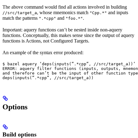
The above command would find all actions involved in building
, whose mnemonics match
and inputs
//src/target_a
"Cpp.*"
match the patterns
and
.
".*cpp"
"foo.*"
Important: aquery functions can’t be nested inside non-aquery
functions. Conceptually, this makes sense since the output of aquery
functions is Actions, not Configured Targets.
An example of the syntax error produced:
$ bazel aquery ‘deps(inputs(”.*cpp”, //src/target_a))’

ERROR: aquery filter functions (inputs, outputs, mnemon
and therefore can’t be the input of other function type
deps(inputs(”.*cpp”, //src/target_a))
Options
Build options