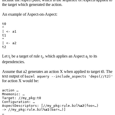
the target which generated the action.
An example of Aspect-on-Aspect:
t0

^

| <- a1

t1

^

| <- a2

t2
Let t
be a target of rule r
, which applies an Aspect a
to its
i
i
i
dependencies.
Assume that a2 generates an action X when applied to target t0. The
text output of
bazel aquery --include_aspects 'deps(//t2)'
for action X would be:
action …

Mnemonic: …

Target: //my_pkg:t0

Configuration: …

AspectDescriptors: [//my_pkg:rule.bzl%
a2
(foo=…)

-> //my_pkg:rule.bzl%
a1
(bar=…)]

…