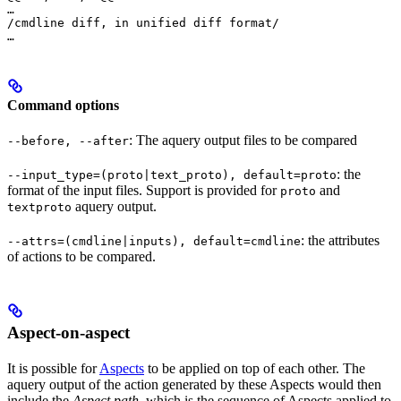
…

/cmdline diff, in unified diff format/

…
Command options
: The aquery output files to be compared
--before, --after
: the
--input_type=(proto|text_proto), default=proto
format of the input files. Support is provided for
and
proto
aquery output.
textproto
: the attributes
--attrs=(cmdline|inputs), default=cmdline
of actions to be compared.
Aspect-on-aspect
It is possible for
Aspects
to be applied on top of each other. The
aquery output of the action generated by these Aspects would then
include the
Aspect path
, which is the sequence of Aspects applied to