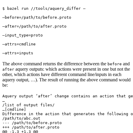
$ bazel run //tools/aquery_differ — 
—before=/path/to/before.proto 
—after=/path/to/after.proto 
—input_type=proto 
—attrs=cmdline 
—attrs=inputs
The above command returns the difference between the
and
before
aquery outputs: which actions were present in one but not the
after
other, which actions have different command line/inputs in each
aquery output, …). The result of running the above command would
be:
Aquery output ‘after’ change contains an action that ge
…

/list of output files/

…
[cmdline]

Difference in the action that generates the following o
/path/to/abc.out

--- /path/to/before.proto

+++ /path/to/after.proto

@@ -1,3 +1,3 @@
