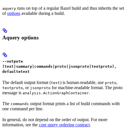
runs on top of a regular Bazel build and thus inherits the set
aquery
of
options
available during a build.
Aquery options
--output=
(text|summary|commands|proto|jsonproto|textproto),
default=text
The default output format (
) is human-readable, use
,
text
proto
, or
for machine-readable format. The proto
textproto
jsonproto
message is
.
analysis.ActionGraphContainer
The
output format prints a list of build commands with
commands
one command per line.
In general, do not depend on the order of output. For more
information, see the
core query ordering contract
.