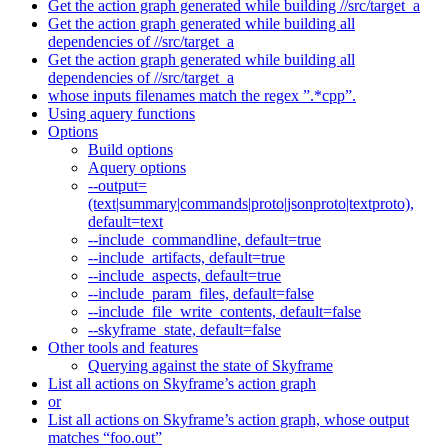
Get the action graph generated while building //src/target_a
Get the action graph generated while building all
dependencies of //src/target_a
Get the action graph generated while building all
dependencies of //src/target_a
whose inputs filenames match the regex ”.*cpp”.
Using aquery functions
Options
Build options
Aquery options
--output=
(text|summary|commands|proto|jsonproto|textproto),
default=text
--include_commandline, default=true
--include_artifacts, default=true
--include_aspects, default=true
--include_param_files, default=false
--include_file_write_contents, default=false
--skyframe_state, default=false
Other tools and features
Querying against the state of Skyframe
List all actions on Skyframe’s action graph
or
List all actions on Skyframe’s action graph, whose output
matches “foo.out”