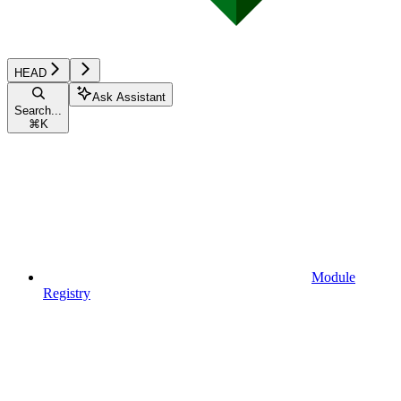
HEAD
Ask Assistant
Search...
⌘
K
Module
Registry