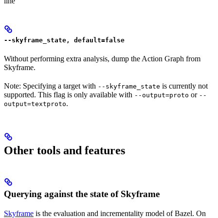
line
--skyframe_state, default=false
Without performing extra analysis, dump the Action Graph from
Skyframe.
Note: Specifying a target with
is currently not
--skyframe_state
supported. This flag is only available with
or
--output=proto
--
.
output=textproto
Other tools and features
Querying against the state of Skyframe
Skyframe
is the evaluation and incrementality model of Bazel. On