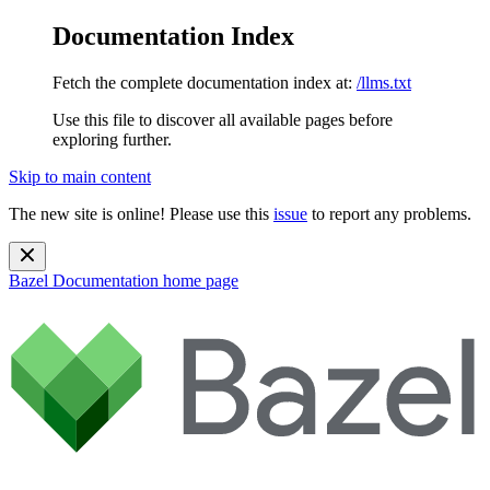
Documentation Index
Fetch the complete documentation index at:
/llms.txt
Use this file to discover all available pages before
exploring further.
Skip to main content
The new site is online! Please use this
issue
to report any problems.
Bazel Documentation
home page