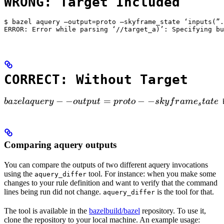
WRONG: Target Included
$ bazel aquery —output=proto —skyframe_state ‘inputs(”.
ERROR: Error while parsing ‘//target_a)’: Specifying bu
CORRECT: Without Target
bazel aquery --output=proto --skyframe_state

−
−
=
−
−
ba
ze
l
a
q
u
ery
o
u
tp
u
t
p
ro
t
o
s
k
y
f
r
am
e
t
a
t
e
 
s
Comparing aquery outputs
You can compare the outputs of two different aquery invocations
using the
tool. For instance: when you make some
aquery_differ
changes to your rule definition and want to verify that the command
lines being run did not change.
is the tool for that.
aquery_differ
The tool is available in the
bazelbuild/bazel
repository. To use it,
clone the repository to your local machine. An example usage: