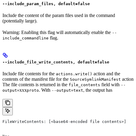
--include_param_files, default=false
Include the content of the param files used in the command
(potentially large).
Warning: Enabling this flag will automatically enable the
--
flag.
include_commandline
--include_file_write_contents, default=false
Include file contents for the
action and the
actions.write()
contents of the manifest file for the
action
SourceSymlinkManifest
The file contents is returned in the
field with
file_contents
--
xxx
. With
, the output has
output=
proto
--output=text
FileWriteContents: [<base64-encoded file contents>]