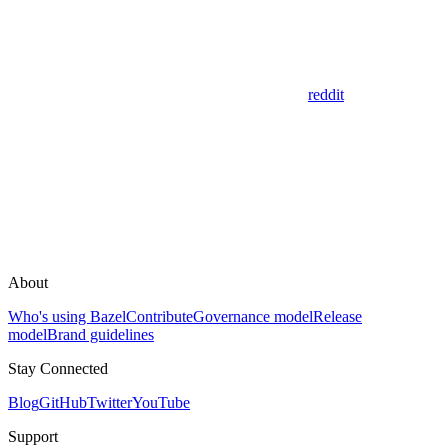
reddit
About
Who's using Bazel
Contribute
Governance model
Release
model
Brand guidelines
Stay Connected
Blog
GitHub
Twitter
YouTube
Support