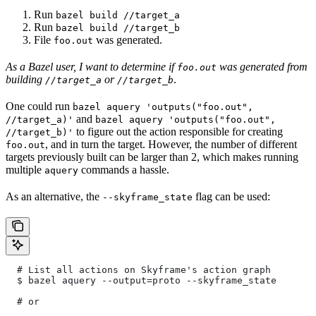
Run
bazel build //target_a
Run
bazel build //target_b
File
was generated.
foo.out
As a Bazel user, I want to determine if
was generated from
foo.out
building
or
.
//target_a
//target_b
One could run
bazel aquery 'outputs("foo.out",
and
//target_a)'
bazel aquery 'outputs("foo.out",
to figure out the action responsible for creating
//target_b)'
, and in turn the target. However, the number of different
foo.out
targets previously built can be larger than 2, which makes running
multiple
commands a hassle.
aquery
As an alternative, the
flag can be used:
--skyframe_state
  # List all actions on Skyframe's action graph
  $ bazel aquery --output=proto --skyframe_state
  # or