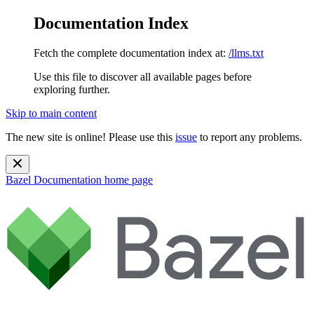
Documentation Index
Fetch the complete documentation index at:
/llms.txt
Use this file to discover all available pages before
exploring further.
Skip to main content
The new site is online! Please use this
issue
to report any problems.
Bazel Documentation
home page