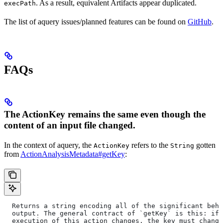
. As a result, equivalent Artifacts appear duplicated.
execPath
The list of aquery issues/planned features can be found on
GitHub
.
FAQs
The ActionKey remains the same even though the
content of an input file changed.
In the context of aquery, the
refers to the
gotten
ActionKey
String
from
ActionAnalysisMetadata#getKey
:
  Returns a string encoding all of the significant beha
  output. The general contract of `getKey` is this: if 
  execution of this action changes, the key must change