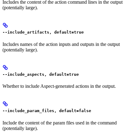
Includes the content of the action command lines in the output
(potentially large).
--include_artifacts, default=true
Includes names of the action inputs and outputs in the output
(potentially large).
--include_aspects, default=true
Whether to include Aspect-generated actions in the output.
--include_param_files, default=false
Include the content of the param files used in the command
(potentially large).