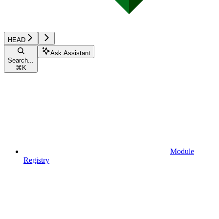
HEAD
Ask Assistant
Search...
⌘
K
Module
Registry