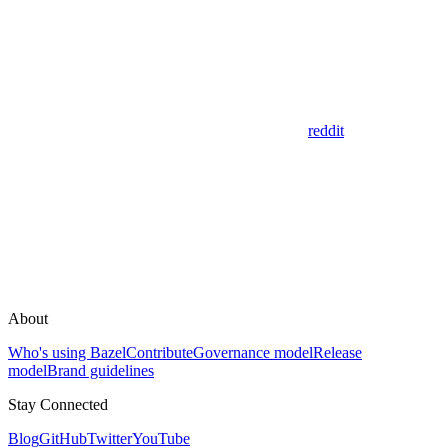
reddit
About
Who's using Bazel
Contribute
Governance model
Release
model
Brand guidelines
Stay Connected
Blog
GitHub
Twitter
YouTube