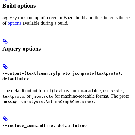
Build options
runs on top of a regular Bazel build and thus inherits the set
aquery
of
options
available during a build.
Aquery options
--output=(text|summary|proto|jsonproto|textproto),
default=text
The default output format (
) is human-readable, use
,
text
proto
, or
for machine-readable format. The proto
textproto
jsonproto
message is
.
analysis.ActionGraphContainer
--include_commandline, default=true