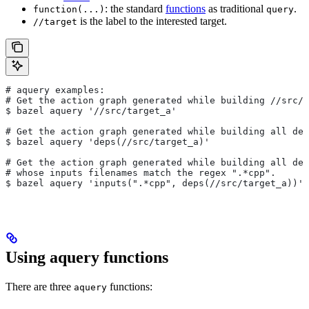
: the standard
functions
as traditional
.
function(...)
query
is the label to the interested target.
//target
# aquery examples:
# Get the action graph generated while building
 //src/t
$ bazel aquery '//src/target_a'
# Get the action graph generated while building all dep
$ bazel aquery 'deps(//src/target_a)'
# Get the action graph generated while building all dep
# whose inputs filenames match the regex ".*cpp".
$ bazel aquery 'inputs(".*cpp", deps(//src/target_a))'
Using aquery functions
There are three
functions:
aquery