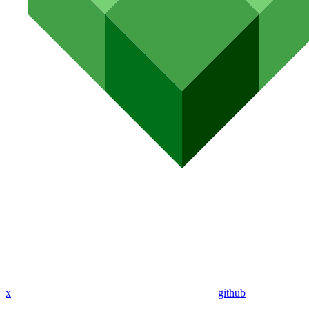
x
github