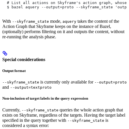
  # List all actions on Skyframe's action graph, whose 
  $ bazel aquery --output=proto --skyframe_state 'outpu
With
mode,
takes the content of the
--skyframe_state
aquery
Action Graph that Skyframe keeps on the instance of Bazel,
(optionally) performs filtering on it and outputs the content, without
re-running the analysis phase.
Special considerations
Output format
is currently only available for
--skyframe_state
--output=proto
and
--output=textproto
Non-inclusion of target labels in the query expression
Currently,
queries the whole action graph that
--skyframe_state
exists on Skyframe, regardless of the targets. Having the target label
specified in the query together with
is
--skyframe_state
considered a syntax error: