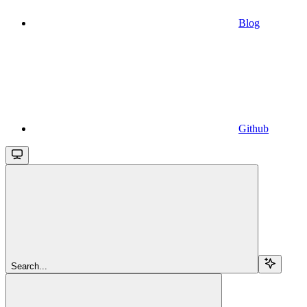
Blog
Github
Search...