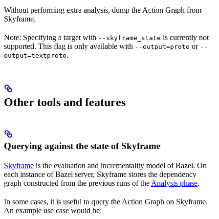
Without performing extra analysis, dump the Action Graph from
Skyframe.
Note: Specifying a target with
is currently not
--skyframe_state
supported. This flag is only available with
or
--output=proto
--
.
output=textproto
Other tools and features
Querying against the state of Skyframe
Skyframe
is the evaluation and incrementality model of Bazel. On
each instance of Bazel server, Skyframe stores the dependency
graph constructed from the previous runs of the
Analysis phase
.
In some cases, it is useful to query the Action Graph on Skyframe.
An example use case would be: