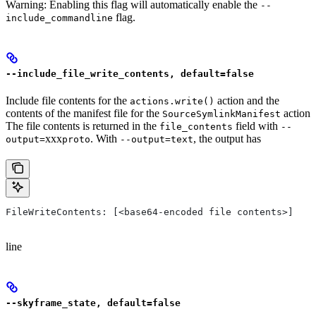
Warning: Enabling this flag will automatically enable the
--
flag.
include_commandline
--include_file_write_contents, default=false
Include file contents for the
action and the
actions.write()
contents of the manifest file for the
action
SourceSymlinkManifest
The file contents is returned in the
field with
file_contents
--
xxx
. With
, the output has
output=
proto
--output=text
FileWriteContents: [<base64-encoded file contents>]
line
--skyframe_state, default=false