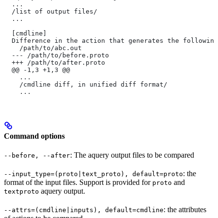
  ...
  /list of output files/
  ...
  [cmdline]
  Difference in the action that generates the following
    /path/to/abc.out
  --- /path/to/before.proto
  +++ /path/to/after.proto
  @@ -1,3 +1,3 @@
    ...
    /cmdline diff, in unified diff format/
    ...
Command options
: The aquery output files to be compared
--before, --after
: the
--input_type=(proto|text_proto), default=proto
format of the input files. Support is provided for
and
proto
aquery output.
textproto
: the attributes
--attrs=(cmdline|inputs), default=cmdline