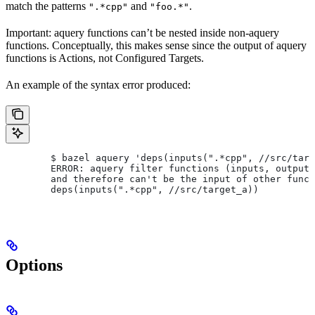
match the patterns
and
.
".*cpp"
"foo.*"
Important: aquery functions can’t be nested inside non-aquery
functions. Conceptually, this makes sense since the output of aquery
functions is Actions, not Configured Targets.
An example of the syntax error produced:
        $ bazel aquery 'deps(inputs(".*cpp", //src/targ
        ERROR: aquery filter functions (inputs, outputs
        and therefore can't be the input of other funct
        deps(inputs(".*cpp", //src/target_a))
Options