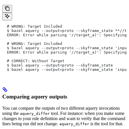
  # WRONG: Target Included
  $ bazel aquery --output=proto --skyframe_state **//ta
  ERROR: Error while parsing '//target_a)': Specifying 
  # WRONG: Target Included
  $ bazel aquery --output=proto --skyframe_state 'input
  ERROR: Error while parsing '//target_a)': Specifying 
  # CORRECT: Without Target
  $ bazel aquery --output=proto --skyframe_state
  $ bazel aquery --output=proto --skyframe_state 'input
Comparing aquery outputs
You can compare the outputs of two different aquery invocations
using the
tool. For instance: when you make some
aquery_differ
changes to your rule definition and want to verify that the command
lines being run did not change.
is the tool for that.
aquery_differ