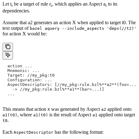
Let t
be a target of rule r
, which applies an Aspect a
to its
i
i
i
dependencies.
Assume that a2 generates an action X when applied to target t0. The
text output of
bazel aquery --include_aspects 'deps(//t2)'
for action X would be:
  action ...
  Mnemonic: ...
  Target: //my_pkg:t0
  Configuration: ...
  AspectDescriptors: [//my_pkg:rule.bzl%**a2**(foo=...)
    -> //my_pkg:rule.bzl%**a1**(bar=...)]
  ...
This means that action
was generated by Aspect
applied onto
X
a2
, where
is the result of Aspect
applied onto target
a1(t0)
a1(t0)
a1
.
t0
Each
has the following format:
AspectDescriptor