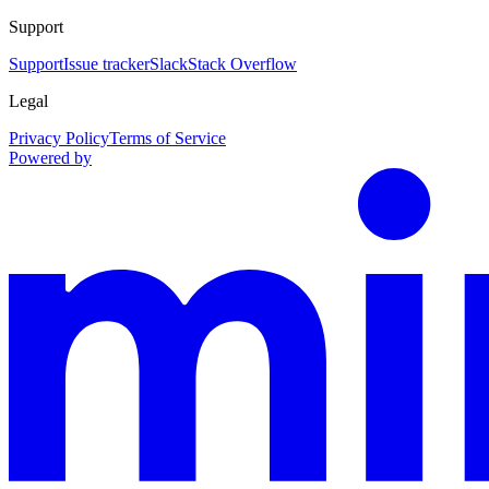
Support
Support
Issue tracker
Slack
Stack Overflow
Legal
Privacy Policy
Terms of Service
Powered by