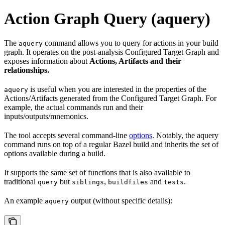
Action Graph Query (aquery)
The
command allows you to query for actions in your build
aquery
graph. It operates on the post-analysis Configured Target Graph and
exposes information about
Actions, Artifacts and their
relationships.
is useful when you are interested in the properties of the
aquery
Actions/Artifacts generated from the Configured Target Graph. For
example, the actual commands run and their
inputs/outputs/mnemonics.
The tool accepts several command-line
options
. Notably, the aquery
command runs on top of a regular Bazel build and inherits the set of
options available during a build.
It supports the same set of functions that is also available to
traditional
but
,
and
.
query
siblings
buildfiles
tests
An example
output (without specific details):
aquery