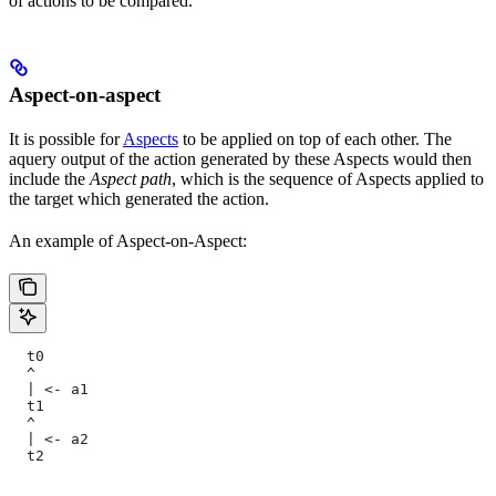
of actions to be compared.
Aspect-on-aspect
It is possible for
Aspects
to be applied on top of each other. The
aquery output of the action generated by these Aspects would then
include the
Aspect path
, which is the sequence of Aspects applied to
the target which generated the action.
An example of Aspect-on-Aspect:
  t0
  ^
  | <- a1
  t1
  ^
  | <- a2
  t2