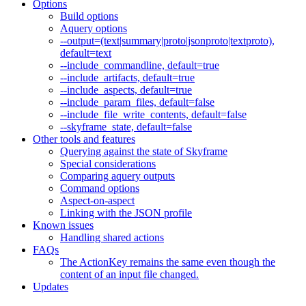
Options
Build options
Aquery options
--output=(text|summary|proto|jsonproto|textproto),
default=text
--include_commandline, default=true
--include_artifacts, default=true
--include_aspects, default=true
--include_param_files, default=false
--include_file_write_contents, default=false
--skyframe_state, default=false
Other tools and features
Querying against the state of Skyframe
Special considerations
Comparing aquery outputs
Command options
Aspect-on-aspect
Linking with the JSON profile
Known issues
Handling shared actions
FAQs
The ActionKey remains the same even though the
content of an input file changed.
Updates