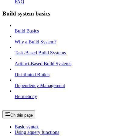
FAQ
Build system basics
Build Basics
Why a Build System?
Task-Based Build Systems
Artifact-Based Build Systems
Distributed Builds
Dependency Management
Hermeticity
On this page
Basic syntax
Using aquery functions