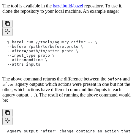
The tool is available in the
bazelbuild/bazel
repository. To use it,
clone the repository to your local machine. An example usage:
  $ bazel run //tools/aquery_differ -- \
  --before=/path/to/before.proto \
  --after=/path/to/after.proto \
  --input_type=proto \
  --attrs=cmdline \
  --attrs=inputs
The above command returns the difference between the
and
before
aquery outputs: which actions were present in one but not the
after
other, which actions have different command line/inputs in each
aquery output, …). The result of running the above command would
be:
  Aquery output 'after' change contains an action that 