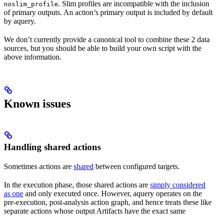
. Slim profiles are incompatible with the inclusion
noslim_profile
of primary outputs. An action’s primary output is included by default
by aquery.
We don’t currently provide a canonical tool to combine these 2 data
sources, but you should be able to build your own script with the
above information.
Known issues
Handling shared actions
Sometimes actions are
shared
between configured targets.
In the execution phase, those shared actions are
simply considered
as one
and only executed once. However, aquery operates on the
pre-execution, post-analysis action graph, and hence treats these like
separate actions whose output Artifacts have the exact same