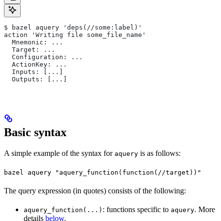
$ bazel aquery 'deps(//some:label)'
action 'Writing file some_file_name'
  Mnemonic: ...
  Target: ...
  Configuration: ...
  ActionKey: ...
  Inputs: [...]
  Outputs: [...]
Basic syntax
A simple example of the syntax for
is as follows:
aquery
bazel aquery "aquery_function(function(//target))"
The query expression (in quotes) consists of the following:
: functions specific to
. More
aquery_function(...)
aquery
details
below
.