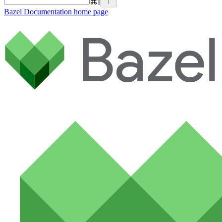
⌘
I
Bazel Documentation
home page