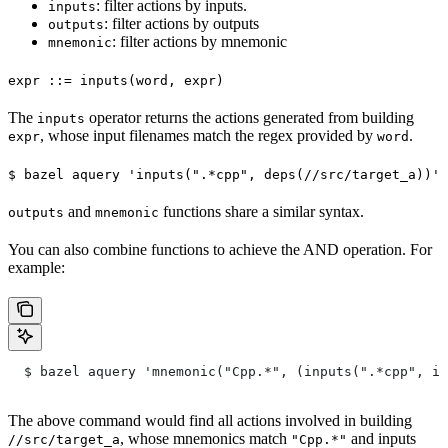
: filter actions by inputs.
inputs
: filter actions by outputs
outputs
: filter actions by mnemonic
mnemonic
expr ::= inputs(word, expr)
The
operator returns the actions generated from building
inputs
, whose input filenames match the regex provided by
.
expr
word
$ bazel aquery 'inputs(".*cpp", deps(//src/target_a))'
and
functions share a similar syntax.
outputs
mnemonic
You can also combine functions to achieve the AND operation. For
example:
  $ bazel aquery 'mnemonic("Cpp.*", (inputs(".*cpp", in
The above command would find all actions involved in building
, whose mnemonics match
and inputs
//src/target_a
"Cpp.*"