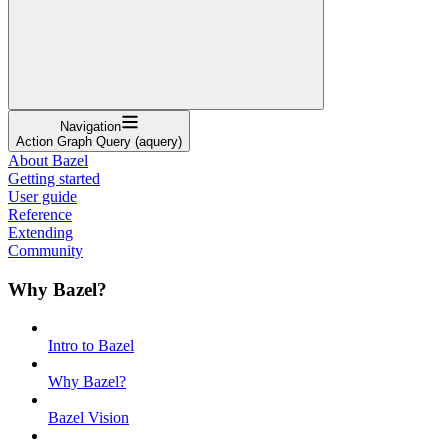
Navigation
Action Graph Query (aquery)
About Bazel
Getting started
User guide
Reference
Extending
Community
Why Bazel?
Intro to Bazel
Why Bazel?
Bazel Vision