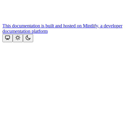
This documentation is built and hosted on Mintlify, a developer
documentation platform
Assistant
Responses
are
generated
using
AI
and
may
contain
mistakes.