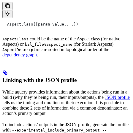
  AspectClass([param=value,...])
could be the name of the Aspect class (for native
AspectClass
Aspects) or
(for Starlark Aspects).
bzl_file%aspect_name
are sorted in topological order of the
AspectDescriptor
dependency graph
.
Linking with the JSON profile
While aquery provides information about the actions being run in a
build (why they’re being run, their inputs/outputs), the
JSON profile
tells us the timing and duration of their execution. It is possible to
combine these 2 sets of information via a common denominator: an
action’s primary output.
To include actions’ outputs in the JSON profile, generate the profile
with
--experimental_include_primary_output --