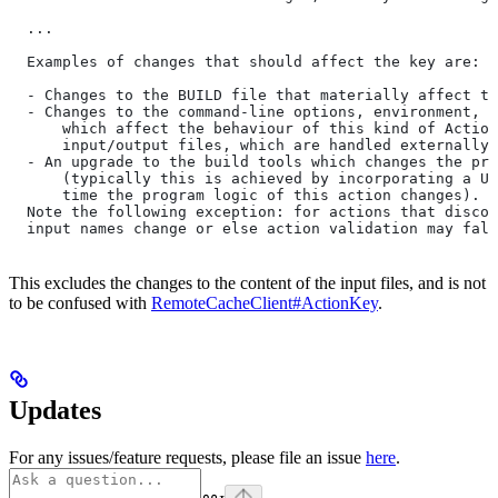
  ...
  Examples of changes that should affect the key are:
  - Changes to the BUILD file that materially affect th
  - Changes to the command-line options, environment, o
      which affect the behaviour of this kind of Action
      input/output files, which are handled externally)
  - An upgrade to the build tools which changes the pro
      (typically this is achieved by incorporating a UU
      time the program logic of this action changes).
  Note the following exception: for actions that discov
  input names change or else action validation may fals
This excludes the changes to the content of the input files, and is not
to be confused with
RemoteCacheClient#ActionKey
.
Updates
For any issues/feature requests, please file an issue
here
.