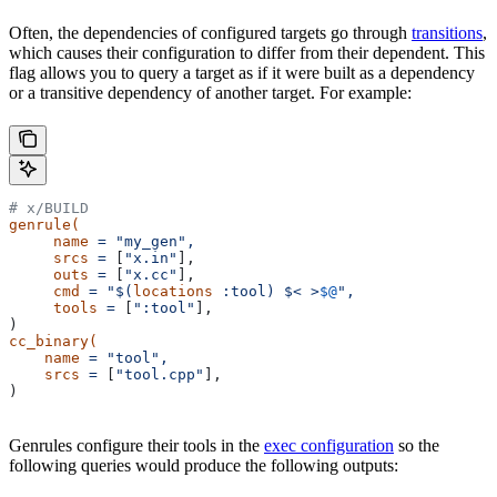
Often, the dependencies of configured targets go through
transitions
,
which causes their configuration to differ from their dependent. This
flag allows you to query a target as if it were built as a dependency
or a transitive dependency of another target. For example:
# x/BUILD
genrule(
     name
 =
 "my_gen",
     srcs
 =
 [
"x.in"
],
     outs
 =
 [
"x.cc"
],
     cmd
 =
 "$(
locations
 :tool) $< >
$@
",
     tools
 =
 [
":tool"
],
)
cc_binary(
    name
 =
 "tool",
    srcs
 =
 [
"tool.cpp"
],
)
Genrules configure their tools in the
exec configuration
so the
following queries would produce the following outputs: