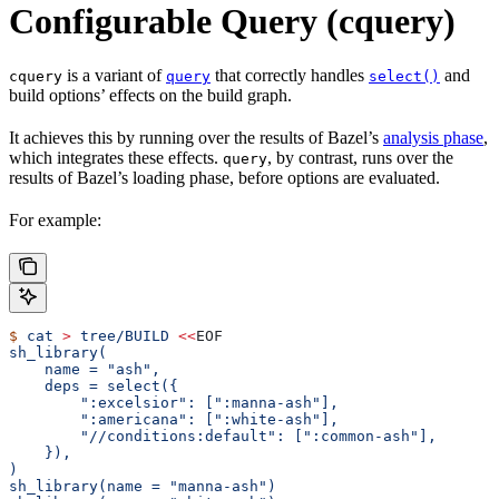
Configurable Query (cquery)
is a variant of
that correctly handles
and
cquery
query
select()
build options’ effects on the build graph.
It achieves this by running over the results of Bazel’s
analysis phase
,
which integrates these effects.
, by contrast, runs over the
query
results of Bazel’s loading phase, before options are evaluated.
For example:
$
 cat
 >
 tree/BUILD
 <<
EOF
sh_library(
    name = "ash",
    deps = select({
        ":excelsior": [":manna-ash"],
        ":americana": [":white-ash"],
        "//conditions:default": [":common-ash"],
    }),
)
sh_library(name = "manna-ash")