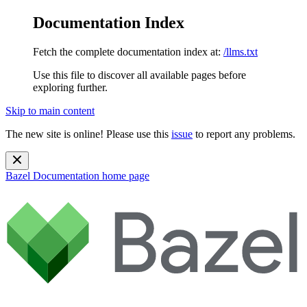
Documentation Index
Fetch the complete documentation index at:
/llms.txt
Use this file to discover all available pages before
exploring further.
Skip to main content
The new site is online! Please use this
issue
to report any problems.
Bazel Documentation
home page