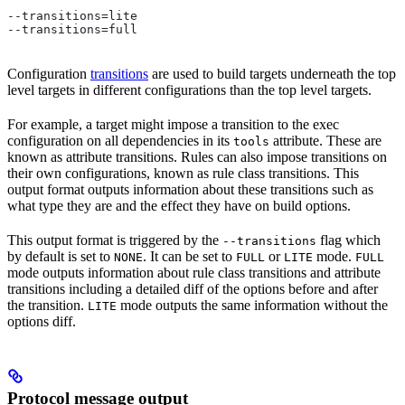
--transitions=lite
--transitions=full
Configuration
transitions
are used to build targets underneath the top
level targets in different configurations than the top level targets.
For example, a target might impose a transition to the exec
configuration on all dependencies in its
attribute. These are
tools
known as attribute transitions. Rules can also impose transitions on
their own configurations, known as rule class transitions. This
output format outputs information about these transitions such as
what type they are and the effect they have on build options.
This output format is triggered by the
flag which
--transitions
by default is set to
. It can be set to
or
mode.
NONE
FULL
LITE
FULL
mode outputs information about rule class transitions and attribute
transitions including a detailed diff of the options before and after
the transition.
mode outputs the same information without the
LITE
options diff.
Protocol message output