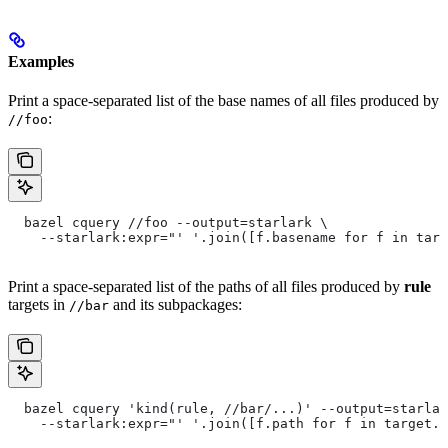
Examples
Print a space-separated list of the base names of all files produced by
:
//foo
  bazel cquery //foo --output=starlark \
    --starlark:expr="' '.join([f.basename for f in targ
Print a space-separated list of the paths of all files produced by
rule
targets in
and its subpackages:
//bar
  bazel cquery 'kind(rule, //bar/...)' --output=starlar
    --starlark:expr="' '.join([f.path for f in target.f