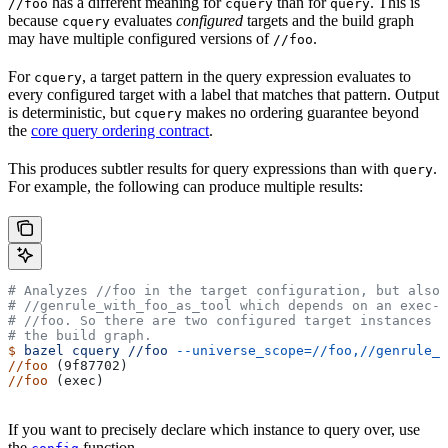
has a different meaning for
than for
. This is
//foo
cquery
query
because
evaluates
configured
targets and the build graph
cquery
may have multiple configured versions of
.
//foo
For
, a target pattern in the query expression evaluates to
cquery
every configured target with a label that matches that pattern. Output
is deterministic, but
makes no ordering guarantee beyond
cquery
the
core query ordering contract
.
This produces subtler results for query expressions than with
.
query
For example, the following can produce multiple results:
# Analyzes
 //foo in the target configuration, but also 
#
 //genrule_with_foo_as_tool which depends on an exec-c
#
 //foo. So there are two configured target instances o
# the build graph.
$
 bazel
 cquery
 //foo
 --universe_scope=//foo,//genrule_w
//foo
 (9f87702)
//foo
 (exec)
If you want to precisely declare which instance to query over, use
the
function.