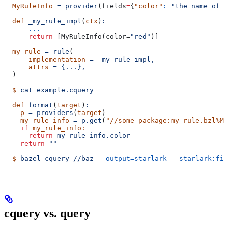
  MyRuleInfo
 =
 provider
(
fields
=
{
"color"
:
 "the name of a
  def
 _my_rule_impl
(
ctx
)
:
      ...
      return
 [MyRuleInfo(color=
"red"
)]
  my_rule
 =
 rule
(
      implementation
 =
 _my_rule_impl,
      attrs
 =
 {...},
  )
  $
 cat
 example.cquery
  def
 format
(
target
)
:
    p
 =
 providers
(
target
)
    my_rule_info
 =
 p.get
(
"//some_package:my_rule.bzl%My
    if
 my_rule_info:
      return
 my_rule_info.color
    return
 ""
  $
 bazel
 cquery
 //baz
 --output=starlark
 --starlark:fil
cquery vs. query