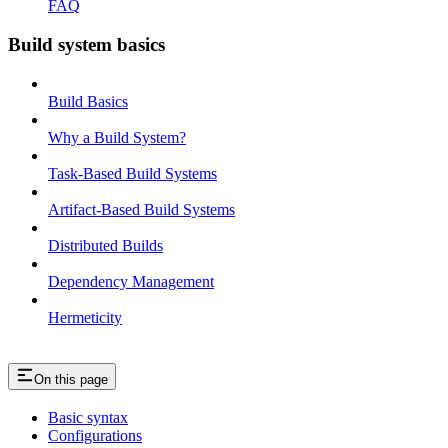
FAQ
Build system basics
Build Basics
Why a Build System?
Task-Based Build Systems
Artifact-Based Build Systems
Distributed Builds
Dependency Management
Hermeticity
On this page
Basic syntax
Configurations