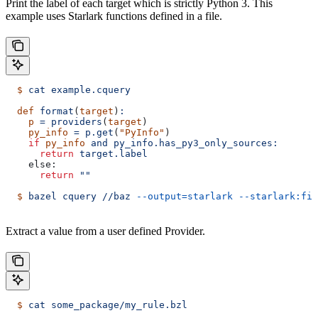
Print the label of each target which is strictly Python 3. This
example uses Starlark functions defined in a file.
  $
 cat
 example.cquery
  def
 format
(
target
)
:
    p
 =
 providers
(
target
)
    py_info
 =
 p.get
(
"PyInfo"
)
    if
 py_info
 and
 py_info.has_py3_only_sources:
      return
 target.label
    else:
      return
 ""
  $
 bazel
 cquery
 //baz
 --output=starlark
 --starlark:fil
Extract a value from a user defined Provider.
  $
 cat
 some_package/my_rule.bzl