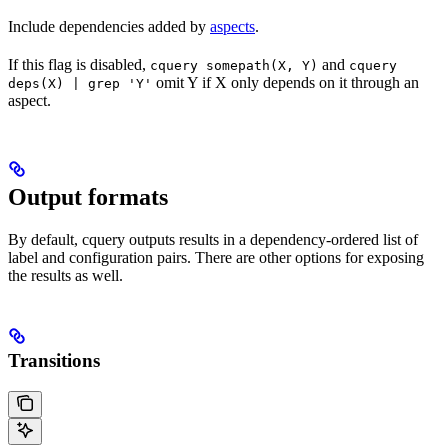
Include dependencies added by
aspects
.
If this flag is disabled,
and
cquery somepath(X, Y)
cquery
omit Y if X only depends on it through an
deps(X) | grep 'Y'
aspect.
Output formats
By default, cquery outputs results in a dependency-ordered list of
label and configuration pairs. There are other options for exposing
the results as well.
Transitions