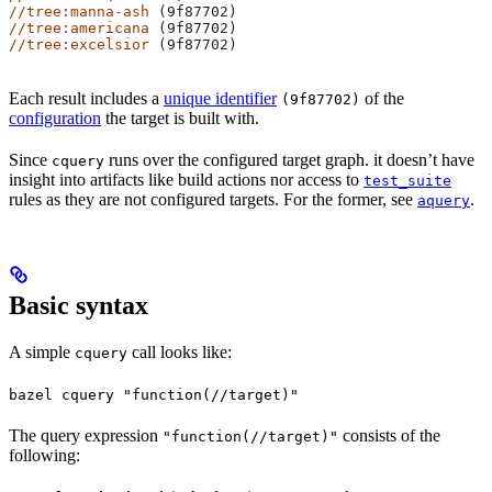
//tree:manna-ash
 (9f87702)
//tree:americana
 (9f87702)
//tree:excelsior
 (9f87702)
Each result includes a
unique identifier
of the
(9f87702)
configuration
the target is built with.
Since
runs over the configured target graph. it doesn’t have
cquery
insight into artifacts like build actions nor access to
test_suite
rules as they are not configured targets. For the former, see
.
aquery
Basic syntax
A simple
call looks like:
cquery
bazel cquery "function(//target)"
The query expression
consists of the
"function(//target)"
following: