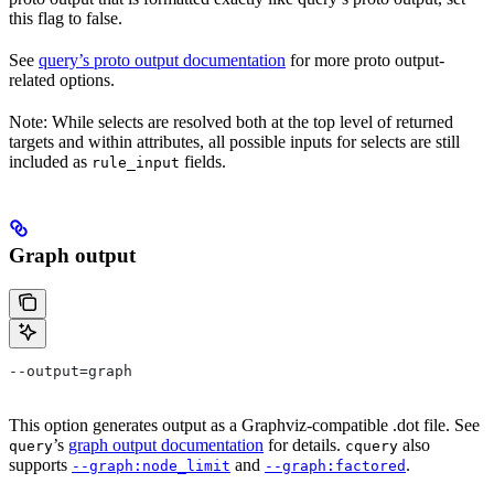
this flag to false.
See
query’s proto output documentation
for more proto output-
related options.
Note: While selects are resolved both at the top level of returned
targets and within attributes, all possible inputs for selects are still
included as
fields.
rule_input
Graph output
--output=graph
This option generates output as a Graphviz-compatible .dot file. See
’s
graph output documentation
for details.
also
query
cquery
supports
and
.
--graph:node_limit
--graph:factored