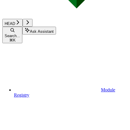
HEAD
Ask Assistant
Search...
⌘
K
Module
Registry