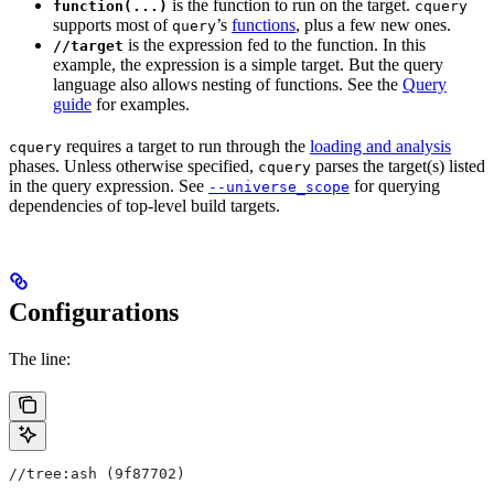
is the function to run on the target.
function(...)
cquery
supports most of
’s
functions
, plus a few new ones.
query
is the expression fed to the function. In this
//target
example, the expression is a simple target. But the query
language also allows nesting of functions. See the
Query
guide
for examples.
requires a target to run through the
loading and analysis
cquery
phases. Unless otherwise specified,
parses the target(s) listed
cquery
in the query expression. See
for querying
--universe_scope
dependencies of top-level build targets.
Configurations
The line:
//tree:ash (9f87702)