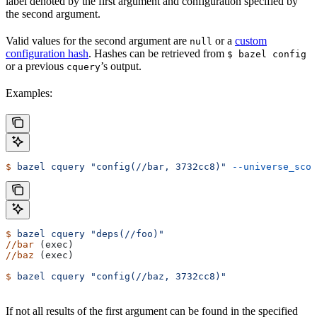
label denoted by the first argument and configuration specified by
the second argument.
Valid values for the second argument are
or a
custom
null
configuration hash
. Hashes can be retrieved from
$ bazel config
or a previous
’s output.
cquery
Examples:
$
 bazel
 cquery
 "config(//bar, 3732cc8)"
 --universe_scop
$
 bazel
 cquery
 "deps(//foo)"
//bar
 (exec)
//baz
 (exec)
$
 bazel
 cquery
 "config(//baz, 3732cc8)"
If not all results of the first argument can be found in the specified