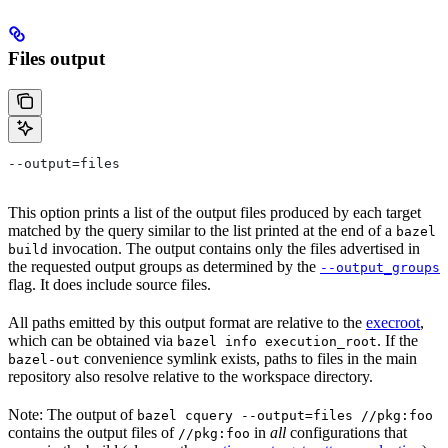
Files output
--output=files
This option prints a list of the output files produced by each target
matched by the query similar to the list printed at the end of a
bazel
invocation. The output contains only the files advertised in
build
the requested output groups as determined by the
--output_groups
flag. It does include source files.
All paths emitted by this output format are relative to the
execroot
,
which can be obtained via
. If the
bazel info execution_root
convenience symlink exists, paths to files in the main
bazel-out
repository also resolve relative to the workspace directory.
Note: The output of
bazel cquery --output=files //pkg:foo
contains the output files of
in
all
configurations that
//pkg:foo