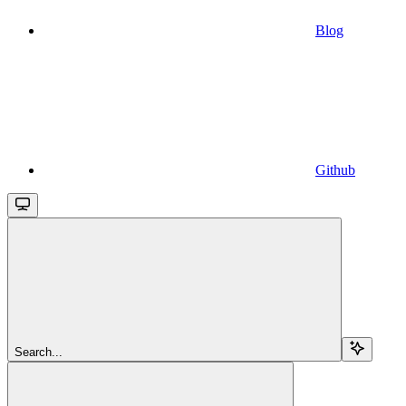
Blog
Github
Search...