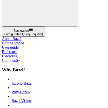
Navigation
Configurable Query (cquery)
About Bazel
Getting started
User guide
Reference
Extending
Community
Why Bazel?
Intro to Bazel
Why Bazel?
Bazel Vision