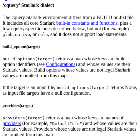
‘cquery’ Starlark dialect
The cquery Starlark environment differs from a BUILD or .bzl file.
It includes all core Starlark
built-in constants and functions
, plus a
few cquery-specific ones described below, but not (for example)
,
, or
, and it does not support load statements.
glob
native
rule
build_options(target)
returns a map whose keys are build
build_options(target)
option identifiers (see
Configurations
) and whose values are their
Starlark values. Build options whose values are not legal Starlark
values are omitted from this map.
If the target is an input file,
returns None,
build_options(target)
as input file targets have a null configuration.
providers(target)
returns a map whose keys are names of
providers(target)
providers
(for example,
) and whose values are their
"DefaultInfo"
Starlark values. Providers whose values are not legal Starlark values
are omitted from this map.