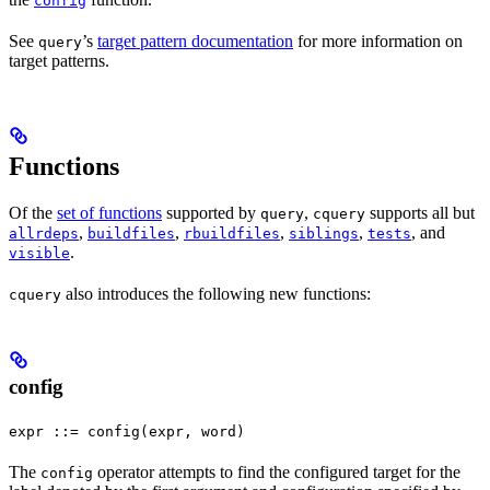
config
See
’s
target pattern documentation
for more information on
query
target patterns.
Functions
Of the
set of functions
supported by
,
supports all but
query
cquery
,
,
,
,
, and
allrdeps
buildfiles
rbuildfiles
siblings
tests
.
visible
also introduces the following new functions:
cquery
config
expr ::= config(expr, word)
The
operator attempts to find the configured target for the
config