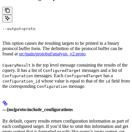
--output=proto
This option causes the resulting targets to be printed in a binary
protocol buffer form. The definition of the protocol buffer can be
found at
src/main/protobuf/analysis_v2.proto
.
is the top level message containing the results of the
CqueryResult
cquery. It has a list of
messages and a list of
ConfiguredTarget
messages. Each
has a
Configuration
ConfiguredTarget
whose value is equal to that of the
field from
configuration_id
id
the corresponding
message.
Configuration
—[no]proto:include_configurations
By default, cquery results return configuration information as part of
each configured target. If you’d like to omit this information and get
proto output that is formatted exactly like query’s proto output, set