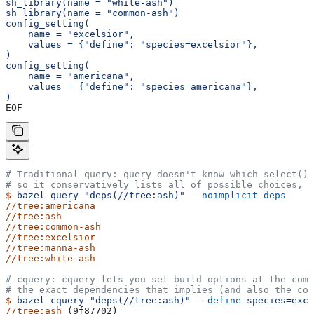
sh_library(name = "white-ash")
sh_library(name = "common-ash")
config_setting(
    name = "excelsior",
    values = {"define": "species=excelsior"},
)
config_setting(
    name = "americana",
    values = {"define": "species=americana"},
)
EOF
# Traditional query: query doesn't know which select() 
# so it conservatively lists all of possible choices, 
$
 bazel
 query
 "deps(//tree:ash)"
 --noimplicit_deps
//tree:americana
//tree:ash
//tree:common-ash
//tree:excelsior
//tree:manna-ash
//tree:white-ash
# cquery: cquery lets you set build options at the com
# the exact dependencies that implies (and also the con
$
 bazel
 cquery
 "deps(//tree:ash)"
 --define
 species=exce
//tree:ash
 (9f87702)