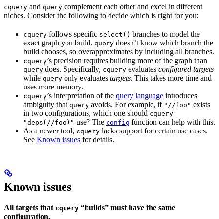
and
complement each other and excel in different
cquery
query
niches. Consider the following to decide which is right for you:
follows specific
branches to model the
cquery
select()
exact graph you build.
doesn’t know which branch the
query
build chooses, so overapproximates by including all branches.
’s precision requires building more of the graph than
cquery
does. Specifically,
evaluates
configured targets
query
cquery
while
only evaluates
targets
. This takes more time and
query
uses more memory.
’s interpretation of the
query language
introduces
cquery
ambiguity that
avoids. For example, if
exists
query
"//foo"
in two configurations, which one should
cquery
use? The
function can help with this.
"deps(//foo)"
config
As a newer tool,
lacks support for certain use cases.
cquery
See
Known issues
for details.
Known issues
All targets that
“builds” must have the same
cquery
configuration.