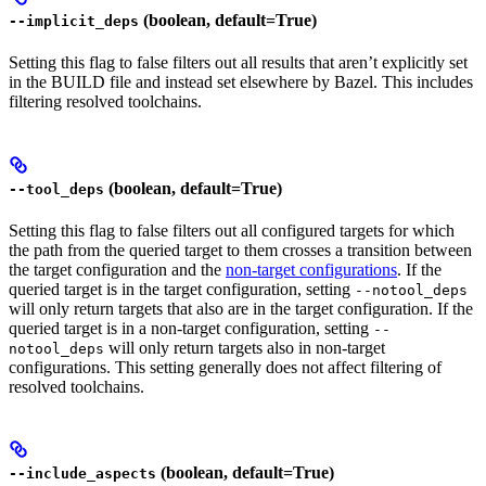
(boolean, default=True)
--implicit_deps
Setting this flag to false filters out all results that aren’t explicitly set
in the BUILD file and instead set elsewhere by Bazel. This includes
filtering resolved toolchains.
(boolean, default=True)
--tool_deps
Setting this flag to false filters out all configured targets for which
the path from the queried target to them crosses a transition between
the target configuration and the
non-target configurations
. If the
queried target is in the target configuration, setting
--notool_deps
will only return targets that also are in the target configuration. If the
queried target is in a non-target configuration, setting
--
will only return targets also in non-target
notool_deps
configurations. This setting generally does not affect filtering of
resolved toolchains.
(boolean, default=True)
--include_aspects