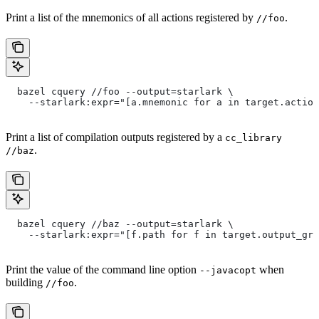
Print a list of the mnemonics of all actions registered by
.
//foo
  bazel cquery //foo --output=starlark \
    --starlark:expr="[a.mnemonic for a in target.action
Print a list of compilation outputs registered by a
cc_library
.
//baz
  bazel cquery //baz --output=starlark \
    --starlark:expr="[f.path for f in target.output_gro
Print the value of the command line option
when
--javacopt
building
.
//foo