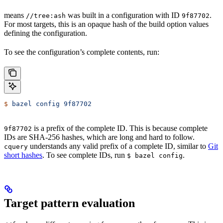
means
was built in a configuration with ID
.
//tree:ash
9f87702
For most targets, this is an opaque hash of the build option values
defining the configuration.
To see the configuration’s complete contents, run:
$
 bazel
 config
 9f87702
is a prefix of the complete ID. This is because complete
9f87702
IDs are SHA-256 hashes, which are long and hard to follow.
understands any valid prefix of a complete ID, similar to
Git
cquery
short hashes
. To see complete IDs, run
.
$ bazel config
Target pattern evaluation