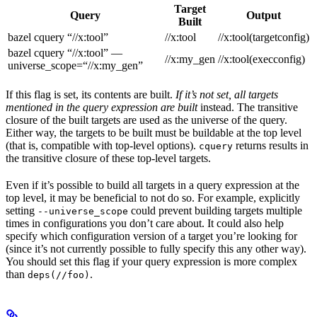
Target
Query
Output
Built
bazel cquery “//x:tool”
//x:tool
//x:tool(targetconfig)
bazel cquery “//x:tool” —
//x:my_gen
//x:tool(execconfig)
universe_scope=“//x:my_gen”
If this flag is set, its contents are built.
If it’s not set, all targets
mentioned in the query expression are built
instead. The transitive
closure of the built targets are used as the universe of the query.
Either way, the targets to be built must be buildable at the top level
(that is, compatible with top-level options).
returns results in
cquery
the transitive closure of these top-level targets.
Even if it’s possible to build all targets in a query expression at the
top level, it may be beneficial to not do so. For example, explicitly
setting
could prevent building targets multiple
--universe_scope
times in configurations you don’t care about. It could also help
specify which configuration version of a target you’re looking for
(since it’s not currently possible to fully specify this any other way).
You should set this flag if your query expression is more complex
than
.
deps(//foo)