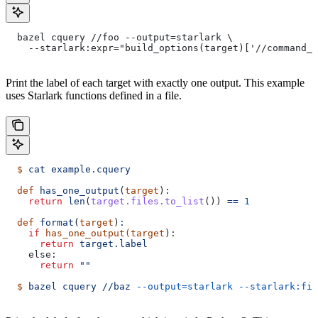
  bazel cquery //foo --output=starlark \
    --starlark:expr="build_options(target)['//command_l
Print the label of each target with exactly one output. This example
uses Starlark functions defined in a file.
  $
 cat
 example.cquery
  def
 has_one_output
(
target
)
:
    return
 len
(
target.files.to_list
()) 
==
 1
  def
 format
(
target
)
:
    if
 has_one_output(target
):
      return
 target.label
    else:
      return
 ""
  $
 bazel
 cquery
 //baz
 --output=starlark
 --starlark:fil