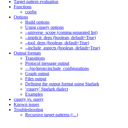
Target pattern evaluation
Functions
config
Options
Build options
Using cquery options
--universe_scope (comma-separated list)
--implicit_deps (boolean, default=True)
--tool_deps (boolean, default=True)
--include_aspects (boolean, default=True)
Output formats
Transitions
Protocol message output
—[no]proto:include_configurations
Graph output
Files output
Defining the output format using Starlark
‘cquery’ Starlark dialect
Examples
cquery vs. query
Known issues
Troubleshooting
Recursive target patterns (/...)