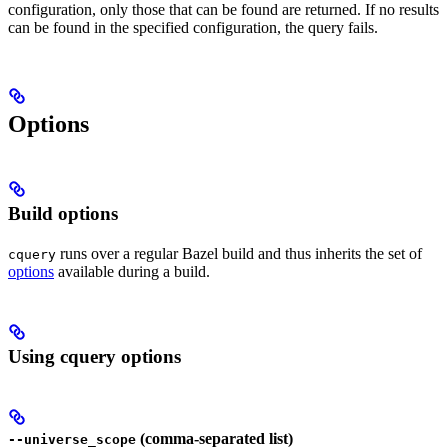
configuration, only those that can be found are returned. If no results
can be found in the specified configuration, the query fails.
Options
Build options
runs over a regular Bazel build and thus inherits the set of
cquery
options
available during a build.
Using cquery options
(comma-separated list)
--universe_scope