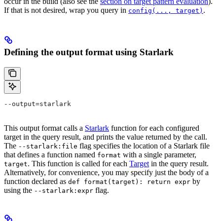
occur in the build (also see the
section on target pattern evaluation
).
If that is not desired, wrap you query in
.
config(..., target)
Defining the output format using Starlark
--output=starlark
This output format calls a
Starlark
function for each configured
target in the query result, and prints the value returned by the call.
The
flag specifies the location of a Starlark file
--starlark:file
that defines a function named
with a single parameter,
format
. This function is called for each
Target
in the query result.
target
Alternatively, for convenience, you may specify just the body of a
function declared as
by
def format(target): return expr
using the
flag.
--starlark:expr