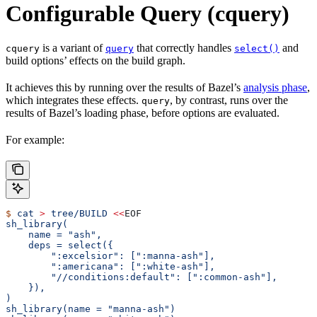
Configurable Query (cquery)
is a variant of
that correctly handles
and
cquery
query
select()
build options’ effects on the build graph.
It achieves this by running over the results of Bazel’s
analysis phase
,
which integrates these effects.
, by contrast, runs over the
query
results of Bazel’s loading phase, before options are evaluated.
For example:
$
 cat
 >
 tree/BUILD
 <<
EOF
sh_library(
    name = "ash",
    deps = select({
        ":excelsior": [":manna-ash"],
        ":americana": [":white-ash"],
        "//conditions:default": [":common-ash"],
    }),
)
sh_library(name = "manna-ash")