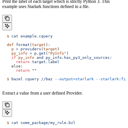
Print the label of each target which is strictly Python 3. This
example uses Starlark functions defined in a file.
  $
 cat
 example.cquery
  def
 format
(
target
)
:
    p
 =
 providers
(
target
)
    py_info
 =
 p.get
(
"PyInfo"
)
    if
 py_info
 and
 py_info.has_py3_only_sources:
      return
 target.label
    else:
      return
 ""
  $
 bazel
 cquery
 //baz
 --output=starlark
 --starlark:fil
Extract a value from a user defined Provider.
  $
 cat
 some_package/my_rule.bzl