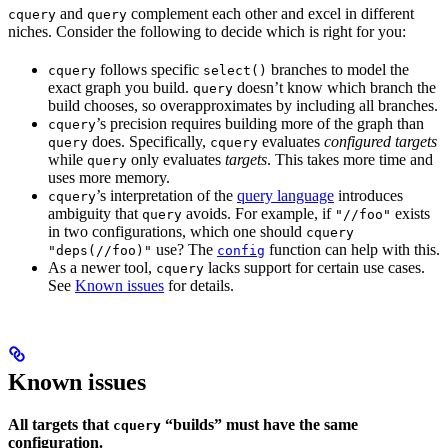
and
complement each other and excel in different
cquery
query
niches. Consider the following to decide which is right for you:
follows specific
branches to model the
cquery
select()
exact graph you build.
doesn’t know which branch the
query
build chooses, so overapproximates by including all branches.
’s precision requires building more of the graph than
cquery
does. Specifically,
evaluates
configured targets
query
cquery
while
only evaluates
targets
. This takes more time and
query
uses more memory.
’s interpretation of the
query language
introduces
cquery
ambiguity that
avoids. For example, if
exists
query
"//foo"
in two configurations, which one should
cquery
use? The
function can help with this.
"deps(//foo)"
config
As a newer tool,
lacks support for certain use cases.
cquery
See
Known issues
for details.
Known issues
All targets that
“builds” must have the same
cquery
configuration.