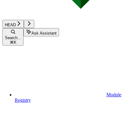
HEAD
Ask Assistant
Search...
⌘
K
Module
Registry