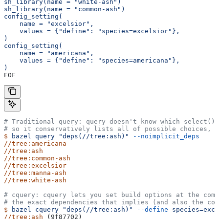
sh_library(name = "white-ash")
sh_library(name = "common-ash")
config_setting(
    name = "excelsior",
    values = {"define": "species=excelsior"},
)
config_setting(
    name = "americana",
    values = {"define": "species=americana"},
)
EOF
# Traditional query: query doesn't know which select() 
# so it conservatively lists all of possible choices, 
$
 bazel
 query
 "deps(//tree:ash)"
 --noimplicit_deps
//tree:americana
//tree:ash
//tree:common-ash
//tree:excelsior
//tree:manna-ash
//tree:white-ash
# cquery: cquery lets you set build options at the com
# the exact dependencies that implies (and also the con
$
 bazel
 cquery
 "deps(//tree:ash)"
 --define
 species=exce
//tree:ash
 (9f87702)