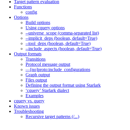
Target pattern evaluation
Functions
config
Options
Build options
Using cquery options
--universe_scope (comma-separated list)
--implicit_deps (boolean, default=True)
--tool_deps (boolean, default=True)
--include_aspects (boolean, default=True)
Output formats
Transitions
Protocol message output
—[no]proto:include_configurations
Graph output
Files output
Defining the output format using Starlark
‘cquery’ Starlark dialect
Examples
cquery vs. query
Known issues
Troubleshooting
Recursive target patterns (/...)