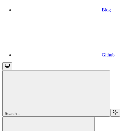
Blog
Github
Search...