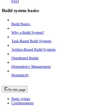
FAQ
Build system basics
Build Basics
Why a Build System?
Task-Based Build Systems
Artifact-Based Build Systems
Distributed Builds
Dependency Management
Hermeticity
On this page
Basic syntax
Configurations