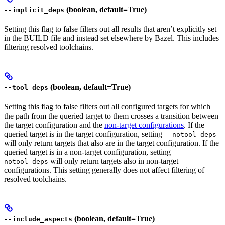
(boolean, default=True)
--implicit_deps
Setting this flag to false filters out all results that aren’t explicitly set
in the BUILD file and instead set elsewhere by Bazel. This includes
filtering resolved toolchains.
(boolean, default=True)
--tool_deps
Setting this flag to false filters out all configured targets for which
the path from the queried target to them crosses a transition between
the target configuration and the
non-target configurations
. If the
queried target is in the target configuration, setting
--notool_deps
will only return targets that also are in the target configuration. If the
queried target is in a non-target configuration, setting
--
will only return targets also in non-target
notool_deps
configurations. This setting generally does not affect filtering of
resolved toolchains.
(boolean, default=True)
--include_aspects