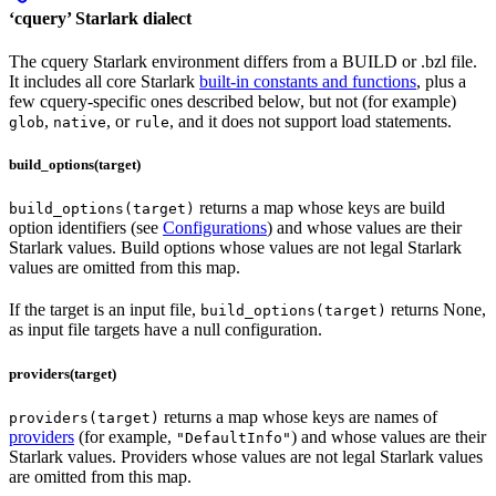
‘cquery’ Starlark dialect
The cquery Starlark environment differs from a BUILD or .bzl file.
It includes all core Starlark
built-in constants and functions
, plus a
few cquery-specific ones described below, but not (for example)
,
, or
, and it does not support load statements.
glob
native
rule
build_options(target)
returns a map whose keys are build
build_options(target)
option identifiers (see
Configurations
) and whose values are their
Starlark values. Build options whose values are not legal Starlark
values are omitted from this map.
If the target is an input file,
returns None,
build_options(target)
as input file targets have a null configuration.
providers(target)
returns a map whose keys are names of
providers(target)
providers
(for example,
) and whose values are their
"DefaultInfo"
Starlark values. Providers whose values are not legal Starlark values
are omitted from this map.