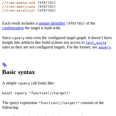
//tree:manna-ash
 (9f87702)
//tree:americana
 (9f87702)
//tree:excelsior
 (9f87702)
Each result includes a
unique identifier
of the
(9f87702)
configuration
the target is built with.
Since
runs over the configured target graph. it doesn’t have
cquery
insight into artifacts like build actions nor access to
test_suite
rules as they are not configured targets. For the former, see
.
aquery
Basic syntax
A simple
call looks like:
cquery
bazel cquery "function(//target)"
The query expression
consists of the
"function(//target)"
following: