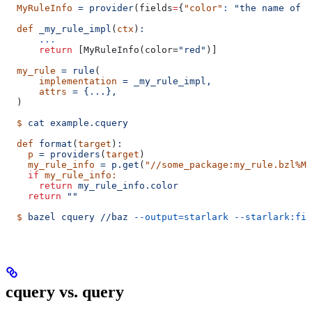
  MyRuleInfo
 =
 provider
(
fields
=
{
"color"
:
 "the name of a
  def
 _my_rule_impl
(
ctx
)
:
      ...
      return
 [MyRuleInfo(color=
"red"
)]
  my_rule
 =
 rule
(
      implementation
 =
 _my_rule_impl,
      attrs
 =
 {...},
  )
  $
 cat
 example.cquery
  def
 format
(
target
)
:
    p
 =
 providers
(
target
)
    my_rule_info
 =
 p.get
(
"//some_package:my_rule.bzl%My
    if
 my_rule_info:
      return
 my_rule_info.color
    return
 ""
  $
 bazel
 cquery
 //baz
 --output=starlark
 --starlark:fil
cquery vs. query