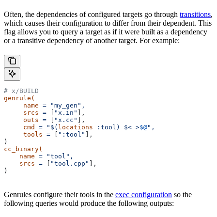
Often, the dependencies of configured targets go through
transitions
,
which causes their configuration to differ from their dependent. This
flag allows you to query a target as if it were built as a dependency
or a transitive dependency of another target. For example:
# x/BUILD
genrule(
     name
 =
 "my_gen",
     srcs
 =
 [
"x.in"
],
     outs
 =
 [
"x.cc"
],
     cmd
 =
 "$(
locations
 :tool) $< >
$@
",
     tools
 =
 [
":tool"
],
)
cc_binary(
    name
 =
 "tool",
    srcs
 =
 [
"tool.cpp"
],
)
Genrules configure their tools in the
exec configuration
so the
following queries would produce the following outputs: