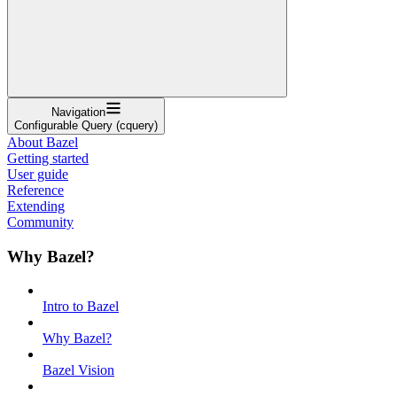
Navigation
Configurable Query (cquery)
About Bazel
Getting started
User guide
Reference
Extending
Community
Why Bazel?
Intro to Bazel
Why Bazel?
Bazel Vision