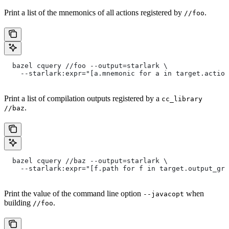
Print a list of the mnemonics of all actions registered by
.
//foo
  bazel cquery //foo --output=starlark \
    --starlark:expr="[a.mnemonic for a in target.action
Print a list of compilation outputs registered by a
cc_library
.
//baz
  bazel cquery //baz --output=starlark \
    --starlark:expr="[f.path for f in target.output_gro
Print the value of the command line option
when
--javacopt
building
.
//foo