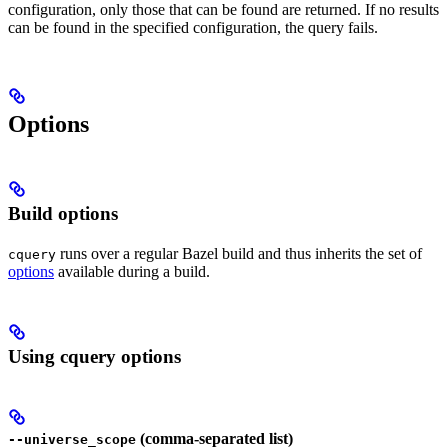
configuration, only those that can be found are returned. If no results
can be found in the specified configuration, the query fails.
Options
Build options
runs over a regular Bazel build and thus inherits the set of
cquery
options
available during a build.
Using cquery options
(comma-separated list)
--universe_scope