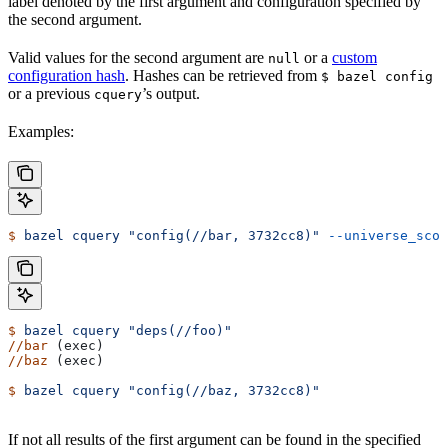
label denoted by the first argument and configuration specified by
the second argument.
Valid values for the second argument are
or a
custom
null
configuration hash
. Hashes can be retrieved from
$ bazel config
or a previous
’s output.
cquery
Examples:
$
 bazel
 cquery
 "config(//bar, 3732cc8)"
 --universe_scop
$
 bazel
 cquery
 "deps(//foo)"
//bar
 (exec)
//baz
 (exec)
$
 bazel
 cquery
 "config(//baz, 3732cc8)"
If not all results of the first argument can be found in the specified