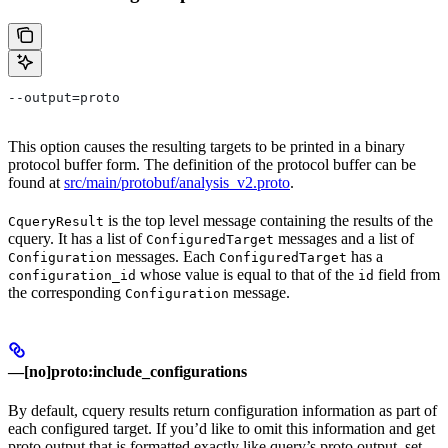
--output=proto
This option causes the resulting targets to be printed in a binary
protocol buffer form. The definition of the protocol buffer can be
found at
src/main/protobuf/analysis_v2.proto
.
is the top level message containing the results of the
CqueryResult
cquery. It has a list of
messages and a list of
ConfiguredTarget
messages. Each
has a
Configuration
ConfiguredTarget
whose value is equal to that of the
field from
configuration_id
id
the corresponding
message.
Configuration
—[no]proto:include_configurations
By default, cquery results return configuration information as part of
each configured target. If you’d like to omit this information and get
proto output that is formatted exactly like query’s proto output, set