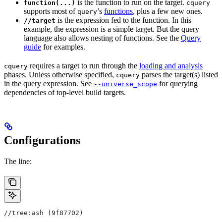
is the function to run on the target.
function(...)
cquery
supports most of
’s
functions
, plus a few new ones.
query
is the expression fed to the function. In this
//target
example, the expression is a simple target. But the query
language also allows nesting of functions. See the
Query
guide
for examples.
requires a target to run through the
loading and analysis
cquery
phases. Unless otherwise specified,
parses the target(s) listed
cquery
in the query expression. See
for querying
--universe_scope
dependencies of top-level build targets.
Configurations
The line:
//tree:ash (9f87702)