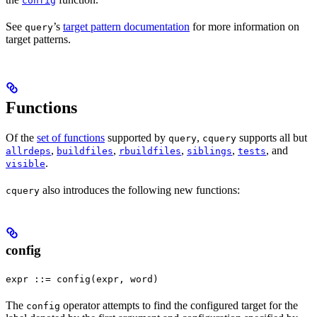
config
See
’s
target pattern documentation
for more information on
query
target patterns.
Functions
Of the
set of functions
supported by
,
supports all but
query
cquery
,
,
,
,
, and
allrdeps
buildfiles
rbuildfiles
siblings
tests
.
visible
also introduces the following new functions:
cquery
config
expr ::= config(expr, word)
The
operator attempts to find the configured target for the
config