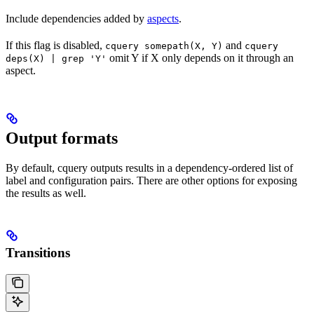
Include dependencies added by
aspects
.
If this flag is disabled,
and
cquery somepath(X, Y)
cquery
omit Y if X only depends on it through an
deps(X) | grep 'Y'
aspect.
Output formats
By default, cquery outputs results in a dependency-ordered list of
label and configuration pairs. There are other options for exposing
the results as well.
Transitions