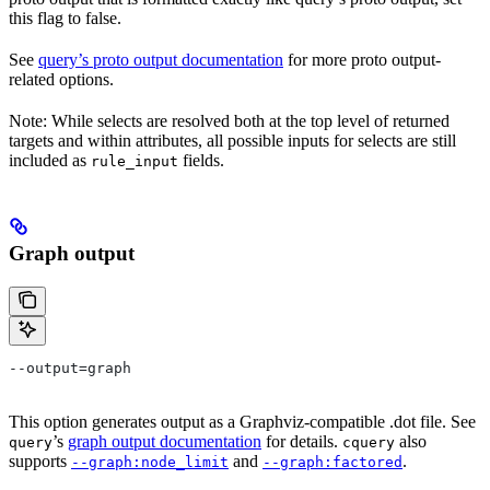
this flag to false.
See
query’s proto output documentation
for more proto output-
related options.
Note: While selects are resolved both at the top level of returned
targets and within attributes, all possible inputs for selects are still
included as
fields.
rule_input
Graph output
--output=graph
This option generates output as a Graphviz-compatible .dot file. See
’s
graph output documentation
for details.
also
query
cquery
supports
and
.
--graph:node_limit
--graph:factored