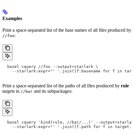
Examples
Print a space-separated list of the base names of all files produced by
:
//foo
  bazel cquery //foo --output=starlark \
    --starlark:expr="' '.join([f.basename for f in targ
Print a space-separated list of the paths of all files produced by
rule
targets in
and its subpackages:
//bar
  bazel cquery 'kind(rule, //bar/...)' --output=starlar
    --starlark:expr="' '.join([f.path for f in target.f