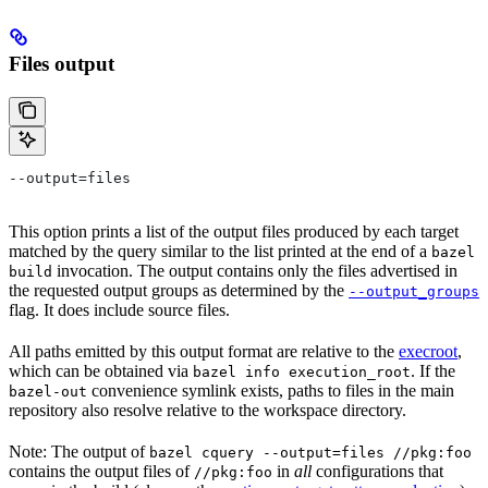
Files output
--output=files
This option prints a list of the output files produced by each target
matched by the query similar to the list printed at the end of a
bazel
invocation. The output contains only the files advertised in
build
the requested output groups as determined by the
--output_groups
flag. It does include source files.
All paths emitted by this output format are relative to the
execroot
,
which can be obtained via
. If the
bazel info execution_root
convenience symlink exists, paths to files in the main
bazel-out
repository also resolve relative to the workspace directory.
Note: The output of
bazel cquery --output=files //pkg:foo
contains the output files of
in
all
configurations that
//pkg:foo