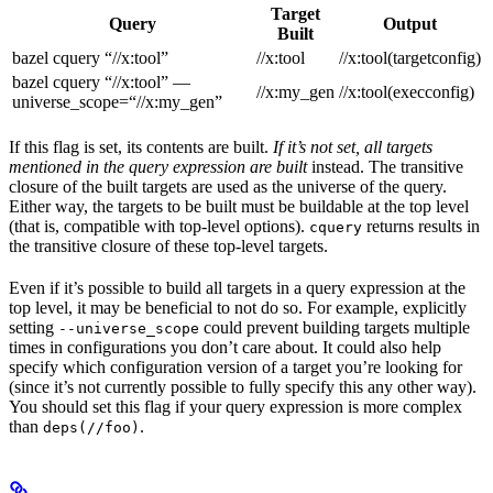
Target
Query
Output
Built
bazel cquery “//x:tool”
//x:tool
//x:tool(targetconfig)
bazel cquery “//x:tool” —
//x:my_gen
//x:tool(execconfig)
universe_scope=“//x:my_gen”
If this flag is set, its contents are built.
If it’s not set, all targets
mentioned in the query expression are built
instead. The transitive
closure of the built targets are used as the universe of the query.
Either way, the targets to be built must be buildable at the top level
(that is, compatible with top-level options).
returns results in
cquery
the transitive closure of these top-level targets.
Even if it’s possible to build all targets in a query expression at the
top level, it may be beneficial to not do so. For example, explicitly
setting
could prevent building targets multiple
--universe_scope
times in configurations you don’t care about. It could also help
specify which configuration version of a target you’re looking for
(since it’s not currently possible to fully specify this any other way).
You should set this flag if your query expression is more complex
than
.
deps(//foo)