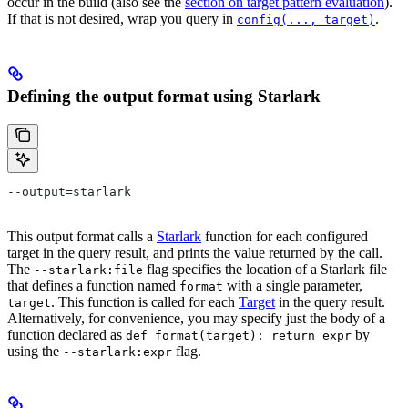
occur in the build (also see the
section on target pattern evaluation
).
If that is not desired, wrap you query in
.
config(..., target)
Defining the output format using Starlark
--output=starlark
This output format calls a
Starlark
function for each configured
target in the query result, and prints the value returned by the call.
The
flag specifies the location of a Starlark file
--starlark:file
that defines a function named
with a single parameter,
format
. This function is called for each
Target
in the query result.
target
Alternatively, for convenience, you may specify just the body of a
function declared as
by
def format(target): return expr
using the
flag.
--starlark:expr