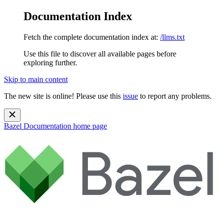
Documentation Index
Fetch the complete documentation index at:
/llms.txt
Use this file to discover all available pages before
exploring further.
Skip to main content
The new site is online! Please use this
issue
to report any problems.
Bazel Documentation
home page