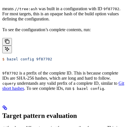
means
was built in a configuration with ID
.
//tree:ash
9f87702
For most targets, this is an opaque hash of the build option values
defining the configuration.
To see the configuration’s complete contents, run:
$
 bazel
 config
 9f87702
is a prefix of the complete ID. This is because complete
9f87702
IDs are SHA-256 hashes, which are long and hard to follow.
understands any valid prefix of a complete ID, similar to
Git
cquery
short hashes
. To see complete IDs, run
.
$ bazel config
Target pattern evaluation