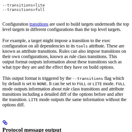
--transitions=lite
--transitions=full
Configuration
transitions
are used to build targets underneath the top
level targets in different configurations than the top level targets.
For example, a target might impose a transition to the exec
configuration on all dependencies in its
attribute. These are
tools
known as attribute transitions. Rules can also impose transitions on
their own configurations, known as rule class transitions. This
output format outputs information about these transitions such as
what type they are and the effect they have on build options.
This output format is triggered by the
flag which
--transitions
by default is set to
. It can be set to
or
mode.
NONE
FULL
LITE
FULL
mode outputs information about rule class transitions and attribute
transitions including a detailed diff of the options before and after
the transition.
mode outputs the same information without the
LITE
options diff.
Protocol message output