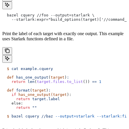
  bazel cquery //foo --output=starlark \
    --starlark:expr="build_options(target)['//command_l
Print the label of each target with exactly one output. This example
uses Starlark functions defined in a file.
  $
 cat
 example.cquery
  def
 has_one_output
(
target
)
:
    return
 len
(
target.files.to_list
()) 
==
 1
  def
 format
(
target
)
:
    if
 has_one_output(target
):
      return
 target.label
    else:
      return
 ""
  $
 bazel
 cquery
 //baz
 --output=starlark
 --starlark:fil