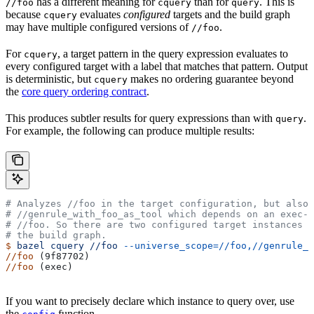
has a different meaning for
than for
. This is
//foo
cquery
query
because
evaluates
configured
targets and the build graph
cquery
may have multiple configured versions of
.
//foo
For
, a target pattern in the query expression evaluates to
cquery
every configured target with a label that matches that pattern. Output
is deterministic, but
makes no ordering guarantee beyond
cquery
the
core query ordering contract
.
This produces subtler results for query expressions than with
.
query
For example, the following can produce multiple results:
# Analyzes
 //foo in the target configuration, but also 
#
 //genrule_with_foo_as_tool which depends on an exec-c
#
 //foo. So there are two configured target instances o
# the build graph.
$
 bazel
 cquery
 //foo
 --universe_scope=//foo,//genrule_w
//foo
 (9f87702)
//foo
 (exec)
If you want to precisely declare which instance to query over, use
the
function.