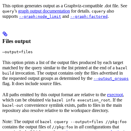
This option generates output as a Graphviz-compatible .dot file. See
’s
graph output documentation
for details.
also
query
cquery
supports
and
.
--graph:node_limit
--graph:factored
Files output
—output=files
This option prints a list of the output files produced by each target
matched by the query similar to the list printed at the end of a
bazel
invocation. The output contains only the files advertised in
build
the requested output groups as determined by the
--output_groups
flag. It does include source files.
All paths emitted by this output format are relative to the
execroot
,
which can be obtained via
. If the
bazel info execution_root
convenience symlink exists, paths to files in the main
bazel-out
repository also resolve relative to the workspace directory.
Note: The output of
bazel cquery --output=files //pkg:foo
contains the output files of
in
all
configurations that
//pkg:foo