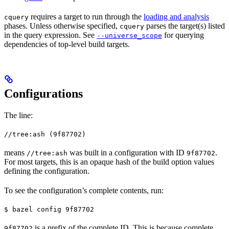
requires a target to run through the
loading and analysis
cquery
phases. Unless otherwise specified,
parses the target(s) listed
cquery
in the query expression. See
for querying
--universe_scope
dependencies of top-level build targets.
Configurations
The line:
//tree:ash (9f87702)
means
was built in a configuration with ID
.
//tree:ash
9f87702
For most targets, this is an opaque hash of the build option values
defining the configuration.
To see the configuration’s complete contents, run:
$ bazel config 9f87702
is a prefix of the complete ID. This is because complete
9f87702