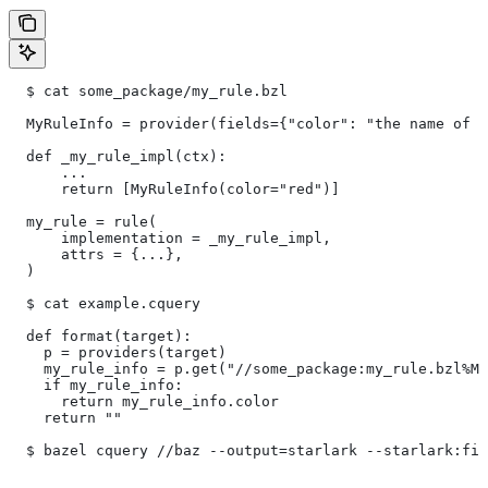
  $ cat some_package/my_rule.bzl
  MyRuleInfo = provider(fields={"color": "the name of a
  def _my_rule_impl(ctx):
      ...
      return [MyRuleInfo(color="red")]
  my_rule = rule(
      implementation = _my_rule_impl,
      attrs = {...},
  )
  $ cat example.cquery
  def format(target):
    p = providers(target)
    my_rule_info = p.get("//some_package:my_rule.bzl%My
    if my_rule_info:
      return my_rule_info.color
    return ""
  $ bazel cquery //baz --output=starlark --starlark:fil