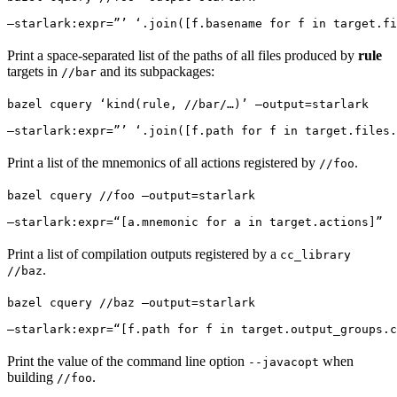
—starlark:expr=”’ ‘.join([f.basename for f in target.fi
Print a space-separated list of the paths of all files produced by
rule
targets in
and its subpackages:
//bar
bazel cquery ‘kind(rule, //bar/…)’ —output=starlark 
—starlark:expr=”’ ‘.join([f.path for f in target.files.
Print a list of the mnemonics of all actions registered by
.
//foo
bazel cquery //foo —output=starlark 
—starlark:expr=“[a.mnemonic for a in target.actions]”
Print a list of compilation outputs registered by a
cc_library
.
//baz
bazel cquery //baz —output=starlark 
—starlark:expr=“[f.path for f in target.output_groups.c
Print the value of the command line option
when
--javacopt
building
.
//foo