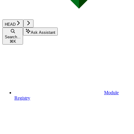
HEAD
Ask Assistant
Search...
⌘
K
Module
Registry