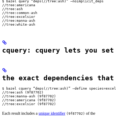
$ bazel query “deps(//tree:ash)” —noimplicit_deps

//tree:americana

//tree:ash

//tree:common-ash

//tree:excelsior

//tree:manna-ash

//tree:white-ash
cquery: cquery lets you set
the exact dependencies that
$ bazel cquery “deps(//tree:ash)” —define species=excel
//tree:ash (9f87702)

//tree:manna-ash (9f87702)

//tree:americana (9f87702)

//tree:excelsior (9f87702)
Each result includes a
unique identifier
of the
(9f87702)