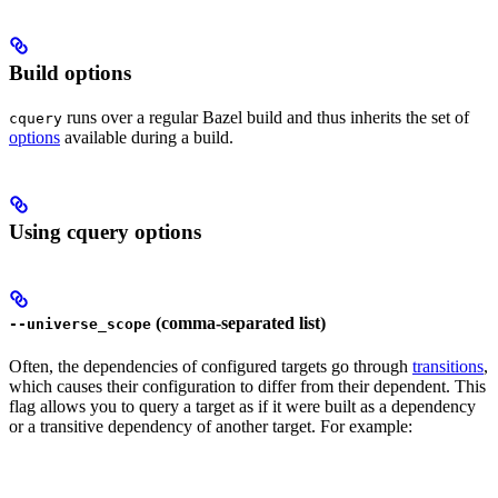
Build options
runs over a regular Bazel build and thus inherits the set of
cquery
options
available during a build.
Using cquery options
(comma-separated list)
--universe_scope
Often, the dependencies of configured targets go through
transitions
,
which causes their configuration to differ from their dependent. This
flag allows you to query a target as if it were built as a dependency
or a transitive dependency of another target. For example: