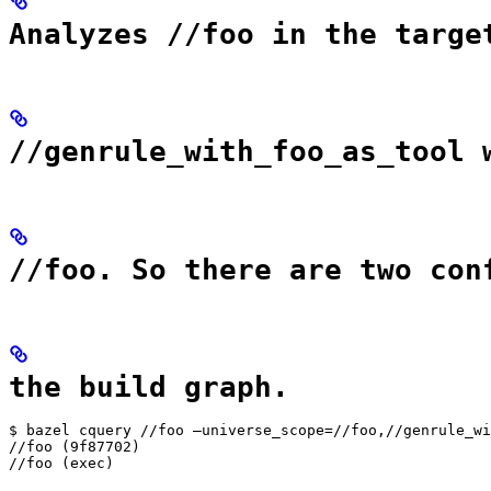
Analyzes //foo in the targe
//genrule_with_foo_as_tool 
//foo. So there are two con
the build graph.
$ bazel cquery //foo —universe_scope=//foo,//genrule_wi
//foo (9f87702)

//foo (exec)