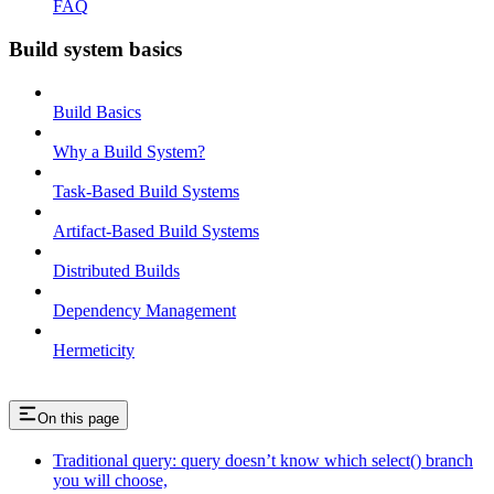
FAQ
Build system basics
Build Basics
Why a Build System?
Task-Based Build Systems
Artifact-Based Build Systems
Distributed Builds
Dependency Management
Hermeticity
On this page
Traditional query: query doesn’t know which select() branch
you will choose,