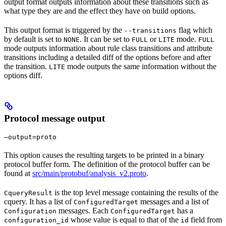
output format outputs information about these transitions such as
what type they are and the effect they have on build options.
This output format is triggered by the
flag which
--transitions
by default is set to
. It can be set to
or
mode.
NONE
FULL
LITE
FULL
mode outputs information about rule class transitions and attribute
transitions including a detailed diff of the options before and after
the transition.
mode outputs the same information without the
LITE
options diff.
Protocol message output
—output=proto
This option causes the resulting targets to be printed in a binary
protocol buffer form. The definition of the protocol buffer can be
found at
src/main/protobuf/analysis_v2.proto
.
is the top level message containing the results of the
CqueryResult
cquery. It has a list of
messages and a list of
ConfiguredTarget
messages. Each
has a
Configuration
ConfiguredTarget
whose value is equal to that of the
field from
configuration_id
id