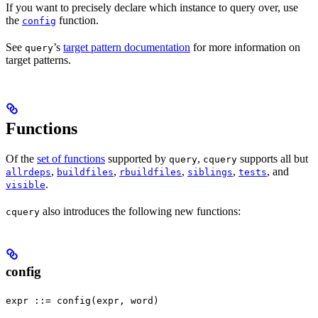
If you want to precisely declare which instance to query over, use
the
function.
config
See
’s
target pattern documentation
for more information on
query
target patterns.
Functions
Of the
set of functions
supported by
,
supports all but
query
cquery
,
,
,
,
, and
allrdeps
buildfiles
rbuildfiles
siblings
tests
.
visible
also introduces the following new functions:
cquery
config
expr ::= config(expr, word)