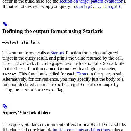
occur in the build (also see the
section on target pattern evaluation
).
If that is not desired, wrap you query in
.
config(..., target)
Defining the output format using Starlark
—output=starlark
This output format calls a
Starlark
function for each configured
target in the query result, and prints the value returned by the call.
The
flag specifies the location of a Starlark file
--starlark:file
that defines a function named
with a single parameter,
format
. This function is called for each
Target
in the query result.
target
Alternatively, for convenience, you may specify just the body of a
function declared as
by
def format(target): return expr
using the
flag.
--starlark:expr
‘cquery’ Starlark dialect
The cquery Starlark environment differs from a BUILD or .bzl file.
It includes all core Starlark
built-in constants and functions
, plus a