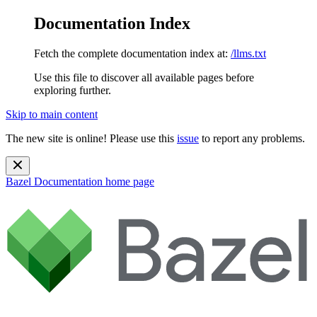
Documentation Index
Fetch the complete documentation index at:
/llms.txt
Use this file to discover all available pages before
exploring further.
Skip to main content
The new site is online! Please use this
issue
to report any problems.
Bazel Documentation
home page