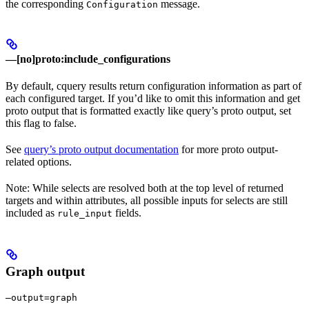
the corresponding
message.
Configuration
—[no]proto:include_configurations
By default, cquery results return configuration information as part of
each configured target. If you’d like to omit this information and get
proto output that is formatted exactly like query’s proto output, set
this flag to false.
See
query’s proto output documentation
for more proto output-
related options.
Note: While selects are resolved both at the top level of returned
targets and within attributes, all possible inputs for selects are still
included as
fields.
rule_input
Graph output
—output=graph