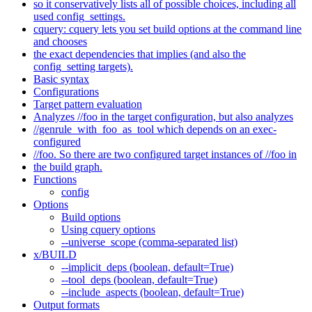
so it conservatively lists all of possible choices, including all
used config_settings.
cquery: cquery lets you set build options at the command line
and chooses
the exact dependencies that implies (and also the
config_setting targets).
Basic syntax
Configurations
Target pattern evaluation
Analyzes //foo in the target configuration, but also analyzes
//genrule_with_foo_as_tool which depends on an exec-
configured
//foo. So there are two configured target instances of //foo in
the build graph.
Functions
config
Options
Build options
Using cquery options
--universe_scope (comma-separated list)
x/BUILD
--implicit_deps (boolean, default=True)
--tool_deps (boolean, default=True)
--include_aspects (boolean, default=True)
Output formats