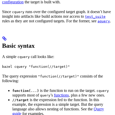
configuration
the target is built with.
Since
runs over the configured target graph. it doesn’t have
cquery
insight into artifacts like build actions nor access to
test_suite
rules as they are not configured targets. For the former, see
.
aquery
Basic syntax
A simple
call looks like:
cquery
bazel cquery "function(//target)"
The query expression
consists of the
"function(//target)"
following:
is the function to run on the target.
function(...)
cquery
supports most of
’s
functions
, plus a few new ones.
query
is the expression fed to the function. In this
//target
example, the expression is a simple target. But the query
language also allows nesting of functions. See the
Query
guide
for examples.