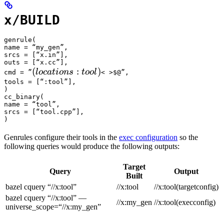
x/BUILD
genrule(

name = “my_gen”,

srcs = [“x.in”],

outs = [“x.cc”],

(locations :tool) 
(
:
)
l
oc
a
t
i
o
n
s
t
oo
l
cmd = ”
< >$@”,

tools = [“:tool”],

)

cc_binary(

name = “tool”,

srcs = [“tool.cpp”],

)
Genrules configure their tools in the
exec configuration
so the
following queries would produce the following outputs:
Target
Query
Output
Built
bazel cquery “//x:tool”
//x:tool
//x:tool(targetconfig)
bazel cquery “//x:tool” —
//x:my_gen
//x:tool(execconfig)
universe_scope=“//x:my_gen”