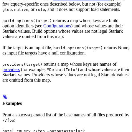
few cquery-specific ones described below, but not (for example)
,
, or
, and it does not support load statements.
glob
native
rule
returns a map whose keys are build
build_options(target)
option identifiers (see
Configurations
) and whose values are their
Starlark values. Build options whose values are not legal Starlark
values are omitted from this map.
If the target is an input file,
returns None,
build_options(target)
as input file targets have a null configuration.
returns a map whose keys are names of
providers(target)
providers
(for example,
) and whose values are their
"DefaultInfo"
Starlark values. Providers whose values are not legal Starlark values
are omitted from this map.
Examples
Print a space-separated list of the base names of all files produced by
:
//foo
bazel cquery //foo —output=starlark 