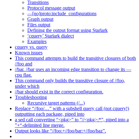
Transitions
Protocol message output
—[no]proto:include_configurations
Graph output
Files output
Defining the output format using Starlark
‘cquery’ Starlark dialect
Examples
cquery vs. query
Known issues
This command attempts to build the transitive closures of both
//foo and
//bar. //bar uses an incoming edge transition to change its —
cpu flag.
This command only builds the transitive closure of //foo,
under which
//bar should exist in the correct configuration.
Troubleshooting
Recursive target patterns (/...)
Replace “//foo/…” with a subshell query call (not cquery!)
outputting each package, piped into
a sed call converting “<pkg>” to ”//<pkg>:*”, piped into a
”+“-delimited line merge.
Output looks like “//foo:+//foo/bar:+//foo/baz”.