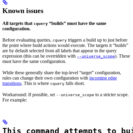
Known issues
All targets that
“builds” must have the same
cquery
configuration.
Before evaluating queries,
triggers a build up to just before
cquery
the point where build actions would execute. The targets it “builds”
are by default selected from all labels that appear in the query
expression (this can be overridden with
). These
--universe_scope
must have the same configuration.
While these generally share the top-level “target” configuration,
rules can change their own configuration with
incoming edge
transitions
. This is where
falls short.
cquery
Workaround: If possible, set
to a stricter scope.
--universe_scope
For example:
This command attempts to bu