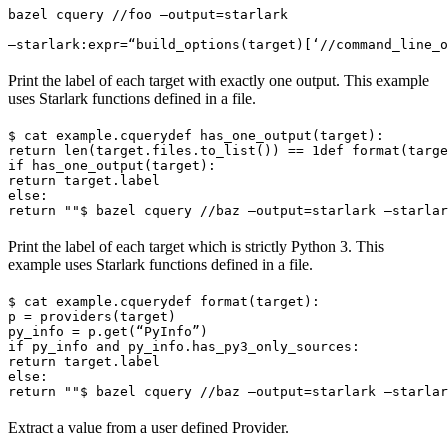
bazel cquery //foo —output=starlark 
—starlark:expr=“build_options(target)[‘//command_line_o
Print the label of each target with exactly one output. This example
uses Starlark functions defined in a file.
$ cat example.cquery
def has_one_output(target):

return len(target.files.to_list()) == 1
def format(targe
if has_one_output(target):

return target.label

else:

return ""
$ bazel cquery //baz —output=starlark —starlar
Print the label of each target which is strictly Python 3. This
example uses Starlark functions defined in a file.
$ cat example.cquery
def format(target):

p = providers(target)

py_info = p.get(“PyInfo”)

if py_info and py_info.has_py3_only_sources:

return target.label

else:

return ""
$ bazel cquery //baz —output=starlark —starlar
Extract a value from a user defined Provider.