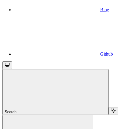
Blog
Github
Search...