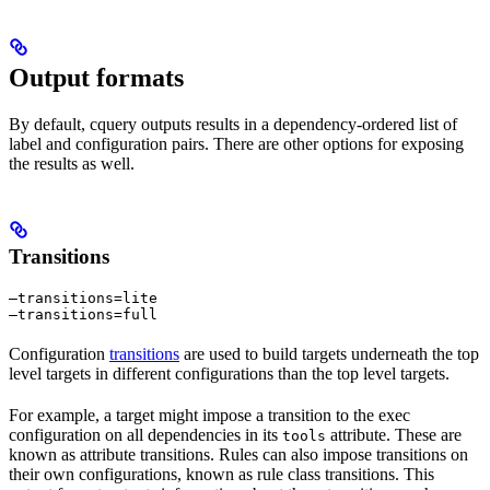
Output formats
By default, cquery outputs results in a dependency-ordered list of
label and configuration pairs. There are other options for exposing
the results as well.
Transitions
—transitions=lite

—transitions=full
Configuration
transitions
are used to build targets underneath the top
level targets in different configurations than the top level targets.
For example, a target might impose a transition to the exec
configuration on all dependencies in its
attribute. These are
tools
known as attribute transitions. Rules can also impose transitions on
their own configurations, known as rule class transitions. This