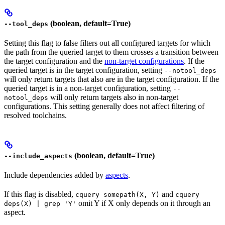
(boolean, default=True)
--tool_deps
Setting this flag to false filters out all configured targets for which
the path from the queried target to them crosses a transition between
the target configuration and the
non-target configurations
. If the
queried target is in the target configuration, setting
--notool_deps
will only return targets that also are in the target configuration. If the
queried target is in a non-target configuration, setting
--
will only return targets also in non-target
notool_deps
configurations. This setting generally does not affect filtering of
resolved toolchains.
(boolean, default=True)
--include_aspects
Include dependencies added by
aspects
.
If this flag is disabled,
and
cquery somepath(X, Y)
cquery
omit Y if X only depends on it through an
deps(X) | grep 'Y'
aspect.