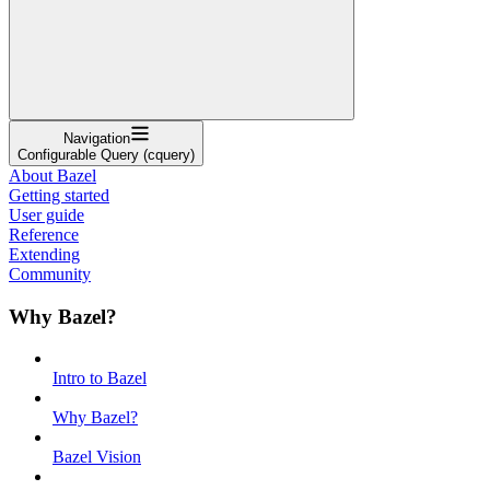
Navigation
Configurable Query (cquery)
About Bazel
Getting started
User guide
Reference
Extending
Community
Why Bazel?
Intro to Bazel
Why Bazel?
Bazel Vision