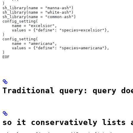
)
sh_library(name = "manna-ash")
sh_library(name = "white-ash")
sh_library(name = "common-ash")
config_setting(
    name = "excelsior",
    values = {"define": "species=excelsior"},
)
config_setting(
    name = "americana",
    values = {"define": "species=americana"},
)
EOF
Traditional query: query do
so it conservatively lists 