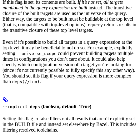
If this flag is set, its contents are built.
If it’s not set, all targets
mentioned in the query expression are built
instead. The transitive
closure of the built targets are used as the universe of the query.
Either way, the targets to be built must be buildable at the top level
(that is, compatible with top-level options).
returns results in
cquery
the transitive closure of these top-level targets.
Even if it’s possible to build all targets in a query expression at the
top level, it may be beneficial to not do so. For example, explicitly
setting
could prevent building targets multiple
--universe_scope
times in configurations you don’t care about. It could also help
specify which configuration version of a target you’re looking for
(since it’s not currently possible to fully specify this any other way).
You should set this flag if your query expression is more complex
than
.
deps(//foo)
(boolean, default=True)
--implicit_deps
Setting this flag to false filters out all results that aren’t explicitly set
in the BUILD file and instead set elsewhere by Bazel. This includes
filtering resolved toolchains.