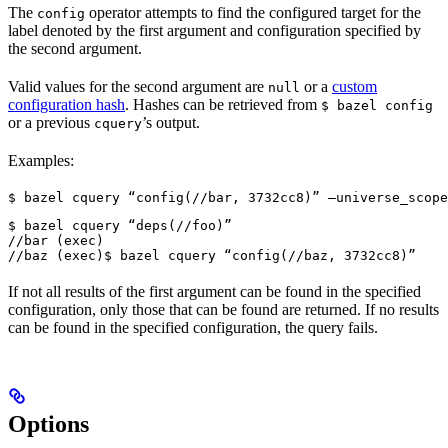
The
operator attempts to find the configured target for the
config
label denoted by the first argument and configuration specified by
the second argument.
Valid values for the second argument are
or a
custom
null
configuration hash
. Hashes can be retrieved from
$ bazel config
or a previous
’s output.
cquery
Examples:
$ bazel cquery “config(//bar, 3732cc8)” —universe_scope
$ bazel cquery “deps(//foo)”

//bar (exec)

//baz (exec)
$ bazel cquery “config(//baz, 3732cc8)”
If not all results of the first argument can be found in the specified
configuration, only those that can be found are returned. If no results
can be found in the specified configuration, the query fails.
Options