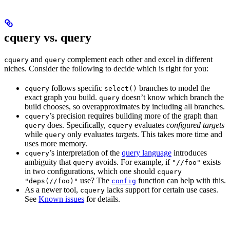
cquery vs. query
and
complement each other and excel in different
cquery
query
niches. Consider the following to decide which is right for you:
follows specific
branches to model the
cquery
select()
exact graph you build.
doesn’t know which branch the
query
build chooses, so overapproximates by including all branches.
’s precision requires building more of the graph than
cquery
does. Specifically,
evaluates
configured targets
query
cquery
while
only evaluates
targets
. This takes more time and
query
uses more memory.
’s interpretation of the
query language
introduces
cquery
ambiguity that
avoids. For example, if
exists
query
"//foo"
in two configurations, which one should
cquery
use? The
function can help with this.
"deps(//foo)"
config
As a newer tool,
lacks support for certain use cases.
cquery
See
Known issues
for details.