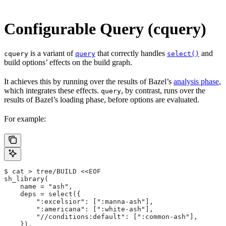
Configurable Query (cquery)
is a variant of
that correctly handles
and
cquery
query
select()
build options’ effects on the build graph.
It achieves this by running over the results of Bazel’s
analysis phase
,
which integrates these effects.
, by contrast, runs over the
query
results of Bazel’s loading phase, before options are evaluated.
For example:
$ cat > tree/BUILD <<EOF
sh_library(
    name = "ash",
    deps = select({
        ":excelsior": [":manna-ash"],
        ":americana": [":white-ash"],
        "//conditions:default": [":common-ash"],
    }),