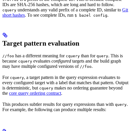
IDs are SHA-256 hashes, which are long and hard to follow.
understands any valid prefix of a complete ID, similar to
Git
cquery
short hashes
. To see complete IDs, run
.
$ bazel config
Target pattern evaluation
has a different meaning for
than for
. This is
//foo
cquery
query
because
evaluates
configured
targets and the build graph
cquery
may have multiple configured versions of
.
//foo
For
, a target pattern in the query expression evaluates to
cquery
every configured target with a label that matches that pattern. Output
is deterministic, but
makes no ordering guarantee beyond
cquery
the
core query ordering contract
.
This produces subtler results for query expressions than with
.
query
For example, the following can produce multiple results: