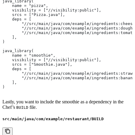
java_library(
    name = "pizza",
    visibility = ["//visibility:public"],
    srcs = ["Pizza.java"],
    deps = [
        "//src/main/java/com/example/ingredients:cheese
        "//src/main/java/com/example/ingredients:dough"
        "//src/main/java/com/example/ingredients:tomato
    ],
)
java_library(
    name = "smoothie",
    visibility = ["//visibility:public"],
    srcs = ["Smoothie.java"],
    deps = [
        "//src/main/java/com/example/ingredients:strawb
        "//src/main/java/com/example/ingredients:banana
    ],
)
Lastly, you want to include the smoothie as a dependency in the
Chef’s
file.
BUILD
src/main/java/com/example/restaurant/BUILD