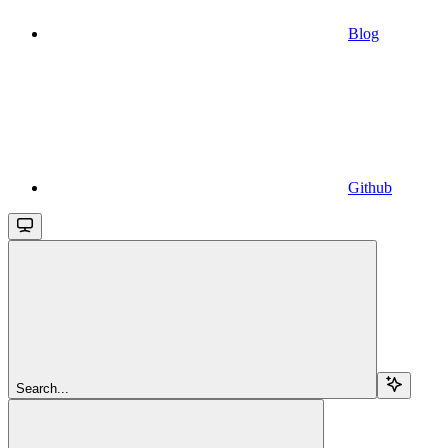
Blog
Github
Search...