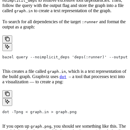
to remove excessive tool dependencies. Then,
noimplicit_deps
follow the query with the output flag and store the graph into a file
called
to create a text representation of the graph.
graph.in
To search for all dependencies of the target
and format the
:runner
output as a graph:
bazel query --noimplicit_deps 'deps(:runner)' --output 
This creates a file called
, which is a text representation of
graph.in
the build graph. Graphviz uses
– a tool that processes text into
dot
a visualization — to create a png:
dot -Tpng < graph.in > graph.png
If you open up
, you should see something like this. The
graph.png