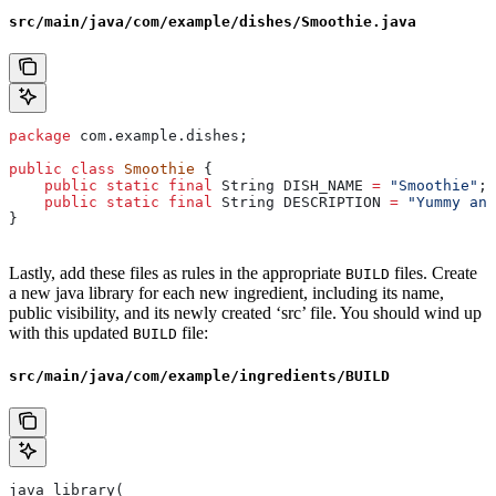
src/main/java/com/example/dishes/Smoothie.java
package
 com.example.dishes;
public
 class
 Smoothie
 {
    public
 static
 final
 String
 DISH_NAME
 =
 "Smoothie"
;
    public
 static
 final
 String
 DESCRIPTION
 =
 "Yummy and
}
Lastly, add these files as rules in the appropriate
files. Create
BUILD
a new java library for each new ingredient, including its name,
public visibility, and its newly created ‘src’ file. You should wind up
with this updated
file:
BUILD
src/main/java/com/example/ingredients/BUILD
java_library(