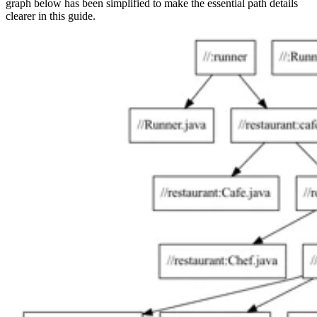
graph below has been simplified to make the essential path details
clearer in this guide.