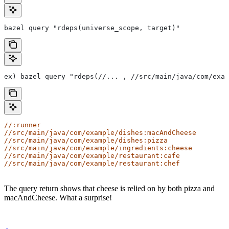
bazel query "rdeps(universe_scope, target)"
ex) bazel query "rdeps(//... , //src/main/java/com/exam
//:runner
//src/main/java/com/example/dishes:macAndCheese
//src/main/java/com/example/dishes:pizza
//src/main/java/com/example/ingredients:cheese
//src/main/java/com/example/restaurant:cafe
//src/main/java/com/example/restaurant:chef
The query return shows that cheese is relied on by both pizza and
macAndCheese. What a surprise!