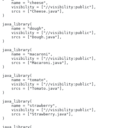
    name = "cheese",
    visibility = ["//visibility:public"],
    srcs = ["Cheese.java"],
)
java_library(
    name = "dough",
    visibility = ["//visibility:public"],
    srcs = ["Dough.java"],
)
java_library(
    name = "macaroni",
    visibility = ["//visibility:public"],
    srcs = ["Macaroni.java"],
)
java_library(
    name = "tomato",
    visibility = ["//visibility:public"],
    srcs = ["Tomato.java"],
)
java_library(
    name = "strawberry",
    visibility = ["//visibility:public"],
    srcs = ["Strawberry.java"],
)
java_library(