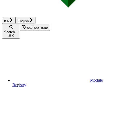
8.6
English
Ask Assistant
Search...
⌘
K
Module
Registry