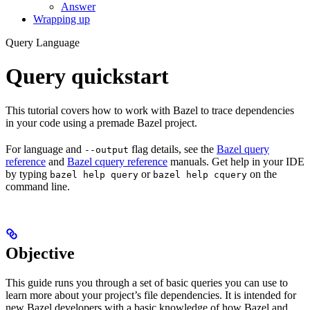
Answer
Wrapping up
Query Language
Query quickstart
This tutorial covers how to work with Bazel to trace dependencies
in your code using a premade Bazel project.
For language and
flag details, see the
Bazel query
--output
reference
and
Bazel cquery reference
manuals. Get help in your IDE
by typing
or
on the
bazel help query
bazel help cquery
command line.
Objective
This guide runs you through a set of basic queries you can use to
learn more about your project’s file dependencies. It is intended for
new Bazel developers with a basic knowledge of how Bazel and