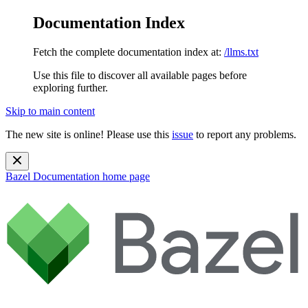
Documentation Index
Fetch the complete documentation index at:
/llms.txt
Use this file to discover all available pages before
exploring further.
Skip to main content
The new site is online! Please use this
issue
to report any problems.
Bazel Documentation
home page