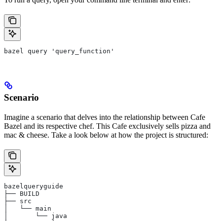
bazel query 'query_function'
Scenario
Imagine a scenario that delves into the relationship between Cafe
Bazel and its respective chef. This Cafe exclusively sells pizza and
mac & cheese. Take a look below at how the project is structured:
bazelqueryguide
├── BUILD
├── src
│   └── main
│       └── java