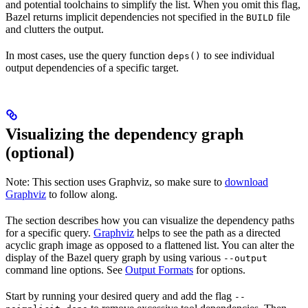
and potential toolchains to simplify the list. When you omit this flag,
Bazel returns implicit dependencies not specified in the
file
BUILD
and clutters the output.
In most cases, use the query function
to see individual
deps()
output dependencies of a specific target.
Visualizing the dependency graph
(optional)
Note: This section uses Graphviz, so make sure to
download
Graphviz
to follow along.
The section describes how you can visualize the dependency paths
for a specific query.
Graphviz
helps to see the path as a directed
acyclic graph image as opposed to a flattened list. You can alter the
display of the Bazel query graph by using various
--output
command line options. See
Output Formats
for options.
Start by running your desired query and add the flag
--