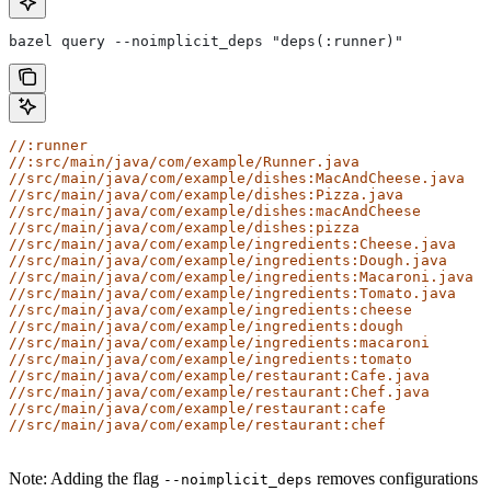
bazel query --noimplicit_deps "deps(:runner)"
//:runner
//:src/main/java/com/example/Runner.java
//src/main/java/com/example/dishes:MacAndCheese.java
//src/main/java/com/example/dishes:Pizza.java
//src/main/java/com/example/dishes:macAndCheese
//src/main/java/com/example/dishes:pizza
//src/main/java/com/example/ingredients:Cheese.java
//src/main/java/com/example/ingredients:Dough.java
//src/main/java/com/example/ingredients:Macaroni.java
//src/main/java/com/example/ingredients:Tomato.java
//src/main/java/com/example/ingredients:cheese
//src/main/java/com/example/ingredients:dough
//src/main/java/com/example/ingredients:macaroni
//src/main/java/com/example/ingredients:tomato
//src/main/java/com/example/restaurant:Cafe.java
//src/main/java/com/example/restaurant:Chef.java
//src/main/java/com/example/restaurant:cafe
//src/main/java/com/example/restaurant:chef
Note: Adding the flag
removes configurations
--noimplicit_deps