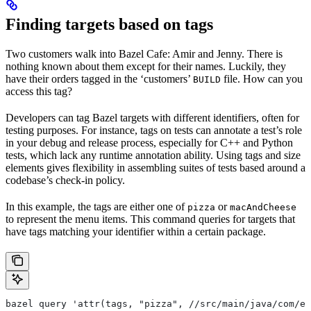
Finding targets based on tags
Two customers walk into Bazel Cafe: Amir and Jenny. There is
nothing known about them except for their names. Luckily, they
have their orders tagged in the ‘customers’
file. How can you
BUILD
access this tag?
Developers can tag Bazel targets with different identifiers, often for
testing purposes. For instance, tags on tests can annotate a test’s role
in your debug and release process, especially for C++ and Python
tests, which lack any runtime annotation ability. Using tags and size
elements gives flexibility in assembling suites of tests based around a
codebase’s check-in policy.
In this example, the tags are either one of
or
pizza
macAndCheese
to represent the menu items. This command queries for targets that
have tags matching your identifier within a certain package.
bazel query 'attr(tags, "pizza", //src/main/java/com/ex