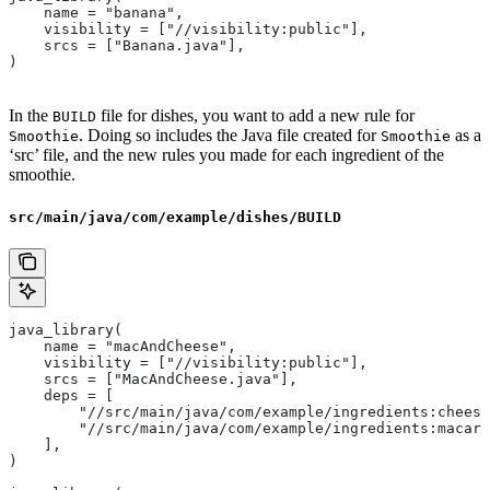
    name = "banana",
    visibility = ["//visibility:public"],
    srcs = ["Banana.java"],
)
In the
file for dishes, you want to add a new rule for
BUILD
. Doing so includes the Java file created for
as a
Smoothie
Smoothie
‘src’ file, and the new rules you made for each ingredient of the
smoothie.
src/main/java/com/example/dishes/BUILD
java_library(
    name = "macAndCheese",
    visibility = ["//visibility:public"],
    srcs = ["MacAndCheese.java"],
    deps = [
        "//src/main/java/com/example/ingredients:cheese
        "//src/main/java/com/example/ingredients:macaro
    ],
)