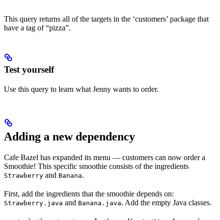
This query returns all of the targets in the ‘customers’ package that
have a tag of “pizza”.
Test yourself
Use this query to learn what Jenny wants to order.
Adding a new dependency
Cafe Bazel has expanded its menu — customers can now order a
Smoothie! This specific smoothie consists of the ingredients
and
.
Strawberry
Banana
First, add the ingredients that the smoothie depends on:
and
. Add the empty Java classes.
Strawberry.java
Banana.java