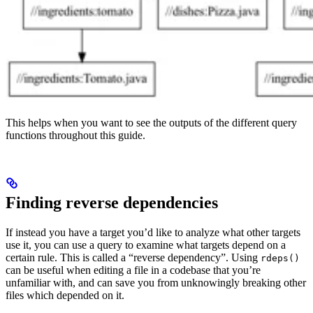
This helps when you want to see the outputs of the different query
functions throughout this guide.
Finding reverse dependencies
If instead you have a target you’d like to analyze what other targets
use it, you can use a query to examine what targets depend on a
certain rule. This is called a “reverse dependency”. Using
rdeps()
can be useful when editing a file in a codebase that you’re
unfamiliar with, and can save you from unknowingly breaking other
files which depended on it.