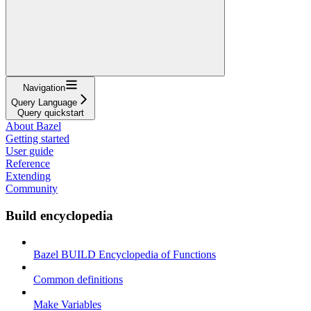
Navigation
Query Language
Query quickstart
About Bazel
Getting started
User guide
Reference
Extending
Community
Build encyclopedia
Bazel BUILD Encyclopedia of Functions
Common definitions
Make Variables