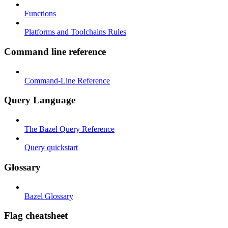
Functions
Platforms and Toolchains Rules
Command line reference
Command-Line Reference
Query Language
The Bazel Query Reference
Query quickstart
Glossary
Bazel Glossary
Flag cheatsheet