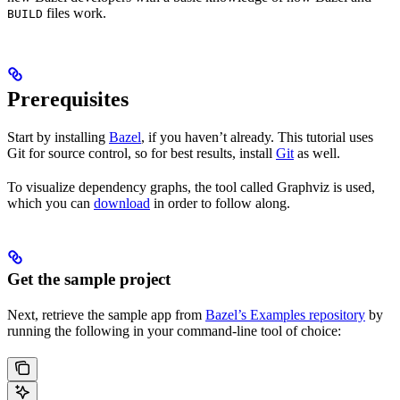
files work.
BUILD
Prerequisites
Start by installing
Bazel
, if you haven’t already. This tutorial uses
Git for source control, so for best results, install
Git
as well.
To visualize dependency graphs, the tool called Graphviz is used,
which you can
download
in order to follow along.
Get the sample project
Next, retrieve the sample app from
Bazel’s Examples repository
by
running the following in your command-line tool of choice: