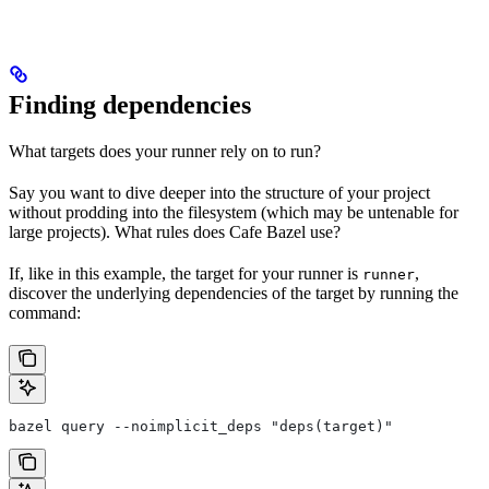
Finding dependencies
What targets does your runner rely on to run?
Say you want to dive deeper into the structure of your project
without prodding into the filesystem (which may be untenable for
large projects). What rules does Cafe Bazel use?
If, like in this example, the target for your runner is
,
runner
discover the underlying dependencies of the target by running the
command:
bazel query --noimplicit_deps "deps(target)"