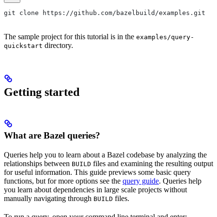
git clone https://github.com/bazelbuild/examples.git
The sample project for this tutorial is in the
examples/query-
directory.
quickstart
Getting started
What are Bazel queries?
Queries help you to learn about a Bazel codebase by analyzing the
relationships between
files and examining the resulting output
BUILD
for useful information. This guide previews some basic query
functions, but for more options see the
query guide
. Queries help
you learn about dependencies in large scale projects without
manually navigating through
files.
BUILD
To run a query, open your command line terminal and enter: