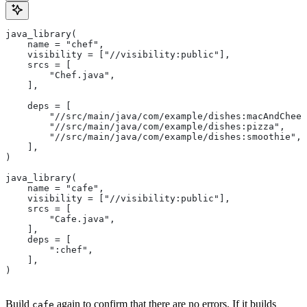
java_library(
    name = "chef",
    visibility = ["//visibility:public"],
    srcs = [
        "Chef.java",
    ],
    deps = [
        "//src/main/java/com/example/dishes:macAndChees
        "//src/main/java/com/example/dishes:pizza",
        "//src/main/java/com/example/dishes:smoothie",
    ],
)
java_library(
    name = "cafe",
    visibility = ["//visibility:public"],
    srcs = [
        "Cafe.java",
    ],
    deps = [
        ":chef",
    ],
)
Build
again to confirm that there are no errors. If it builds
cafe