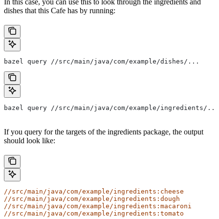
In this case, you can use this to look through the ingredients and
dishes that this Cafe has by running:
bazel query //src/main/java/com/example/dishes/...
bazel query //src/main/java/com/example/ingredients/...
If you query for the targets of the ingredients package, the output
should look like:
//src/main/java/com/example/ingredients:cheese
//src/main/java/com/example/ingredients:dough
//src/main/java/com/example/ingredients:macaroni
//src/main/java/com/example/ingredients:tomato