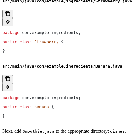
src/main/java/com/example/ingredients/Strawberry.java
package
 com.example.ingredients;
public
 class
 Strawberry
 {
}
src/main/java/com/example/ingredients/Banana.java
package
 com.example.ingredients;
public
 class
 Banana
 {
}
Next, add
to the appropriate directory:
.
Smoothie.java
dishes