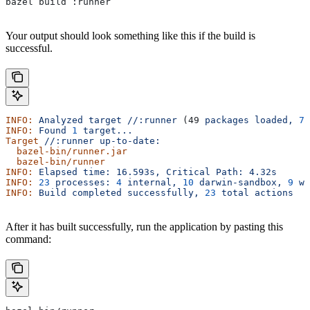
bazel build :runner
Your output should look something like this if the build is
successful.
INFO:
 Analyzed
 target
 //:runner
 (49 
packages
 loaded,
 78
INFO:
 Found
 1
 target...
Target
 //:runner
 up-to-date:
  bazel-bin/runner.jar
  bazel-bin/runner
INFO:
 Elapsed
 time:
 16.593s,
 Critical
 Path:
 4.32s
INFO:
 23
 processes:
 4
 internal,
 10
 darwin-sandbox,
 9
 wo
INFO:
 Build
 completed
 successfully,
 23
 total
 actions
After it has built successfully, run the application by pasting this
command: