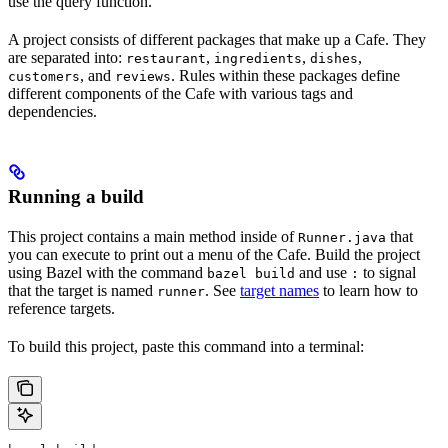
use the query function.
A project consists of different packages that make up a Cafe. They
are separated into:
,
,
,
restaurant
ingredients
dishes
, and
. Rules within these packages define
customers
reviews
different components of the Cafe with various tags and
dependencies.
Running a build
This project contains a main method inside of
that
Runner.java
you can execute to print out a menu of the Cafe. Build the project
using Bazel with the command
and use
to signal
bazel build
:
that the target is named
. See
target names
to learn how to
runner
reference targets.
To build this project, paste this command into a terminal: