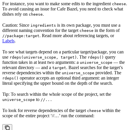
For instance, you want to make some edits to the ingredient
.
cheese
To avoid causing an issue for Cafe Bazel, you need to check what
dishes rely on
.
cheese
Caution: Since
is its own package, you must use a
ingredients
different naming convention for the target
in the form of
cheese
. Read more about referencing targets, or
//package:target
Labels
.
To see what targets depend on a particular target/package, you can
use
. The
query
rdeps(universe_scope, target)
rdeps()
function takes in at least two arguments: a
— the
universe_scope
relevant directory — and a
. Bazel searches for the target’s
target
reverse dependencies within the
provided. The
universe_scope
operator accepts an optional third argument: an integer
rdeps()
literal specifying the upper bound on the depth of the search.
Tip: To search within the whole scope of the project, set the
to
universe_scope
//...
To look for reverse dependencies of the target
within the
cheese
scope of the entire project ‘//…’ run the command: