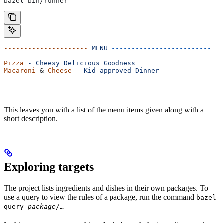
bazel-bin/runner
---------------------
 MENU
 -------------------------
Pizza
 -
 Cheesy
 Delicious
 Goodness
Macaroni
 & 
Cheese
 -
 Kid-approved
 Dinner
----------------------------------------------------
This leaves you with a list of the menu items given along with a
short description.
Exploring targets
The project lists ingredients and dishes in their own packages. To
use a query to view the rules of a package, run the command
bazel
query
package
/…