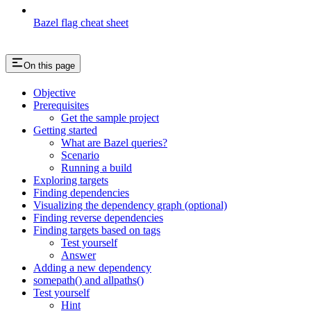
Bazel flag cheat sheet
On this page
Objective
Prerequisites
Get the sample project
Getting started
What are Bazel queries?
Scenario
Running a build
Exploring targets
Finding dependencies
Visualizing the dependency graph (optional)
Finding reverse dependencies
Finding targets based on tags
Test yourself
Answer
Adding a new dependency
somepath() and allpaths()
Test yourself
Hint