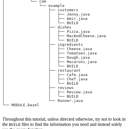
│           └── com
│               └── example
│                   ├── customers
│                   │   ├── Jenny.java
│                   │   ├── Amir.java
│                   │   └── BUILD
│                   ├── dishes
│                   │   ├── Pizza.java
│                   │   ├── MacAndCheese.java
│                   │   └── BUILD
│                   ├── ingredients
│                   │   ├── Cheese.java
│                   │   ├── Tomatoes.java
│                   │   ├── Dough.java
│                   │   ├── Macaroni.java
│                   │   └── BUILD
│                   ├── restaurant
│                   │   ├── Cafe.java
│                   │   ├── Chef.java
│                   │   └── BUILD
│                   ├── reviews
│                   │   ├── Review.java
│                   │   └── BUILD
│                   └── Runner.java
└── MODULE.bazel
Throughout this tutorial, unless directed otherwise, try not to look in
the
files to find the information you need and instead solely
BUILD