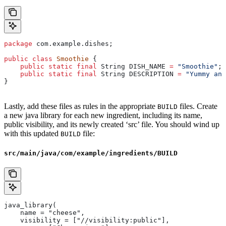
package
 com.example.dishes;
public
 class
 Smoothie
 {
    public
 static
 final
 String
 DISH_NAME
 =
 "Smoothie"
;
    public
 static
 final
 String
 DESCRIPTION
 =
 "Yummy and
}
Lastly, add these files as rules in the appropriate
files. Create
BUILD
a new java library for each new ingredient, including its name,
public visibility, and its newly created ‘src’ file. You should wind up
with this updated
file:
BUILD
src/main/java/com/example/ingredients/BUILD
java_library(
    name = "cheese",
    visibility = ["//visibility:public"],