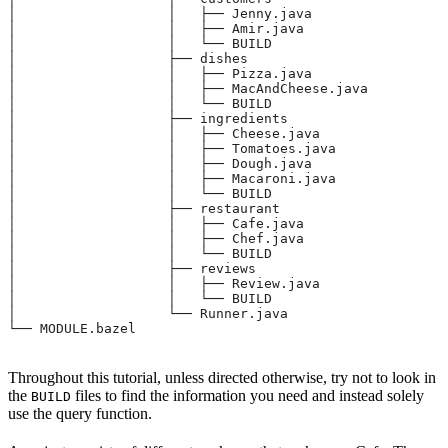
│                   │   ├── Jenny.java
│                   │   ├── Amir.java
│                   │   └── BUILD
│                   ├── dishes
│                   │   ├── Pizza.java
│                   │   ├── MacAndCheese.java
│                   │   └── BUILD
│                   ├── ingredients
│                   │   ├── Cheese.java
│                   │   ├── Tomatoes.java
│                   │   ├── Dough.java
│                   │   ├── Macaroni.java
│                   │   └── BUILD
│                   ├── restaurant
│                   │   ├── Cafe.java
│                   │   ├── Chef.java
│                   │   └── BUILD
│                   ├── reviews
│                   │   ├── Review.java
│                   │   └── BUILD
│                   └── Runner.java
└── MODULE.bazel
Throughout this tutorial, unless directed otherwise, try not to look in
the
files to find the information you need and instead solely
BUILD
use the query function.