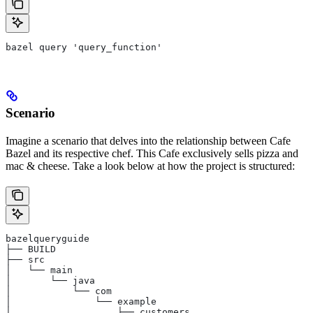
bazel query 'query_function'
Scenario
Imagine a scenario that delves into the relationship between Cafe
Bazel and its respective chef. This Cafe exclusively sells pizza and
mac & cheese. Take a look below at how the project is structured:
bazelqueryguide
├── BUILD
├── src
│   └── main
│       └── java
│           └── com
│               └── example
│                   ├── customers