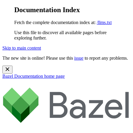
Documentation Index
Fetch the complete documentation index at:
/llms.txt
Use this file to discover all available pages before
exploring further.
Skip to main content
The new site is online! Please use this
issue
to report any problems.
Bazel Documentation
home page