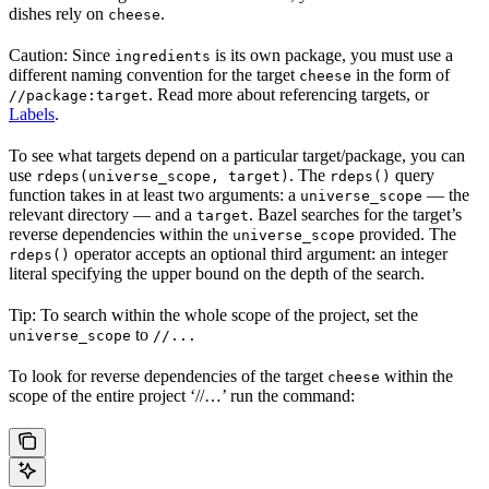
dishes rely on
.
cheese
Caution: Since
is its own package, you must use a
ingredients
different naming convention for the target
in the form of
cheese
. Read more about referencing targets, or
//package:target
Labels
.
To see what targets depend on a particular target/package, you can
use
. The
query
rdeps(universe_scope, target)
rdeps()
function takes in at least two arguments: a
— the
universe_scope
relevant directory — and a
. Bazel searches for the target’s
target
reverse dependencies within the
provided. The
universe_scope
operator accepts an optional third argument: an integer
rdeps()
literal specifying the upper bound on the depth of the search.
Tip: To search within the whole scope of the project, set the
to
universe_scope
//...
To look for reverse dependencies of the target
within the
cheese
scope of the entire project ‘//…’ run the command: