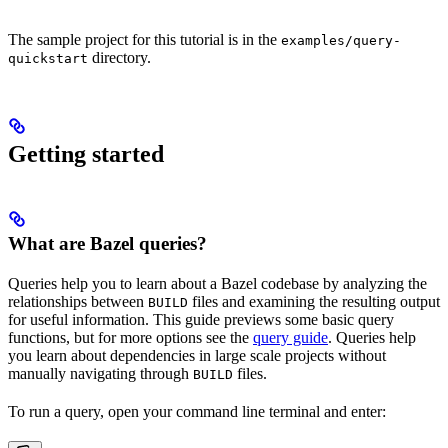
The sample project for this tutorial is in the
examples/query-
directory.
quickstart
Getting started
What are Bazel queries?
Queries help you to learn about a Bazel codebase by analyzing the
relationships between
files and examining the resulting output
BUILD
for useful information. This guide previews some basic query
functions, but for more options see the
query guide
. Queries help
you learn about dependencies in large scale projects without
manually navigating through
files.
BUILD
To run a query, open your command line terminal and enter: