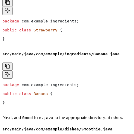
package
 com.example.ingredients;
public
 class
 Strawberry
 {
}
src/main/java/com/example/ingredients/Banana.java
package
 com.example.ingredients;
public
 class
 Banana
 {
}
Next, add
to the appropriate directory:
.
Smoothie.java
dishes
src/main/java/com/example/dishes/Smoothie.java