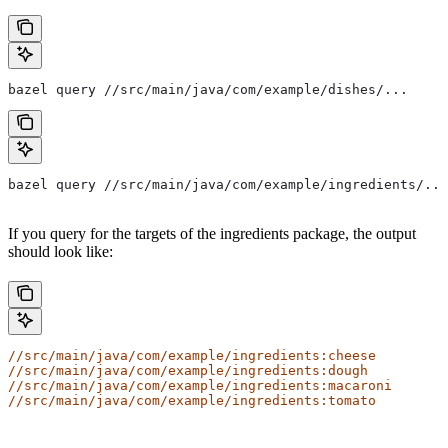
bazel query //src/main/java/com/example/dishes/...
bazel query //src/main/java/com/example/ingredients/...
If you query for the targets of the ingredients package, the output
should look like:
//src/main/java/com/example/ingredients:cheese
//src/main/java/com/example/ingredients:dough
//src/main/java/com/example/ingredients:macaroni
//src/main/java/com/example/ingredients:tomato