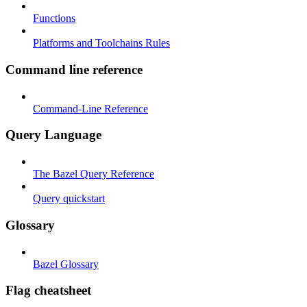
Functions
Platforms and Toolchains Rules
Command line reference
Command-Line Reference
Query Language
The Bazel Query Reference
Query quickstart
Glossary
Bazel Glossary
Flag cheatsheet