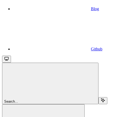
Blog
Github
Search...