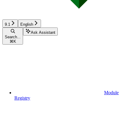
9.1
English
Ask Assistant
Search...
⌘
K
Module
Registry