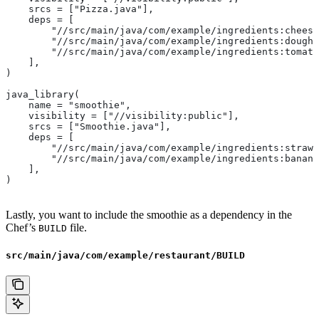
    srcs = ["Pizza.java"],
    deps = [
        "//src/main/java/com/example/ingredients:cheese
        "//src/main/java/com/example/ingredients:dough"
        "//src/main/java/com/example/ingredients:tomato
    ],
)
java_library(
    name = "smoothie",
    visibility = ["//visibility:public"],
    srcs = ["Smoothie.java"],
    deps = [
        "//src/main/java/com/example/ingredients:strawb
        "//src/main/java/com/example/ingredients:banana
    ],
)
Lastly, you want to include the smoothie as a dependency in the
Chef’s
file.
BUILD
src/main/java/com/example/restaurant/BUILD