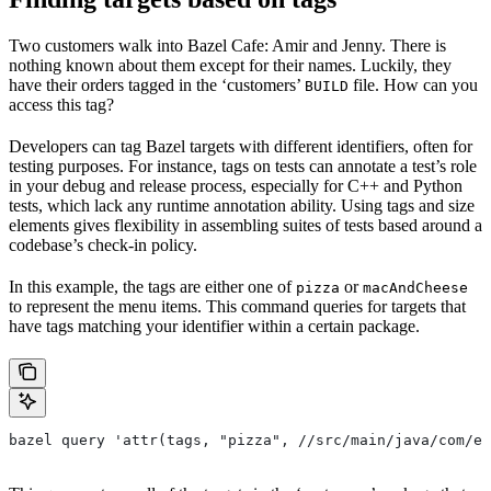
Two customers walk into Bazel Cafe: Amir and Jenny. There is
nothing known about them except for their names. Luckily, they
have their orders tagged in the ‘customers’
file. How can you
BUILD
access this tag?
Developers can tag Bazel targets with different identifiers, often for
testing purposes. For instance, tags on tests can annotate a test’s role
in your debug and release process, especially for C++ and Python
tests, which lack any runtime annotation ability. Using tags and size
elements gives flexibility in assembling suites of tests based around a
codebase’s check-in policy.
In this example, the tags are either one of
or
pizza
macAndCheese
to represent the menu items. This command queries for targets that
have tags matching your identifier within a certain package.
bazel query 'attr(tags, "pizza", //src/main/java/com/ex