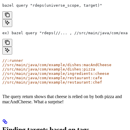
bazel query "rdeps(universe_scope, target)"
ex) bazel query "rdeps(//... , //src/main/java/com/exam
//:runner
//src/main/java/com/example/dishes:macAndCheese
//src/main/java/com/example/dishes:pizza
//src/main/java/com/example/ingredients:cheese
//src/main/java/com/example/restaurant:cafe
//src/main/java/com/example/restaurant:chef
The query return shows that cheese is relied on by both pizza and
macAndCheese. What a surprise!
Finding targets based on tags