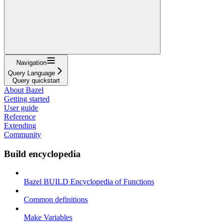
Navigation
Query Language
Query quickstart
About Bazel
Getting started
User guide
Reference
Extending
Community
Build encyclopedia
Bazel BUILD Encyclopedia of Functions
Common definitions
Make Variables