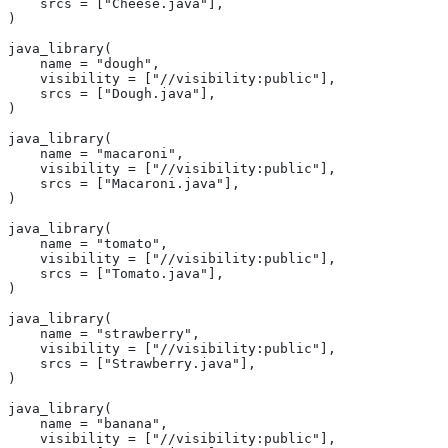
    srcs = ["Cheese.java"],
)
java_library(
    name = "dough",
    visibility = ["//visibility:public"],
    srcs = ["Dough.java"],
)
java_library(
    name = "macaroni",
    visibility = ["//visibility:public"],
    srcs = ["Macaroni.java"],
)
java_library(
    name = "tomato",
    visibility = ["//visibility:public"],
    srcs = ["Tomato.java"],
)
java_library(
    name = "strawberry",
    visibility = ["//visibility:public"],
    srcs = ["Strawberry.java"],
)
java_library(
    name = "banana",
    visibility = ["//visibility:public"],