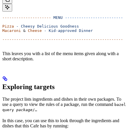
---------------------
 MENU
 -------------------------
Pizza
 -
 Cheesy
 Delicious
 Goodness
Macaroni
 & 
Cheese
 -
 Kid-approved
 Dinner
----------------------------------------------------
This leaves you with a list of the menu items given along with a
short description.
Exploring targets
The project lists ingredients and dishes in their own packages. To
use a query to view the rules of a package, run the command
bazel
query
package
/…
In this case, you can use this to look through the ingredients and
dishes that this Cafe has by running: