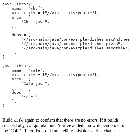
java_library(
    name = "chef",
    visibility = ["//visibility:public"],
    srcs = [
        "Chef.java",
    ],
    deps = [
        "//src/main/java/com/example/dishes:macAndChees
        "//src/main/java/com/example/dishes:pizza",
        "//src/main/java/com/example/dishes:smoothie",
    ],
)
java_library(
    name = "cafe",
    visibility = ["//visibility:public"],
    srcs = [
        "Cafe.java",
    ],
    deps = [
        ":chef",
    ],
)
Build
again to confirm that there are no errors. If it builds
cafe
successfully, congratulations! You’ve added a new dependency for
the ‘Cafe’. If not, look out for spelling mistakes and package