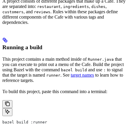
A project consists of different packages that make up a Cafe. They
are separated into:
,
,
,
restaurant
ingredients
dishes
, and
. Rules within these packages define
customers
reviews
different components of the Cafe with various tags and
dependencies.
Running a build
This project contains a main method inside of
that
Runner.java
you can execute to print out a menu of the Cafe. Build the project
using Bazel with the command
and use
to signal
bazel build
:
that the target is named
. See
target names
to learn how to
runner
reference targets.
To build this project, paste this command into a terminal:
bazel build :runner