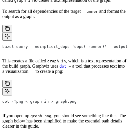
called
to create a text representation of the graph.
graph.in
To search for all dependencies of the target
and format the
:runner
output as a graph:
bazel query --noimplicit_deps 'deps(:runner)' --output 
This creates a file called
, which is a text representation of
graph.in
the build graph. Graphviz uses
– a tool that processes text into
dot
a visualization — to create a png:
dot -Tpng < graph.in > graph.png
If you open up
, you should see something like this. The
graph.png
graph below has been simplified to make the essential path details
clearer in this guide.