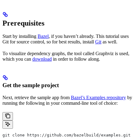
Prerequisites
Start by installing
Bazel
, if you haven’t already. This tutorial uses
Git for source control, so for best results, install
Git
as well.
To visualize dependency graphs, the tool called Graphviz is used,
which you can
download
in order to follow along.
Get the sample project
Next, retrieve the sample app from
Bazel’s Examples repository
by
running the following in your command-line tool of choice:
git clone https://github.com/bazelbuild/examples.git