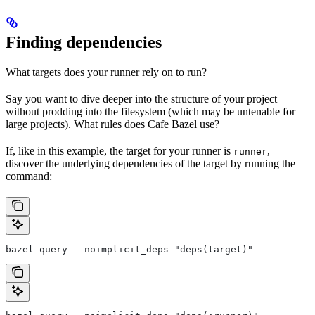
Finding dependencies
What targets does your runner rely on to run?
Say you want to dive deeper into the structure of your project
without prodding into the filesystem (which may be untenable for
large projects). What rules does Cafe Bazel use?
If, like in this example, the target for your runner is
,
runner
discover the underlying dependencies of the target by running the
command:
bazel query --noimplicit_deps "deps(target)"