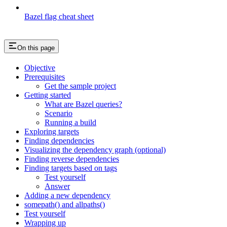
Bazel flag cheat sheet
On this page
Objective
Prerequisites
Get the sample project
Getting started
What are Bazel queries?
Scenario
Running a build
Exploring targets
Finding dependencies
Visualizing the dependency graph (optional)
Finding reverse dependencies
Finding targets based on tags
Test yourself
Answer
Adding a new dependency
somepath() and allpaths()
Test yourself
Wrapping up