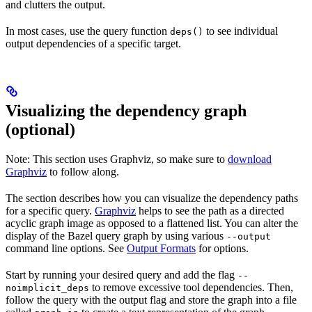
and clutters the output.
In most cases, use the query function
to see individual
deps()
output dependencies of a specific target.
Visualizing the dependency graph
(optional)
Note: This section uses Graphviz, so make sure to
download
Graphviz
to follow along.
The section describes how you can visualize the dependency paths
for a specific query.
Graphviz
helps to see the path as a directed
acyclic graph image as opposed to a flattened list. You can alter the
display of the Bazel query graph by using various
--output
command line options. See
Output Formats
for options.
Start by running your desired query and add the flag
--
to remove excessive tool dependencies. Then,
noimplicit_deps
follow the query with the output flag and store the graph into a file