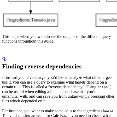
This helps when you want to see the outputs of the different query
functions throughout this guide.
Finding reverse dependencies
If instead you have a target you’d like to analyze what other targets
use it, you can use a query to examine what targets depend on a
certain rule. This is called a “reverse dependency”. Using
rdeps()
can be useful when editing a file in a codebase that you’re
unfamiliar with, and can save you from unknowingly breaking other
files which depended on it.
For instance, you want to make some edits to the ingredient
.
cheese
To avoid causing an issue for Cafe Bazel, you need to check what