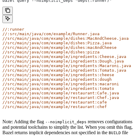
bazel query --noimplicit_deps "deps(:runner)"
//:runner
//:src/main/java/com/example/Runner.java
//src/main/java/com/example/dishes:MacAndCheese.java
//src/main/java/com/example/dishes:Pizza.java
//src/main/java/com/example/dishes:macAndCheese
//src/main/java/com/example/dishes:pizza
//src/main/java/com/example/ingredients:Cheese.java
//src/main/java/com/example/ingredients:Dough.java
//src/main/java/com/example/ingredients:Macaroni.java
//src/main/java/com/example/ingredients:Tomato.java
//src/main/java/com/example/ingredients:cheese
//src/main/java/com/example/ingredients:dough
//src/main/java/com/example/ingredients:macaroni
//src/main/java/com/example/ingredients:tomato
//src/main/java/com/example/restaurant:Cafe.java
//src/main/java/com/example/restaurant:Chef.java
//src/main/java/com/example/restaurant:cafe
//src/main/java/com/example/restaurant:chef
Note: Adding the flag
removes configurations
--noimplicit_deps
and potential toolchains to simplify the list. When you omit this flag,
Bazel returns implicit dependencies not specified in the
file
BUILD