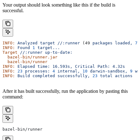
Your output should look something like this if the build is
successful.
INFO:
 Analyzed
 target
 //:runner
 (49 
packages
 loaded,
 78
INFO:
 Found
 1
 target...
Target
 //:runner
 up-to-date:
  bazel-bin/runner.jar
  bazel-bin/runner
INFO:
 Elapsed
 time:
 16.593s,
 Critical
 Path:
 4.32s
INFO:
 23
 processes:
 4
 internal,
 10
 darwin-sandbox,
 9
 wo
INFO:
 Build
 completed
 successfully,
 23
 total
 actions
After it has built successfully, run the application by pasting this
command:
bazel-bin/runner