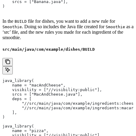
    srcs = ["Banana.java"],
)
In the
file for dishes, you want to add a new rule for
BUILD
. Doing so includes the Java file created for
as a
Smoothie
Smoothie
‘src’ file, and the new rules you made for each ingredient of the
smoothie.
src/main/java/com/example/dishes/BUILD
java_library(
    name = "macAndCheese",
    visibility = ["//visibility:public"],
    srcs = ["MacAndCheese.java"],
    deps = [
        "//src/main/java/com/example/ingredients:cheese
        "//src/main/java/com/example/ingredients:macaro
    ],
)
java_library(
    name = "pizza",
    visibility = ["//visibility:public"],