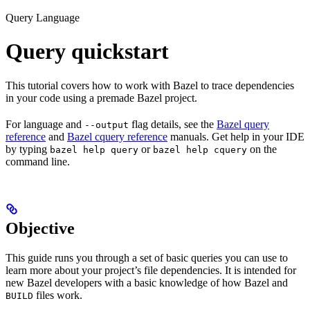
Query Language
Query quickstart
This tutorial covers how to work with Bazel to trace dependencies
in your code using a premade Bazel project.
For language and
flag details, see the
Bazel query
--output
reference
and
Bazel cquery reference
manuals. Get help in your IDE
by typing
or
on the
bazel help query
bazel help cquery
command line.
Objective
This guide runs you through a set of basic queries you can use to
learn more about your project’s file dependencies. It is intended for
new Bazel developers with a basic knowledge of how Bazel and
files work.
BUILD