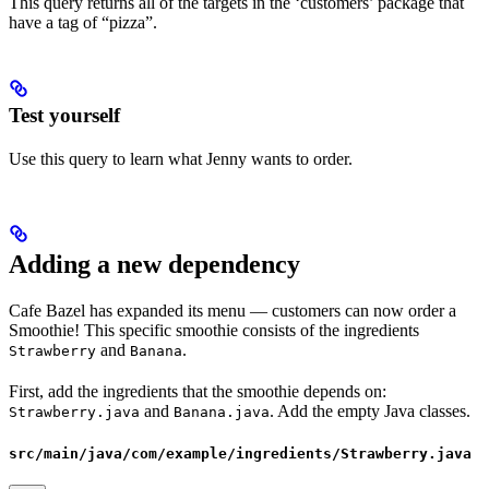
This query returns all of the targets in the ‘customers’ package that
have a tag of “pizza”.
Test yourself
Use this query to learn what Jenny wants to order.
Adding a new dependency
Cafe Bazel has expanded its menu — customers can now order a
Smoothie! This specific smoothie consists of the ingredients
and
.
Strawberry
Banana
First, add the ingredients that the smoothie depends on:
and
. Add the empty Java classes.
Strawberry.java
Banana.java
src/main/java/com/example/ingredients/Strawberry.java