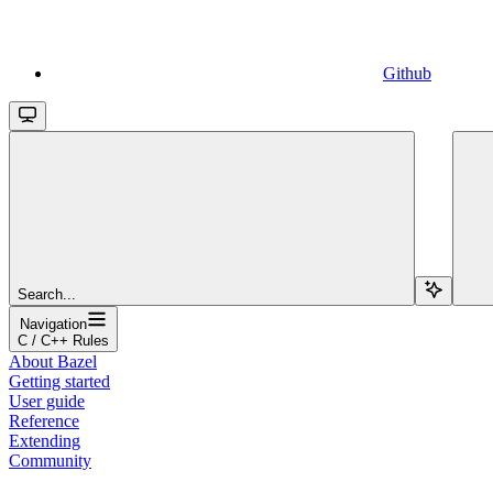
Github
Search...
Navigation
C / C++ Rules
About Bazel
Getting started
User guide
Reference
Extending
Community