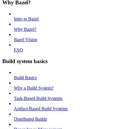
Why Bazel?
Intro to Bazel
Why Bazel?
Bazel Vision
FAQ
Build system basics
Build Basics
Why a Build System?
Task-Based Build Systems
Artifact-Based Build Systems
Distributed Builds