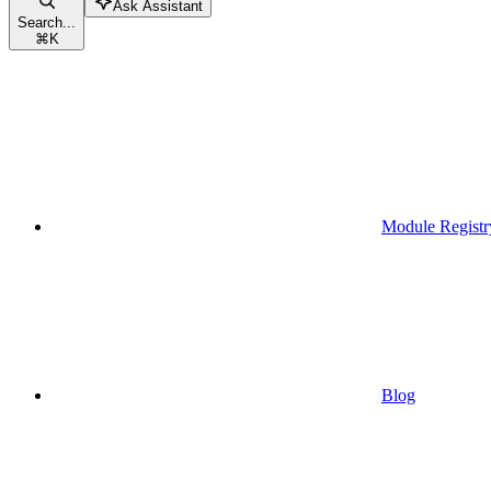
Ask Assistant
Search...
⌘
K
Module Registr
Blog