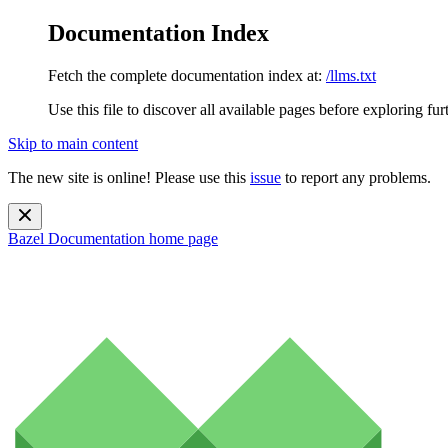
Documentation Index
Fetch the complete documentation index at:
/llms.txt
Use this file to discover all available pages before exploring fur
Skip to main content
The new site is online! Please use this
issue
to report any problems.
Bazel Documentation
home page