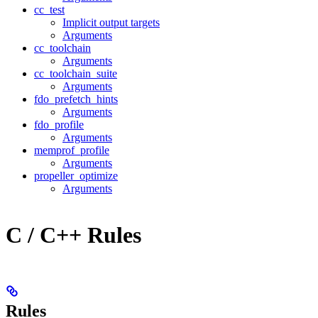
cc_test
Implicit output targets
Arguments
cc_toolchain
Arguments
cc_toolchain_suite
Arguments
fdo_prefetch_hints
Arguments
fdo_profile
Arguments
memprof_profile
Arguments
propeller_optimize
Arguments
C / C++ Rules
Rules