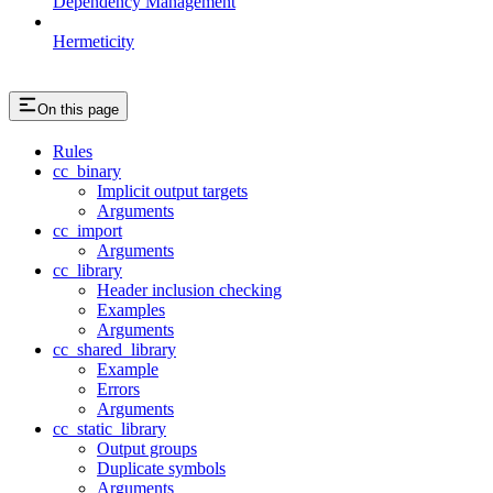
Dependency Management
Hermeticity
On this page
Rules
cc_binary
Implicit output targets
Arguments
cc_import
Arguments
cc_library
Header inclusion checking
Examples
Arguments
cc_shared_library
Example
Errors
Arguments
cc_static_library
Output groups
Duplicate symbols
Arguments