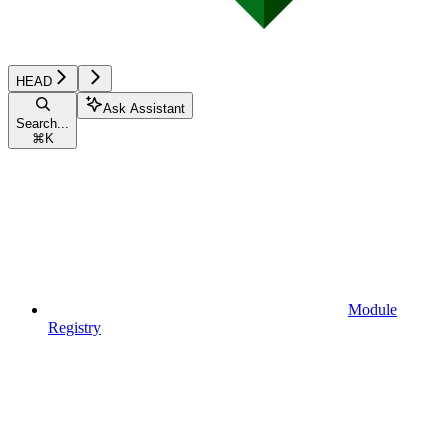
HEAD
Ask Assistant
Search...
⌘
K
Module
Registry