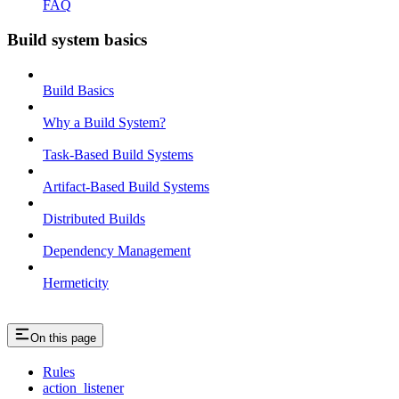
FAQ
Build system basics
Build Basics
Why a Build System?
Task-Based Build Systems
Artifact-Based Build Systems
Distributed Builds
Dependency Management
Hermeticity
On this page
Rules
action_listener