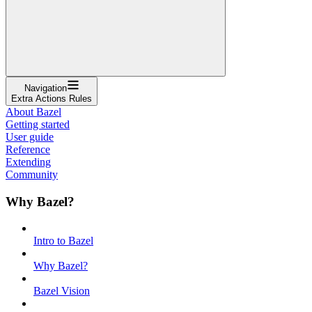
Navigation
Extra Actions Rules
About Bazel
Getting started
User guide
Reference
Extending
Community
Why Bazel?
Intro to Bazel
Why Bazel?
Bazel Vision