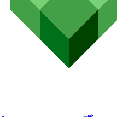
x
github