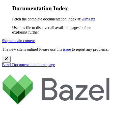
Documentation Index
Fetch the complete documentation index at:
/llms.txt
Use this file to discover all available pages before
exploring further.
Skip to main content
The new site is online! Please use this
issue
to report any problems.
Bazel Documentation
home page