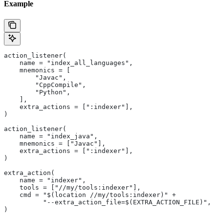
Example
action_listener(
    name = "index_all_languages",
    mnemonics = [
        "Javac",
        "CppCompile",
        "Python",
    ],
    extra_actions = [":indexer"],
)
action_listener(
    name = "index_java",
    mnemonics = ["Javac"],
    extra_actions = [":indexer"],
)
extra_action(
    name = "indexer",
    tools = ["//my/tools:indexer"],
    cmd = "$(location //my/tools:indexer)" +
          "--extra_action_file=$(EXTRA_ACTION_FILE)",
)