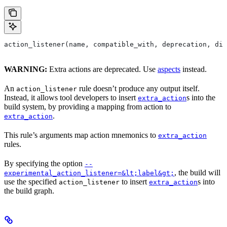
action_listener(name, compatible_with, deprecation, dis
WARNING:
Extra actions are deprecated. Use
aspects
instead.
An
rule doesn’t produce any output itself.
action_listener
Instead, it allows tool developers to insert
s into the
extra_action
build system, by providing a mapping from action to
.
extra_action
This rule’s arguments map action mnemonics to
extra_action
rules.
By specifying the option
--
, the build will
experimental_action_listener=&lt;label&gt;
use the specified
to insert
s into
action_listener
extra_action
the build graph.