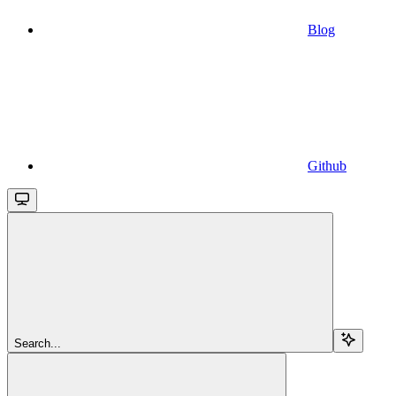
Blog
Github
Search...