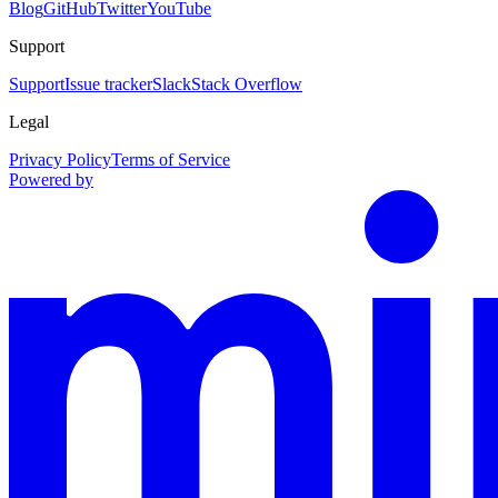
Blog
GitHub
Twitter
YouTube
Support
Support
Issue tracker
Slack
Stack Overflow
Legal
Privacy Policy
Terms of Service
Powered by