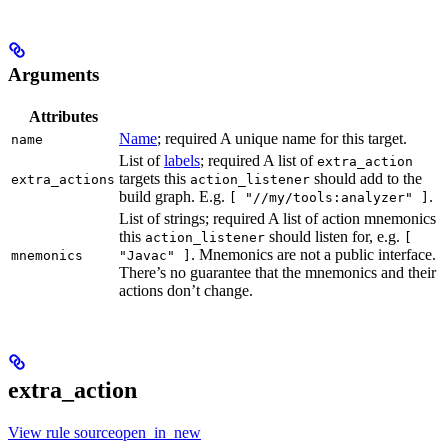
Arguments
Attributes
Name
; required A unique name for this target.
name
List of
labels
; required A list of
extra_action
targets this
should add to the
extra_actions
action_listener
build graph. E.g.
.
[ "//my/tools:analyzer" ]
List of strings; required A list of action mnemonics
this
should listen for, e.g.
action_listener
[
. Mnemonics are not a public interface.
mnemonics
"Javac" ]
There’s no guarantee that the mnemonics and their
actions don’t change.
extra_action
View rule sourceopen_in_new