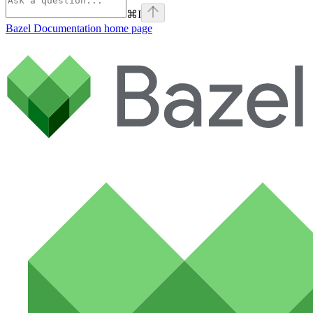
⌘
I
Bazel Documentation
home page