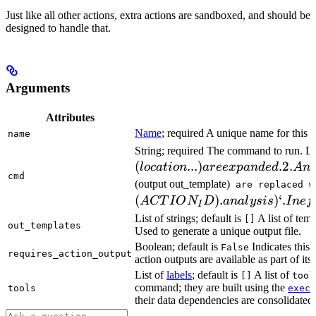
Just like all other actions, extra actions are sandboxed, and should be
designed to handle that.
Arguments
Attributes
Name
; required A unique name for this t
name
String; required The command to run. L
(
...
)
.2.
l
oc
a
t
i
o
n
a
ree
x
p
an
d
e
d
A
n
cmd
(output out_template)
are replaced w
(
)
.
)
‘.
A
CT
I
O
N
D
ana
l
ys
i
s
I
n
e
f
I
List of strings; default is
A list of temp
[]
out_templates
Used to generate a unique output file.
Boolean; default is
Indicates this
False
requires_action_output
action outputs are available as part of its 
List of
labels
; default is
A list of
[]
tool
command; they are built using the
c
tools
exec
their data dependencies are consolidated 