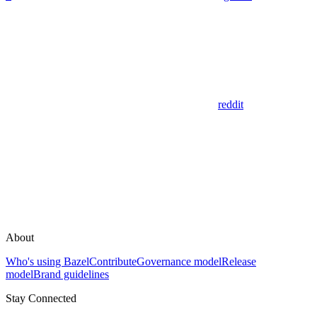
reddit
About
Who's using Bazel
Contribute
Governance model
Release
model
Brand guidelines
Stay Connected