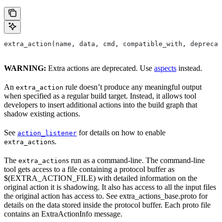
extra_action(name, data, cmd, compatible_with, deprecat
WARNING:
Extra actions are deprecated. Use
aspects
instead.
An
rule doesn’t produce any meaningful output
extra_action
when specified as a regular build target. Instead, it allows tool
developers to insert additional actions into the build graph that
shadow existing actions.
See
for details on how to enable
action_listener
s.
extra_action
The
s run as a command-line. The command-line
extra_action
tool gets access to a file containing a protocol buffer as
$(EXTRA_ACTION_FILE) with detailed information on the
original action it is shadowing. It also has access to all the input files
the original action has access to. See extra_actions_base.proto for
details on the data stored inside the protocol buffer. Each proto file
contains an ExtraActionInfo message.