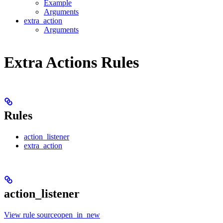
Example
Arguments
extra_action
Arguments
Extra Actions Rules
Rules
action_listener
extra_action
action_listener
View rule sourceopen_in_new