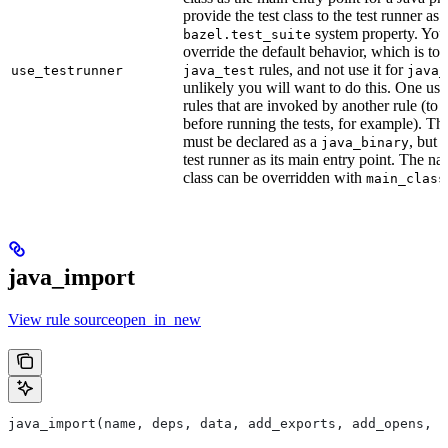
provide the test class to the test runner as 
system property. You 
bazel.test_suite
override the default behavior, which is to 
rules, and not use it for
use_testrunner
java_test
java_
unlikely you will want to do this. One use
rules that are invoked by another rule (to 
before running the tests, for example). T
must be declared as a
, but 
java_binary
test runner as its main entry point. The na
class can be overridden with
main_class
java_import
View rule sourceopen_in_new
java_import(name, deps, data, add_exports, add_opens, c