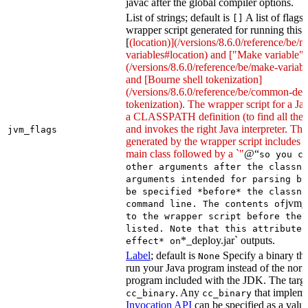
javac after the global compiler options.
List of strings; default is
A list of flags
[]
wrapper script generated for running this 
[
(location)](/versions/8.6.0/reference/be/
variables#location) and ["Make variable"]
(/versions/8.6.0/reference/be/make-variable
and [Bourne shell tokenization]
(/versions/8.6.0/reference/be/common-defi
tokenization). The wrapper script for a Ja
a CLASSPATH definition (to find all the 
and invokes the right Java interpreter. T
jvm_flags
generated by the wrapper script includes 
main class followed by a `"
@“
so you c
other arguments after the classna
arguments intended for parsing by
be specified *before* the classna
jvm_
command line. The contents of
to the wrapper script before the 
listed. Note that this attribute 
*_deploy.jar` outputs.
effect* on
Label
; default is
Specify a binary tha
None
run your Java program instead of the nor
program included with the JDK. The targe
. Any
that implem
cc_binary
cc_binary
Invocation API
can be specified as a value 