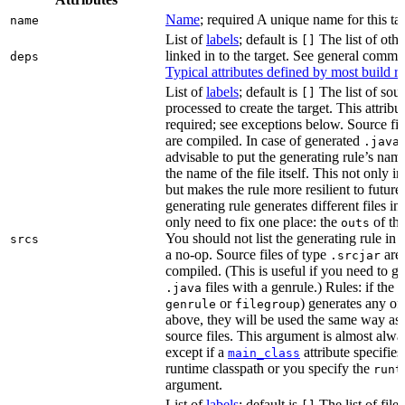
Name
; required A unique name for this tar
name
List of
labels
; default is
The list of othe
[]
linked in to the target. See general comm
deps
Typical attributes defined by most build ru
List of
labels
; default is
The list of sour
[]
processed to create the target. This attribu
required; see exceptions below. Source fil
are compiled. In case of generated
f
.java
advisable to put the generating rule’s nam
the name of the file itself. This not only i
but makes the rule more resilient to future
generating rule generates different files in
only need to fix one place: the
of the
outs
You should not list the generating rule in
srcs
a no-op. Source files of type
are
.srcjar
compiled. (This is useful if you need to ge
files with a genrule.) Rules: if the r
.java
or
) generates any of t
genrule
filegroup
above, they will be used the same way as 
source files. This argument is almost alwa
except if a
attribute specifies
main_class
runtime classpath or you specify the
runt
argument.
List of
labels
; default is
The list of file