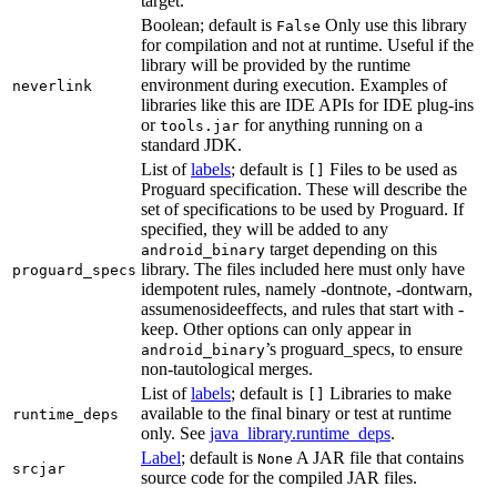
target.
Boolean; default is
Only use this library
False
for compilation and not at runtime. Useful if the
library will be provided by the runtime
environment during execution. Examples of
neverlink
libraries like this are IDE APIs for IDE plug-ins
or
for anything running on a
tools.jar
standard JDK.
List of
labels
; default is
Files to be used as
[]
Proguard specification. These will describe the
set of specifications to be used by Proguard. If
specified, they will be added to any
target depending on this
android_binary
library. The files included here must only have
proguard_specs
idempotent rules, namely -dontnote, -dontwarn,
assumenosideeffects, and rules that start with -
keep. Other options can only appear in
’s proguard_specs, to ensure
android_binary
non-tautological merges.
List of
labels
; default is
Libraries to make
[]
available to the final binary or test at runtime
runtime_deps
only. See
java_library.runtime_deps
.
Label
; default is
A JAR file that contains
None
srcjar
source code for the compiled JAR files.