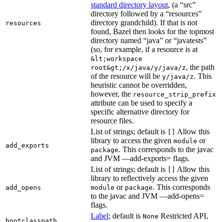
standard directory layout
, (a “src”
directory followed by a “resources”
directory grandchild). If that is not
resources
found, Bazel then looks for the topmost
directory named “java” or “javatests”
(so, for example, if a resource is at
&lt;workspace
, the path
root&gt;/x/java/y/java/z
of the resource will be
. This
y/java/z
heuristic cannot be overridden,
however, the
resource_strip_prefix
attribute can be used to specify a
specific alternative directory for
resource files.
List of strings; default is
Allow this
[]
library to access the given
or
module
add_exports
. This corresponds to the javac
package
and JVM —add-exports= flags.
List of strings; default is
Allow this
[]
library to reflectively access the given
or
. This corresponds
add_opens
module
package
to the javac and JVM —add-opens=
flags.
Label
; default is
Restricted API,
None
bootclasspath