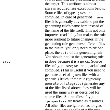
the target. This attribute is almost
always required; see exceptions below.
Source files of type
are
.java
compiled. In case of generated
.java
files it is generally advisable to put the
generating rule’s name here instead of
the name of the file itself. This not only
improves readability but makes the rule
more resilient to future changes: if the
generating rule generates different files
in the future, you only need to fix one
place: the
of the generating rule.
outs
You should not list the generating rule
in
because it is a no-op. Source
srcs
deps
files of type
are unpacked and
.srcjar
compiled. (This is useful if you need to
generate a set of
files with a
.java
genrule.) Rules: if the rule (typically
or
) generates any
genrule
filegroup
of the files listed above, they will be
used the same way as described for
source files. Source files of type
are treated as resources.
.properties
All other files are ignored, as long as
there is at least one file of a file type