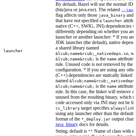
By default, Bazel will use the normal JD
(bin/java or java.exe). The related
--java
flag affects only those
and
java_binary
that have
not
specified a
attribu
launcher
native (C++, SWIG, JNI) dependencies wil
differently depending on whether you are
launcher or another launcher: * If you are
JDK launcher (the default), native depende
a shared library named
launcher
, w
&lcub;name&rcub;_nativedeps.so
is the
attribute 
&lcub;name&rcub;
name
rule. Unused code is
not
removed by the li
configuration. * If you are using any other
(C++) dependencies are statically linked i
named
&lcub;name&rcub;_nativedeps
is the
attribute 
&lcub;name&rcub;
name
rule. In this case, the linker will remove a
unused from the resulting binary, which
code accessed only via JNI may not be lin
target specifies
cc_library
alwayslink
using any launcher other than the default
format of the
output chang
*_deploy.jar
java_binary
docs for details.
String; default is
Name of class with
""
m