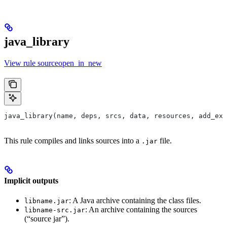
java_library
View rule sourceopen_in_new
java_library(name, deps, srcs, data, resources, add_ex
This rule compiles and links sources into a
file.
.jar
Implicit outputs
: A Java archive containing the class files.
libname.jar
: An archive containing the sources
libname-src.jar
(“source jar”).