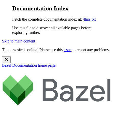
Documentation Index
Fetch the complete documentation index at:
/llms.txt
Use this file to discover all available pages before
exploring further.
Skip to main content
The new site is online! Please use this
issue
to report any problems.
Bazel Documentation
home page