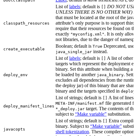
bootclasspath
None
List of
labels
; default is
DO NOT USE
[]
UNLESS THERE IS NO OTHER WAY)
A
that must be located at the root of the java
attribute’s only purpose is to support third-
classpath_resources
require that their resources be found on th
exactly
. It is only allo
"myconfig.xml"
not libraries, due to the danger of namespa
Boolean; default is
Deprecated, use
True
create_executable
instead.
java_single_jar
List of
labels
; default is
A list of other
[]
targets which represent the deployment en
binary. Set this attribute when building a 
be loaded by another
. Setti
deploy_env
java_binary
excludes all dependencies from the runtim
the deploy jar) of this binary that are sha
binary and the targets specified in
deploy
List of strings; default is
A list of lines 
[]
file generated fo
META-INF/manifest.mf
deploy_manifest_lines
target. The contents of this
*_deploy.jar
subject to
“Make variable”
substitution.
List of strings; default is
Extra compiler
[]
binary. Subject to
“Make variable”
substit
javacopts
shell tokenization
. These compiler options