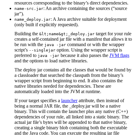
resources corresponding to the binary’s direct dependencies.
: An archive containing the sources (“source
name-src.jar
jar”).
: A Java archive suitable for deployment
name_deploy.jar
(only built if explicitly requested).
Building the
target for your rule
&lt;name&gt;_deploy.jar
creates a self-contained jar file with a manifest that allows it to
be run with the
command or with the wrapper
java -jar
script’s
option. Using the wrapper script is
--singlejar
preferred to
because it also passes the
JVM flags
java -jar
and the options to load native libraries.
The deploy jar contains all the classes that would be found by
a classloader that searched the classpath from the binary’s
wrapper script from beginning to end. It also contains the
native libraries needed for dependencies. These are
automatically loaded into the JVM at runtime.
If your target specifies a
launcher
attribute, then instead of
being a normal JAR file, the _deploy.jar will be a native
binary. This will contain the launcher plus any native (C++)
dependencies of your rule, all linked into a static binary. The
actual jar file’s bytes will be appended to that native binary,
creating a single binary blob containing both the executable
and the Java code. You can execute the resulting jar file