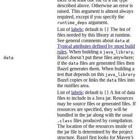
described above. Otherwise an error is
raised. This argument is almost always
required, except if you specify the
argument.
runtime_deps
List of
labels
; default is
The list of
[]
files needed by this library at runtime.
See general comments about
at
data
Typical attributes defined by most build
rules
. When building a
,
java_library
Bazel doesn’t put these files anywhere;
data
if the
files are generated files then
data
Bazel generates them. When building a
test that depends on this
java_library
Bazel copies or links the
files into
data
the runfiles area.
List of
labels
; default is
A list of data
[]
files to include in a Java jar. Resources
may be source files or generated files. If
resources are specified, they will be
bundled in the jar along with the usual
files produced by compilation.
.class
The location of the resources inside of
the jar file is determined by the project
structure. Bazel first looks for Maven’s