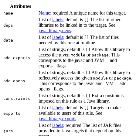
Attributes
Name
; required A unique name for this target.
name
List of
labels
; default is
The list of other
[]
libraries to be linked in to the target. See
deps
java_library.deps
.
List of
labels
; default is
The list of files
[]
data
needed by this rule at runtime.
List of strings; default is
Allow this library to
[]
access the given
or
. This
module
package
add_exports
corresponds to the javac and JVM —add-
exports= flags.
List of strings; default is
Allow this library to
[]
reflectively access the given
or
.
module
package
add_opens
This corresponds to the javac and JVM —add-
opens= flags.
List of strings; default is
Extra constraints
[]
constraints
imposed on this rule as a Java library.
List of
labels
; default is
Targets to make
[]
available to users of this rule. See
exports
java_library.exports
.
List of
labels
; required The list of JAR files
provided to Java targets that depend on this
jars