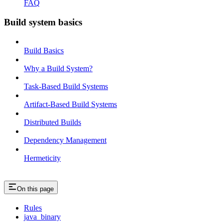
FAQ
Build system basics
Build Basics
Why a Build System?
Task-Based Build Systems
Artifact-Based Build Systems
Distributed Builds
Dependency Management
Hermeticity
On this page
Rules
java_binary