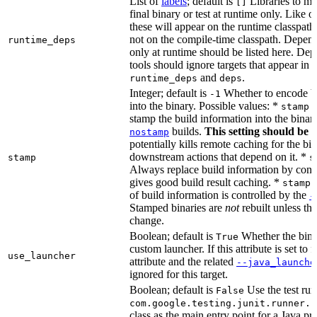
List of
labels
; default is
Libraries to ma
[]
final binary or test at runtime only. Like 
these will appear on the runtime classpath
not on the compile-time classpath. Depen
runtime_deps
only at runtime should be listed here. De
tools should ignore targets that appear in 
and
.
runtime_deps
deps
Integer; default is
Whether to encode bu
-1
into the binary. Possible values: *
stamp 
stamp the build information into the binar
builds.
This setting should be 
nostamp
potentially kills remote caching for the b
downstream actions that depend on it. *
stamp
s
Always replace build information by const
gives good build result caching. *
stamp 
of build information is controlled by the
-
Stamped binaries are
not
rebuilt unless th
change.
Boolean; default is
Whether the bina
True
custom launcher. If this attribute is set to f
use_launcher
attribute and the related
--java_launche
ignored for this target.
Boolean; default is
Use the test run
False
com.google.testing.junit.runner.B
class as the main entry point for a Java p