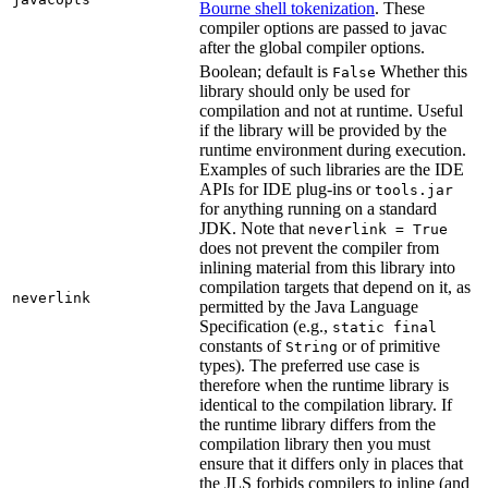
Bourne shell tokenization
. These
compiler options are passed to javac
after the global compiler options.
Boolean; default is
Whether this
False
library should only be used for
compilation and not at runtime. Useful
if the library will be provided by the
runtime environment during execution.
Examples of such libraries are the IDE
APIs for IDE plug-ins or
tools.jar
for anything running on a standard
JDK. Note that
neverlink = True
does not prevent the compiler from
inlining material from this library into
compilation targets that depend on it, as
neverlink
permitted by the Java Language
Specification (e.g.,
static final
constants of
or of primitive
String
types). The preferred use case is
therefore when the runtime library is
identical to the compilation library. If
the runtime library differs from the
compilation library then you must
ensure that it differs only in places that
the JLS forbids compilers to inline (and