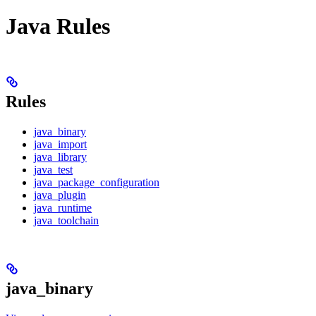
Java Rules
Rules
java_binary
java_import
java_library
java_test
java_package_configuration
java_plugin
java_runtime
java_toolchain
java_binary