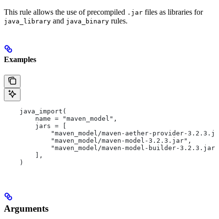
This rule allows the use of precompiled
files as libraries for
.jar
and
rules.
java_library
java_binary
Examples
    java_import(
        name = "maven_model",
        jars = [
            "maven_model/maven-aether-provider-3.2.3.ja
            "maven_model/maven-model-3.2.3.jar",
            "maven_model/maven-model-builder-3.2.3.jar"
        ],
    )
Arguments