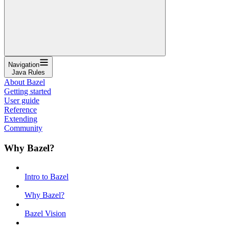
Navigation
Java Rules
About Bazel
Getting started
User guide
Reference
Extending
Community
Why Bazel?
Intro to Bazel
Why Bazel?
Bazel Vision