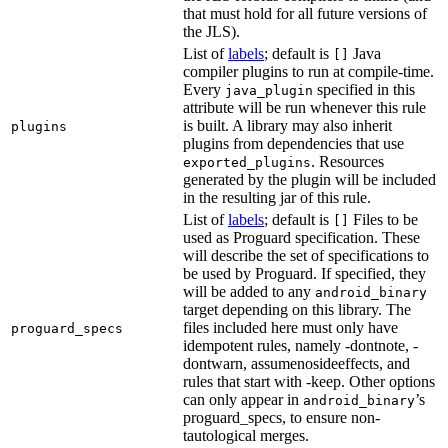
that must hold for all future versions of
the JLS).
List of
labels
; default is
Java
[]
compiler plugins to run at compile-time.
Every
specified in this
java_plugin
attribute will be run whenever this rule
is built. A library may also inherit
plugins
plugins from dependencies that use
. Resources
exported_plugins
generated by the plugin will be included
in the resulting jar of this rule.
List of
labels
; default is
Files to be
[]
used as Proguard specification. These
will describe the set of specifications to
be used by Proguard. If specified, they
will be added to any
android_binary
target depending on this library. The
files included here must only have
proguard_specs
idempotent rules, namely -dontnote, -
dontwarn, assumenosideeffects, and
rules that start with -keep. Other options
can only appear in
’s
android_binary
proguard_specs, to ensure non-
tautological merges.