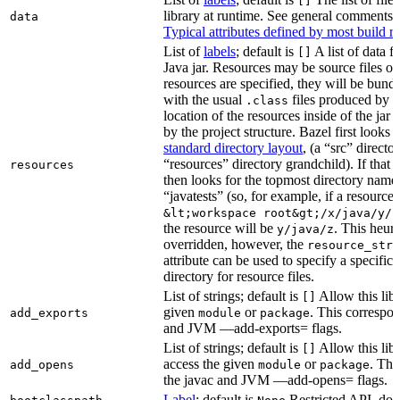
[]
library at runtime. See general comments
data
Typical attributes defined by most build ru
List of
labels
; default is
A list of data fi
[]
Java jar. Resources may be source files or 
resources are specified, they will be bundl
with the usual
files produced by 
.class
location of the resources inside of the jar 
by the project structure. Bazel first looks
standard directory layout
, (a “src” direct
“resources” directory grandchild). If that 
resources
then looks for the topmost directory name
“javatests” (so, for example, if a resource i
&lt;workspace root&gt;/x/java/y/j
the resource will be
. This heuri
y/java/z
overridden, however, the
resource_stri
attribute can be used to specify a specific 
directory for resource files.
List of strings; default is
Allow this libr
[]
given
or
. This correspon
add_exports
module
package
and JVM —add-exports= flags.
List of strings; default is
Allow this libr
[]
access the given
or
. Thi
add_opens
module
package
the javac and JVM —add-opens= flags.
Label
; default is
Restricted API, do 