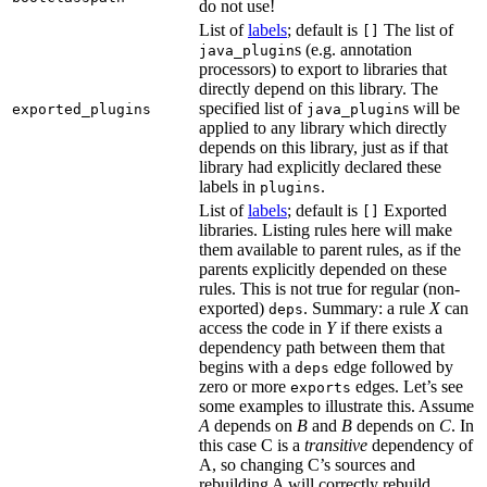
do not use!
List of
labels
; default is
The list of
[]
s (e.g. annotation
java_plugin
processors) to export to libraries that
directly depend on this library. The
specified list of
s will be
exported_plugins
java_plugin
applied to any library which directly
depends on this library, just as if that
library had explicitly declared these
labels in
.
plugins
List of
labels
; default is
Exported
[]
libraries. Listing rules here will make
them available to parent rules, as if the
parents explicitly depended on these
rules. This is not true for regular (non-
exported)
. Summary: a rule
X
can
deps
access the code in
Y
if there exists a
dependency path between them that
begins with a
edge followed by
deps
zero or more
edges. Let’s see
exports
some examples to illustrate this. Assume
A
depends on
B
and
B
depends on
C
. In
this case C is a
transitive
dependency of
A, so changing C’s sources and
rebuilding A will correctly rebuild