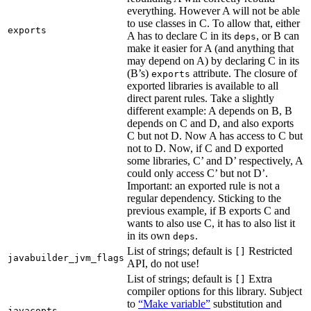
everything. However A will not be able
to use classes in C. To allow that, either
exports
A has to declare C in its
, or B can
deps
make it easier for A (and anything that
may depend on A) by declaring C in its
(B’s)
attribute. The closure of
exports
exported libraries is available to all
direct parent rules. Take a slightly
different example: A depends on B, B
depends on C and D, and also exports
C but not D. Now A has access to C but
not to D. Now, if C and D exported
some libraries, C’ and D’ respectively, A
could only access C’ but not D’.
Important: an exported rule is not a
regular dependency. Sticking to the
previous example, if B exports C and
wants to also use C, it has to also list it
in its own
.
deps
List of strings; default is
Restricted
[]
javabuilder_jvm_flags
API, do not use!
List of strings; default is
Extra
[]
compiler options for this library. Subject
to
“Make variable”
substitution and
javacopts