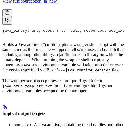
View rule sourceopen_in_new
java_binary(name, deps, srcs, data, resources, add_expo
Builds a Java archive (“jar file”), plus a wrapper shell script with the
same name as the rule. The wrapper shell script uses a classpath that
includes, among other things, a jar file for each library on which the
binary depends. When running the wrapper shell script, any
nonempty
environment variable will take precedence over
JAVABIN
the version specified via Bazel’s
flag.
--java_runtime_version
The wrapper script accepts several unique flags. Refer to
for a list of configurable flags and
java_stub_template.txt
environment variables accepted by the wrapper.
Implicit output targets
: A Java archive, containing the class files and other
name.jar