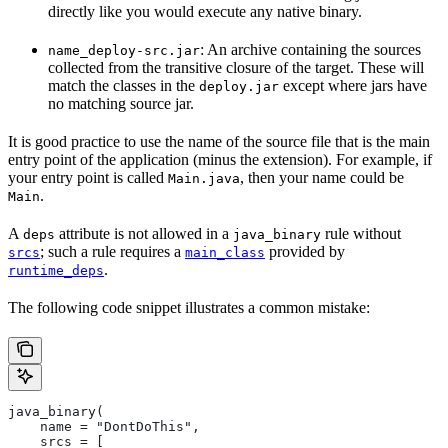
directly like you would execute any native binary.
: An archive containing the sources
name_deploy-src.jar
collected from the transitive closure of the target. These will
match the classes in the
except where jars have
deploy.jar
no matching source jar.
It is good practice to use the name of the source file that is the main
entry point of the application (minus the extension). For example, if
your entry point is called
, then your name could be
Main.java
.
Main
A
attribute is not allowed in a
rule without
deps
java_binary
; such a rule requires a
provided by
srcs
main_class
.
runtime_deps
The following code snippet illustrates a common mistake:
java_binary(
    name = "DontDoThis",
    srcs = [