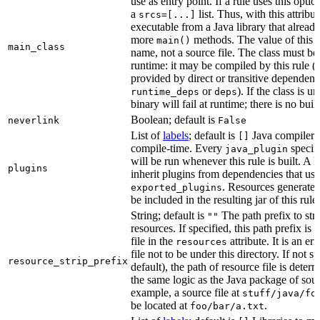
use as entry point. If a rule uses this optio
a
list. Thus, with this attrib
srcs=[...]
executable from a Java library that alread
more
methods. The value of this at
main()
main_class
name, not a source file. The class must be 
runtime: it may be compiled by this rule 
provided by direct or transitive dependenc
or
). If the class is u
runtime_deps
deps
binary will fail at runtime; there is no bui
Boolean; default is
neverlink
False
List of
labels
; default is
Java compiler p
[]
compile-time. Every
specifi
java_plugin
will be run whenever this rule is built. A 
plugins
inherit plugins from dependencies that use
. Resources generated
exported_plugins
be included in the resulting jar of this rule.
String; default is
The path prefix to str
""
resources. If specified, this path prefix is
file in the
attribute. It is an er
resources
file not to be under this directory. If not sp
resource_strip_prefix
default), the path of resource file is dete
the same logic as the Java package of sour
example, a source file at
stuff/java/fo
be located at
.
foo/bar/a.txt