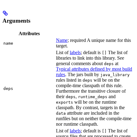
Arguments
Attributes
Name
; required A unique name for this
name
target.
List of
labels
; default is
The list of
[]
libraries to link into this library. See
general comments about
at
deps
Typical attributes defined by most build
rules
. The jars built by
java_library
rules listed in
will be on the
deps
compile-time classpath of this rule.
deps
Furthermore the transitive closure of
their
,
and
deps
runtime_deps
will be on the runtime
exports
classpath. By contrast, targets in the
attribute are included in the
data
runfiles but on neither the compile-time
nor runtime classpath.
List of
labels
; default is
The list of
[]
source files that are processed to create