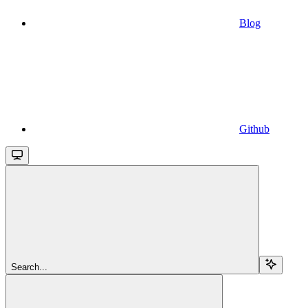
Blog
Github
Search...