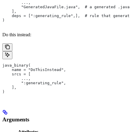
        ...,
        "GeneratedJavaFile.java",  # a generated .java 
    ],
    deps = [":generating_rule",],  # rule that generate
)
Do this instead:
java_binary(
    name = "DoThisInstead",
    srcs = [
        ...,
        ":generating_rule",
    ],
)
Arguments
Attributes