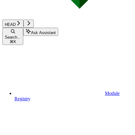
HEAD
Ask Assistant
Search...
⌘
K
Module
Registry