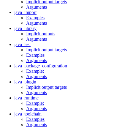
Implicit output targets
Arguments
java_import
Examples
Arguments
java_library
Implicit outputs
Arguments
java_test
Implicit output targets
Examples
Arguments
java_package_configuration
Example:
Arguments
java_plugin
Implicit output targets
Arguments
java_runtime
Example:
Arguments
java_toolchain
Examples
Arguments