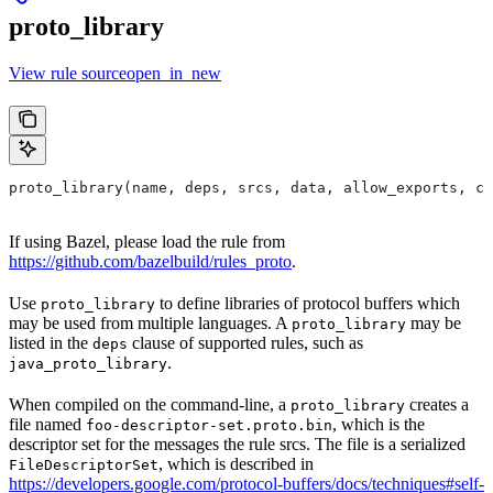
proto_library
View rule sourceopen_in_new
proto_library(name, deps, srcs, data, allow_exports, co
If using Bazel, please load the rule from
https://github.com/bazelbuild/rules_proto
.
Use
to define libraries of protocol buffers which
proto_library
may be used from multiple languages. A
may be
proto_library
listed in the
clause of supported rules, such as
deps
.
java_proto_library
When compiled on the command-line, a
creates a
proto_library
file named
, which is the
foo-descriptor-set.proto.bin
descriptor set for the messages the rule srcs. The file is a serialized
, which is described in
FileDescriptorSet
https://developers.google.com/protocol-buffers/docs/techniques#self-