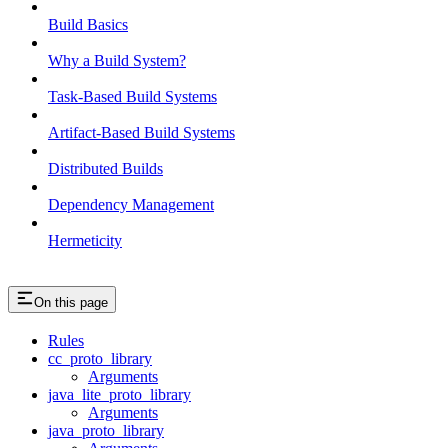
Build Basics
Why a Build System?
Task-Based Build Systems
Artifact-Based Build Systems
Distributed Builds
Dependency Management
Hermeticity
On this page
Rules
cc_proto_library
Arguments
java_lite_proto_library
Arguments
java_proto_library