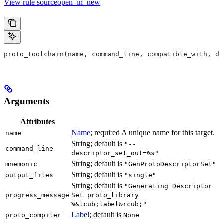
View rule sourceopen_in_new
proto_toolchain(name, command_line, compatible_with, de
Arguments
Attributes
Name
; required A unique name for this target.
name
String; default is
"--
command_line
descriptor_set_out=%s"
String; default is
mnemonic
"GenProtoDescriptorSet"
String; default is
output_files
"single"
String; default is
"Generating Descriptor
progress_message
Set proto_library
%&lcub;label&rcub;"
Label
; default is
proto_compiler
None