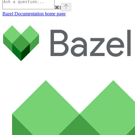
⌘
I
Bazel Documentation
home page