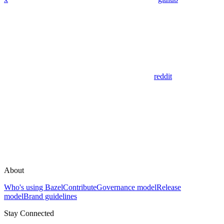
reddit
About
Who's using Bazel
Contribute
Governance model
Release
model
Brand guidelines
Stay Connected