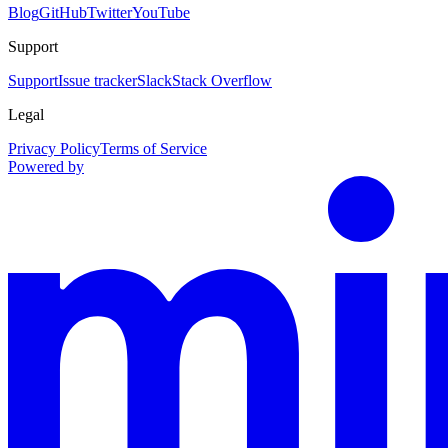
Blog
GitHub
Twitter
YouTube
Support
Support
Issue tracker
Slack
Stack Overflow
Legal
Privacy Policy
Terms of Service
Powered by