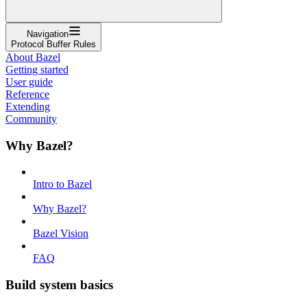
Navigation
Protocol Buffer Rules
About Bazel
Getting started
User guide
Reference
Extending
Community
Why Bazel?
Intro to Bazel
Why Bazel?
Bazel Vision
FAQ
Build system basics