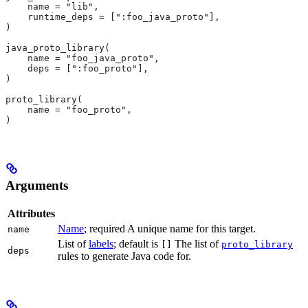
    name = "lib",
    runtime_deps = [":foo_java_proto"],
)
java_proto_library(
    name = "foo_java_proto",
    deps = [":foo_proto"],
)
proto_library(
    name = "foo_proto",
)
Arguments
Attributes
Name
; required A unique name for this target.
name
List of
labels
; default is
The list of
[]
proto_library
deps
rules to generate Java code for.