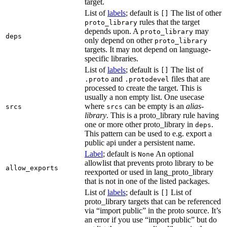
target.
List of
labels
; default is
The list of other
[]
rules that the target
proto_library
depends upon. A
may
proto_library
deps
only depend on other
proto_library
targets. It may not depend on language-
specific libraries.
List of
labels
; default is
The list of
[]
and
files that are
.proto
.protodevel
processed to create the target. This is
usually a non empty list. One usecase
where
can be empty is an
alias-
srcs
srcs
library
. This is a proto_library rule having
one or more other proto_library in
.
deps
This pattern can be used to e.g. export a
public api under a persistent name.
Label
; default is
An optional
None
allowlist that prevents proto library to be
allow_exports
reexported or used in lang_proto_library
that is not in one of the listed packages.
List of
labels
; default is
List of
[]
proto_library targets that can be referenced
via “import public” in the proto source. It’s
an error if you use “import public” but do