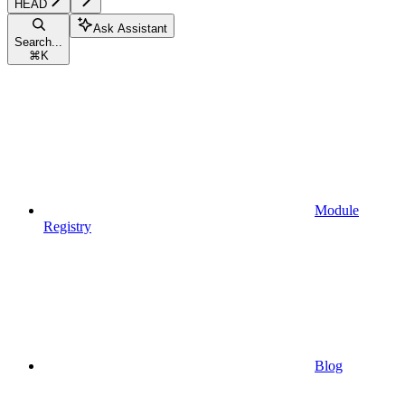
HEAD
Ask Assistant
Search...
⌘
K
Module
Registry
Blog