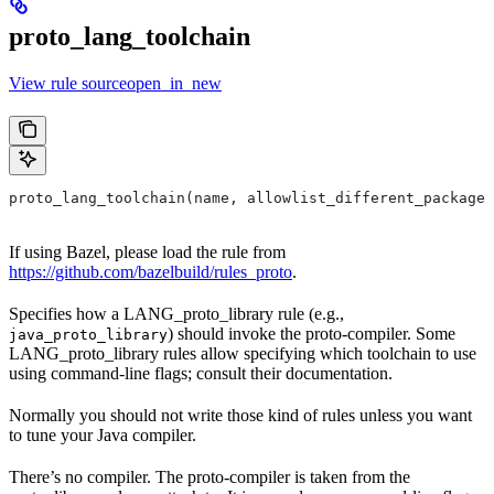
proto_lang_toolchain
View rule sourceopen_in_new
proto_lang_toolchain(name, allowlist_different_package,
If using Bazel, please load the rule from
https://github.com/bazelbuild/rules_proto
.
Specifies how a LANG_proto_library rule (e.g.,
) should invoke the proto-compiler. Some
java_proto_library
LANG_proto_library rules allow specifying which toolchain to use
using command-line flags; consult their documentation.
Normally you should not write those kind of rules unless you want
to tune your Java compiler.
There’s no compiler. The proto-compiler is taken from the