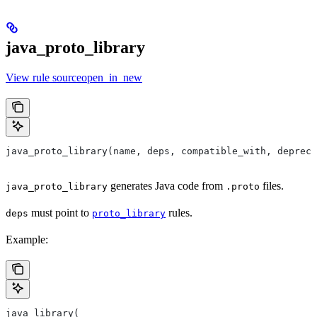
java_proto_library
View rule sourceopen_in_new
java_proto_library(name, deps, compatible_with, depreca
generates Java code from
files.
java_proto_library
.proto
must point to
rules.
deps
proto_library
Example:
java_library(