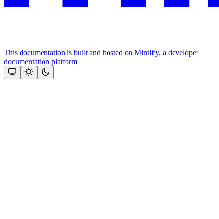
This documentation is built and hosted on Mintlify, a developer
documentation platform
Assistant
Responses
are
generated
using
AI
and
may
contain
mistakes.