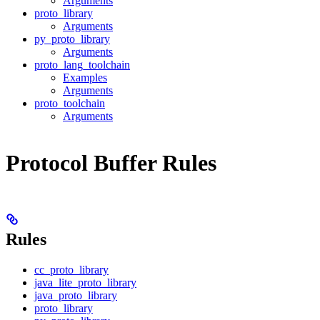
Arguments
proto_library
Arguments
py_proto_library
Arguments
proto_lang_toolchain
Examples
Arguments
proto_toolchain
Arguments
Protocol Buffer Rules
Rules
cc_proto_library
java_lite_proto_library
java_proto_library
proto_library