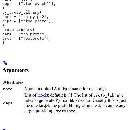
deps = [":foo_py_pb2"],
)
py_proto_library(
name = "foo_py_pb2",
deps = [":foo_proto"],
)
proto_library(
name = "foo_proto",
srcs = ["foo.proto"],
)
Arguments
Attributes
Name
; required A unique name for this target.
name
List of
labels
; default is
The list of
[]
proto_library
rules to generate Python libraries for. Usually this is just
deps
the one target: the proto library of interest. It can be any
target providing
.
ProtoInfo