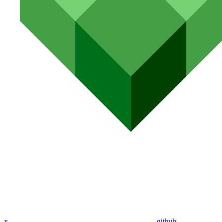
x
github