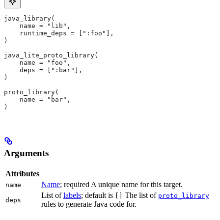
java_library(
    name = "lib",
    runtime_deps = [":foo"],
)
java_lite_proto_library(
    name = "foo",
    deps = [":bar"],
)
proto_library(
    name = "bar",
)
Arguments
Attributes
Name
; required A unique name for this target.
name
List of
labels
; default is
The list of
[]
proto_library
deps
rules to generate Java code for.