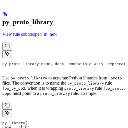
py_proto_library
View rule sourceopen_in_new
py_proto_library(name, deps, compatible_with, deprecat
Use
to generate Python libraries from
py_proto_library
.proto
files. The convention is to name the
rule
py_proto_library
, when it is wrapping
rule
.
foo_py_pb2
proto_library
foo_proto
must point to a
rule. Example:
deps
proto_library
py_library(
name = "lib",