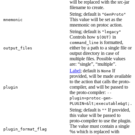
will be replaced with the src-jar
filename to create.
String; default is
"GenProto"
This value will be set as the
mnemonic
mnemonic on protoc action.
String; default is
"legacy"
Controls how
in
$(OUT)
is formatted,
command_line
either by a path to a single file or
output_files
output directory in case of
multiple files. Possible values
are: “single”, “multiple”.
Label
; default is
If
None
provided, will be made available
to the action that calls the proto-
compiler, and will be passed to
plugin
the proto-compiler:
--
plugin=protoc-gen-
PLUGIN=&lt;executable&gt;.
String; default is
If provided,
""
this value will be passed to
proto-compiler to use the plugin.
The value must contain a single
plugin_format_flag
%s which is replaced with