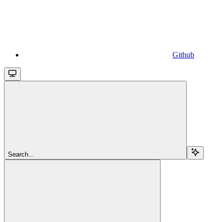
Github
Search...