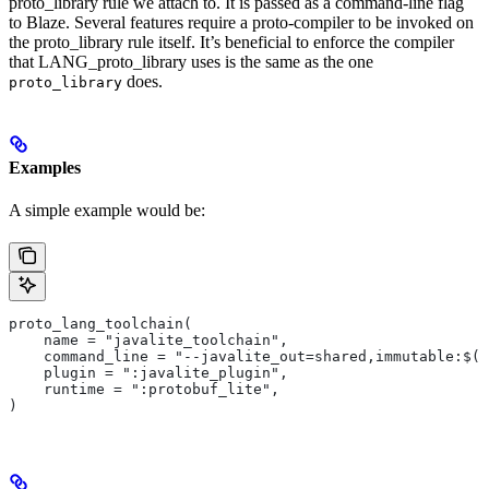
proto_library rule we attach to. It is passed as a command-line flag
to Blaze. Several features require a proto-compiler to be invoked on
the proto_library rule itself. It’s beneficial to enforce the compiler
that LANG_proto_library uses is the same as the one
does.
proto_library
Examples
A simple example would be:
proto_lang_toolchain(
    name = "javalite_toolchain",
    command_line = "--javalite_out=shared,immutable:$(O
    plugin = ":javalite_plugin",
    runtime = ":protobuf_lite",
)