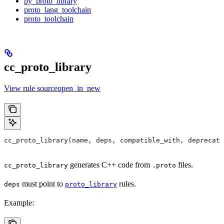
py_proto_library
proto_lang_toolchain
proto_toolchain
cc_proto_library
View rule sourceopen_in_new
cc_proto_library(name, deps, compatible_with, deprecat
generates C++ code from
files.
cc_proto_library
.proto
must point to
rules.
deps
proto_library
Example: