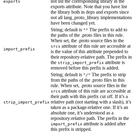
not list the corresponding library in the
exports
exports attribute. Note that you have list
the library both in deps and exports since
not all lang_proto_library implementations
have been changed yet.
String; default is
The prefix to add to
""
the paths of the .proto files in this rule.
When set, the .proto source files in the
attribute of this rule are accessible at
srcs
import_prefix
is the value of this attribute prepended to
their repository-relative path. The prefix in
the
attribute is
strip_import_prefix
removed before this prefix is added.
String; default is
The prefix to strip
"/"
from the paths of the .proto files in this
rule. When set, .proto source files in the
attribute of this rule are accessible at
srcs
their path with this prefix cut off. If it’s a
relative path (not starting with a slash), it’s
strip_import_prefix
taken as a package-relative one. If it’s an
absolute one, it’s understood as a
repository-relative path. The prefix in the
attribute is added after
import_prefix
this prefix is stripped.