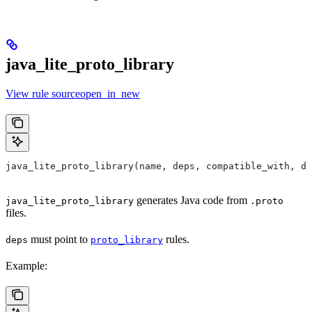
java_lite_proto_library
View rule sourceopen_in_new
java_lite_proto_library(name, deps, compatible_with, de
generates Java code from
java_lite_proto_library
.proto
files.
must point to
rules.
deps
proto_library
Example: