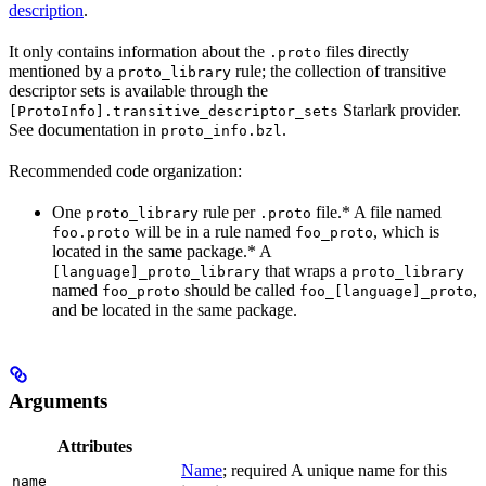
description
.
It only contains information about the
files directly
.proto
mentioned by a
rule; the collection of transitive
proto_library
descriptor sets is available through the
Starlark provider.
[ProtoInfo].transitive_descriptor_sets
See documentation in
.
proto_info.bzl
Recommended code organization:
One
rule per
file.* A file named
proto_library
.proto
will be in a rule named
, which is
foo.proto
foo_proto
located in the same package.* A
that wraps a
[language]_proto_library
proto_library
named
should be called
,
foo_proto
foo_[language]_proto
and be located in the same package.
Arguments
Attributes
Name
; required A unique name for this
name