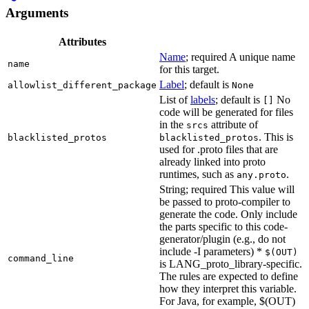
Arguments
Attributes
Name
; required A unique name
name
for this target.
Label
; default is
allowlist_different_package
None
List of
labels
; default is
No
[]
code will be generated for files
in the
attribute of
srcs
. This is
blacklisted_protos
blacklisted_protos
used for .proto files that are
already linked into proto
runtimes, such as
.
any.proto
String; required This value will
be passed to proto-compiler to
generate the code. Only include
the parts specific to this code-
generator/plugin (e.g., do not
include -I parameters) *
$(OUT)
command_line
is LANG_proto_library-specific.
The rules are expected to define
how they interpret this variable.
For Java, for example, $(OUT)