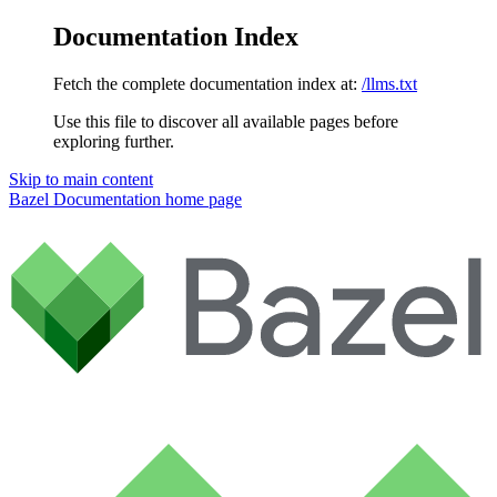
Documentation Index
Fetch the complete documentation index at:
/llms.txt
Use this file to discover all available pages before
exploring further.
Skip to main content
Bazel Documentation
home page