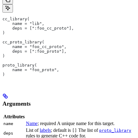
cc_library(
    name = "lib",
    deps = [":foo_cc_proto"],
)
cc_proto_library(
    name = "foo_cc_proto",
    deps = [":foo_proto"],
)
proto_library(
    name = "foo_proto",
)
Arguments
Attributes
Name
; required A unique name for this target.
name
List of
labels
; default is
The list of
[]
proto_library
deps
rules to generate C++ code for.