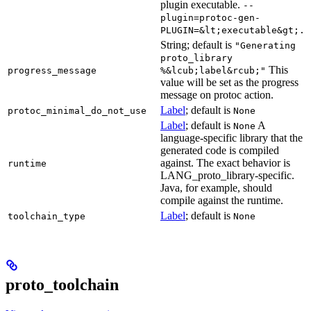
plugin executable.
--
plugin=protoc-gen-
PLUGIN=&lt;executable&gt;.
String; default is
"Generating
proto_library
This
progress_message
%&lcub;label&rcub;"
value will be set as the progress
message on protoc action.
Label
; default is
protoc_minimal_do_not_use
None
Label
; default is
A
None
language-specific library that the
generated code is compiled
against. The exact behavior is
runtime
LANG_proto_library-specific.
Java, for example, should
compile against the runtime.
Label
; default is
toolchain_type
None
proto_toolchain