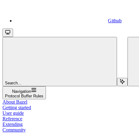
Github
Search...
Navigation
Protocol Buffer Rules
About Bazel
Getting started
User guide
Reference
Extending
Community