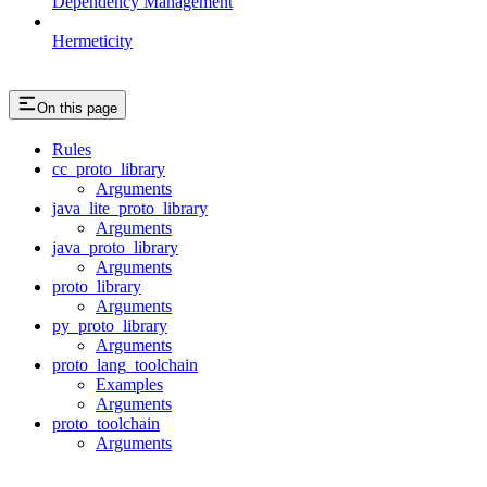
Dependency Management
Hermeticity
On this page
Rules
cc_proto_library
Arguments
java_lite_proto_library
Arguments
java_proto_library
Arguments
proto_library
Arguments
py_proto_library
Arguments
proto_lang_toolchain
Examples
Arguments
proto_toolchain
Arguments