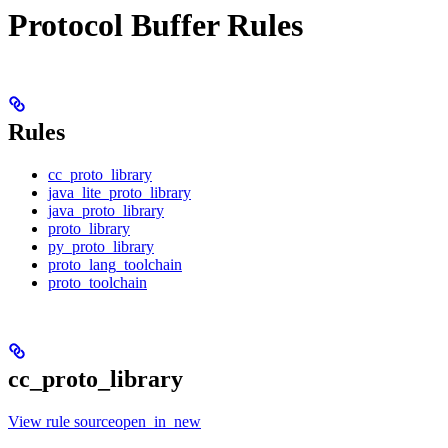
Protocol Buffer Rules
Rules
cc_proto_library
java_lite_proto_library
java_proto_library
proto_library
py_proto_library
proto_lang_toolchain
proto_toolchain
cc_proto_library
View rule sourceopen_in_new