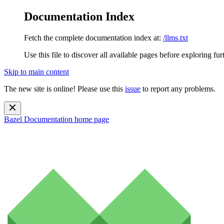
Documentation Index
Fetch the complete documentation index at:
/llms.txt
Use this file to discover all available pages before exploring fur
Skip to main content
The new site is online! Please use this
issue
to report any problems.
Bazel Documentation
home page