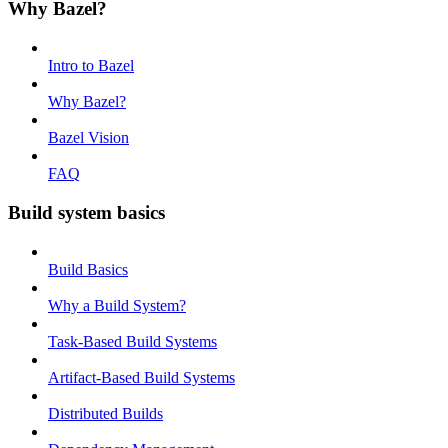
Why Bazel?
Intro to Bazel
Why Bazel?
Bazel Vision
FAQ
Build system basics
Build Basics
Why a Build System?
Task-Based Build Systems
Artifact-Based Build Systems
Distributed Builds