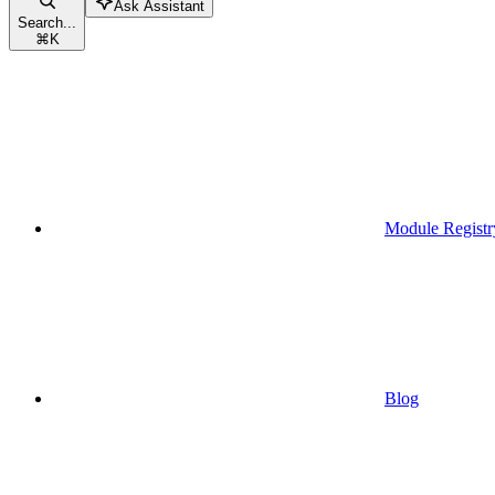
Ask Assistant
Search...
⌘
K
Module Registr
Blog