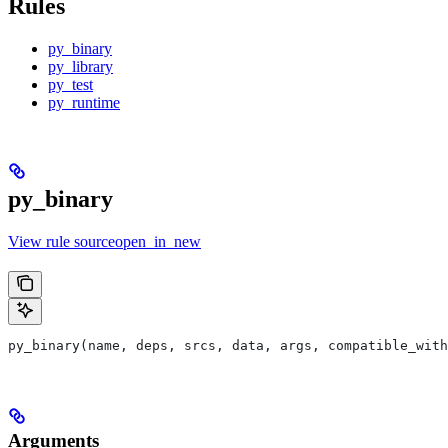
Rules
py_binary
py_library
py_test
py_runtime
py_binary
View rule sourceopen_in_new
py_binary(name, deps, srcs, data, args, compatible_with
Arguments