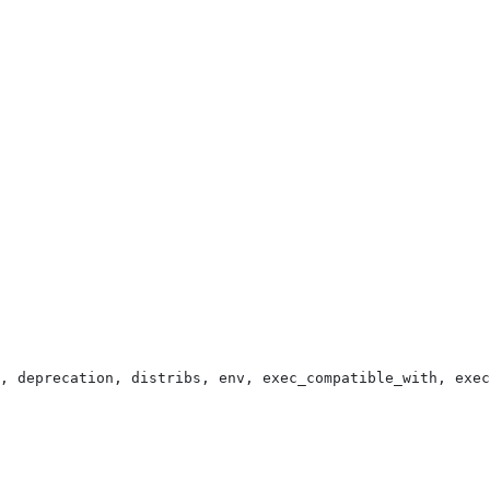
, deprecation, distribs, env, exec_compatible_with, exec