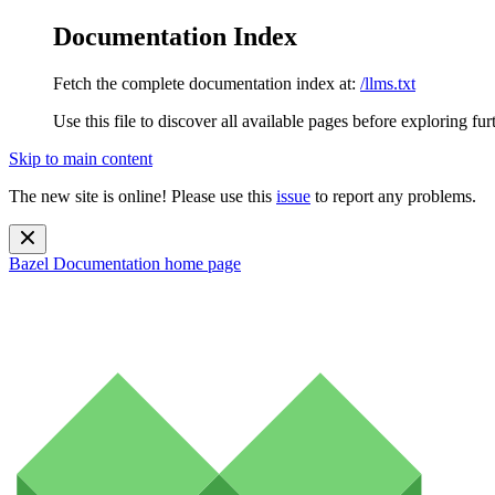
Documentation Index
Fetch the complete documentation index at:
/llms.txt
Use this file to discover all available pages before exploring fur
Skip to main content
The new site is online! Please use this
issue
to report any problems.
Bazel Documentation
home page