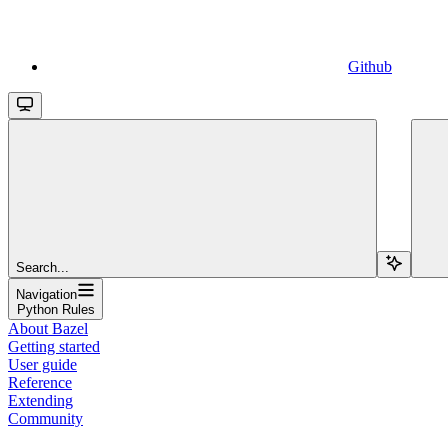
Github
Search...
Navigation
Python Rules
About Bazel
Getting started
User guide
Reference
Extending
Community