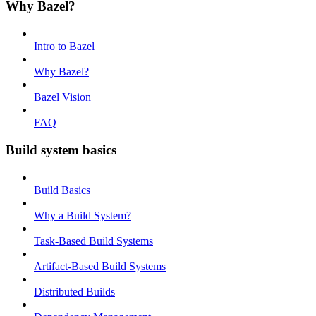
Why Bazel?
Intro to Bazel
Why Bazel?
Bazel Vision
FAQ
Build system basics
Build Basics
Why a Build System?
Task-Based Build Systems
Artifact-Based Build Systems
Distributed Builds