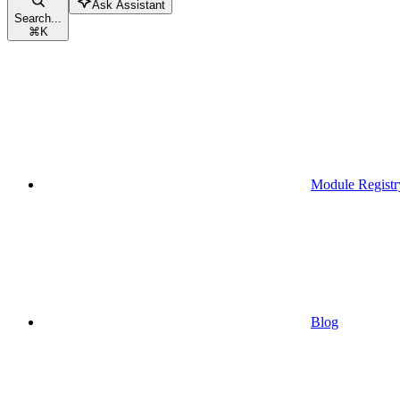
Ask Assistant
Search...
⌘
K
Module Registr
Blog