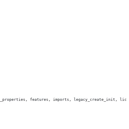
_properties, features, imports, legacy_create_init, lice