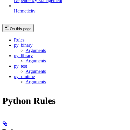
Dependency Management
Hermeticity
On this page
Rules
py_binary
Arguments
py_library
Arguments
py_test
Arguments
py_runtime
Arguments
Python Rules