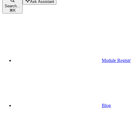
Ask Assistant
Search...
⌘
K
Module Registr
Blog