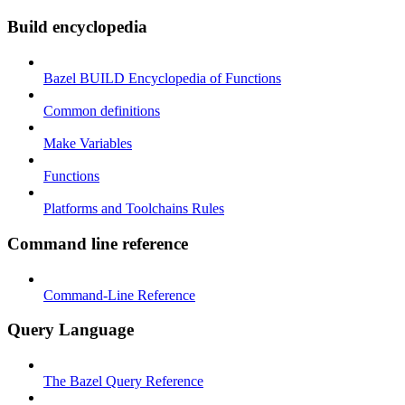
Build encyclopedia
Bazel BUILD Encyclopedia of Functions
Common definitions
Make Variables
Functions
Platforms and Toolchains Rules
Command line reference
Command-Line Reference
Query Language
The Bazel Query Reference