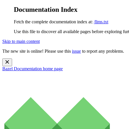
Documentation Index
Fetch the complete documentation index at:
/llms.txt
Use this file to discover all available pages before exploring fur
Skip to main content
The new site is online! Please use this
issue
to report any problems.
Bazel Documentation
home page