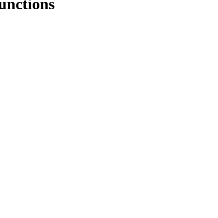
unctions