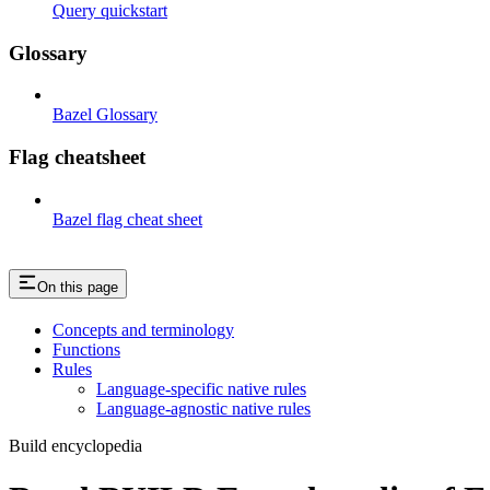
Query quickstart
Glossary
Bazel Glossary
Flag cheatsheet
Bazel flag cheat sheet
On this page
Concepts and terminology
Functions
Rules
Language-specific native rules
Language-agnostic native rules
Build encyclopedia