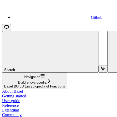
Github
Search...
Navigation
Build encyclopedia
Bazel BUILD Encyclopedia of Functions
About Bazel
Getting started
User guide
Reference
Extending
Community