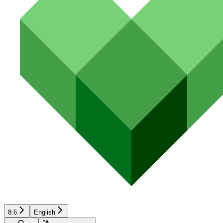
8.6
English