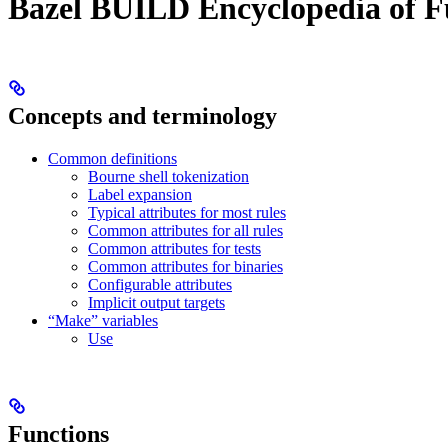
Bazel BUILD Encyclopedia of F
Concepts and terminology
Common definitions
Bourne shell tokenization
Label expansion
Typical attributes for most rules
Common attributes for all rules
Common attributes for tests
Common attributes for binaries
Configurable attributes
Implicit output targets
“Make” variables
Use
Functions