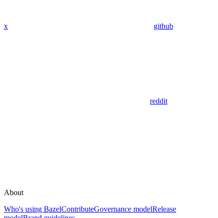
x
github
reddit
About
Who's using Bazel
Contribute
Governance model
Release
model
Brand guidelines