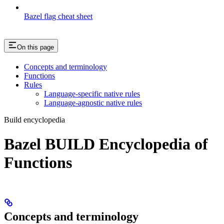
Bazel flag cheat sheet
On this page
Concepts and terminology
Functions
Rules
Language-specific native rules
Language-agnostic native rules
Build encyclopedia
Bazel BUILD Encyclopedia of
Functions
Concepts and terminology