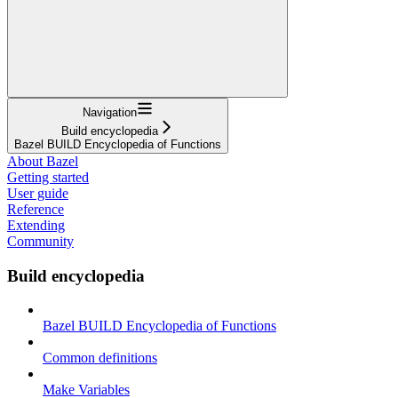
Navigation
Build encyclopedia
Bazel BUILD Encyclopedia of Functions
About Bazel
Getting started
User guide
Reference
Extending
Community
Build encyclopedia
Bazel BUILD Encyclopedia of Functions
Common definitions
Make Variables