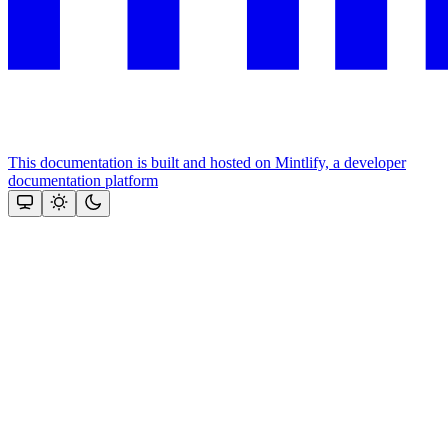
This documentation is built and hosted on Mintlify, a developer
documentation platform
Assistant
Responses
are
generated
using
AI
and
may
contain