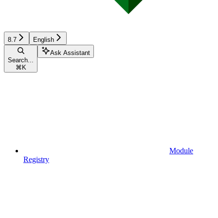
8.7
English
Ask Assistant
Search...
⌘
K
Module
Registry