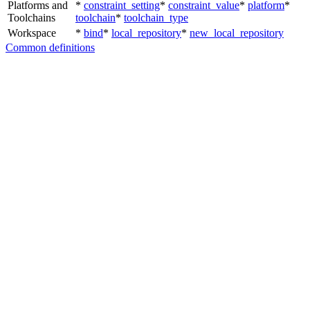
Platforms and
*
constraint_setting
*
constraint_value
*
platform
*
Toolchains
toolchain
*
toolchain_type
Workspace
*
bind
*
local_repository
*
new_local_repository
Common definitions