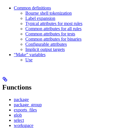
Common definitions
Bourne shell tokenization
Label expansion
Typical attributes for most rules
Common attributes for all rules
Common attributes for tests
Common attributes for binaries
Configurable attributes
Implicit output targets
“Make” variables
Use
Functions
package
package_group
exports_files
glob
select
workspace