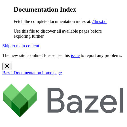
Documentation Index
Fetch the complete documentation index at:
/llms.txt
Use this file to discover all available pages before
exploring further.
Skip to main content
The new site is online! Please use this
issue
to report any problems.
Bazel Documentation
home page