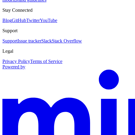
Stay Connected
Blog
GitHub
Twitter
YouTube
Support
Support
Issue tracker
Slack
Stack Overflow
Legal
Privacy Policy
Terms of Service
Powered by