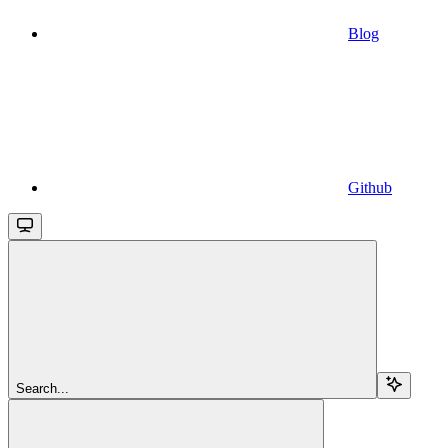
Blog
Github
Search...