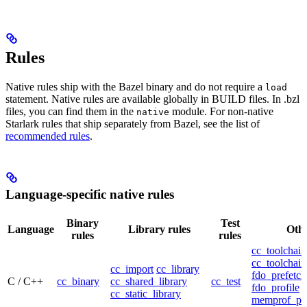
Rules
Native rules ship with the Bazel binary and do not require a
load
statement. Native rules are available globally in BUILD files. In .bzl
files, you can find them in the
module. For non-native
native
Starlark rules that ship separately from Bazel, see the list of
recommended rules
.
Language-specific native rules
Binary
Test
Language
Library rules
Othe
rules
rules
cc_toolchain
cc_toolchain
cc_import
cc_library
fdo_prefetch
C / C++
cc_binary
cc_shared_library
cc_test
fdo_profile
cc_static_library
memprof_pro