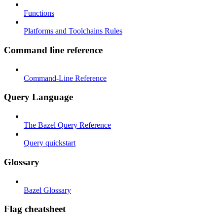
Functions
Platforms and Toolchains Rules
Command line reference
Command-Line Reference
Query Language
The Bazel Query Reference
Query quickstart
Glossary
Bazel Glossary
Flag cheatsheet