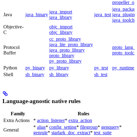
propeller_op
java_packag
java_import
Java
java_binary
java_test
java_plugin
java_library
java_toolcha
Objective-
objc_import
C
objc_library
cc_proto_library
java_lite_proto_library
Protocol
proto_lang_t
java_proto_library
Buffer
proto_toolch
proto_library
py_proto_library
Python
py_binary
py_library
py_test
py_runtime
Shell
sh_binary
sh_library
sh_test
Language-agnostic native rules
Family
Rules
Extra Actions
*
action_listener
*
extra_action
*
alias
*
config_setting
*
filegroup
*
genquery
*
General
genrule
*
starlark_doc_extract
*
test_suite