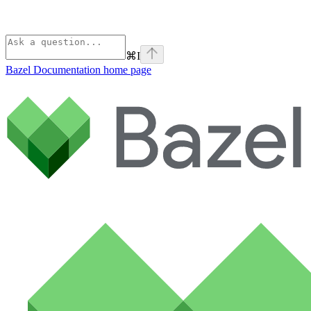
⌘
I
Bazel Documentation
home page