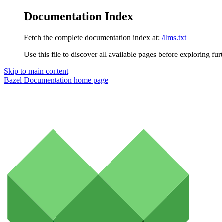
Documentation Index
Fetch the complete documentation index at:
/llms.txt
Use this file to discover all available pages before exploring fur
Skip to main content
Bazel Documentation
home page