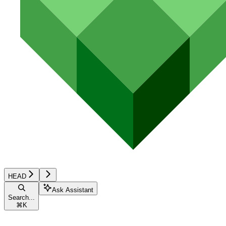
HEAD
Ask Assistant
Search...
⌘
K