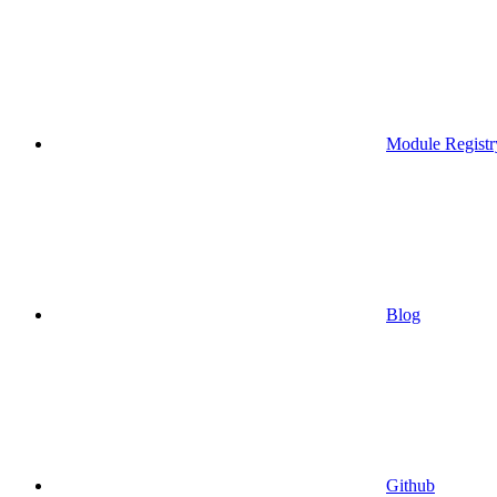
Module Registr
Blog
Github