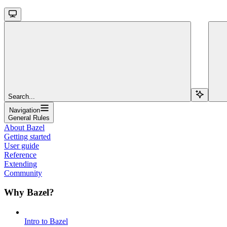
Search...
Navigation
General Rules
About Bazel
Getting started
User guide
Reference
Extending
Community
Why Bazel?
Intro to Bazel