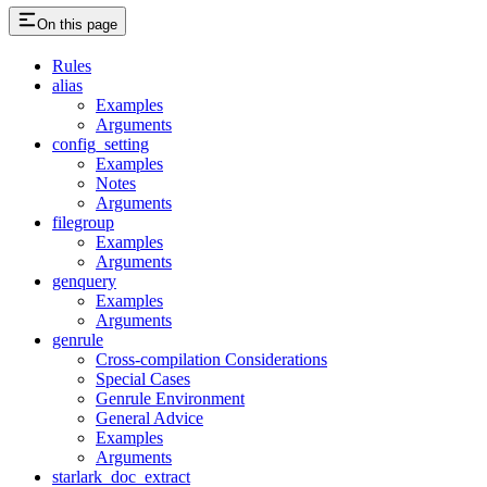
On this page
Rules
alias
Examples
Arguments
config_setting
Examples
Notes
Arguments
filegroup
Examples
Arguments
genquery
Examples
Arguments
genrule
Cross-compilation Considerations
Special Cases
Genrule Environment
General Advice
Examples
Arguments
starlark_doc_extract