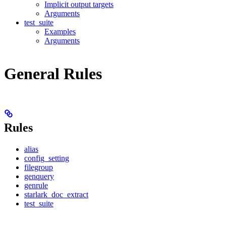
Implicit output targets
Arguments
test_suite
Examples
Arguments
General Rules
Rules
alias
config_setting
filegroup
genquery
genrule
starlark_doc_extract
test_suite