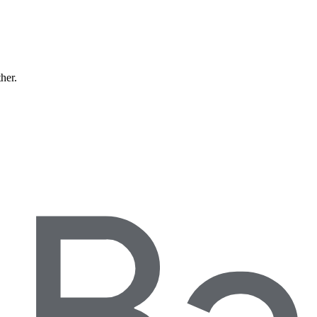
ther.