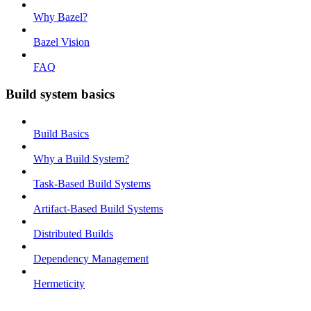
Why Bazel?
Bazel Vision
FAQ
Build system basics
Build Basics
Why a Build System?
Task-Based Build Systems
Artifact-Based Build Systems
Distributed Builds
Dependency Management
Hermeticity