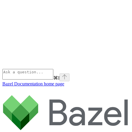
⌘
I
Bazel Documentation
home page