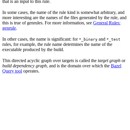
that is an input to this rule.
In some cases, the name of the rule kind is somewhat arbitrary, and
more interesting are the names of the files generated by the rule, and
this is true of genrules. For more information, see
General Rules:
genrule
.
In other cases, the name is significant: for
and
*_binary
*_test
rules, for example, the rule name determines the name of the
executable produced by the build.
This directed acyclic graph over targets is called the
target graph
or
build dependency graph
, and is the domain over which the
Bazel
Query tool
operates.