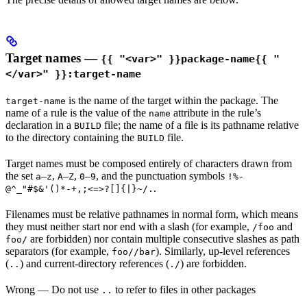
Target names —
{{ "<var>" }}package-name{{ "
</var>" }}:target-name
is the name of the target within the package. The
target-name
name of a rule is the value of the
attribute in the rule’s
name
declaration in a
file; the name of a file is its pathname relative
BUILD
to the directory containing the
file.
BUILD
Target names must be composed entirely of characters drawn from
the set
–
,
–
,
–
, and the punctuation symbols
a
z
A
Z
0
9
!%-
.
@^_"#$&'()*-+,;<=>?[]{|}~/.
Filenames must be relative pathnames in normal form, which means
they must neither start nor end with a slash (for example,
and
/foo
are forbidden) nor contain multiple consecutive slashes as path
foo/
separators (for example,
). Similarly, up-level references
foo//bar
(
) and current-directory references (
) are forbidden.
..
./
Wrong
— Do not use
to refer to files in other packages
..