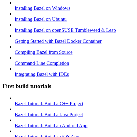
Installing Bazel on Windows
Installing Bazel on Ubuntu
Installing Bazel on openSUSE Tumbleweed & Leap
Getting Started with Bazel Docker Container
Compiling Bazel from Source
Command-Line Completion
Integrating Bazel with IDEs
First build tutorials
Bazel Tutorial: Build a C++ Project
Bazel Tutorial: Build a Java Project
Bazel Tutorial: Build an Android App
Bazel Tutorial: Build an iOS App