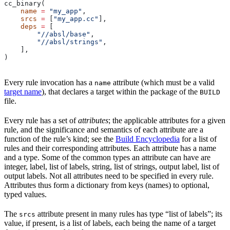
cc_binary(
    name
 =
 "my_app"
,
    srcs
 =
 [
"my_app.cc"
],
    deps
 =
 [
        "//absl/base"
,
        "//absl/strings"
,
    ],
)
Every rule invocation has a
attribute (which must be a valid
name
target name
), that declares a target within the package of the
BUILD
file.
Every rule has a set of
attributes
; the applicable attributes for a given
rule, and the significance and semantics of each attribute are a
function of the rule’s kind; see the
Build Encyclopedia
for a list of
rules and their corresponding attributes. Each attribute has a name
and a type. Some of the common types an attribute can have are
integer, label, list of labels, string, list of strings, output label, list of
output labels. Not all attributes need to be specified in every rule.
Attributes thus form a dictionary from keys (names) to optional,
typed values.
The
attribute present in many rules has type “list of labels”; its
srcs
value, if present, is a list of labels, each being the name of a target