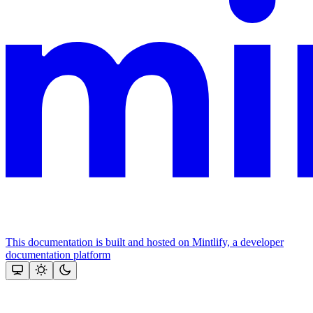
This documentation is built and hosted on Mintlify, a developer
documentation platform
Assistant