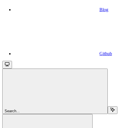
Blog
Github
Search...