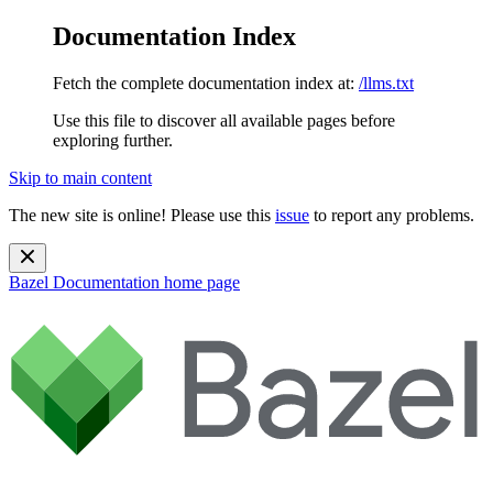
Documentation Index
Fetch the complete documentation index at:
/llms.txt
Use this file to discover all available pages before
exploring further.
Skip to main content
The new site is online! Please use this
issue
to report any problems.
Bazel Documentation
home page