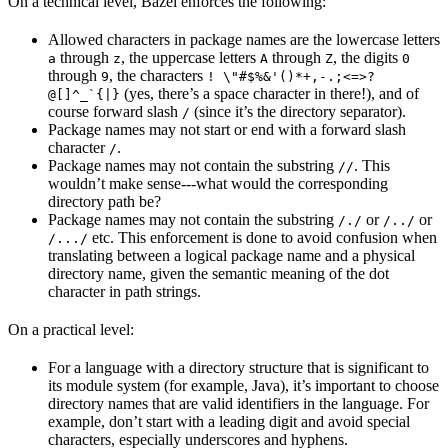
On a technical level, Bazel enforces the following:
Allowed characters in package names are the lowercase letters
through
, the uppercase letters
through
, the digits
a
z
A
Z
0
through
, the characters
9
! \"#$%&'()*+,-.;<=>?
(yes, there’s a space character in there!), and of
@[]^_`{|}
course forward slash
(since it’s the directory separator).
/
Package names may not start or end with a forward slash
character
.
/
Package names may not contain the substring
. This
//
wouldn’t make sense---what would the corresponding
directory path be?
Package names may not contain the substring
or
or
/./
/../
etc. This enforcement is done to avoid confusion when
/.../
translating between a logical package name and a physical
directory name, given the semantic meaning of the dot
character in path strings.
On a practical level:
For a language with a directory structure that is significant to
its module system (for example, Java), it’s important to choose
directory names that are valid identifiers in the language. For
example, don’t start with a leading digit and avoid special
characters, especially underscores and hyphens.