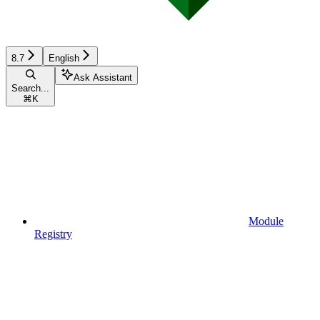
8.7
English
Ask Assistant
Search...
⌘
K
Module
Registry