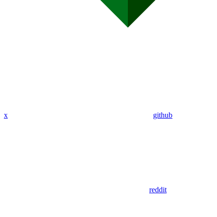
x
github
reddit