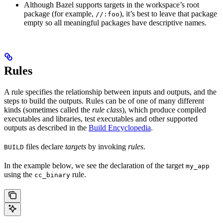
Although Bazel supports targets in the workspace’s root
package (for example,
), it’s best to leave that package
//:foo
empty so all meaningful packages have descriptive names.
Rules
A rule specifies the relationship between inputs and outputs, and the
steps to build the outputs. Rules can be of one of many different
kinds (sometimes called the
rule class
), which produce compiled
executables and libraries, test executables and other supported
outputs as described in the
Build Encyclopedia
.
files declare
targets
by invoking
rules
.
BUILD
In the example below, we see the declaration of the target
my_app
using the
rule.
cc_binary