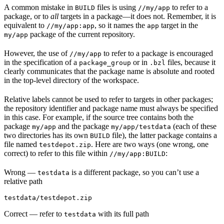
A common mistake in
files is using
to refer to a
BUILD
//my/app
package, or to
all
targets in a package—it does not. Remember, it is
equivalent to
, so it names the
target in the
//my/app:app
app
package of the current repository.
my/app
However, the use of
to refer to a package is encouraged
//my/app
in the specification of a
or in
files, because it
package_group
.bzl
clearly communicates that the package name is absolute and rooted
in the top-level directory of the workspace.
Relative labels cannot be used to refer to targets in other packages;
the repository identifier and package name must always be specified
in this case. For example, if the source tree contains both the
package
and the package
(each of these
my/app
my/app/testdata
two directories has its own
file), the latter package contains a
BUILD
file named
. Here are two ways (one wrong, one
testdepot.zip
correct) to refer to this file within
:
//my/app:BUILD
Wrong
—
is a different package, so you can’t use a
testdata
relative path
testdata/testdepot.zip
Correct
— refer to
with its full path
testdata