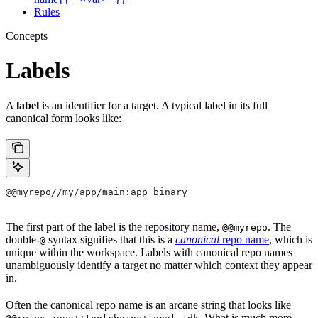
Rules
Concepts
Labels
A
label
is an identifier for a target. A typical label in its full
canonical form looks like:
@@myrepo//my/app/main:app_binary
The first part of the label is the repository name,
. The
@@myrepo
double-
syntax signifies that this is a
canonical
repo name
, which is
@
unique within the workspace. Labels with canonical repo names
unambiguously identify a target no matter which context they appear
in.
Often the canonical repo name is an arcane string that looks like
. What is much more