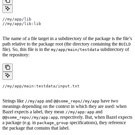
//my/app/lib
//my/app/lib:lib
The name of a file target in a subdirectory of the package is the file’s
path relative to the package root (the directory containing the
BUILD
file). So, this file is in the
subdirectory of
my/app/main/testdata
the repository:
//my/app/main:testdata/input.txt
Strings like
and
have two
//my/app
@@some_repo//my/app
meanings depending on the context in which they are used: when
Bazel expects a label, they mean
and
//my/app:app
, respectively. But, when Bazel expects
@@some_repo//my/app:app
a package (e.g. in
specifications), they reference
package_group
the package that contains that label.