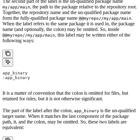
The second part of the label is the un-qualified package name
, the path to the package relative to the repository root.
my/app/main
Together, the repository name and the un-qualified package name
form the fully-qualified package name
.
@@myrepo//my/app/main
When the label refers to the same package it is used in, the package
name (and optionally, the colon) may be omitted. So, inside
, this label may be written either of the
@@myrepo//my/app/main
following ways:
app_binary
:app_binary
It is a matter of convention that the colon is omitted for files, but
retained for rules, but it is not otherwise significant.
The part of the label after the colon,
is the un-qualified
app_binary
target name. When it matches the last component of the package
path, it, and the colon, may be omitted. So, these two labels are
equivalent: