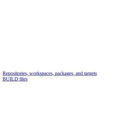
Repositories, workspaces, packages, and targets
BUILD files