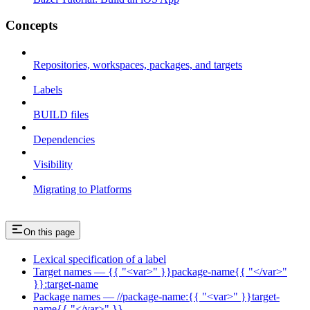
Concepts
Repositories, workspaces, packages, and targets
Labels
BUILD files
Dependencies
Visibility
Migrating to Platforms
On this page
Lexical specification of a label
Target names — {{ "<var>" }}package-name{{ "</var>"
}}:target-name
Package names — //package-name:{{ "<var>" }}target-
name{{ "</var>" }}