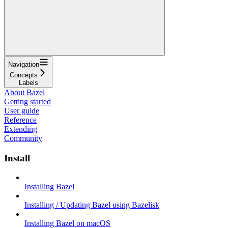
Navigation
Concepts
Labels
About Bazel
Getting started
User guide
Reference
Extending
Community
Install
Installing Bazel
Installing / Updating Bazel using Bazelisk
Installing Bazel on macOS