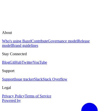
About
Who's using Bazel
Contribute
Governance model
Release
model
Brand guidelines
Stay Connected
Blog
GitHub
Twitter
YouTube
Support
Support
Issue tracker
Slack
Stack Overflow
Legal
Privacy Policy
Terms of Service
Powered by