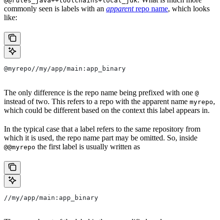
@@rules_java++toolchains+local_jdk
commonly seen is labels with an
apparent
repo name
, which looks
like:
@myrepo//my/app/main:app_binary
The only difference is the repo name being prefixed with one
@
instead of two. This refers to a repo with the apparent name
,
myrepo
which could be different based on the context this label appears in.
In the typical case that a label refers to the same repository from
which it is used, the repo name part may be omitted. So, inside
the first label is usually written as
@@myrepo
//my/app/main:app_binary