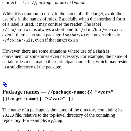
Correct
— Use
//
package-name
:
filename
While it is common to use
in the name of a file target, avoid the
/
use of
in the names of rules. Especially when the shorthand form
/
of a label is used, it may confuse the reader. The label
is always a shorthand for
,
//foo/bar/wiz
//foo/bar/wiz:wiz
even if there is no such package
; it never refers to
foo/bar/wiz
, even if that target exists.
//foo:bar/wiz
However, there are some situations where use of a slash is
convenient, or sometimes even necessary. For example, the name of
certain rules must match their principal source file, which may reside
in a subdirectory of the package.
Package names —
//package-name:{{ "<var>"
}}target-name{{ "</var>" }}
The name of a package is the name of the directory containing its
file, relative to the top-level directory of the containing
BUILD
repository. For example:
.
my/app