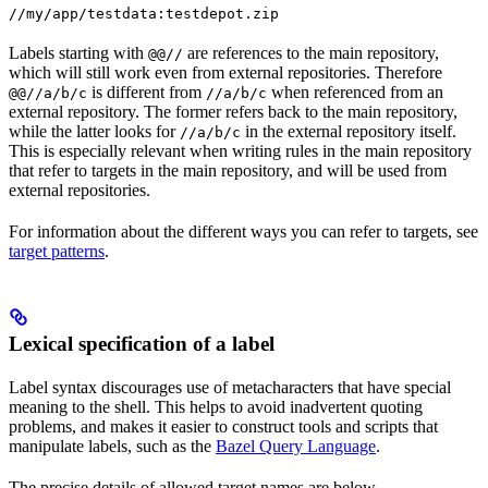
//my/app/testdata:testdepot.zip
Labels starting with
are references to the main repository,
@@//
which will still work even from external repositories. Therefore
is different from
when referenced from an
@@//a/b/c
//a/b/c
external repository. The former refers back to the main repository,
while the latter looks for
in the external repository itself.
//a/b/c
This is especially relevant when writing rules in the main repository
that refer to targets in the main repository, and will be used from
external repositories.
For information about the different ways you can refer to targets, see
target patterns
.
Lexical specification of a label
Label syntax discourages use of metacharacters that have special
meaning to the shell. This helps to avoid inadvertent quoting
problems, and makes it easier to construct tools and scripts that
manipulate labels, such as the
Bazel Query Language
.
The precise details of allowed target names are below.