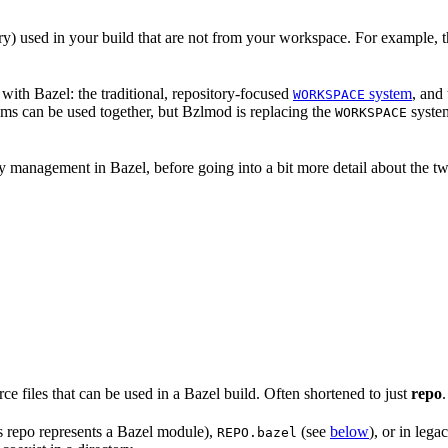
nary) used in your build that are not from your workspace. For example, t
ith Bazel: the traditional, repository-focused
system
, and
WORKSPACE
ems can be used together, but Bzlmod is replacing the
system
WORKSPACE
management in Bazel, before going into a bit more detail about the tw
rce files that can be used in a Bazel build. Often shortened to just
repo
.
is repo represents a Bazel module),
(see
below
), or in lega
REPO.bazel