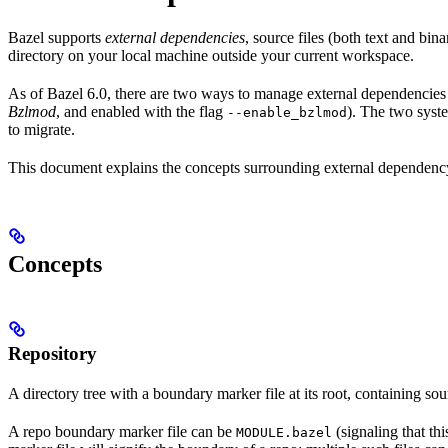
Bazel supports
external dependencies
, source files (both text and bi
directory on your local machine outside your current workspace.
As of Bazel 6.0, there are two ways to manage external dependencies w
Bzlmod
, and enabled with the flag
). The two syst
--enable_bzlmod
to migrate.
This document explains the concepts surrounding external dependency 
Concepts
Repository
A directory tree with a boundary marker file at its root, containing sou
A repo boundary marker file can be
(signaling that th
MODULE.bazel