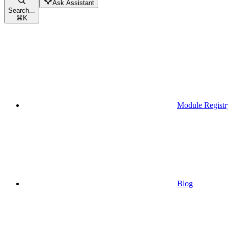
Ask Assistant
Search...
⌘
K
Module Registr
Blog