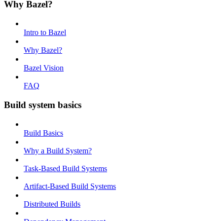
Why Bazel?
Intro to Bazel
Why Bazel?
Bazel Vision
FAQ
Build system basics
Build Basics
Why a Build System?
Task-Based Build Systems
Artifact-Based Build Systems
Distributed Builds