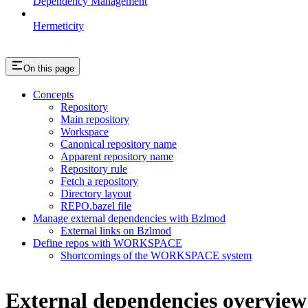
Dependency Management
Hermeticity
On this page
Concepts
Repository
Main repository
Workspace
Canonical repository name
Apparent repository name
Repository rule
Fetch a repository
Directory layout
REPO.bazel file
Manage external dependencies with Bzlmod
External links on Bzlmod
Define repos with WORKSPACE
Shortcomings of the WORKSPACE system
External dependencies overview