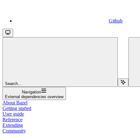
Github
Search...
Navigation
External dependencies overview
About Bazel
Getting started
User guide
Reference
Extending
Community