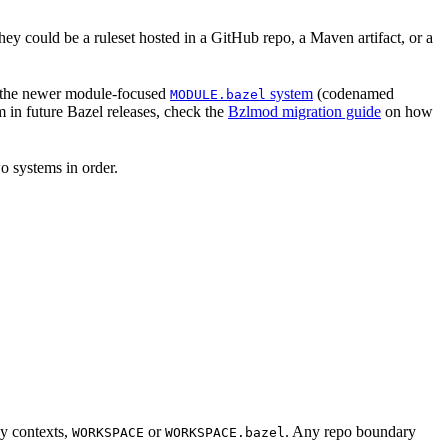
hey could be a ruleset hosted in a GitHub repo, a Maven artifact, or a
 the newer module-focused
system
(codenamed
MODULE.bazel
 in future Bazel releases, check the
Bzlmod migration guide
on how
o systems in order.
cy contexts,
or
. Any repo boundary
WORKSPACE
WORKSPACE.bazel