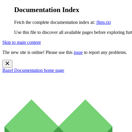
Documentation Index
Fetch the complete documentation index at:
/llms.txt
Use this file to discover all available pages before exploring fur
Skip to main content
The new site is online! Please use this
issue
to report any problems.
Bazel Documentation
home page