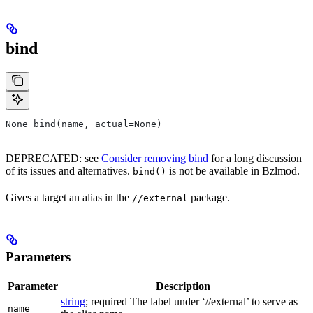
bind
None bind(name, actual=None)
DEPRECATED: see
Consider removing bind
for a long discussion
of its issues and alternatives.
is not be available in Bzlmod.
bind()
Gives a target an alias in the
package.
//external
Parameters
Parameter
Description
string
; required The label under ‘//external’ to serve as
name