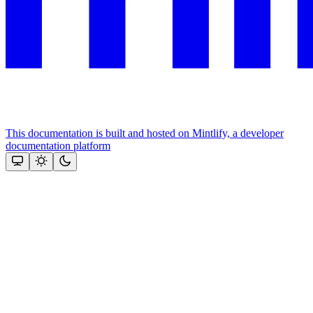
This documentation is built and hosted on Mintlify, a developer
documentation platform
Assistant
Responses
are
generated
using
AI
and