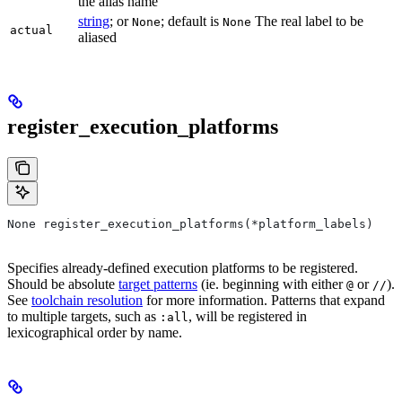
the alias name
string
; or
; default is
The real label to be
None
None
actual
aliased
register_execution_platforms
None register_execution_platforms(*platform_labels)
Specifies already-defined execution platforms to be registered.
Should be absolute
target patterns
(ie. beginning with either
or
).
@
//
See
toolchain resolution
for more information. Patterns that expand
to multiple targets, such as
, will be registered in
:all
lexicographical order by name.