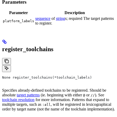
Parameters
Parameter
Description
sequence
of
string
s; required The target patterns
platform_labels
to register.
register_toolchains
None register_toolchains(*toolchain_labels)
Specifies already-defined toolchains to be registered. Should be
absolute
target patterns
(ie. beginning with either
or
). See
@
//
toolchain resolution
for more information. Patterns that expand to
multiple targets, such as
, will be registered in lexicographical
:all
order by target name (not the name of the toolchain implementation).