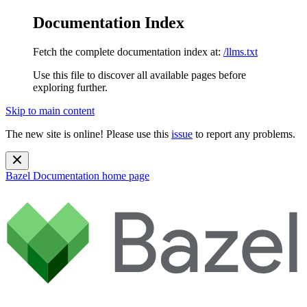
Documentation Index
Fetch the complete documentation index at:
/llms.txt
Use this file to discover all available pages before
exploring further.
Skip to main content
The new site is online! Please use this
issue
to report any problems.
Bazel Documentation
home page