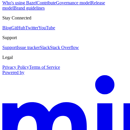
Who's using Bazel
Contribute
Governance model
Release
model
Brand guidelines
Stay Connected
Blog
GitHub
Twitter
YouTube
Support
Support
Issue tracker
Slack
Stack Overflow
Legal
Privacy Policy
Terms of Service
Powered by