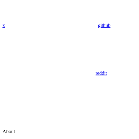
x
github
reddit
About