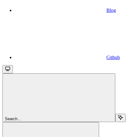
Blog
Github
Search...