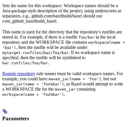
Sets the name for this workspace. Workspace names should be a
Java-package-style description of the project, using underscores as
separators, e.g., github.com/bazelbuild/bazel should use
com_github_bazelbuild_bazel.
This name is used for the directory that the repository’s runfiles are
stored in. For example, if there is a runfile
in the local
foo/bar
repository and the WORKSPACE file contains
workspace(name =
, then the runfile will be available under
'baz')
. If no workspace name is
mytarget.runfiles/baz/foo/bar
specified, then the runfile will be symlinked to
.
bar.runfiles/foo/bar
Remote repository
rule names must be valid workspace names. For
example, you could have
, but not
maven_jar(name = 'foo')
, as Bazel would attempt to write
maven_jar(name = 'foo%bar')
a WORKSPACE file for the
containing
maven_jar
.
workspace(name = 'foo%bar')
Parameters