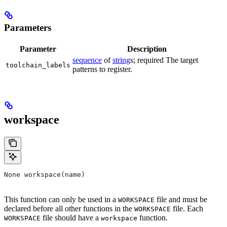
Parameters
Parameter
Description
sequence
of
string
s; required The target
toolchain_labels
patterns to register.
workspace
None workspace(name)
This function can only be used in a
file and must be
WORKSPACE
declared before all other functions in the
file. Each
WORKSPACE
file should have a
function.
WORKSPACE
workspace