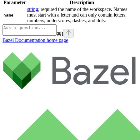
Parameter
Description
string
; required the name of the workspace. Names
must start with a letter and can only contain letters,
name
numbers, underscores, dashes, and dots.
⌘
I
Bazel Documentation
home page