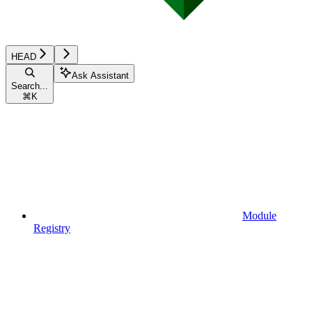
HEAD
Ask Assistant
Search...
⌘
K
Module
Registry