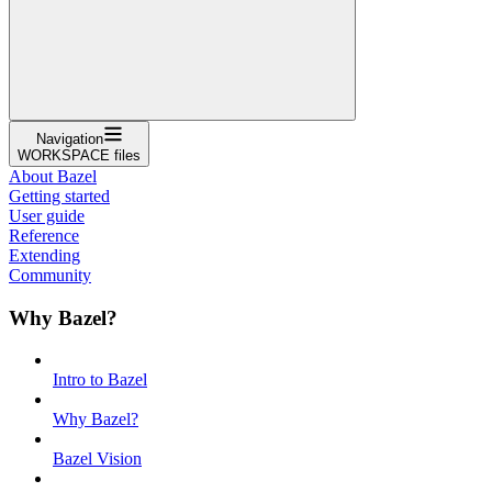
Navigation
WORKSPACE files
About Bazel
Getting started
User guide
Reference
Extending
Community
Why Bazel?
Intro to Bazel
Why Bazel?
Bazel Vision