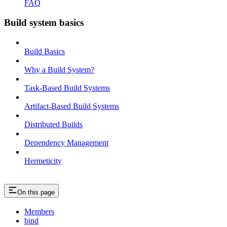
FAQ
Build system basics
Build Basics
Why a Build System?
Task-Based Build Systems
Artifact-Based Build Systems
Distributed Builds
Dependency Management
Hermeticity
On this page
Members
bind