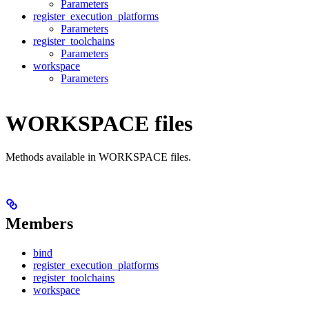
Parameters
register_execution_platforms
Parameters
register_toolchains
Parameters
workspace
Parameters
WORKSPACE files
Methods available in WORKSPACE files.
Members
bind
register_execution_platforms
register_toolchains
workspace