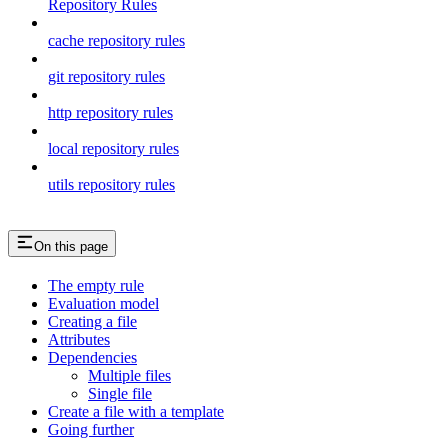
Repository Rules
cache repository rules
git repository rules
http repository rules
local repository rules
utils repository rules
On this page
The empty rule
Evaluation model
Creating a file
Attributes
Dependencies
Multiple files
Single file
Create a file with a template
Going further