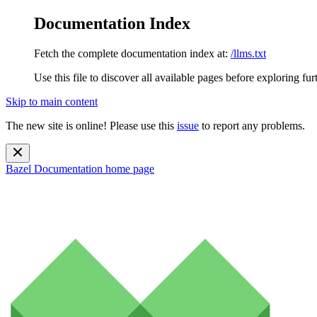
Documentation Index
Fetch the complete documentation index at:
/llms.txt
Use this file to discover all available pages before exploring fur
Skip to main content
The new site is online! Please use this
issue
to report any problems.
Bazel Documentation
home page