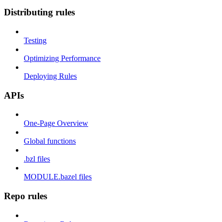
Distributing rules
Testing
Optimizing Performance
Deploying Rules
APIs
One-Page Overview
Global functions
.bzl files
MODULE.bazel files
Repo rules