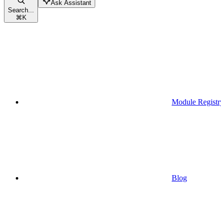
Ask Assistant
Search...
⌘
K
Module Registr
Blog