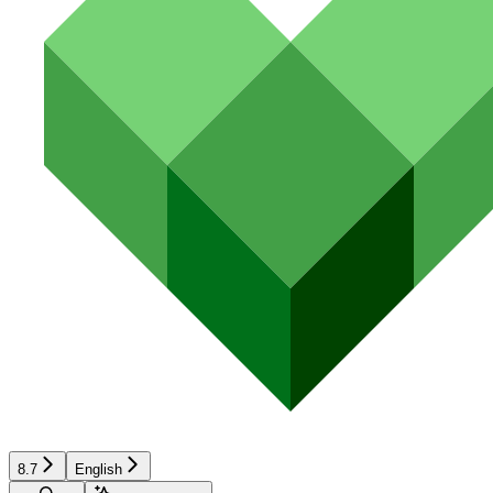
8.7
English