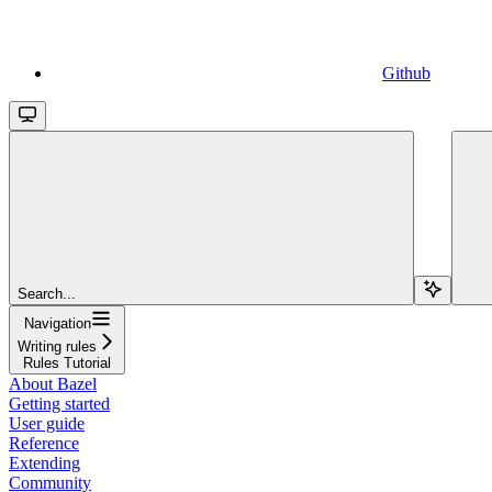
Github
Search...
Navigation
Writing rules
Rules Tutorial
About Bazel
Getting started
User guide
Reference
Extending
Community