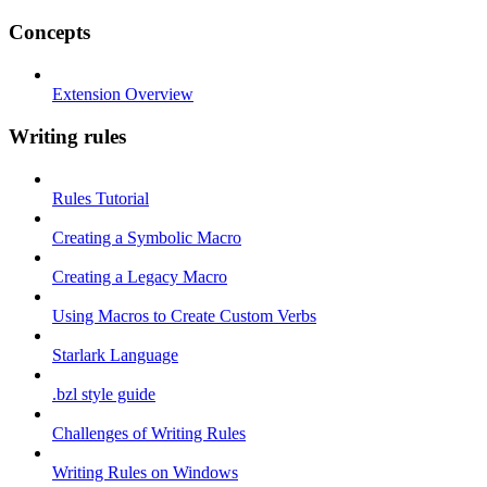
Concepts
Extension Overview
Writing rules
Rules Tutorial
Creating a Symbolic Macro
Creating a Legacy Macro
Using Macros to Create Custom Verbs
Starlark Language
.bzl style guide
Challenges of Writing Rules
Writing Rules on Windows