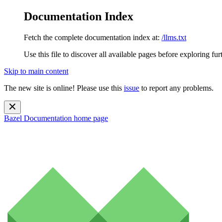
Documentation Index
Fetch the complete documentation index at:
/llms.txt
Use this file to discover all available pages before exploring fur
Skip to main content
The new site is online! Please use this
issue
to report any problems.
Bazel Documentation
home page