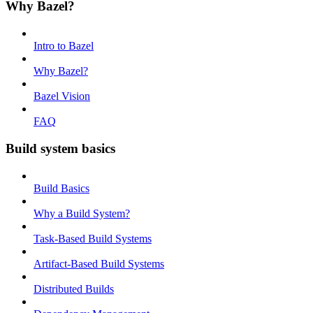
Why Bazel?
Intro to Bazel
Why Bazel?
Bazel Vision
FAQ
Build system basics
Build Basics
Why a Build System?
Task-Based Build Systems
Artifact-Based Build Systems
Distributed Builds