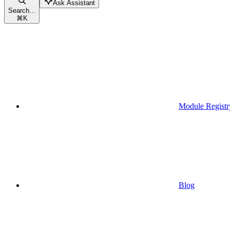
Ask Assistant
Search...
⌘
K
Module Registr
Blog