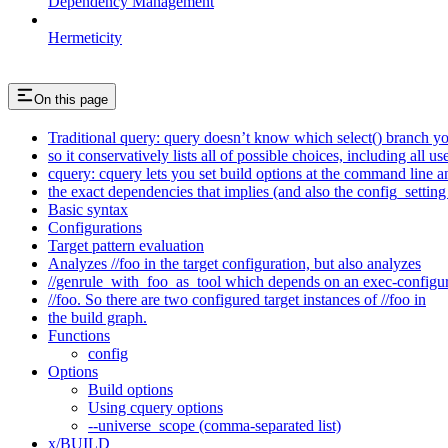
Dependency Management
Hermeticity
On this page
Traditional query: query doesn’t know which select() branch yo
so it conservatively lists all of possible choices, including all u
cquery: cquery lets you set build options at the command line 
the exact dependencies that implies (and also the config_setting 
Basic syntax
Configurations
Target pattern evaluation
Analyzes //foo in the target configuration, but also analyzes
//genrule_with_foo_as_tool which depends on an exec-configu
//foo. So there are two configured target instances of //foo in
the build graph.
Functions
config
Options
Build options
Using cquery options
--universe_scope (comma-separated list)
x/BUILD