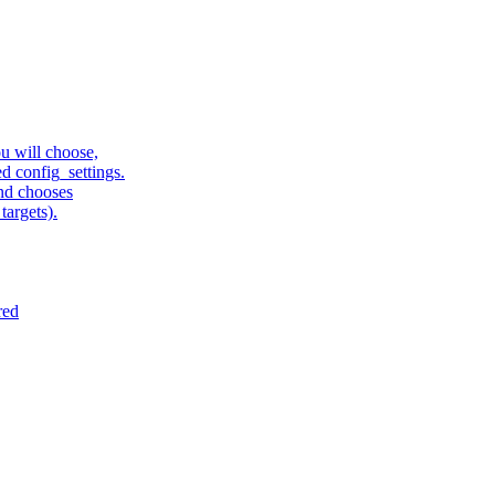
u will choose,
sed config_settings.
and chooses
targets).
red