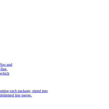
/foo and
flag.
 which
utting each package, piped into
delimited line merge.