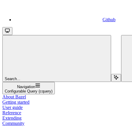
Github
Search...
Navigation
Configurable Query (cquery)
About Bazel
Getting started
User guide
Reference
Extending
Community