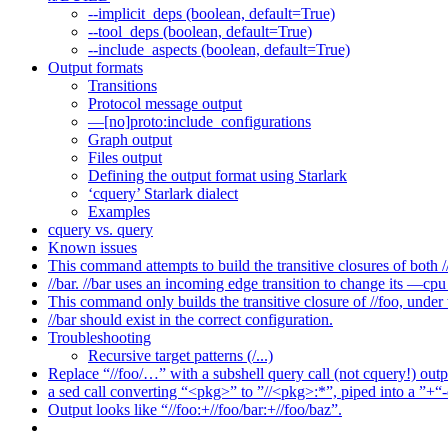
--implicit_deps (boolean, default=True)
--tool_deps (boolean, default=True)
--include_aspects (boolean, default=True)
Output formats
Transitions
Protocol message output
—[no]proto:include_configurations
Graph output
Files output
Defining the output format using Starlark
‘cquery’ Starlark dialect
Examples
cquery vs. query
Known issues
This command attempts to build the transitive closures of both /
//bar. //bar uses an incoming edge transition to change its —cpu 
This command only builds the transitive closure of //foo, under
//bar should exist in the correct configuration.
Troubleshooting
Recursive target patterns (/...)
Replace “//foo/…” with a subshell query call (not cquery!) outp
a sed call converting “<pkg>” to ”//<pkg>:*”, piped into a ”+“-
Output looks like “//foo:+//foo/bar:+//foo/baz”.