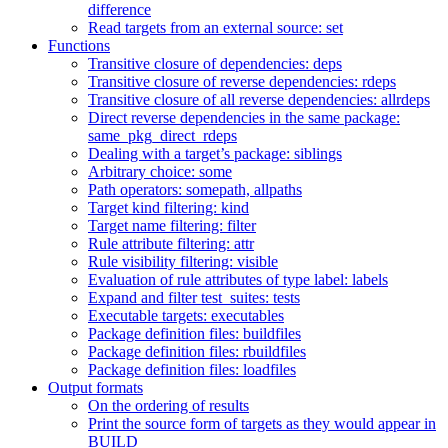
difference
Read targets from an external source: set
Functions
Transitive closure of dependencies: deps
Transitive closure of reverse dependencies: rdeps
Transitive closure of all reverse dependencies: allrdeps
Direct reverse dependencies in the same package:
same_pkg_direct_rdeps
Dealing with a target’s package: siblings
Arbitrary choice: some
Path operators: somepath, allpaths
Target kind filtering: kind
Target name filtering: filter
Rule attribute filtering: attr
Rule visibility filtering: visible
Evaluation of rule attributes of type label: labels
Expand and filter test_suites: tests
Executable targets: executables
Package definition files: buildfiles
Package definition files: rbuildfiles
Package definition files: loadfiles
Output formats
On the ordering of results
Print the source form of targets as they would appear in
BUILD