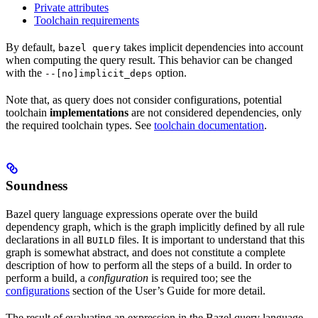
Private attributes
Toolchain requirements
By default,
takes implicit dependencies into account
bazel query
when computing the query result. This behavior can be changed
with the
option.
--[no]implicit_deps
Note that, as query does not consider configurations, potential
toolchain
implementations
are not considered dependencies, only
the required toolchain types. See
toolchain documentation
.
Soundness
Bazel query language expressions operate over the build
dependency graph, which is the graph implicitly defined by all rule
declarations in all
files. It is important to understand that this
BUILD
graph is somewhat abstract, and does not constitute a complete
description of how to perform all the steps of a build. In order to
perform a build, a
configuration
is required too; see the
configurations
section of the User’s Guide for more detail.
The result of evaluating an expression in the Bazel query language