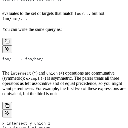
evaluates to the set of targets that match
but not
foo/...
.
foo/bar/...
You can write the same query as:
foo/... - foo/bar/...
The
(
) and
(
) operations are commutative
intersect
^
union
+
(symmetric);
(
) is asymmetric. The parser treats all three
except
-
operators as left-associative and of equal precedence, so you might
want parentheses. For example, the first two of these expressions are
equivalent, but the third is not:
x intersect y union z
(x intersect y) union z