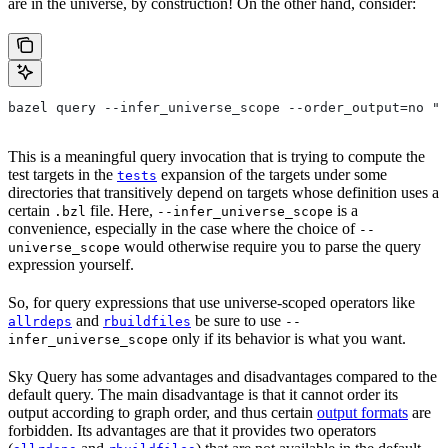
are in the universe, by construction! On the other hand, consider:
bazel query --infer_universe_scope --order_output=no "t
This is a meaningful query invocation that is trying to compute the
test targets in the
expansion of the targets under some
tests
directories that transitively depend on targets whose definition uses a
certain
file. Here,
is a
.bzl
--infer_universe_scope
convenience, especially in the case where the choice of
--
would otherwise require you to parse the query
universe_scope
expression yourself.
So, for query expressions that use universe-scoped operators like
and
be sure to use
allrdeps
rbuildfiles
--
only if its behavior is what you want.
infer_universe_scope
Sky Query has some advantages and disadvantages compared to the
default query. The main disadvantage is that it cannot order its
output according to graph order, and thus certain
output formats
are
forbidden. Its advantages are that it provides two operators