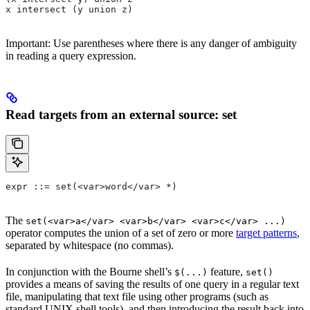
x intersect (y union z)
Important: Use parentheses where there is any danger of ambiguity
in reading a query expression.
Read targets from an external source: set
expr ::= set(<var>word</var> *)
The
set(<var>a</var> <var>b</var> <var>c</var> ...)
operator computes the union of a set of zero or more
target patterns
,
separated by whitespace (no commas).
In conjunction with the Bourne shell’s
feature,
$(...)
set()
provides a means of saving the results of one query in a regular text
file, manipulating that text file using other programs (such as
standard UNIX shell tools), and then introducing the result back into