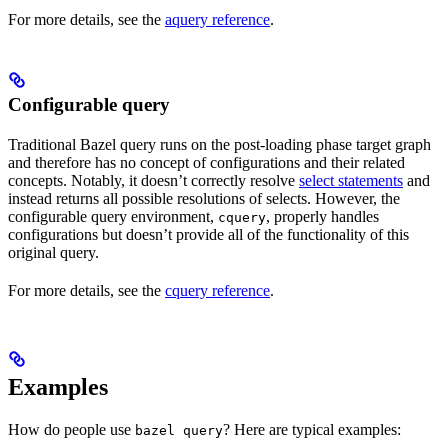
For more details, see the
aquery reference
.
Configurable query
Traditional Bazel query runs on the post-loading phase target graph
and therefore has no concept of configurations and their related
concepts. Notably, it doesn’t correctly resolve
select statements
and
instead returns all possible resolutions of selects. However, the
configurable query environment,
, properly handles
cquery
configurations but doesn’t provide all of the functionality of this
original query.
For more details, see the
cquery reference
.
Examples
How do people use
? Here are typical examples:
bazel query