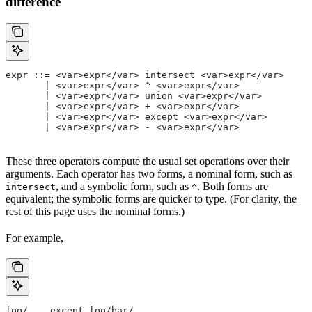
difference
expr ::= <var>expr</var> intersect <var>expr</var>
       | <var>expr</var> ^ <var>expr</var>
       | <var>expr</var> union <var>expr</var>
       | <var>expr</var> + <var>expr</var>
       | <var>expr</var> except <var>expr</var>
       | <var>expr</var> - <var>expr</var>
These three operators compute the usual set operations over their
arguments. Each operator has two forms, a nominal form, such as
, and a symbolic form, such as
. Both forms are
intersect
^
equivalent; the symbolic forms are quicker to type. (For clarity, the
rest of this page uses the nominal forms.)
For example,
foo/... except foo/bar/...