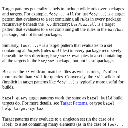
Target patterns generalize labels to include wildcards over packages
and targets. For example,
(or just
) is a target
foo/...:all
foo/...
pattern that evaluates to a set containing all
rules
in every package
recursively beneath the
directory;
is a target
foo
bar/baz:all
pattern that evaluates to a set containing all the rules in the
bar/baz
package, but not its subpackages.
Similarly,
is a target pattern that evaluates to a set
foo/...:*
containing all
targets
(rules
and
files) in every package recursively
beneath the
directory;
evaluates to a set containing
foo
bar/baz:*
all the targets in the
package, but not its subpackages.
bar/baz
Because the
wildcard matches files as well as rules, it’s often
:*
more useful than
for queries. Conversely, the
wildcard
:all
:all
(implicit in target patterns like
) is typically more useful for
foo/...
builds.
target patterns work the same as
build
bazel query
bazel build
targets do. For more details, see
Target Patterns
, or type
bazel
.
help target-syntax
Target patterns may evaluate to a singleton set (in the case of a
label), to a set containing many elements (as in the case of
,
foo/...