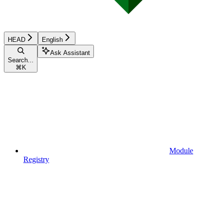
HEAD
English
Ask Assistant
Search...
⌘
K
Module
Registry