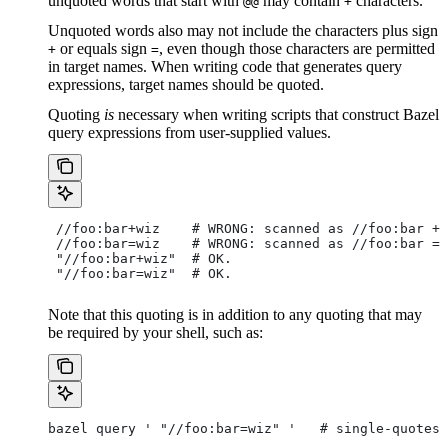
unquoted words that start with
may contain
characters.
@@
+
Unquoted words also may not include the characters plus sign
or equals sign
, even though those characters are permitted
+
=
in target names. When writing code that generates query
expressions, target names should be quoted.
Quoting
is
necessary when writing scripts that construct Bazel
query expressions from user-supplied values.
 //foo:bar+wiz    # WRONG: scanned as
 //foo:bar + 
 //foo:bar=wiz    # WRONG: scanned as
 //foo:bar = 
 "//foo:bar+wiz"  # OK.
 "//foo:bar=wiz"  # OK.
Note that this quoting is in addition to any quoting that may
be required by your shell, such as:
bazel query ' "//foo:bar=wiz" '   # single-quotes 