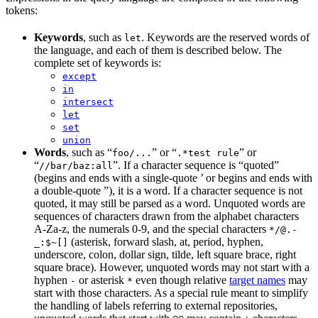
tokens:
Keywords
, such as
. Keywords are the reserved words of
let
the language, and each of them is described below. The
complete set of keywords is:
except
in
intersect
let
set
union
Words
, such as “
” or “
” or
foo/...
.*test rule
“
”. If a character sequence is “quoted”
//bar/baz:all
(begins and ends with a single-quote ’ or begins and ends with
a double-quote ”), it is a word. If a character sequence is not
quoted, it may still be parsed as a word. Unquoted words are
sequences of characters drawn from the alphabet characters
A-Za-z, the numerals 0-9, and the special characters
*/@.-
(asterisk, forward slash, at, period, hyphen,
_:$~[]
underscore, colon, dollar sign, tilde, left square brace, right
square brace). However, unquoted words may not start with a
hyphen
or asterisk
even though relative
target names
may
-
*
start with those characters. As a special rule meant to simplify
the handling of labels referring to external repositories,