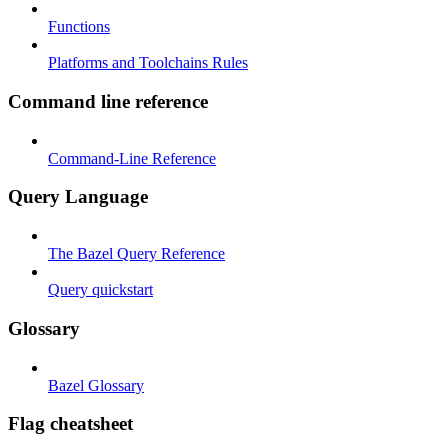
Functions
Platforms and Toolchains Rules
Command line reference
Command-Line Reference
Query Language
The Bazel Query Reference
Query quickstart
Glossary
Bazel Glossary
Flag cheatsheet