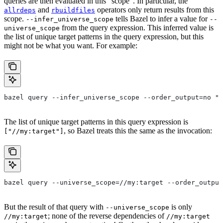
queries are then evaluated in this “scope”. In particular, the
and
operators only return results from this
allrdeps
rbuildfiles
scope.
tells Bazel to infer a value for
--infer_universe_scope
--
from the query expression. This inferred value is
universe_scope
the list of unique target patterns in the query expression, but this
might not be what you want. For example:
bazel query --infer_universe_scope --order_output=no "a
The list of unique target patterns in this query expression is
, so Bazel treats this the same as the invocation:
["//my:target"]
bazel query --universe_scope=//my:target --order_output
But the result of that query with
is only
--universe_scope
; none of the reverse dependencies of
//my:target
//my:target