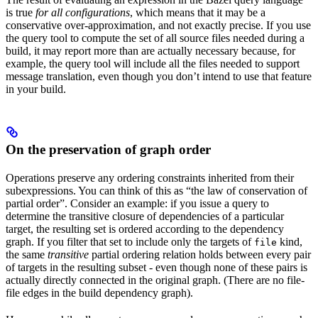
is true
for all configurations
, which means that it may be a
conservative over-approximation, and not exactly precise. If you use
the query tool to compute the set of all source files needed during a
build, it may report more than are actually necessary because, for
example, the query tool will include all the files needed to support
message translation, even though you don’t intend to use that feature
in your build.
On the preservation of graph order
Operations preserve any ordering constraints inherited from their
subexpressions. You can think of this as “the law of conservation of
partial order”. Consider an example: if you issue a query to
determine the transitive closure of dependencies of a particular
target, the resulting set is ordered according to the dependency
graph. If you filter that set to include only the targets of
kind,
file
the same
transitive
partial ordering relation holds between every pair
of targets in the resulting subset - even though none of these pairs is
actually directly connected in the original graph. (There are no file-
file edges in the build dependency graph).