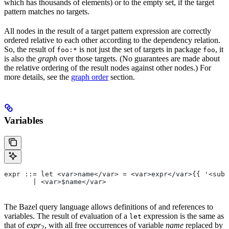
which has thousands of elements) or to the empty set, if the target
pattern matches no targets.
All nodes in the result of a target pattern expression are correctly
ordered relative to each other according to the dependency relation.
So, the result of
is not just the set of targets in package
, it
foo:*
foo
is also the
graph
over those targets. (No guarantees are made about
the relative ordering of the result nodes against other nodes.) For
more details, see the
graph order
section.
Variables
expr ::= let <var>name</var> = <var>expr</var>{{ '<sub>
       | <var>$name</var>
The Bazel query language allows definitions of and references to
variables. The result of evaluation of a
expression is the same as
let
that of
expr
, with all free occurrences of variable
name
replaced by
2