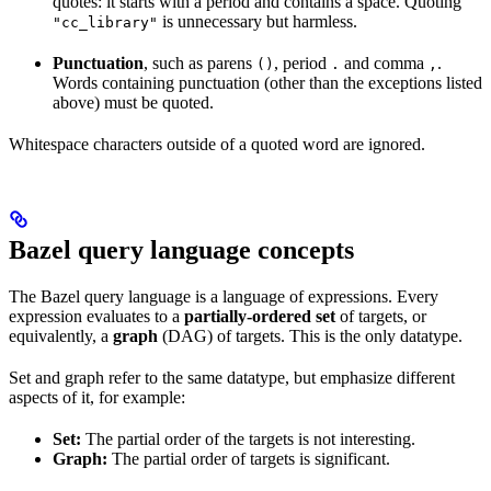
quotes: it starts with a period and contains a space. Quoting
is unnecessary but harmless.
"cc_library"
Punctuation
, such as parens
, period
and comma
.
()
.
,
Words containing punctuation (other than the exceptions listed
above) must be quoted.
Whitespace characters outside of a quoted word are ignored.
Bazel query language concepts
The Bazel query language is a language of expressions. Every
expression evaluates to a
partially-ordered set
of targets, or
equivalently, a
graph
(DAG) of targets. This is the only datatype.
Set and graph refer to the same datatype, but emphasize different
aspects of it, for example:
Set:
The partial order of the targets is not interesting.
Graph:
The partial order of targets is significant.