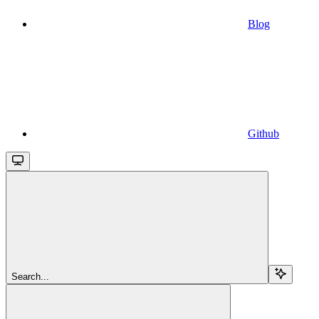
Blog
Github
Search...