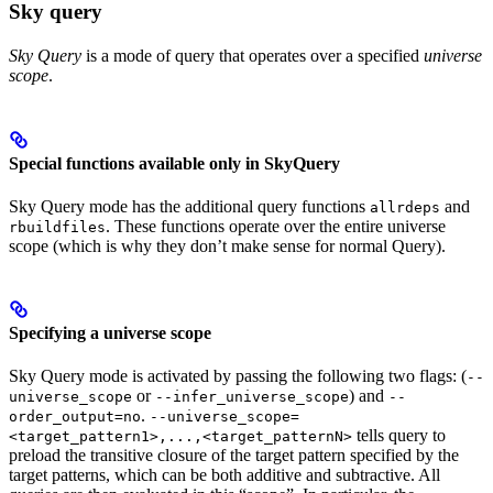
Sky query
Sky Query
is a mode of query that operates over a specified
universe
scope
.
Special functions available only in SkyQuery
Sky Query mode has the additional query functions
and
allrdeps
. These functions operate over the entire universe
rbuildfiles
scope (which is why they don’t make sense for normal Query).
Specifying a universe scope
Sky Query mode is activated by passing the following two flags: (
--
or
) and
universe_scope
--infer_universe_scope
--
.
order_output=no
--universe_scope=
tells query to
<target_pattern1>,...,<target_patternN>
preload the transitive closure of the target pattern specified by the
target patterns, which can be both additive and subtractive. All