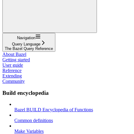
Navigation
Query Language
The Bazel Query Reference
About Bazel
Getting started
User guide
Reference
Extending
Community
Build encyclopedia
Bazel BUILD Encyclopedia of Functions
Common definitions
Make Variables