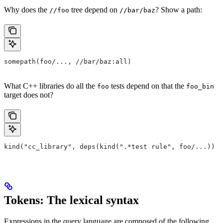
Why does the
tree depend on
? Show a path:
//foo
//bar/baz
somepath(foo/..., //bar/baz:all)
What C++ libraries do all the
tests depend on that the
foo
foo_bin
target does not?
kind("cc_library", deps(kind(".*test rule", foo/...)) e
Tokens: The lexical syntax
Expressions in the query language are composed of the following