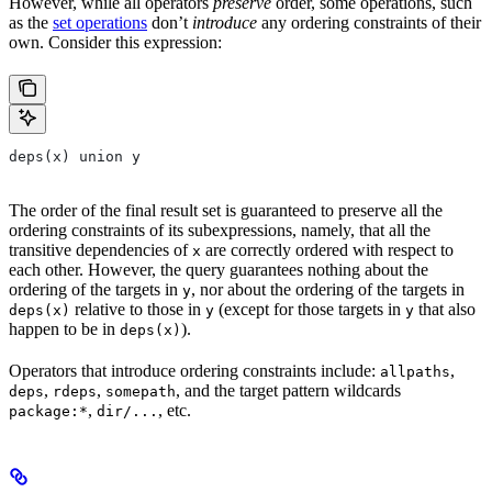
However, while all operators
preserve
order, some operations, such
as the
set operations
don’t
introduce
any ordering constraints of their
own. Consider this expression:
deps(x) union y
The order of the final result set is guaranteed to preserve all the
ordering constraints of its subexpressions, namely, that all the
transitive dependencies of
are correctly ordered with respect to
x
each other. However, the query guarantees nothing about the
ordering of the targets in
, nor about the ordering of the targets in
y
relative to those in
(except for those targets in
that also
deps(x)
y
y
happen to be in
).
deps(x)
Operators that introduce ordering constraints include:
,
allpaths
,
,
, and the target pattern wildcards
deps
rdeps
somepath
,
, etc.
package:*
dir/...