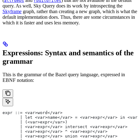
(
and
) that are not available in the default
allrdeps
rbuildfiles
query. As well, Sky Query does its work by introspecting the
Skyframe
graph, rather than creating a new graph, which is what the
default implementation does. Thus, there are some circumstances in
which it is faster and uses less memory.
Expressions: Syntax and semantics of the
grammar
This is the grammar of the Bazel query language, expressed in
EBNF notation:
expr ::= <var>word</var>
       | let <var>name</var> = <var>expr</var> in <var>
       | (<var>expr</var>)
       | <var>expr</var> intersect <var>expr</var>
       | <var>expr</var> ^ <var>expr</var>
       | <var>expr</var> union <var>expr</var>