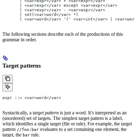
       | <var>expr</var> + <var>expr</var>
       | <var>expr</var> except <var>expr</var>
       | <var>expr</var> - <var>expr</var>
       | set(<var>word</var> *)
       | <var>word</var> '(' <var>int</var> | <var>word
The following sections describe each of the productions of this
grammar in order.
Target patterns
expr ::= <var>word</var>
Syntactically, a
target pattern
is just a word. It’s interpreted as an
(unordered) set of targets. The simplest target pattern is a label,
which identifies a single target (file or rule). For example, the target
pattern
evaluates to a set containing one element, the
//foo:bar
target, the
rule.
bar