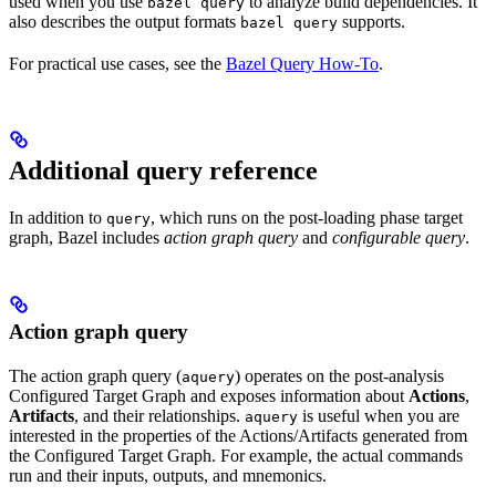
used when you use
to analyze build dependencies. It
bazel query
also describes the output formats
supports.
bazel query
For practical use cases, see the
Bazel Query How-To
.
Additional query reference
In addition to
, which runs on the post-loading phase target
query
graph, Bazel includes
action graph query
and
configurable query
.
Action graph query
The action graph query (
) operates on the post-analysis
aquery
Configured Target Graph and exposes information about
Actions
,
Artifacts
, and their relationships.
is useful when you are
aquery
interested in the properties of the Actions/Artifacts generated from
the Configured Target Graph. For example, the actual commands
run and their inputs, outputs, and mnemonics.