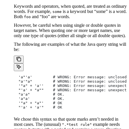
Keywords and operators, when quoted, are treated as ordinary
words. For example,
is a keyword but “some” is a word.
some
Both
and “foo” are words.
foo
However, be careful when using single or double quotes in
target names. When quoting one or more target names, use
only one type of quotes (either all single or all double quotes).
The following are examples of what the Java query string will
be:
  'a"'a'         # WRONG: Error message: unclosed 
  "a'"a"         # WRONG: Error message: unclosed 
  '"a" + 'a''    # WRONG: Error message: unexpecte
  "'a' + "a""    # WRONG: Error message: unexpecte
  "a'a"          # OK.
  'a"a'          # OK.
  '"a" + "a"'    # OK
  "'a' + 'a'"    # OK
We chose this syntax so that quote marks aren’t needed in
most cases. The (unusual)
example needs
".*test rule"