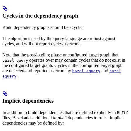
Cycles in the dependency graph
Build dependency graphs should be acyclic.
The algorithms used by the query language are robust against
cycles, and will not report cycles as errors.
Note that the post-loading phase unconfigured target graph that
operates over may contain cycles that do not exist in
bazel query
the configured target graph. Cycles in the configured target graph
are detected and reported as errors by
and
bazel cquery
bazel
.
aquery
Implicit dependencies
In addition to build dependencies that are defined explicitly in
BUILD
files, Bazel adds additional
implicit
dependencies to rules. Implicit
dependencies may be defined by: