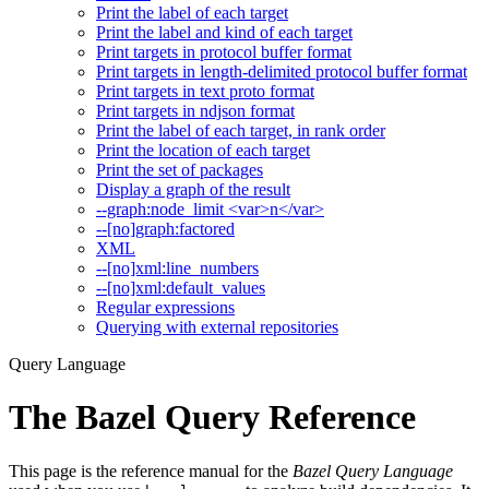
Print the label of each target
Print the label and kind of each target
Print targets in protocol buffer format
Print targets in length-delimited protocol buffer format
Print targets in text proto format
Print targets in ndjson format
Print the label of each target, in rank order
Print the location of each target
Print the set of packages
Display a graph of the result
--graph:node_limit <var>n</var>
--[no]graph:factored
XML
--[no]xml:line_numbers
--[no]xml:default_values
Regular expressions
Querying with external repositories
Query Language
The Bazel Query Reference
This page is the reference manual for the
Bazel Query Language