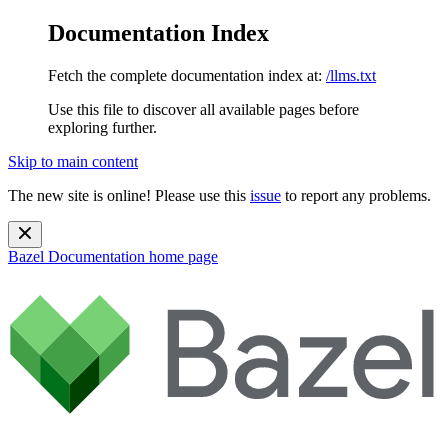
Documentation Index
Fetch the complete documentation index at:
/llms.txt
Use this file to discover all available pages before
exploring further.
Skip to main content
The new site is online! Please use this
issue
to report any problems.
Bazel Documentation
home page