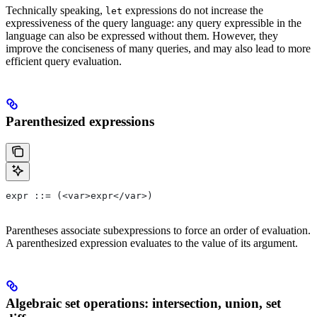
Technically speaking,
expressions do not increase the
let
expressiveness of the query language: any query expressible in the
language can also be expressed without them. However, they
improve the conciseness of many queries, and may also lead to more
efficient query evaluation.
Parenthesized expressions
expr ::= (<var>expr</var>)
Parentheses associate subexpressions to force an order of evaluation.
A parenthesized expression evaluates to the value of its argument.
Algebraic set operations: intersection, union, set