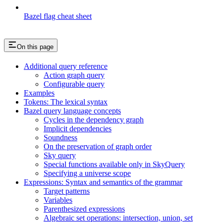
Bazel flag cheat sheet
On this page
Additional query reference
Action graph query
Configurable query
Examples
Tokens: The lexical syntax
Bazel query language concepts
Cycles in the dependency graph
Implicit dependencies
Soundness
On the preservation of graph order
Sky query
Special functions available only in SkyQuery
Specifying a universe scope
Expressions: Syntax and semantics of the grammar
Target patterns
Variables
Parenthesized expressions
Algebraic set operations: intersection, union, set