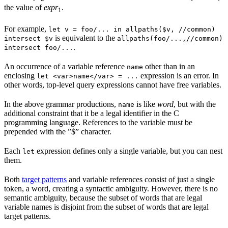
the value of
expr
.
1
For example,
let v = foo/... in allpaths($v, //common)
is equivalent to the
intersect $v
allpaths(foo/...,//common)
.
intersect foo/...
An occurrence of a variable reference
other than in an
name
enclosing
expression is an error. In
let <var>name</var> = ...
other words, top-level query expressions cannot have free variables.
In the above grammar productions,
is like
word
, but with the
name
additional constraint that it be a legal identifier in the C
programming language. References to the variable must be
prepended with the ”$” character.
Each
expression defines only a single variable, but you can nest
let
them.
Both
target patterns
and variable references consist of just a single
token, a word, creating a syntactic ambiguity. However, there is no
semantic ambiguity, because the subset of words that are legal
variable names is disjoint from the subset of words that are legal
target patterns.