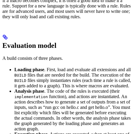
If a macro becomes complex, it is often a good idea to make it a
rule. Support for a new language is typically done with a rule. Rules
are for advanced users, and most users will never have to write one;
they will only load and call existing rules.
Evaluation model
A build consists of three phases.
Loading phase
. First, load and evaluate all extensions and all
files that are needed for the build. The execution of the
BUILD
files simply instantiates rules (each time a rule is called,
BUILD
it gets added to a graph). This is where macros are evaluated.
Analysis phase
. The code of the rules is executed (their
function), and actions are instantiated. An
implementation
action describes how to generate a set of outputs from a set of
inputs, such as “run gcc on hello.c and get hello.o”. You must
list explicitly which files will be generated before executing
the actual commands. In other words, the analysis phase takes
the graph generated by the loading phase and generates an
action graph.