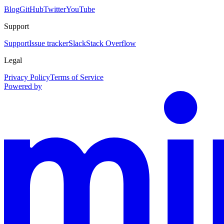
Blog
GitHub
Twitter
YouTube
Support
Support
Issue tracker
Slack
Stack Overflow
Legal
Privacy Policy
Terms of Service
Powered by