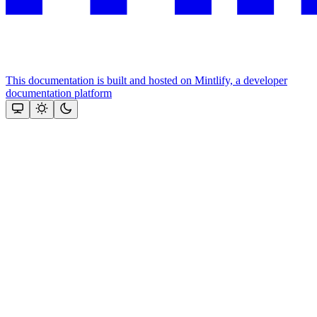
This documentation is built and hosted on Mintlify, a developer
documentation platform
Assistant
Responses
are
generated
using
AI
and
may
contain
mistakes.