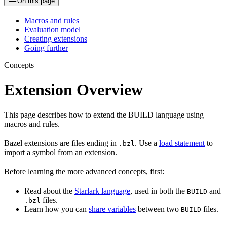
On this page
Macros and rules
Evaluation model
Creating extensions
Going further
Concepts
Extension Overview
This page describes how to extend the BUILD language using
macros and rules.
Bazel extensions are files ending in
. Use a
load statement
to
.bzl
import a symbol from an extension.
Before learning the more advanced concepts, first:
Read about the
Starlark language
, used in both the
and
BUILD
files.
.bzl
Learn how you can
share variables
between two
files.
BUILD