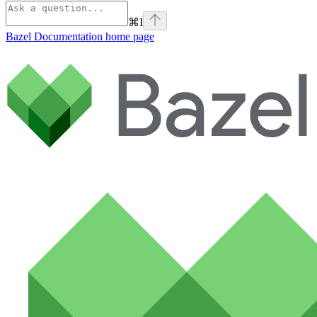
⌘
I
Bazel Documentation
home page