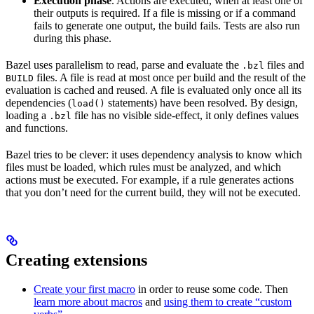
Execution phase
. Actions are executed, when at least one of
their outputs is required. If a file is missing or if a command
fails to generate one output, the build fails. Tests are also run
during this phase.
Bazel uses parallelism to read, parse and evaluate the
files and
.bzl
files. A file is read at most once per build and the result of the
BUILD
evaluation is cached and reused. A file is evaluated only once all its
dependencies (
statements) have been resolved. By design,
load()
loading a
file has no visible side-effect, it only defines values
.bzl
and functions.
Bazel tries to be clever: it uses dependency analysis to know which
files must be loaded, which rules must be analyzed, and which
actions must be executed. For example, if a rule generates actions
that you don’t need for the current build, they will not be executed.
Creating extensions
Create your first macro
in order to reuse some code. Then
learn more about macros
and
using them to create “custom