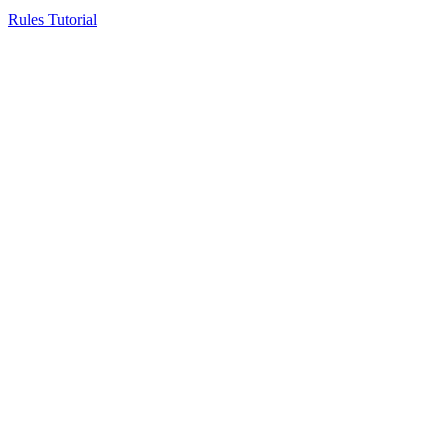
Rules Tutorial