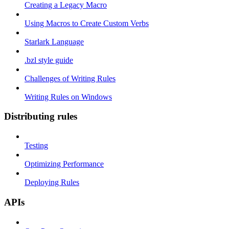
Creating a Legacy Macro
Using Macros to Create Custom Verbs
Starlark Language
.bzl style guide
Challenges of Writing Rules
Writing Rules on Windows
Distributing rules
Testing
Optimizing Performance
Deploying Rules
APIs