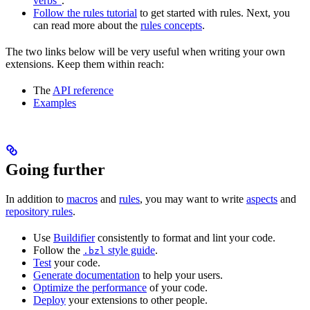
verbs”
.
Follow the rules tutorial
to get started with rules. Next, you
can read more about the
rules concepts
.
The two links below will be very useful when writing your own
extensions. Keep them within reach:
The
API reference
Examples
Going further
In addition to
macros
and
rules
, you may want to write
aspects
and
repository rules
.
Use
Buildifier
consistently to format and lint your code.
Follow the
style guide
.
.bzl
Test
your code.
Generate documentation
to help your users.
Optimize the performance
of your code.
Deploy
your extensions to other people.