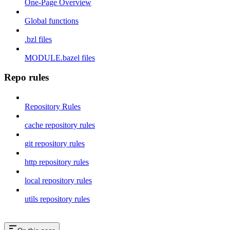
One-Page Overview
Global functions
.bzl files
MODULE.bazel files
Repo rules
Repository Rules
cache repository rules
git repository rules
http repository rules
local repository rules
utils repository rules