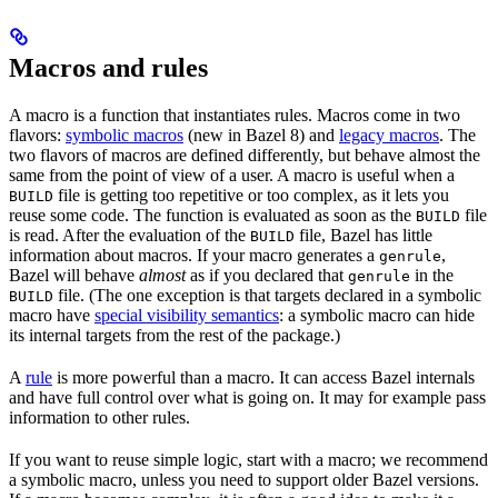
Macros and rules
A macro is a function that instantiates rules. Macros come in two
flavors:
symbolic macros
(new in Bazel 8) and
legacy macros
. The
two flavors of macros are defined differently, but behave almost the
same from the point of view of a user. A macro is useful when a
file is getting too repetitive or too complex, as it lets you
BUILD
reuse some code. The function is evaluated as soon as the
file
BUILD
is read. After the evaluation of the
file, Bazel has little
BUILD
information about macros. If your macro generates a
,
genrule
Bazel will behave
almost
as if you declared that
in the
genrule
file. (The one exception is that targets declared in a symbolic
BUILD
macro have
special visibility semantics
: a symbolic macro can hide
its internal targets from the rest of the package.)
A
rule
is more powerful than a macro. It can access Bazel internals
and have full control over what is going on. It may for example pass
information to other rules.
If you want to reuse simple logic, start with a macro; we recommend
a symbolic macro, unless you need to support older Bazel versions.