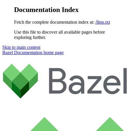
Documentation Index
Fetch the complete documentation index at:
/llms.txt
Use this file to discover all available pages before
exploring further.
Skip to main content
Bazel Documentation
home page