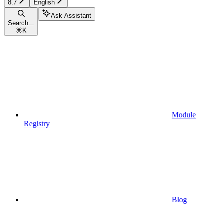
8.7
English
Ask Assistant
Search...
⌘
K
Module
Registry
Blog