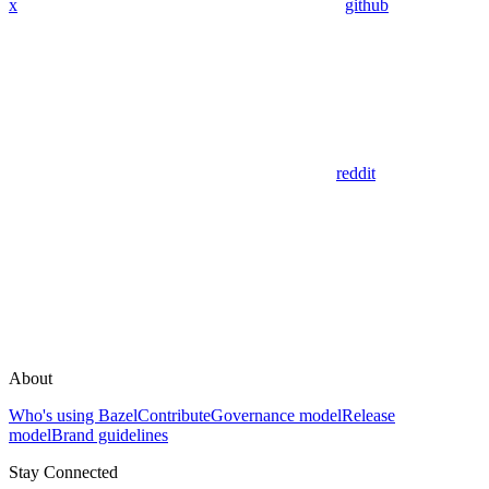
x
github
reddit
About
Who's using Bazel
Contribute
Governance model
Release
model
Brand guidelines
Stay Connected