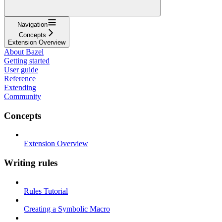
Navigation
Concepts
Extension Overview
About Bazel
Getting started
User guide
Reference
Extending
Community
Concepts
Extension Overview
Writing rules
Rules Tutorial
Creating a Symbolic Macro