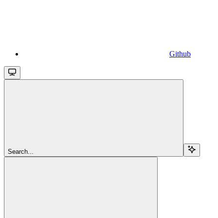
Github
Search...