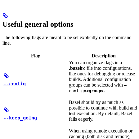
Useful general options
The following flags are meant to be set explicitly on the command
line.
Flag
Description
You can organize flags in a
.bazelrc
file into configurations,
like ones for debugging or release
builds. Additional configuration
--config
groups can be selected with
—
.
config=
<group>
Bazel should try as much as
possible to continue with build and
test execution. By default, Bazel
--keep_going
fails eagerly.
When using remote execution or
caching (both disk and remote),