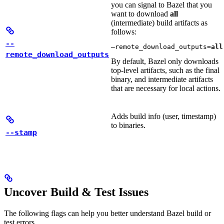
you can signal to Bazel that you
want to download
all
(intermediate) build artifacts as
follows:
--
—remote_download_outputs=
all
remote_download_outputs
By default, Bazel only downloads
top-level artifacts, such as the final
binary, and intermediate artifacts
that are necessary for local actions.
Adds build info (user, timestamp)
to binaries.
--stamp
Uncover Build & Test Issues
The following flags can help you better understand Bazel build or
test errors.