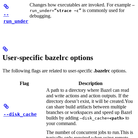
Changes how executables are invoked. For example
—
is commonly used for
run_under=
“strace -c”
--
debugging.
run_under
User-specific bazelrc options
The following flags are related to user-specific
.bazelrc
options.
Flag
Description
A path to a directory where Bazel can read
and write actions and action outputs. If the
directory doesn’t exist, it will be created.
You
can share build artifacts between multiple
branches or workspaces and speed up Bazel
--disk_cache
builds by adding
to
—disk_cache=
<path>
your command.
The number of concurrent jobs to run.
This is
typically only required when using remote