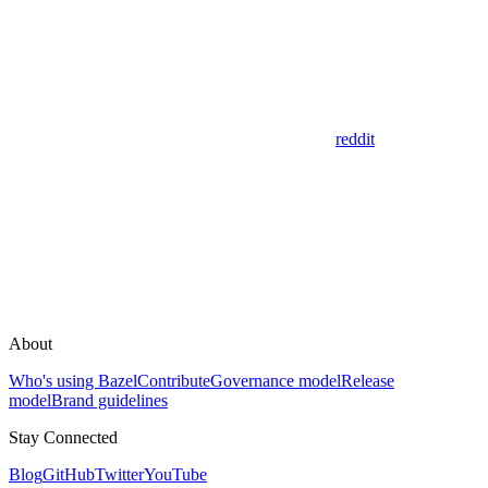
reddit
About
Who's using Bazel
Contribute
Governance model
Release
model
Brand guidelines
Stay Connected
Blog
GitHub
Twitter
YouTube