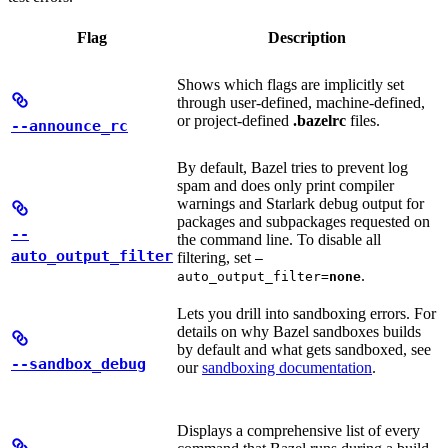
Flag
Description
Shows which flags are implicitly set
through user-defined, machine-defined,
or project-defined
.bazelrc
files.
--announce_rc
By default, Bazel tries to prevent log
spam and does only print compiler
warnings and Starlark debug output for
packages and subpackages requested on
--
the command line. To disable all
auto_output_filter
filtering, set
—
.
auto_output_filter=
none
Lets you drill into sandboxing errors. For
details on why Bazel sandboxes builds
by default and what gets sandboxed, see
--sandbox_debug
our
sandboxing documentation
.
Displays a comprehensive list of every