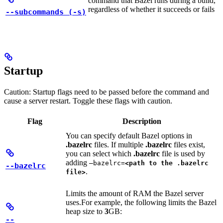
command that Bazel runs during a build,
regardless of whether it succeeds or fails
--subcommands (-s)
Startup
Caution: Startup flags need to be passed before the command and
cause a server restart. Toggle these flags with caution.
Flag
Description
You can specify default Bazel options in
.bazelrc
files. If multiple
.bazelrc
files exist,
you can select which
.bazelrc
file is used by
adding
—bazelrc=
<path to the .bazelrc
--bazelrc
.
file>
Limits the amount of RAM the Bazel server
uses.
For example, the following limits the Bazel
heap size to
3
GB:
--