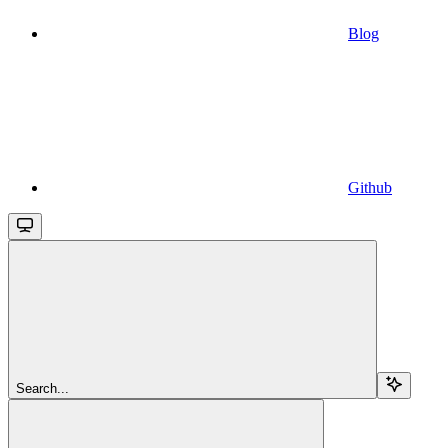
Blog
Github
Search...