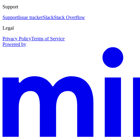
Support
Support
Issue tracker
Slack
Stack Overflow
Legal
Privacy Policy
Terms of Service
Powered by