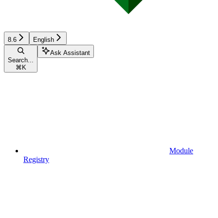
8.6
English
Ask Assistant
Search...
⌘
K
Module
Registry