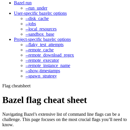
Bazel run
--run_under
User-specific bazelrc options
--disk_cache
--jobs
--local_resources
--sandbox_base
Project-specific bazelrc options
--flaky_test_attempts
--remote_cache
--remote_download_regex
--remote_executor
--remote_instance_name
--show-timestamps
--spawn_strategy
Flag cheatsheet
Bazel flag cheat sheet
Navigating Bazel’s extensive list of command line flags can be a
challenge. This page focuses on the most crucial flags you’ll need to
know.