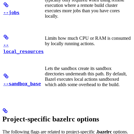
execution where a remote build cluster
executes more jobs than you have cores
--jobs
locally.
Limits how much CPU or RAM is consumed
by locally running actions.
--
local_resources
Lets the sandbox create its sandbox
directories underneath this path. By default,
Bazel executes local actions sandboxed
--sandbox_base
which adds some overhead to the build.
Project-specific bazelrc options
The following flags are related to project-specific
.bazelrc
options.