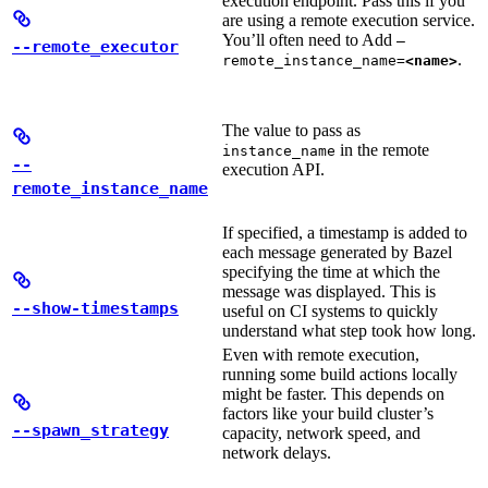
execution endpoint. Pass this if you
are using a remote execution service.
You’ll often need to Add
—
--remote_executor
.
remote_instance_name=
<name>
The value to pass as
in the remote
instance_name
--
execution API.
remote_instance_name
If specified, a timestamp is added to
each message generated by Bazel
specifying the time at which the
message was displayed. This is
--show-timestamps
useful on CI systems to quickly
understand what step took how long.
Even with remote execution,
running some build actions locally
might be faster. This depends on
factors like your build cluster’s
--spawn_strategy
capacity, network speed, and
network delays.