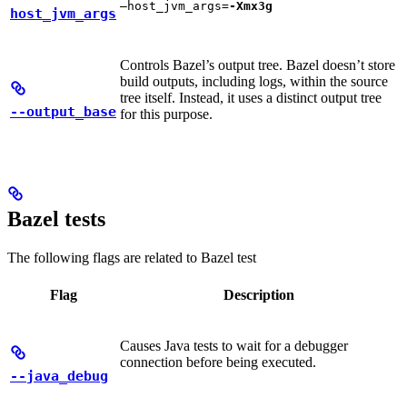
—host_jvm_args=
-Xmx3g
host_jvm_args
Controls Bazel’s output tree. Bazel doesn’t store
build outputs, including logs, within the source
tree itself. Instead, it uses a distinct output tree
--output_base
for this purpose.
Bazel tests
The following flags are related to Bazel test
Flag
Description
Causes Java tests to wait for a debugger
connection before being executed.
--java_debug