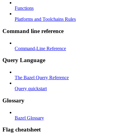
Functions
Platforms and Toolchains Rules
Command line reference
Command-Line Reference
Query Language
The Bazel Query Reference
Query quickstart
Glossary
Bazel Glossary
Flag cheatsheet