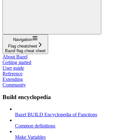
Navigation
Flag cheatsheet
Bazel flag cheat sheet
About Bazel
Getting started
User guide
Reference
Extending
Community
Build encyclopedia
Bazel BUILD Encyclopedia of Functions
Common definitions
Make Variables