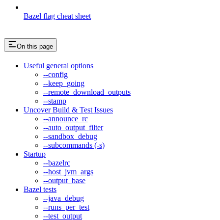
Bazel flag cheat sheet
On this page
Useful general options
--config
--keep_going
--remote_download_outputs
--stamp
Uncover Build & Test Issues
--announce_rc
--auto_output_filter
--sandbox_debug
--subcommands (-s)
Startup
--bazelrc
--host_jvm_args
--output_base
Bazel tests
--java_debug
--runs_per_test
--test_output