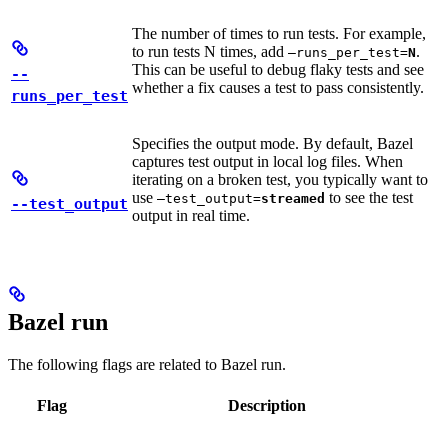
The number of times to run tests. For example,
to run tests N times, add
.
—runs_per_test=
N
This can be useful to debug flaky tests and see
--
whether a fix causes a test to pass consistently.
runs_per_test
Specifies the output mode. By default, Bazel
captures test output in local log files. When
iterating on a broken test, you typically want to
use
to see the test
—test_output=
streamed
--test_output
output in real time.
Bazel run
The following flags are related to Bazel run.
Flag
Description