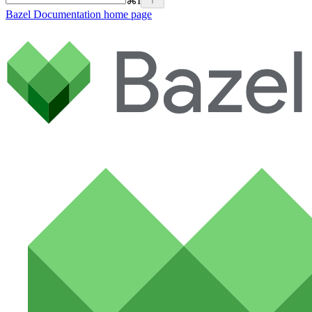
⌘
I
Bazel Documentation
home page