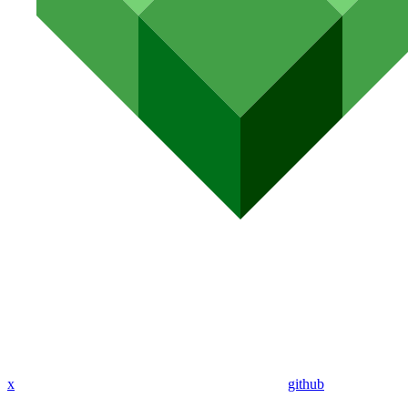
x
github