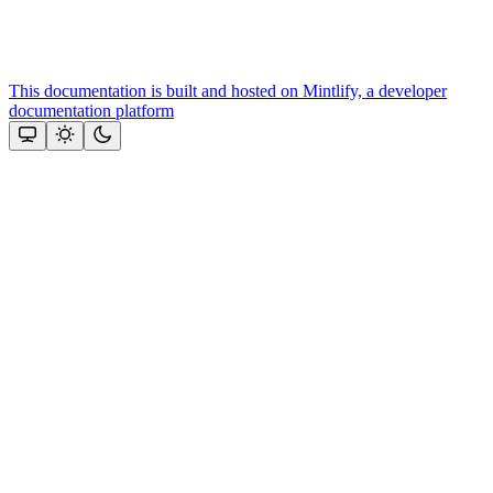
This documentation is built and hosted on Mintlify, a developer
documentation platform
Assistant
Responses
are
generated
using
AI
and
may
contain
mistakes.