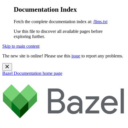
Documentation Index
Fetch the complete documentation index at:
/llms.txt
Use this file to discover all available pages before
exploring further.
Skip to main content
The new site is online! Please use this
issue
to report any problems.
Bazel Documentation
home page