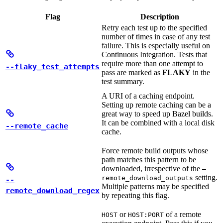
Flag
Description
Retry each test up to the specified
number of times in case of any test
failure. This is especially useful on
Continuous Integration. Tests that
require more than one attempt to
--flaky_test_attempts
pass are marked as
FLAKY
in the
test summary.
A URI of a caching endpoint.
Setting up remote caching can be a
great way to speed up Bazel builds.
It can be combined with a local disk
--remote_cache
cache.
Force remote build outputs whose
path matches this pattern to be
downloaded, irrespective of the
—
setting.
remote_download_outputs
--
Multiple patterns may be specified
remote_download_regex
by repeating this flag.
or
of a remote
HOST
HOST:PORT