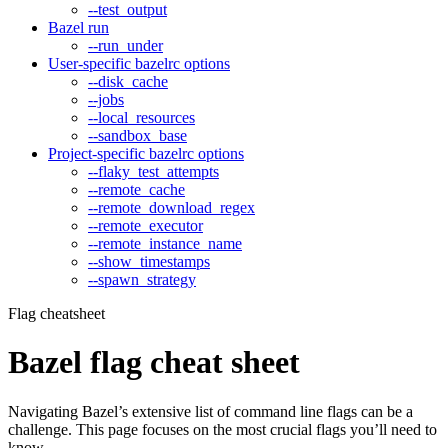
--test_output
Bazel run
--run_under
User-specific bazelrc options
--disk_cache
--jobs
--local_resources
--sandbox_base
Project-specific bazelrc options
--flaky_test_attempts
--remote_cache
--remote_download_regex
--remote_executor
--remote_instance_name
--show_timestamps
--spawn_strategy
Flag cheatsheet
Bazel flag cheat sheet
Navigating Bazel’s extensive list of command line flags can be a
challenge. This page focuses on the most crucial flags you’ll need to
know.