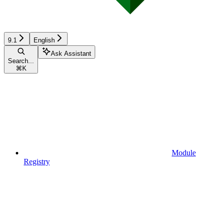
9.1
English
Ask Assistant
Search...
⌘
K
Module
Registry