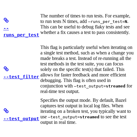
The number of times to run tests. For example,
to run tests N times, add
.
—runs_per_test=
N
This can be useful to debug flaky tests and see
--
whether a fix causes a test to pass consistently.
runs_per_test
This flag is particularly useful when iterating on
a single test method, such as when a change you
made breaks a test. Instead of re-running all the
test methods in the test suite, you can focus
solely on the specific test(s) that failed. This
allows for faster feedback and more efficient
--test_filter
debugging. This flag is often used in
conjunction with
for
—test_output=
streamed
real-time test output.
Specifies the output mode. By default, Bazel
captures test output in local log files. When
iterating on a broken test, you typically want to
use
to see the test
—test_output=
streamed
--test_output
output in real time.