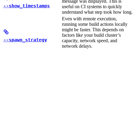
message was displayed. This is
--show_timestamps
useful on CI systems to quickly
understand what step took how long.
Even with remote execution,
running some build actions locally
might be faster. This depends on
factors like your build cluster’s
--spawn_strategy
capacity, network speed, and
network delays.