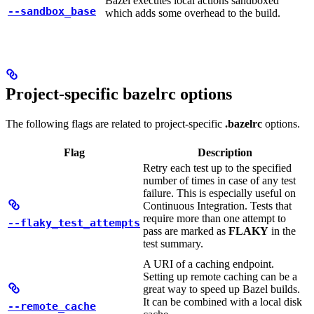
Bazel executes local actions sandboxed
--sandbox_base
which adds some overhead to the build.
Project-specific bazelrc options
The following flags are related to project-specific
.bazelrc
options.
Flag
Description
Retry each test up to the specified
number of times in case of any test
failure. This is especially useful on
Continuous Integration. Tests that
require more than one attempt to
--flaky_test_attempts
pass are marked as
FLAKY
in the
test summary.
A URI of a caching endpoint.
Setting up remote caching can be a
great way to speed up Bazel builds.
It can be combined with a local disk
--remote_cache