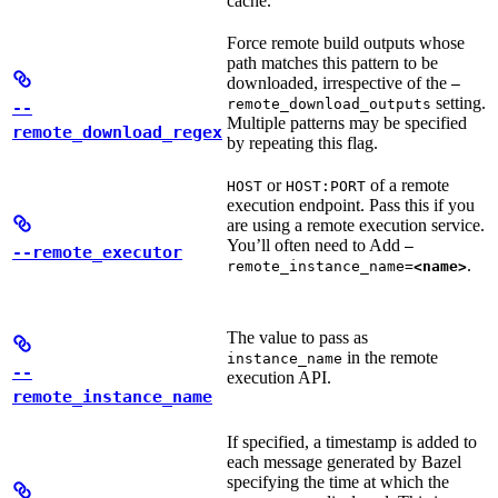
cache.
Force remote build outputs whose
path matches this pattern to be
downloaded, irrespective of the
—
setting.
remote_download_outputs
--
Multiple patterns may be specified
remote_download_regex
by repeating this flag.
or
of a remote
HOST
HOST:PORT
execution endpoint. Pass this if you
are using a remote execution service.
You’ll often need to Add
—
--remote_executor
.
remote_instance_name=
<name>
The value to pass as
in the remote
instance_name
--
execution API.
remote_instance_name
If specified, a timestamp is added to
each message generated by Bazel
specifying the time at which the