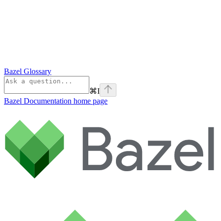
Bazel Glossary
⌘
I
Bazel Documentation
home page