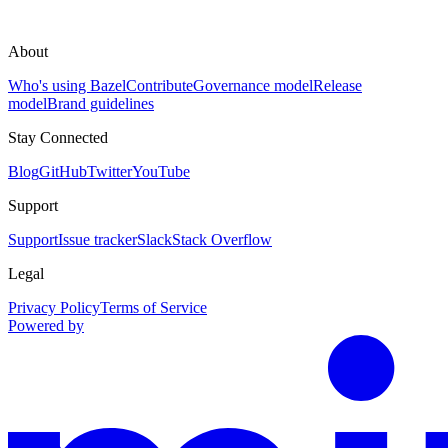
About
Who's using Bazel
Contribute
Governance model
Release
model
Brand guidelines
Stay Connected
Blog
GitHub
Twitter
YouTube
Support
Support
Issue tracker
Slack
Stack Overflow
Legal
Privacy Policy
Terms of Service
Powered by