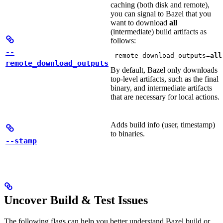
caching (both disk and remote),
you can signal to Bazel that you
want to download
all
(intermediate) build artifacts as
follows:
--
—remote_download_outputs=
all
remote_download_outputs
By default, Bazel only downloads
top-level artifacts, such as the final
binary, and intermediate artifacts
that are necessary for local actions.
Adds build info (user, timestamp)
to binaries.
--stamp
Uncover Build & Test Issues
The following flags can help you better understand Bazel build or