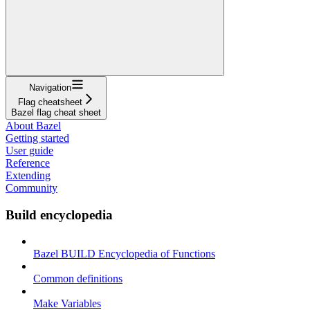
Navigation
Flag cheatsheet
Bazel flag cheat sheet
About Bazel
Getting started
User guide
Reference
Extending
Community
Build encyclopedia
Bazel BUILD Encyclopedia of Functions
Common definitions
Make Variables