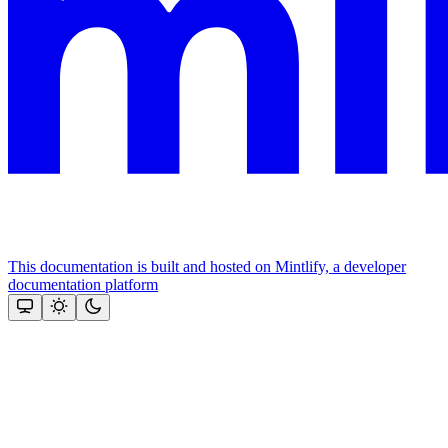
This documentation is built and hosted on Mintlify, a developer
documentation platform
Assistant
Responses
are