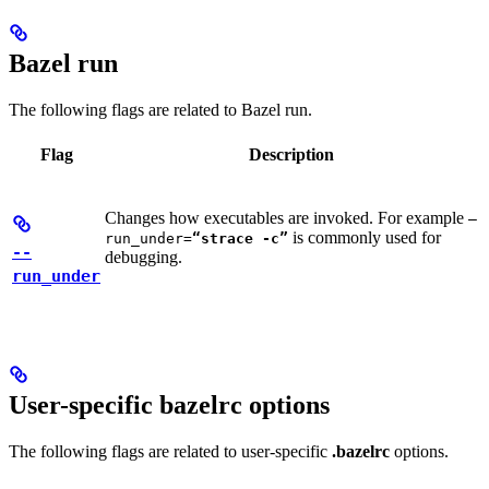
Bazel run
The following flags are related to Bazel run.
Flag
Description
Changes how executables are invoked. For example
—
is commonly used for
run_under=
“strace -c”
--
debugging.
run_under
User-specific bazelrc options
The following flags are related to user-specific
.bazelrc
options.