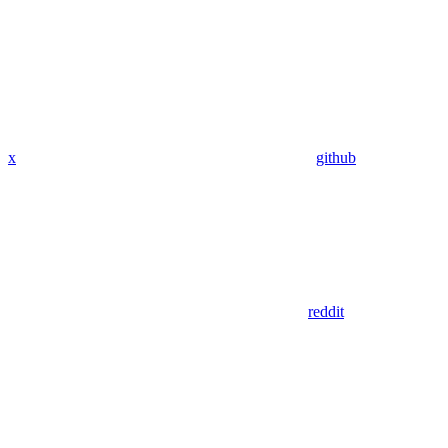
x
github
reddit