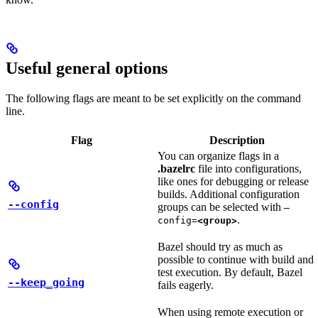
Useful general options
The following flags are meant to be set explicitly on the command
line.
Flag
Description
You can organize flags in a
.bazelrc
file into configurations,
like ones for debugging or release
builds. Additional configuration
--config
groups can be selected with
—
.
config=
<group>
Bazel should try as much as
possible to continue with build and
test execution. By default, Bazel
--keep_going
fails eagerly.
When using remote execution or