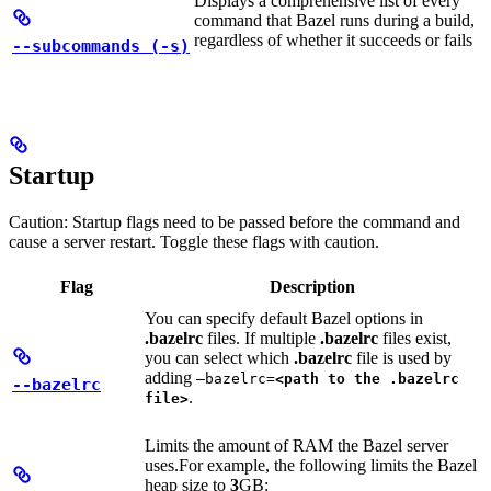
Displays a comprehensive list of every
command that Bazel runs during a build,
regardless of whether it succeeds or fails
--subcommands (-s)
Startup
Caution: Startup flags need to be passed before the command and
cause a server restart. Toggle these flags with caution.
Flag
Description
You can specify default Bazel options in
.bazelrc
files. If multiple
.bazelrc
files exist,
you can select which
.bazelrc
file is used by
adding
—bazelrc=
<path to the .bazelrc
--bazelrc
.
file>
Limits the amount of RAM the Bazel server
uses.
For example, the following limits the Bazel
heap size to
3
GB: