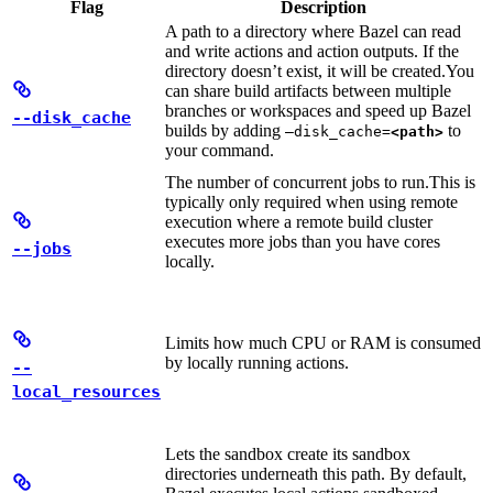
Flag
Description
A path to a directory where Bazel can read
and write actions and action outputs. If the
directory doesn’t exist, it will be created.
You
can share build artifacts between multiple
branches or workspaces and speed up Bazel
--disk_cache
builds by adding
to
—disk_cache=
<path>
your command.
The number of concurrent jobs to run.
This is
typically only required when using remote
execution where a remote build cluster
executes more jobs than you have cores
--jobs
locally.
Limits how much CPU or RAM is consumed
by locally running actions.
--
local_resources
Lets the sandbox create its sandbox
directories underneath this path. By default,