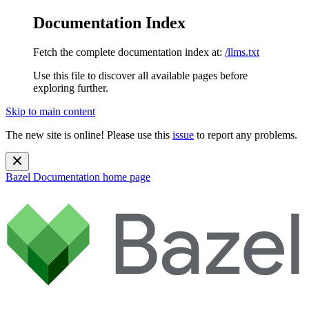
Documentation Index
Fetch the complete documentation index at:
/llms.txt
Use this file to discover all available pages before
exploring further.
Skip to main content
The new site is online! Please use this
issue
to report any problems.
Bazel Documentation
home page