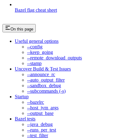
Bazel flag cheat sheet
On this page
Useful general options
--config
--keep_going
--remote_download_outputs
--stamp
Uncover Build & Test Issues
--announce_rc
--auto_output_filter
--sandbox_debug
--subcommands (-s)
Startup
--bazelrc
--host_jvm_args
--output_base
Bazel tests
--java_debug
--runs_per_test
--test_filter