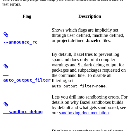
test errors.
Flag
Description
Shows which flags are implicitly set
through user-defined, machine-defined,
or project-defined
.bazelrc
files.
--announce_rc
By default, Bazel tries to prevent log
spam and does only print compiler
warnings and Starlark debug output for
packages and subpackages requested on
--
the command line. To disable all
auto_output_filter
filtering, set
—
.
auto_output_filter=
none
Lets you drill into sandboxing errors. For
details on why Bazel sandboxes builds
by default and what gets sandboxed, see
--sandbox_debug
our
sandboxing documentation
.