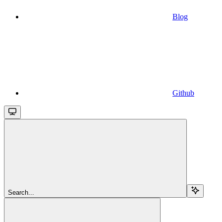
Blog
Github
Search...