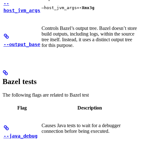
--
—host_jvm_args=
-Xmx3g
host_jvm_args
Controls Bazel’s output tree. Bazel doesn’t store
build outputs, including logs, within the source
tree itself. Instead, it uses a distinct output tree
--output_base
for this purpose.
Bazel tests
The following flags are related to Bazel test
Flag
Description
Causes Java tests to wait for a debugger
connection before being executed.
--java_debug