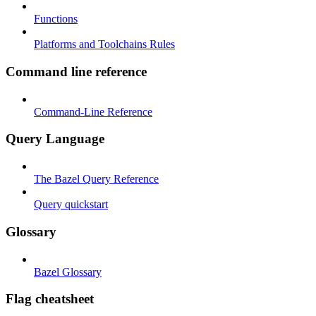
Functions
Platforms and Toolchains Rules
Command line reference
Command-Line Reference
Query Language
The Bazel Query Reference
Query quickstart
Glossary
Bazel Glossary
Flag cheatsheet