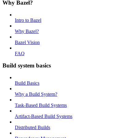
Why Bazel?
Intro to Bazel
Why Bazel?
Bazel Vision
FAQ
Build system basics
Build Basics
Why a Build System?
Task-Based Build Systems
Artifact-Based Build Systems
Distributed Builds