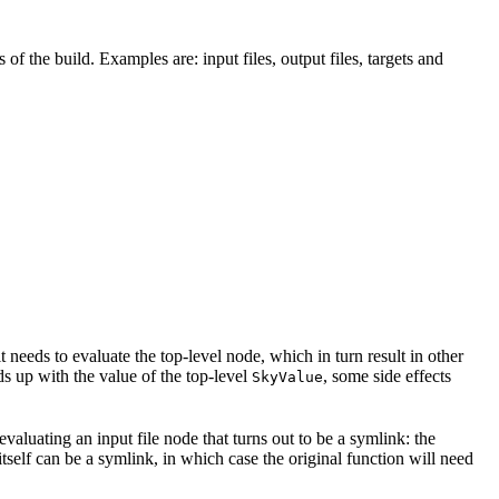
 of the build. Examples are: input files, output files, targets and
t needs to evaluate the top-level node, which in turn result in other
nds up with the value of the top-level
, some side effects
SkyValue
 evaluating an input file node that turns out to be a symlink: the
t itself can be a symlink, in which case the original function will need