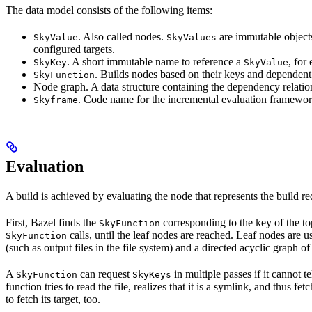
The data model consists of the following items:
. Also called nodes.
are immutable objects 
SkyValue
SkyValues
configured targets.
. A short immutable name to reference a
, for
SkyKey
SkyValue
. Builds nodes based on their keys and dependent
SkyFunction
Node graph. A data structure containing the dependency relati
. Code name for the incremental evaluation framewor
Skyframe
Evaluation
A build is achieved by evaluating the node that represents the build re
First, Bazel finds the
corresponding to the key of the t
SkyFunction
calls, until the leaf nodes are reached. Leaf nodes are us
SkyFunction
(such as output files in the file system) and a directed acyclic graph 
A
can request
in multiple passes if it cannot t
SkyFunction
SkyKeys
function tries to read the file, realizes that it is a symlink, and thus f
to fetch its target, too.