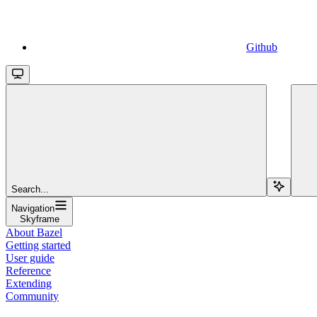
Github
Search...
Navigation
Skyframe
About Bazel
Getting started
User guide
Reference
Extending
Community