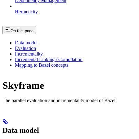
Dependency Management
Hermeticity
On this page
Data model
Evaluation
Incrementality
Incremental Linking / Compilation
Mapping to Bazel concepts
Skyframe
The parallel evaluation and incrementality model of Bazel.
Data model