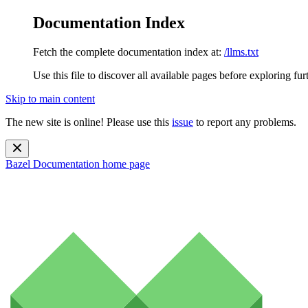
Documentation Index
Fetch the complete documentation index at:
/llms.txt
Use this file to discover all available pages before exploring fur
Skip to main content
The new site is online! Please use this
issue
to report any problems.
Bazel Documentation
home page