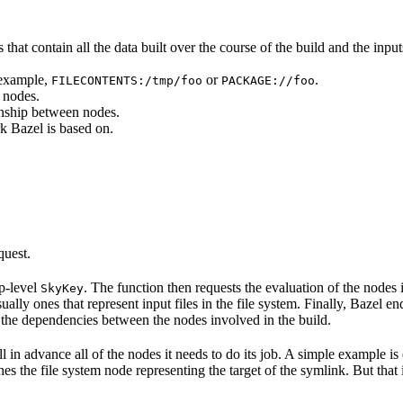
that contain all the data built over the course of the build and the inputs
 example,
or
.
FILECONTENTS:/tmp/foo
PACKAGE://foo
 nodes.
onship between nodes.
k Bazel is based on.
quest.
op-level
. The function then requests the evaluation of the nodes i
SkyKey
ually ones that represent input files in the file system. Finally, Bazel e
of the dependencies between the nodes involved in the build.
ell in advance all of the nodes it needs to do its job. A simple example is
etches the file system node representing the target of the symlink. But tha