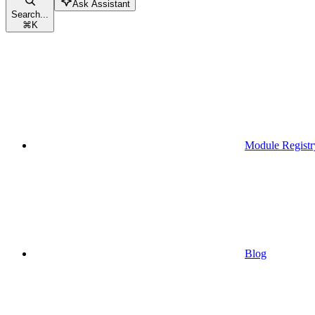
Ask Assistant
Search...
⌘
K
Module Registr
Blog