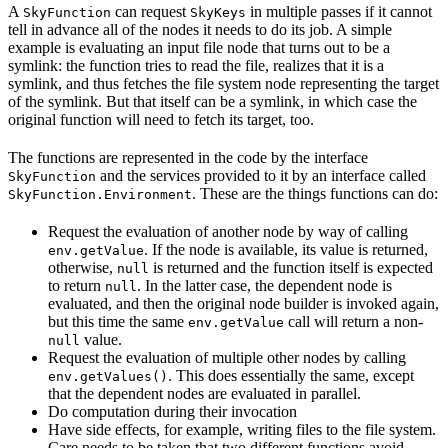
A
can request
in multiple passes if it cannot
SkyFunction
SkyKeys
tell in advance all of the nodes it needs to do its job. A simple
example is evaluating an input file node that turns out to be a
symlink: the function tries to read the file, realizes that it is a
symlink, and thus fetches the file system node representing the target
of the symlink. But that itself can be a symlink, in which case the
original function will need to fetch its target, too.
The functions are represented in the code by the interface
and the services provided to it by an interface called
SkyFunction
. These are the things functions can do:
SkyFunction.Environment
Request the evaluation of another node by way of calling
. If the node is available, its value is returned,
env.getValue
otherwise,
is returned and the function itself is expected
null
to return
. In the latter case, the dependent node is
null
evaluated, and then the original node builder is invoked again,
but this time the same
call will return a non-
env.getValue
value.
null
Request the evaluation of multiple other nodes by calling
. This does essentially the same, except
env.getValues()
that the dependent nodes are evaluated in parallel.
Do computation during their invocation
Have side effects, for example, writing files to the file system.
Care needs to be taken that two different functions avoid