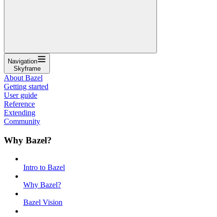
Navigation
Skyframe
About Bazel
Getting started
User guide
Reference
Extending
Community
Why Bazel?
Intro to Bazel
Why Bazel?
Bazel Vision