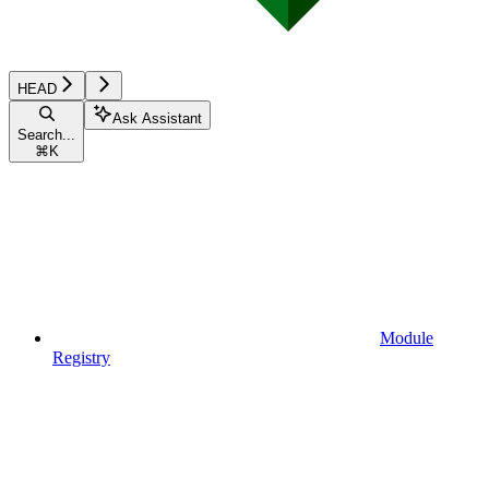
HEAD
Ask Assistant
Search...
⌘
K
Module
Registry