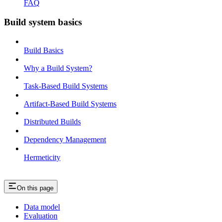
FAQ
Build system basics
Build Basics
Why a Build System?
Task-Based Build Systems
Artifact-Based Build Systems
Distributed Builds
Dependency Management
Hermeticity
On this page
Data model
Evaluation