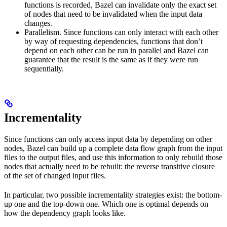
functions is recorded, Bazel can invalidate only the exact set
of nodes that need to be invalidated when the input data
changes.
Parallelism. Since functions can only interact with each other
by way of requesting dependencies, functions that don’t
depend on each other can be run in parallel and Bazel can
guarantee that the result is the same as if they were run
sequentially.
Incrementality
Since functions can only access input data by depending on other
nodes, Bazel can build up a complete data flow graph from the input
files to the output files, and use this information to only rebuild those
nodes that actually need to be rebuilt: the reverse transitive closure
of the set of changed input files.
In particular, two possible incrementality strategies exist: the bottom-
up one and the top-down one. Which one is optimal depends on
how the dependency graph looks like.