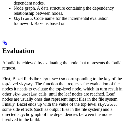
dependent nodes.
Node graph. A data structure containing the dependency
relationship between nodes.
. Code name for the incremental evaluation
Skyframe
framework Bazel is based on.
Evaluation
A build is achieved by evaluating the node that represents the build
request.
First, Bazel finds the
corresponding to the key of the
SkyFunction
top-level
. The function then requests the evaluation of the
SkyKey
nodes it needs to evaluate the top-level node, which in turn result in
other
calls, until the leaf nodes are reached. Leaf
SkyFunction
nodes are usually ones that represent input files in the file system.
Finally, Bazel ends up with the value of the top-level
,
SkyValue
some side effects (such as output files in the file system) and a
directed acyclic graph of the dependencies between the nodes
involved in the build.