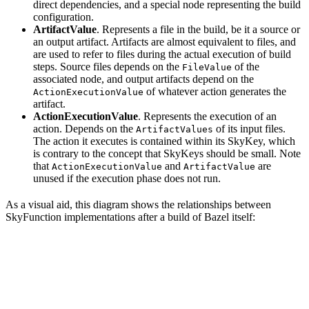
direct dependencies, and a special node representing the build
configuration.
ArtifactValue
. Represents a file in the build, be it a source or
an output artifact. Artifacts are almost equivalent to files, and
are used to refer to files during the actual execution of build
steps. Source files depends on the
of the
FileValue
associated node, and output artifacts depend on the
of whatever action generates the
ActionExecutionValue
artifact.
ActionExecutionValue
. Represents the execution of an
action. Depends on the
of its input files.
ArtifactValues
The action it executes is contained within its SkyKey, which
is contrary to the concept that SkyKeys should be small. Note
that
and
are
ActionExecutionValue
ArtifactValue
unused if the execution phase does not run.
As a visual aid, this diagram shows the relationships between
SkyFunction implementations after a build of Bazel itself: