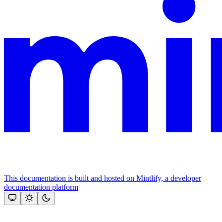
This documentation is built and hosted on Mintlify, a developer
documentation platform
Assistant