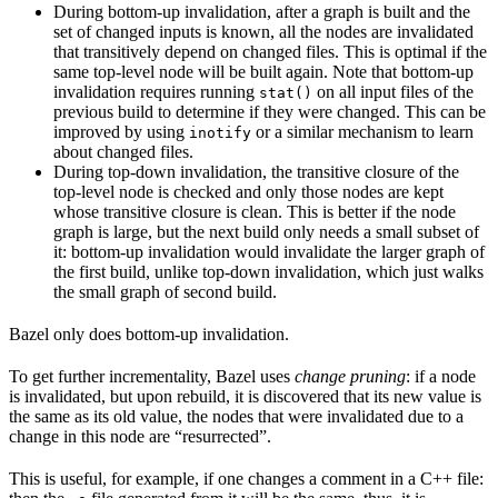
During bottom-up invalidation, after a graph is built and the
set of changed inputs is known, all the nodes are invalidated
that transitively depend on changed files. This is optimal if the
same top-level node will be built again. Note that bottom-up
invalidation requires running
on all input files of the
stat()
previous build to determine if they were changed. This can be
improved by using
or a similar mechanism to learn
inotify
about changed files.
During top-down invalidation, the transitive closure of the
top-level node is checked and only those nodes are kept
whose transitive closure is clean. This is better if the node
graph is large, but the next build only needs a small subset of
it: bottom-up invalidation would invalidate the larger graph of
the first build, unlike top-down invalidation, which just walks
the small graph of second build.
Bazel only does bottom-up invalidation.
To get further incrementality, Bazel uses
change pruning
: if a node
is invalidated, but upon rebuild, it is discovered that its new value is
the same as its old value, the nodes that were invalidated due to a
change in this node are “resurrected”.
This is useful, for example, if one changes a comment in a C++ file: