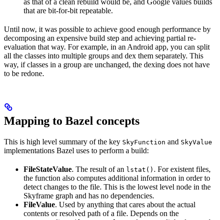
as that of a clean rebuild would be, and Google values builds
that are bit-for-bit repeatable.
Until now, it was possible to achieve good enough performance by
decomposing an expensive build step and achieving partial re-
evaluation that way. For example, in an Android app, you can split
all the classes into multiple groups and dex them separately. This
way, if classes in a group are unchanged, the dexing does not have
to be redone.
Mapping to Bazel concepts
This is high level summary of the key
and
SkyFunction
SkyValue
implementations Bazel uses to perform a build:
FileStateValue
. The result of an
. For existent files,
lstat()
the function also computes additional information in order to
detect changes to the file. This is the lowest level node in the
Skyframe graph and has no dependencies.
FileValue
. Used by anything that cares about the actual
contents or resolved path of a file. Depends on the