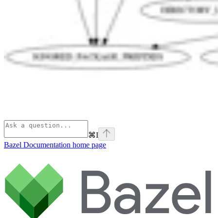
⌘
I
Bazel Documentation
home page