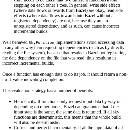
stepping on each other’s toes. In general, write side effects
(where data flows outwards from Bazel) are okay, read side
effects (where data flows inwards into Bazel without a
registered dependency) are not, because they are an
unregistered dependency and as such, can cause incorrect
incremental builds.
Well-behaved
implementations avoid accessing data
SkyFunction
in any other way than requesting dependencies (such as by directly
reading the file system), because that results in Bazel not registering
the data dependency on the file that was read, thus resulting in
incorrect incremental builds.
Once a function has enough data to do its job, it should return a non-
value indicating completion.
null
This evaluation strategy has a number of benefits:
Hermeticity. If functions only request input data by way of
depending on other nodes, Bazel can guarantee that if the
input state is the same, the same data is returned. If all sky
functions are deterministic, this means that the whole build
will also be deterministic.
Correct and perfect incrementality. If all the input data of all