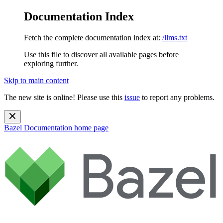
Documentation Index
Fetch the complete documentation index at:
/llms.txt
Use this file to discover all available pages before
exploring further.
Skip to main content
The new site is online! Please use this
issue
to report any problems.
Bazel Documentation
home page