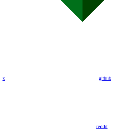
x
github
reddit