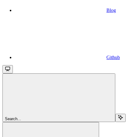
Blog
Github
Search...