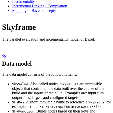
Incrementality
Incremental Linking / Compilation
Mapping to Bazel concepts
Skyframe
The parallel evaluation and incrementality model of Bazel.
Data model
The data model consists of the following items:
. Also called nodes.
are immutable
SkyValue
SkyValues
objects that contain all the data built over the course of the
build and the inputs of the build. Examples are: input files,
output files, targets and configured targets.
. A short immutable name to reference a
, for
SkyKey
SkyValue
example,
or
.
FILECONTENTS:/tmp/foo
PACKAGE://foo
. Builds nodes based on their keys and
SkyFunction