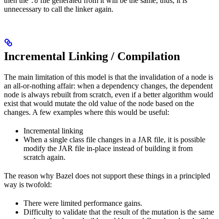
then the
file generated from it will be the same, thus, it is
.o
unnecessary to call the linker again.
Incremental Linking / Compilation
The main limitation of this model is that the invalidation of a node is
an all-or-nothing affair: when a dependency changes, the dependent
node is always rebuilt from scratch, even if a better algorithm would
exist that would mutate the old value of the node based on the
changes. A few examples where this would be useful:
Incremental linking
When a single class file changes in a JAR file, it is possible
modify the JAR file in-place instead of building it from
scratch again.
The reason why Bazel does not support these things in a principled
way is twofold:
There were limited performance gains.
Difficulty to validate that the result of the mutation is the same