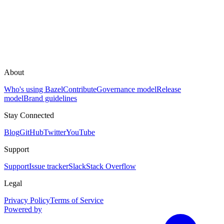
About
Who's using Bazel
Contribute
Governance model
Release
model
Brand guidelines
Stay Connected
Blog
GitHub
Twitter
YouTube
Support
Support
Issue tracker
Slack
Stack Overflow
Legal
Privacy Policy
Terms of Service
Powered by