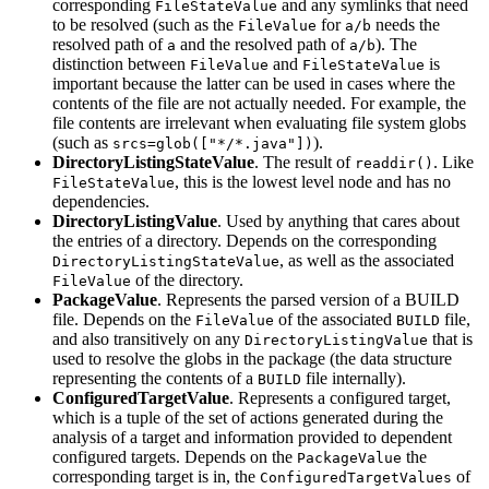
corresponding
and any symlinks that need
FileStateValue
to be resolved (such as the
for
needs the
FileValue
a/b
resolved path of
and the resolved path of
). The
a
a/b
distinction between
and
is
FileValue
FileStateValue
important because the latter can be used in cases where the
contents of the file are not actually needed. For example, the
file contents are irrelevant when evaluating file system globs
(such as
).
srcs=glob(["*/*.java"])
DirectoryListingStateValue
. The result of
. Like
readdir()
, this is the lowest level node and has no
FileStateValue
dependencies.
DirectoryListingValue
. Used by anything that cares about
the entries of a directory. Depends on the corresponding
, as well as the associated
DirectoryListingStateValue
of the directory.
FileValue
PackageValue
. Represents the parsed version of a BUILD
file. Depends on the
of the associated
file,
FileValue
BUILD
and also transitively on any
that is
DirectoryListingValue
used to resolve the globs in the package (the data structure
representing the contents of a
file internally).
BUILD
ConfiguredTargetValue
. Represents a configured target,
which is a tuple of the set of actions generated during the
analysis of a target and information provided to dependent
configured targets. Depends on the
the
PackageValue
corresponding target is in, the
of
ConfiguredTargetValues