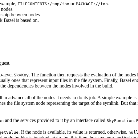
 example,
or
.
FILECONTENTS:/tmp/foo
PACKAGE://foo
 nodes.
onship between nodes.
k Bazel is based on.
quest.
op-level
. The function then requests the evaluation of the nodes i
SkyKey
ually ones that represent input files in the file system. Finally, Bazel e
of the dependencies between the nodes involved in the build.
ell in advance all of the nodes it needs to do its job. A simple example is
etches the file system node representing the target of the symlink. But tha
and the services provided to it by an interface called
on
SkyFunction.
. If the node is available, its value is returned, otherwise,
getValue
nul
nal node builder is invoked again, but this time the same
env.getValue