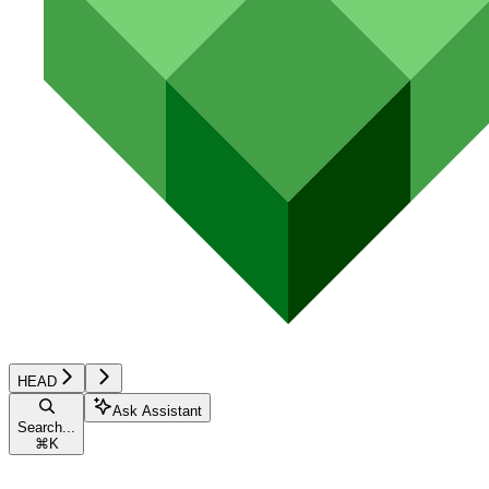
HEAD
Ask Assistant
Search...
⌘
K