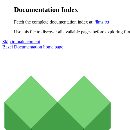
Documentation Index
Fetch the complete documentation index at:
/llms.txt
Use this file to discover all available pages before exploring fur
Skip to main content
Bazel Documentation
home page