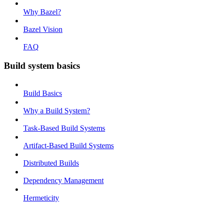
Why Bazel?
Bazel Vision
FAQ
Build system basics
Build Basics
Why a Build System?
Task-Based Build Systems
Artifact-Based Build Systems
Distributed Builds
Dependency Management
Hermeticity