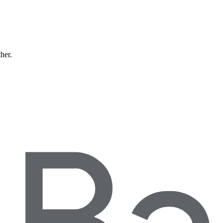
ther.