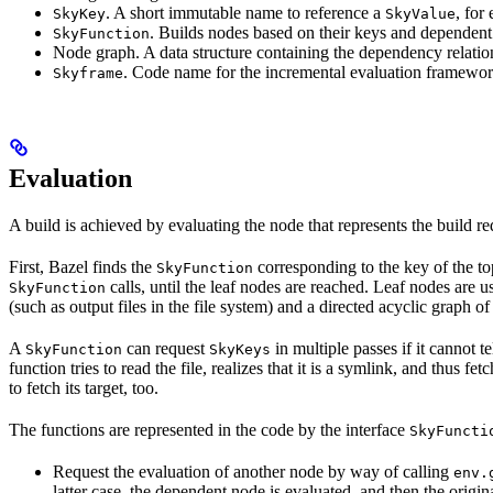
. A short immutable name to reference a
, for
SkyKey
SkyValue
. Builds nodes based on their keys and dependent
SkyFunction
Node graph. A data structure containing the dependency relati
. Code name for the incremental evaluation framewor
Skyframe
Evaluation
A build is achieved by evaluating the node that represents the build re
First, Bazel finds the
corresponding to the key of the t
SkyFunction
calls, until the leaf nodes are reached. Leaf nodes are us
SkyFunction
(such as output files in the file system) and a directed acyclic graph 
A
can request
in multiple passes if it cannot t
SkyFunction
SkyKeys
function tries to read the file, realizes that it is a symlink, and thus f
to fetch its target, too.
The functions are represented in the code by the interface
SkyFuncti
Request the evaluation of another node by way of calling
env.
latter case, the dependent node is evaluated, and then the origi