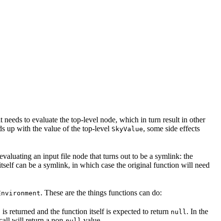
t needs to evaluate the top-level node, which in turn result in other
nds up with the value of the top-level
, some side effects
SkyValue
 evaluating an input file node that turns out to be a symlink: the
t itself can be a symlink, in which case the original function will need
. These are the things functions can do:
Environment
is returned and the function itself is expected to return
. In the
l
null
call will return a non-
value.
null