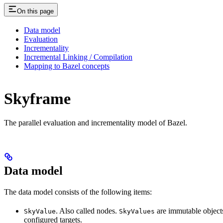
On this page
Data model
Evaluation
Incrementality
Incremental Linking / Compilation
Mapping to Bazel concepts
Skyframe
The parallel evaluation and incrementality model of Bazel.
Data model
The data model consists of the following items:
. Also called nodes.
are immutable objects 
SkyValue
SkyValues
configured targets.