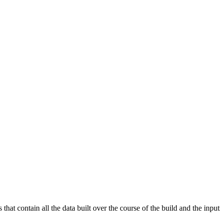
that contain all the data built over the course of the build and the inputs