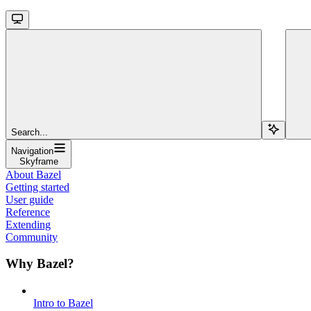
Search...
Navigation
Skyframe
About Bazel
Getting started
User guide
Reference
Extending
Community
Why Bazel?
Intro to Bazel