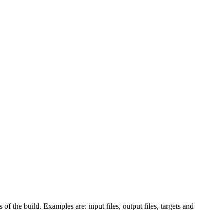
 of the build. Examples are: input files, output files, targets and