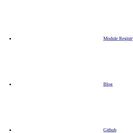
Module Registr
Blog
Github