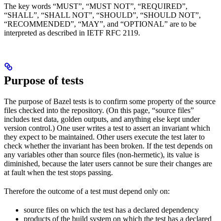
The key words “MUST”, “MUST NOT”, “REQUIRED”,
“SHALL”, “SHALL NOT”, “SHOULD”, “SHOULD NOT”,
“RECOMMENDED”, “MAY”, and “OPTIONAL” are to be
interpreted as described in IETF RFC 2119.
Purpose of tests
The purpose of Bazel tests is to confirm some property of the source
files checked into the repository. (On this page, “source files”
includes test data, golden outputs, and anything else kept under
version control.) One user writes a test to assert an invariant which
they expect to be maintained. Other users execute the test later to
check whether the invariant has been broken. If the test depends on
any variables other than source files (non-hermetic), its value is
diminished, because the later users cannot be sure their changes are
at fault when the test stops passing.
Therefore the outcome of a test must depend only on:
source files on which the test has a declared dependency
products of the build system on which the test has a declared