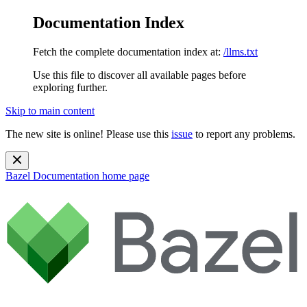
Documentation Index
Fetch the complete documentation index at:
/llms.txt
Use this file to discover all available pages before
exploring further.
Skip to main content
The new site is online! Please use this
issue
to report any problems.
Bazel Documentation
home page