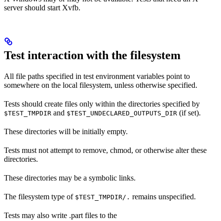
server should start Xvfb.
Test interaction with the filesystem
All file paths specified in test environment variables point to
somewhere on the local filesystem, unless otherwise specified.
Tests should create files only within the directories specified by
and
(if set).
$TEST_TMPDIR
$TEST_UNDECLARED_OUTPUTS_DIR
These directories will be initially empty.
Tests must not attempt to remove, chmod, or otherwise alter these
directories.
These directories may be a symbolic links.
The filesystem type of
remains unspecified.
$TEST_TMPDIR/.
Tests may also write .part files to the