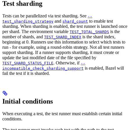
Test sharding
Tests can be parallelized via test sharding. See
--
and
to enable test
test_sharding_strategy
shard_count
sharding. When sharding is enabled, the test runner is launched once
per shard. The environment variable
is the
TEST_TOTAL_SHARDS
number of shards, and
is the shard index,
TEST_SHARD_INDEX
beginning at 0. Runners use this information to select which tests to
run - for example, using a round-robin strategy. Not all test runners
support sharding. If a runner supports sharding, it must create or
update the last modified date of the file specified by
. Otherwise, if
TEST_SHARD_STATUS_FILE
--
is enabled, Bazel will
incompatible_check_sharding_support
fail the test if it is sharded.
Initial conditions
When executing a test, the test runner must establish certain initial
conditions.
The test runner must invoke each test with the path to the test