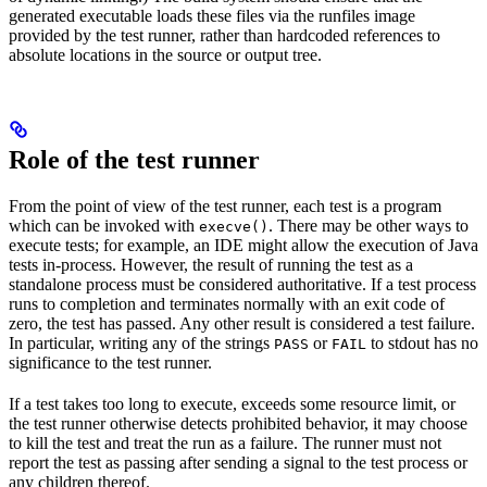
generated executable loads these files via the runfiles image
provided by the test runner, rather than hardcoded references to
absolute locations in the source or output tree.
Role of the test runner
From the point of view of the test runner, each test is a program
which can be invoked with
. There may be other ways to
execve()
execute tests; for example, an IDE might allow the execution of Java
tests in-process. However, the result of running the test as a
standalone process must be considered authoritative. If a test process
runs to completion and terminates normally with an exit code of
zero, the test has passed. Any other result is considered a test failure.
In particular, writing any of the strings
or
to stdout has no
PASS
FAIL
significance to the test runner.
If a test takes too long to execute, exceeds some resource limit, or
the test runner otherwise detects prohibited behavior, it may choose
to kill the test and treat the run as a failure. The runner must not
report the test as passing after sending a signal to the test process or
any children thereof.