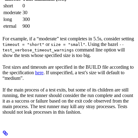
short
0
moderate
30
long
300
eternal
900
For example, if a “moderate” test completes in 5.5s, consider setting
or
. Using the bazel
timeout = "short"
size = "small"
--
command line option will
test_verbose_timeout_warnings
show the tests whose specified size is too big.
Test sizes and timeouts are specified in the BUILD file according to
the specification
here
. If unspecified, a test’s size will default to
“medium”.
If the main process of a test exits, but some of its children are still
running, the test runner should consider the run complete and count
it as a success or failure based on the exit code observed from the
main process. The test runner may kill any stray processes. Tests
should not leak processes in this fashion.