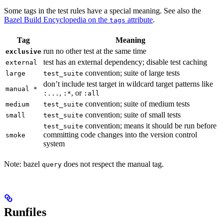
Some tags in the test rules have a special meaning. See also the
Bazel Build Encyclopedia on the
attribute
.
tags
Tag
Meaning
run no other test at the same time
exclusive
test has an external dependency; disable test caching
external
convention; suite of large tests
large
test_suite
don’t include test target in wildcard target patterns like
manual *
,
, or
:...
:*
:all
convention; suite of medium tests
medium
test_suite
convention; suite of small tests
small
test_suite
convention; means it should be run before
test_suite
committing code changes into the version control
smoke
system
Note: bazel
does not respect the manual tag.
query
Runfiles