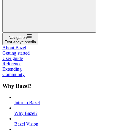
Navigation
Test encyclopedia
About Bazel
Getting started
User guide
Reference
Extending
Community
Why Bazel?
Intro to Bazel
Why Bazel?
Bazel Vision