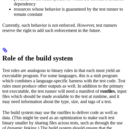
dependency
resources whose behavior is guaranteed by the test runner to
remain constant
Currently, such behavior is not enforced. However, test runners
reserve the right to add such enforcement in the future.
Role of the build system
Test rules are analogous to binary rules in that each must yield an
executable program. For some languages, this is a stub program
which combines a language-specific harness with the test code. Test
rules must produce other outputs as well. In addition to the primary
test executable, the test runner will need a manifest of
runfiles
, input
files which should be made available to the test at runtime, and it
may need information about the type, size, and tags of a test.
The build system may use the runfiles to deliver code as well as
data. (This might be used as an optimization to make each test
binary smaller by sharing files across tests, such as through the use
of dynamic linking.) The build system should ensure that the