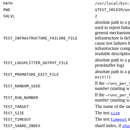
PATH
/usr/local/bin:
PWD
$TEST_SRCDIR/
wo
SHLVL
2
absolute path to a p
used to report failu
general mechanism fo
infrastructure is de
TEST_INFRASTRUCTURE_FAILURE_FILE
cause test failures 
infrastructure comp
readable description
absolute path to a p
TEST_LOGSPLITTER_OUTPUT_FILE
protobuffer log)
absolute path to a p
TEST_PREMATURE_EXIT_FILE
)
exit()
If the
—runs_per_
TEST_RANDOM_SEED
number
(starting wi
If the
—runs_per_
TEST_RUN_NUMBER
number
(starting wi
The name of the tar
TEST_TARGET
The test
TEST_SIZE
size
The test
i
TEST_TIMEOUT
timeout
shard index, if
TEST_SHARD_INDEX
sha