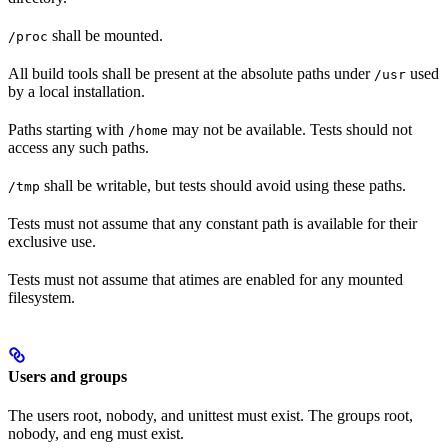
shall be mounted.
/proc
All build tools shall be present at the absolute paths under
used
/usr
by a local installation.
Paths starting with
may not be available. Tests should not
/home
access any such paths.
shall be writable, but tests should avoid using these paths.
/tmp
Tests must not assume that any constant path is available for their
exclusive use.
Tests must not assume that atimes are enabled for any mounted
filesystem.
Users and groups
The users root, nobody, and unittest must exist. The groups root,
nobody, and eng must exist.