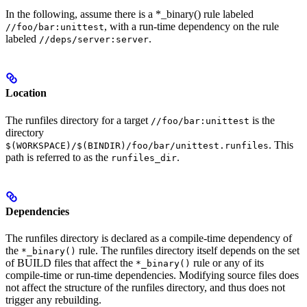
In the following, assume there is a *_binary() rule labeled
, with a run-time dependency on the rule
//foo/bar:unittest
labeled
.
//deps/server:server
Location
The runfiles directory for a target
is the
//foo/bar:unittest
directory
. This
$(WORKSPACE)/$(BINDIR)/foo/bar/unittest.runfiles
path is referred to as the
.
runfiles_dir
Dependencies
The runfiles directory is declared as a compile-time dependency of
the
rule. The runfiles directory itself depends on the set
*_binary()
of BUILD files that affect the
rule or any of its
*_binary()
compile-time or run-time dependencies. Modifying source files does
not affect the structure of the runfiles directory, and thus does not
trigger any rebuilding.