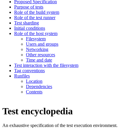
Proposed Specification
Purpose of tests
Role of the build system
Role of the test runner
Test sharding
Initial conditions
Role of the host system
Filesystem
Users and groups
Networking
Other resources
Time and date
Test interaction with the filesystem
Tag conventions
Runfiles
Location
Dependencies
Contents
Test encyclopedia
An exhaustive specification of the test execution environment.