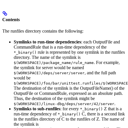
Contents
The runfiles directory contains the following:
Symlinks to run-time dependencies
: each OutputFile and
CommandRule that is a run-time dependency of the
rule is represented by one symlink in the runfiles
*_binary()
directory. The name of the symlink is
. For example,
$(WORKSPACE)/package_name/rule_name
the symlink for server would be named
, and the full path
$(WORKSPACE)/deps/server/server
would be
$(WORKSPACE)/foo/bar/unittest.runfiles/$(WORKSPACE
The destination of the symlink is the OutputFileName() of the
OutputFile or CommandRule, expressed as an absolute path.
Thus, the destination of the symlink might be
.
$(WORKSPACE)/linux-dbg/deps/server/42/server
Symlinks to sub-runfiles
: for every
Z that is a
*_binary()
run-time dependency of
C, there is a second link
*_binary()
in the runfiles directory of C to the runfiles of Z. The name of
the symlink is