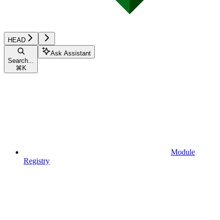
HEAD
Ask Assistant
Search...
⌘
K
Module
Registry