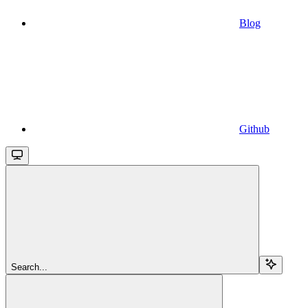
Blog
Github
Search...