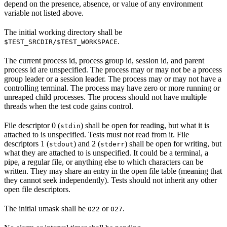
depend on the presence, absence, or value of any environment
variable not listed above.
The initial working directory shall be
.
$TEST_SRCDIR/$TEST_WORKSPACE
The current process id, process group id, session id, and parent
process id are unspecified. The process may or may not be a process
group leader or a session leader. The process may or may not have a
controlling terminal. The process may have zero or more running or
unreaped child processes. The process should not have multiple
threads when the test code gains control.
File descriptor 0 (
) shall be open for reading, but what it is
stdin
attached to is unspecified. Tests must not read from it. File
descriptors 1 (
) and 2 (
) shall be open for writing, but
stdout
stderr
what they are attached to is unspecified. It could be a terminal, a
pipe, a regular file, or anything else to which characters can be
written. They may share an entry in the open file table (meaning that
they cannot seek independently). Tests should not inherit any other
open file descriptors.
The initial umask shall be
or
.
022
027