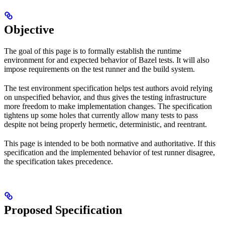
Objective
The goal of this page is to formally establish the runtime
environment for and expected behavior of Bazel tests. It will also
impose requirements on the test runner and the build system.
The test environment specification helps test authors avoid relying
on unspecified behavior, and thus gives the testing infrastructure
more freedom to make implementation changes. The specification
tightens up some holes that currently allow many tests to pass
despite not being properly hermetic, deterministic, and reentrant.
This page is intended to be both normative and authoritative. If this
specification and the implemented behavior of test runner disagree,
the specification takes precedence.
Proposed Specification