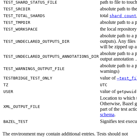
path to file to touc
TEST_SHARD_STATUS_FILE
absolute path to the
TEST_SRCDIR
total
TEST_TOTAL_SHARDS
shard count
absolute path to a p
TEST_TMPDIR
the local reposito
TEST_WORKSPACE
absolute path to a 
outputs). Any files
TEST_UNDECLARED_OUTPUTS_DIR
will be zipped up 
absolute path to a 
TEST_UNDECLARED_OUTPUTS_ANNOTATIONS_DIR
output annotation
absolute path to a p
TEST_WARNINGS_OUTPUT_FILE
warnings)
value of
TESTBRIDGE_TEST_ONLY
—test_fi
TZ
UTC
value of
USER
getpwuid
Location to which t
Otherwise, Bazel ge
XML_OUTPUT_FILE
part of the test a
schema
.
Signifies test exec
BAZEL_TEST
The environment may contain additional entries. Tests should not