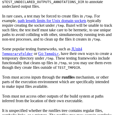
to annotate
$TEST_UNDECLARED_OUTPUTS_ANNOTATIONS_DIR
undeclared output files.
In rare cases, a test may be forced to create files in
. For
/tmp
example,
path length limits for Unix domain sockets
typically
require creating the socket under
. Bazel will be unable to track
/tmp
such files; the test itself must take care to be hermetic, to use unique
paths to avoid colliding with other, simultaneously running tests and
non-test processes, and to clean up the files it creates in
.
/tmp
Some popular testing frameworks, such as
JUnit4
or
Go
, have their own ways to create a
TemporaryFolder
TempDir
temporary directory under
. These testing frameworks include
/tmp
functionality that cleans up files in
, so you may use them even
/tmp
though they create files outside of
.
TEST_TMPDIR
Tests must access inputs through the
runfiles
mechanism, or other
parts of the execution environment which are specifically intended
to make input files available.
Tests must not access other outputs of the build system at paths
inferred from the location of their own executable.
It is unspecified whether the runfiles tree contains regular files,