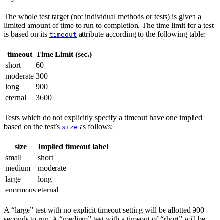
The whole test target (not individual methods or tests) is given a
limited amount of time to run to completion. The time limit for a test
is based on its
attribute according to the following table:
timeout
timeout
Time Limit (sec.)
short
60
moderate
300
long
900
eternal
3600
Tests which do not explicitly specify a timeout have one implied
based on the test’s
as follows:
size
size
Implied timeout label
small
short
medium
moderate
large
long
enormous
eternal
A “large” test with no explicit timeout setting will be allotted 900
seconds to run. A “medium” test with a timeout of “short” will be