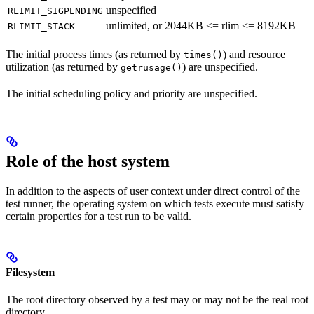
unspecified
RLIMIT_SIGPENDING
unlimited, or 2044KB <= rlim <= 8192KB
RLIMIT_STACK
The initial process times (as returned by
) and resource
times()
utilization (as returned by
) are unspecified.
getrusage()
The initial scheduling policy and priority are unspecified.
Role of the host system
In addition to the aspects of user context under direct control of the
test runner, the operating system on which tests execute must satisfy
certain properties for a test run to be valid.
Filesystem
The root directory observed by a test may or may not be the real root
directory.