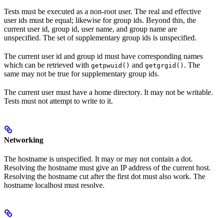
Tests must be executed as a non-root user. The real and effective
user ids must be equal; likewise for group ids. Beyond this, the
current user id, group id, user name, and group name are
unspecified. The set of supplementary group ids is unspecified.
The current user id and group id must have corresponding names
which can be retrieved with
and
. The
getpwuid()
getgrgid()
same may not be true for supplementary group ids.
The current user must have a home directory. It may not be writable.
Tests must not attempt to write to it.
Networking
The hostname is unspecified. It may or may not contain a dot.
Resolving the hostname must give an IP address of the current host.
Resolving the hostname cut after the first dot must also work. The
hostname localhost must resolve.