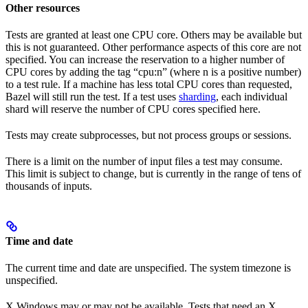
Other resources
Tests are granted at least one CPU core. Others may be available but
this is not guaranteed. Other performance aspects of this core are not
specified. You can increase the reservation to a higher number of
CPU cores by adding the tag “cpu:n” (where n is a positive number)
to a test rule. If a machine has less total CPU cores than requested,
Bazel will still run the test. If a test uses
sharding
, each individual
shard will reserve the number of CPU cores specified here.
Tests may create subprocesses, but not process groups or sessions.
There is a limit on the number of input files a test may consume.
This limit is subject to change, but is currently in the range of tens of
thousands of inputs.
Time and date
The current time and date are unspecified. The system timezone is
unspecified.
X Windows may or may not be available. Tests that need an X