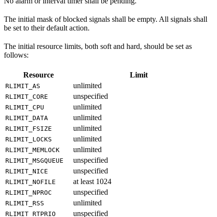
No alarm or interval timer shall be pending.
The initial mask of blocked signals shall be empty. All signals shall
be set to their default action.
The initial resource limits, both soft and hard, should be set as
follows:
Resource
Limit
unlimited
RLIMIT_AS
unspecified
RLIMIT_CORE
unlimited
RLIMIT_CPU
unlimited
RLIMIT_DATA
unlimited
RLIMIT_FSIZE
unlimited
RLIMIT_LOCKS
unlimited
RLIMIT_MEMLOCK
unspecified
RLIMIT_MSGQUEUE
unspecified
RLIMIT_NICE
at least 1024
RLIMIT_NOFILE
unspecified
RLIMIT_NPROC
unlimited
RLIMIT_RSS
unspecified
RLIMIT_RTPRIO