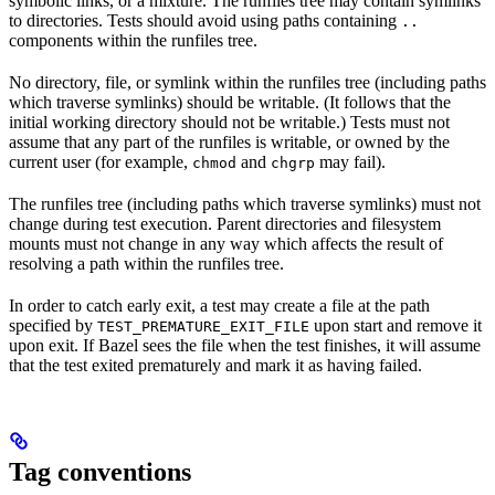
symbolic links, or a mixture. The runfiles tree may contain symlinks
to directories. Tests should avoid using paths containing
..
components within the runfiles tree.
No directory, file, or symlink within the runfiles tree (including paths
which traverse symlinks) should be writable. (It follows that the
initial working directory should not be writable.) Tests must not
assume that any part of the runfiles is writable, or owned by the
current user (for example,
and
may fail).
chmod
chgrp
The runfiles tree (including paths which traverse symlinks) must not
change during test execution. Parent directories and filesystem
mounts must not change in any way which affects the result of
resolving a path within the runfiles tree.
In order to catch early exit, a test may create a file at the path
specified by
upon start and remove it
TEST_PREMATURE_EXIT_FILE
upon exit. If Bazel sees the file when the test finishes, it will assume
that the test exited prematurely and mark it as having failed.
Tag conventions