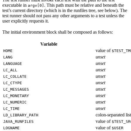
executable in
. This path must be relative and beneath the
argv[0]
test’s current directory (which is in the runfiles tree, see below). The
test runner should not pass any other arguments to a test unless the
user explicitly requests it.
The initial environment block shall be composed as follows:
Variable
value of
HOME
$TEST_TM
unset
LANG
unset
LANGUAGE
unset
LC_ALL
unset
LC_COLLATE
unset
LC_CTYPE
unset
LC_MESSAGES
unset
LC_MONETARY
unset
LC_NUMERIC
unset
LC_TIME
colon-separated list
LD_LIBRARY_PATH
value of
JAVA_RUNFILES
$TEST_SR
value of
LOGNAME
$USER