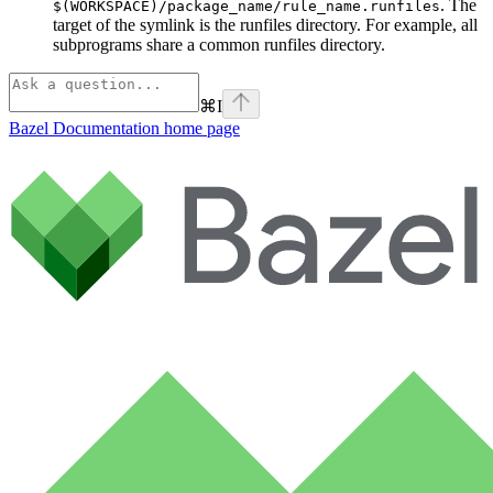
. The
$(WORKSPACE)/package_name/rule_name.runfiles
target of the symlink is the runfiles directory. For example, all
subprograms share a common runfiles directory.
⌘
I
Bazel Documentation
home page