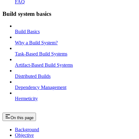
FAQ
Build system basics
Build Basics
Why a Build System?
Task-Based Build Systems
Artifact-Based Build Systems
Distributed Builds
Dependency Management
Hermeticity
On this page
Background
Objective