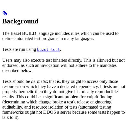
Background
The Bazel BUILD language includes rules which can be used to
define automated test programs in many languages.
Tests are run using
.
bazel test
Users may also execute test binaries directly. This is allowed but not
endorsed, as such an invocation will not adhere to the mandates
described below.
Tests should be
hermetic
: that is, they ought to access only those
resources on which they have a declared dependency. If tests are not
properly hermetic then they do not give historically reproducible
results. This could be a significant problem for culprit finding
(determining which change broke a test), release engineering
auditability, and resource isolation of tests (automated testing
frameworks ought not DDOS a server because some tests happen to
talk to it).