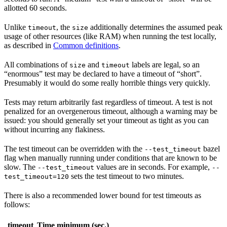
allotted 60 seconds.
Unlike
, the
additionally determines the assumed peak
timeout
size
usage of other resources (like RAM) when running the test locally,
as described in
Common definitions
.
All combinations of
and
labels are legal, so an
size
timeout
“enormous” test may be declared to have a timeout of “short”.
Presumably it would do some really horrible things very quickly.
Tests may return arbitrarily fast regardless of timeout. A test is not
penalized for an overgenerous timeout, although a warning may be
issued: you should generally set your timeout as tight as you can
without incurring any flakiness.
The test timeout can be overridden with the
bazel
--test_timeout
flag when manually running under conditions that are known to be
slow. The
values are in seconds. For example,
--test_timeout
--
sets the test timeout to two minutes.
test_timeout=120
There is also a recommended lower bound for test timeouts as
follows:
timeout
Time minimum (sec.)