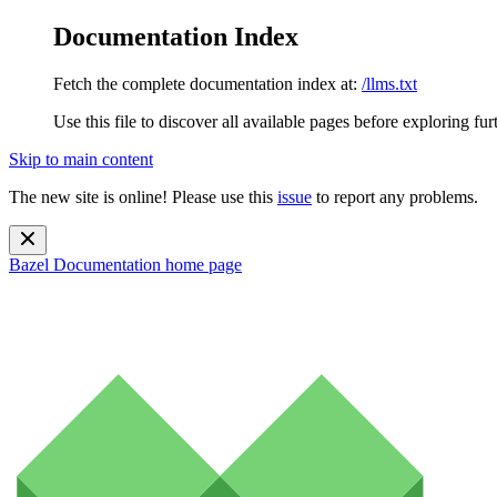
Documentation Index
Fetch the complete documentation index at:
/llms.txt
Use this file to discover all available pages before exploring fur
Skip to main content
The new site is online! Please use this
issue
to report any problems.
Bazel Documentation
home page