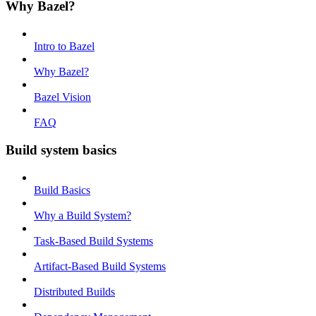
Why Bazel?
Intro to Bazel
Why Bazel?
Bazel Vision
FAQ
Build system basics
Build Basics
Why a Build System?
Task-Based Build Systems
Artifact-Based Build Systems
Distributed Builds