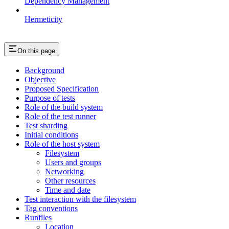
Dependency Management
Hermeticity
On this page
Background
Objective
Proposed Specification
Purpose of tests
Role of the build system
Role of the test runner
Test sharding
Initial conditions
Role of the host system
Filesystem
Users and groups
Networking
Other resources
Time and date
Test interaction with the filesystem
Tag conventions
Runfiles
Location