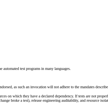
e automated test programs in many languages.
 endorsed, as such an invocation will not adhere to the mandates describ
ources on which they have a declared dependency. If tests are not properl
change broke a test), release engineering auditability, and resource is