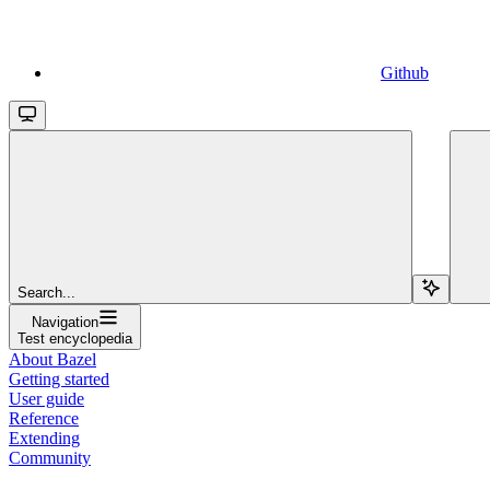
Github
Search...
Navigation
Test encyclopedia
About Bazel
Getting started
User guide
Reference
Extending
Community