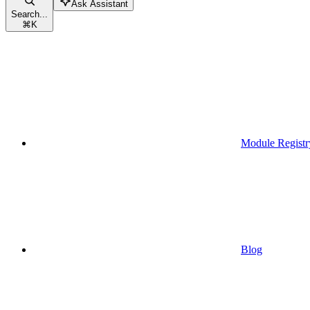
Ask Assistant
Search...
⌘
K
Module Registr
Blog