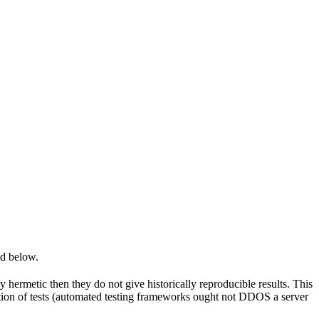
ed below.
y hermetic then they do not give historically reproducible results. This
olation of tests (automated testing frameworks ought not DDOS a server