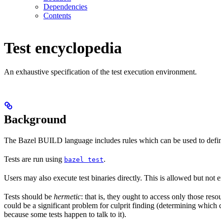
Dependencies
Contents
Test encyclopedia
An exhaustive specification of the test execution environment.
Background
The Bazel BUILD language includes rules which can be used to defin
Tests are run using
.
bazel test
Users may also execute test binaries directly. This is allowed but not
Tests should be
hermetic
: that is, they ought to access only those res
could be a significant problem for culprit finding (determining which 
because some tests happen to talk to it).