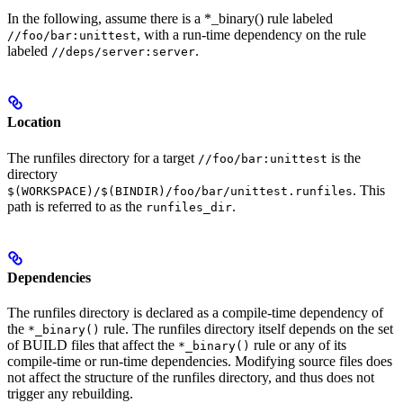
In the following, assume there is a *_binary() rule labeled
, with a run-time dependency on the rule
//foo/bar:unittest
labeled
.
//deps/server:server
Location
The runfiles directory for a target
is the
//foo/bar:unittest
directory
. This
$(WORKSPACE)/$(BINDIR)/foo/bar/unittest.runfiles
path is referred to as the
.
runfiles_dir
Dependencies
The runfiles directory is declared as a compile-time dependency of
the
rule. The runfiles directory itself depends on the set
*_binary()
of BUILD files that affect the
rule or any of its
*_binary()
compile-time or run-time dependencies. Modifying source files does
not affect the structure of the runfiles directory, and thus does not
trigger any rebuilding.