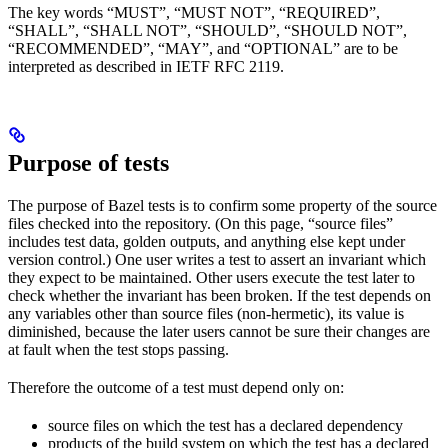
The key words “MUST”, “MUST NOT”, “REQUIRED”,
“SHALL”, “SHALL NOT”, “SHOULD”, “SHOULD NOT”,
“RECOMMENDED”, “MAY”, and “OPTIONAL” are to be
interpreted as described in IETF RFC 2119.
Purpose of tests
The purpose of Bazel tests is to confirm some property of the source
files checked into the repository. (On this page, “source files”
includes test data, golden outputs, and anything else kept under
version control.) One user writes a test to assert an invariant which
they expect to be maintained. Other users execute the test later to
check whether the invariant has been broken. If the test depends on
any variables other than source files (non-hermetic), its value is
diminished, because the later users cannot be sure their changes are
at fault when the test stops passing.
Therefore the outcome of a test must depend only on:
source files on which the test has a declared dependency
products of the build system on which the test has a declared