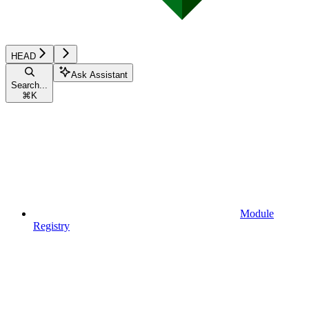
HEAD
Ask Assistant
Search...
⌘
K
Module
Registry