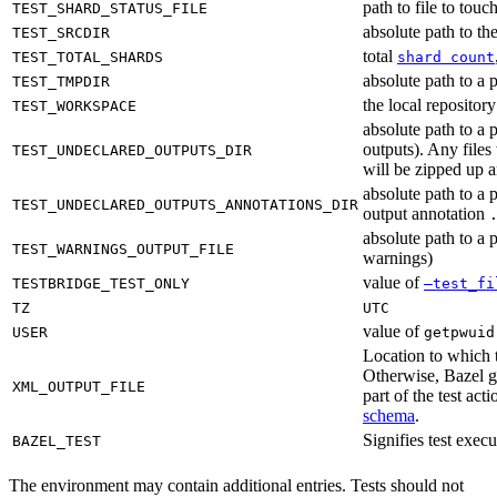
path to file to touc
TEST_SHARD_STATUS_FILE
absolute path to the
TEST_SRCDIR
total
TEST_TOTAL_SHARDS
shard count
absolute path to a p
TEST_TMPDIR
the local reposito
TEST_WORKSPACE
absolute path to a 
outputs). Any files
TEST_UNDECLARED_OUTPUTS_DIR
will be zipped up 
absolute path to a 
TEST_UNDECLARED_OUTPUTS_ANNOTATIONS_DIR
output annotation
absolute path to a p
TEST_WARNINGS_OUTPUT_FILE
warnings)
value of
TESTBRIDGE_TEST_ONLY
—test_fi
TZ
UTC
value of
USER
getpwuid
Location to which t
Otherwise, Bazel ge
XML_OUTPUT_FILE
part of the test a
schema
.
Signifies test exec
BAZEL_TEST
The environment may contain additional entries. Tests should not