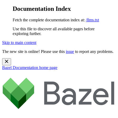
Documentation Index
Fetch the complete documentation index at:
/llms.txt
Use this file to discover all available pages before
exploring further.
Skip to main content
The new site is online! Please use this
issue
to report any problems.
Bazel Documentation
home page