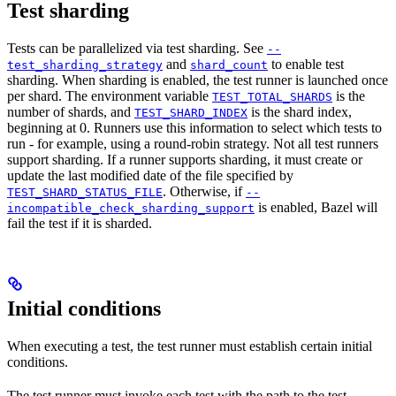
Test sharding
Tests can be parallelized via test sharding. See
--
and
to enable test
test_sharding_strategy
shard_count
sharding. When sharding is enabled, the test runner is launched once
per shard. The environment variable
is the
TEST_TOTAL_SHARDS
number of shards, and
is the shard index,
TEST_SHARD_INDEX
beginning at 0. Runners use this information to select which tests to
run - for example, using a round-robin strategy. Not all test runners
support sharding. If a runner supports sharding, it must create or
update the last modified date of the file specified by
. Otherwise, if
TEST_SHARD_STATUS_FILE
--
is enabled, Bazel will
incompatible_check_sharding_support
fail the test if it is sharded.
Initial conditions
When executing a test, the test runner must establish certain initial
conditions.
The test runner must invoke each test with the path to the test