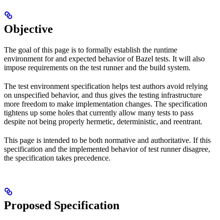
Objective
The goal of this page is to formally establish the runtime
environment for and expected behavior of Bazel tests. It will also
impose requirements on the test runner and the build system.
The test environment specification helps test authors avoid relying
on unspecified behavior, and thus gives the testing infrastructure
more freedom to make implementation changes. The specification
tightens up some holes that currently allow many tests to pass
despite not being properly hermetic, deterministic, and reentrant.
This page is intended to be both normative and authoritative. If this
specification and the implemented behavior of test runner disagree,
the specification takes precedence.
Proposed Specification