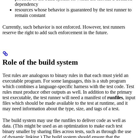
dependency
resources whose behavior is guaranteed by the test runner to
remain constant
Currently, such behavior is not enforced. However, test runners
reserve the right to add such enforcement in the future.
Role of the build system
Test rules are analogous to binary rules in that each must yield an
executable program. For some languages, this is a stub program
which combines a language-specific harness with the test code. Test
rules must produce other outputs as well. In addition to the primary
test executable, the test runner will need a manifest of
runfiles
, input
files which should be made available to the test at runtime, and it
may need information about the type, size, and tags of a test.
The build system may use the runfiles to deliver code as well as
data. (This might be used as an optimization to make each test
binary smaller by sharing files across tests, such as through the use
of dynamic linking.) The build system should ensure that the