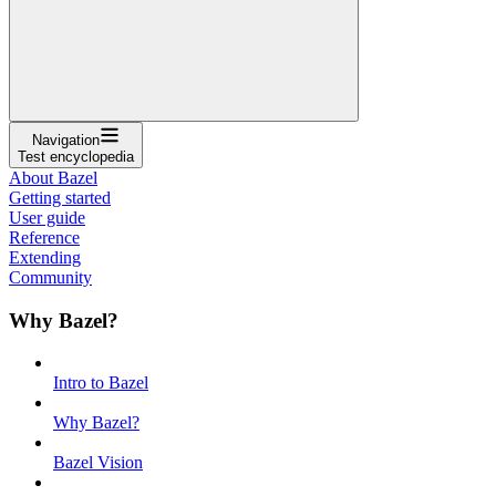
Navigation
Test encyclopedia
About Bazel
Getting started
User guide
Reference
Extending
Community
Why Bazel?
Intro to Bazel
Why Bazel?
Bazel Vision