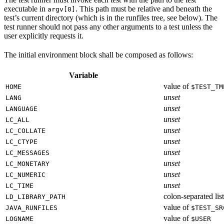
executable in
. This path must be relative and beneath the
argv[0]
test’s current directory (which is in the runfiles tree, see below). The
test runner should not pass any other arguments to a test unless the
user explicitly requests it.
The initial environment block shall be composed as follows:
Variable
value of
HOME
$TEST_TM
unset
LANG
unset
LANGUAGE
unset
LC_ALL
unset
LC_COLLATE
unset
LC_CTYPE
unset
LC_MESSAGES
unset
LC_MONETARY
unset
LC_NUMERIC
unset
LC_TIME
colon-separated list
LD_LIBRARY_PATH
value of
JAVA_RUNFILES
$TEST_SR
value of
LOGNAME
$USER