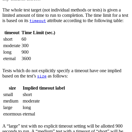
The whole test target (not individual methods or tests) is given a
limited amount of time to run to completion. The time limit for a test
is based on its
attribute according to the following table:
timeout
timeout
Time Limit (sec.)
short
60
moderate
300
long
900
eternal
3600
Tests which do not explicitly specify a timeout have one implied
based on the test’s
as follows:
size
size
Implied timeout label
small
short
medium
moderate
large
long
enormous
eternal
A “large” test with no explicit timeout setting will be allotted 900
seconds to run. A “medium” test with a timeout of “short” will be