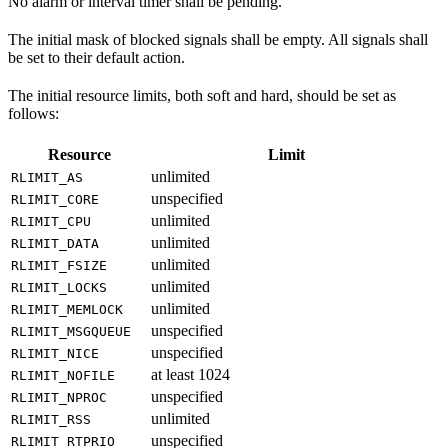
No alarm or interval timer shall be pending.
The initial mask of blocked signals shall be empty. All signals shall
be set to their default action.
The initial resource limits, both soft and hard, should be set as
follows:
Resource
Limit
unlimited
RLIMIT_AS
unspecified
RLIMIT_CORE
unlimited
RLIMIT_CPU
unlimited
RLIMIT_DATA
unlimited
RLIMIT_FSIZE
unlimited
RLIMIT_LOCKS
unlimited
RLIMIT_MEMLOCK
unspecified
RLIMIT_MSGQUEUE
unspecified
RLIMIT_NICE
at least 1024
RLIMIT_NOFILE
unspecified
RLIMIT_NPROC
unlimited
RLIMIT_RSS
unspecified
RLIMIT_RTPRIO