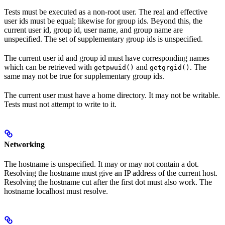
Tests must be executed as a non-root user. The real and effective
user ids must be equal; likewise for group ids. Beyond this, the
current user id, group id, user name, and group name are
unspecified. The set of supplementary group ids is unspecified.
The current user id and group id must have corresponding names
which can be retrieved with
and
. The
getpwuid()
getgrgid()
same may not be true for supplementary group ids.
The current user must have a home directory. It may not be writable.
Tests must not attempt to write to it.
Networking
The hostname is unspecified. It may or may not contain a dot.
Resolving the hostname must give an IP address of the current host.
Resolving the hostname cut after the first dot must also work. The
hostname localhost must resolve.