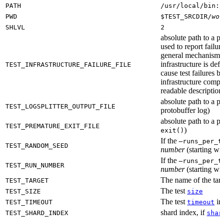
PATH
/usr/local/bin:
PWD
$TEST_SRCDIR/
wo
SHLVL
2
absolute path to a p
used to report failu
general mechanism fo
infrastructure is de
TEST_INFRASTRUCTURE_FAILURE_FILE
cause test failures 
infrastructure comp
readable description
absolute path to a p
TEST_LOGSPLITTER_OUTPUT_FILE
protobuffer log)
absolute path to a p
TEST_PREMATURE_EXIT_FILE
)
exit()
If the
—runs_per_
TEST_RANDOM_SEED
number
(starting wi
If the
—runs_per_
TEST_RUN_NUMBER
number
(starting wi
The name of the tar
TEST_TARGET
The test
TEST_SIZE
size
The test
i
TEST_TIMEOUT
timeout
shard index, if
TEST_SHARD_INDEX
sha