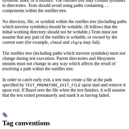
symbolic links, or a mixture. The runfiles tree may contain symlinks
to directories. Tests should avoid using paths containing
..
components within the runfiles tree.
No directory, file, or symlink within the runfiles tree (including paths
which traverse symlinks) should be writable. (It follows that the
initial working directory should not be writable.) Tests must not
assume that any part of the runfiles is writable, or owned by the
current user (for example,
and
may fail).
chmod
chgrp
The runfiles tree (including paths which traverse symlinks) must not
change during test execution. Parent directories and filesystem
mounts must not change in any way which affects the result of
resolving a path within the runfiles tree.
In order to catch early exit, a test may create a file at the path
specified by
upon start and remove it
TEST_PREMATURE_EXIT_FILE
upon exit. If Bazel sees the file when the test finishes, it will assume
that the test exited prematurely and mark it as having failed.
Tag conventions