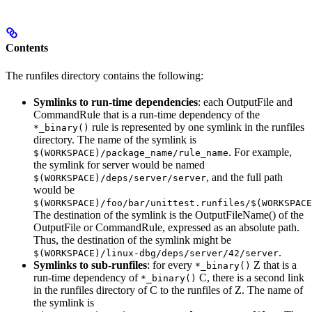
Contents
The runfiles directory contains the following:
Symlinks to run-time dependencies
: each OutputFile and
CommandRule that is a run-time dependency of the
rule is represented by one symlink in the runfiles
*_binary()
directory. The name of the symlink is
. For example,
$(WORKSPACE)/package_name/rule_name
the symlink for server would be named
, and the full path
$(WORKSPACE)/deps/server/server
would be
$(WORKSPACE)/foo/bar/unittest.runfiles/$(WORKSPACE
The destination of the symlink is the OutputFileName() of the
OutputFile or CommandRule, expressed as an absolute path.
Thus, the destination of the symlink might be
.
$(WORKSPACE)/linux-dbg/deps/server/42/server
Symlinks to sub-runfiles
: for every
Z that is a
*_binary()
run-time dependency of
C, there is a second link
*_binary()
in the runfiles directory of C to the runfiles of Z. The name of
the symlink is