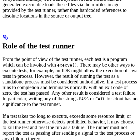
generated executable loads these files via the runfiles image
provided by the test runner, rather than hardcoded references to
absolute locations in the source or output tree.
Role of the test runner
From the point of view of the test runner, each test is a program
which can be invoked with
. There may be other ways to
execve()
execute tests; for example, an IDE might allow the execution of Java
tests in-process. However, the result of running the test as a
standalone process must be considered authoritative. If a test process
runs to completion and terminates normally with an exit code of
zero, the test has passed. Any other result is considered a test failure.
In particular, writing any of the strings
or
to stdout has no
PASS
FAIL
significance to the test runner.
If a test takes too long to execute, exceeds some resource limit, or
the test runner otherwise detects prohibited behavior, it may choose
to kill the test and treat the run as a failure. The runner must not
report the test as passing after sending a signal to the test process or
any children thereof.