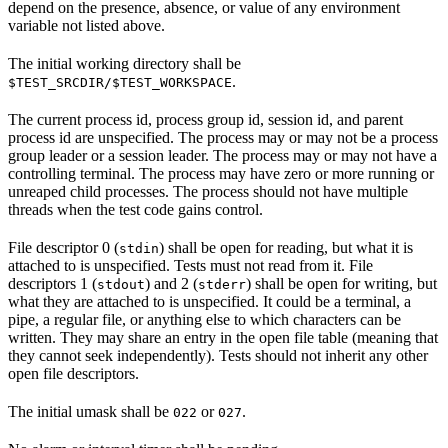
depend on the presence, absence, or value of any environment
variable not listed above.
The initial working directory shall be
.
$TEST_SRCDIR/$TEST_WORKSPACE
The current process id, process group id, session id, and parent
process id are unspecified. The process may or may not be a process
group leader or a session leader. The process may or may not have a
controlling terminal. The process may have zero or more running or
unreaped child processes. The process should not have multiple
threads when the test code gains control.
File descriptor 0 (
) shall be open for reading, but what it is
stdin
attached to is unspecified. Tests must not read from it. File
descriptors 1 (
) and 2 (
) shall be open for writing, but
stdout
stderr
what they are attached to is unspecified. It could be a terminal, a
pipe, a regular file, or anything else to which characters can be
written. They may share an entry in the open file table (meaning that
they cannot seek independently). Tests should not inherit any other
open file descriptors.
The initial umask shall be
or
.
022
027