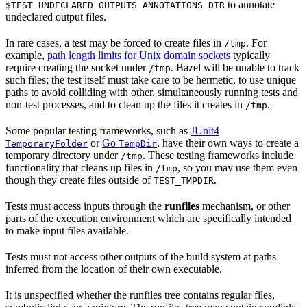
to annotate
$TEST_UNDECLARED_OUTPUTS_ANNOTATIONS_DIR
undeclared output files.
In rare cases, a test may be forced to create files in
. For
/tmp
example,
path length limits for Unix domain sockets
typically
require creating the socket under
. Bazel will be unable to track
/tmp
such files; the test itself must take care to be hermetic, to use unique
paths to avoid colliding with other, simultaneously running tests and
non-test processes, and to clean up the files it creates in
.
/tmp
Some popular testing frameworks, such as
JUnit4
or
Go
, have their own ways to create a
TemporaryFolder
TempDir
temporary directory under
. These testing frameworks include
/tmp
functionality that cleans up files in
, so you may use them even
/tmp
though they create files outside of
.
TEST_TMPDIR
Tests must access inputs through the
runfiles
mechanism, or other
parts of the execution environment which are specifically intended
to make input files available.
Tests must not access other outputs of the build system at paths
inferred from the location of their own executable.
It is unspecified whether the runfiles tree contains regular files,