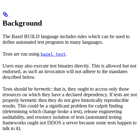
Background
The Bazel BUILD language includes rules which can be used to
define automated test programs in many languages.
Tests are run using
.
bazel test
Users may also execute test binaries directly. This is allowed but not
endorsed, as such an invocation will not adhere to the mandates
described below.
Tests should be
hermetic
: that is, they ought to access only those
resources on which they have a declared dependency. If tests are not
properly hermetic then they do not give historically reproducible
results. This could be a significant problem for culprit finding
(determining which change broke a test), release engineering
auditability, and resource isolation of tests (automated testing
frameworks ought not DDOS a server because some tests happen to
talk to it).