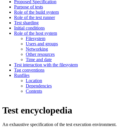
Proposed Specification
Purpose of tests
Role of the build system
Role of the test runner
Test sharding
Initial conditions
Role of the host system
Filesystem
Users and groups
Networking
Other resources
Time and date
Test interaction with the filesystem
Tag conventions
Runfiles
Location
Dependencies
Contents
Test encyclopedia
An exhaustive specification of the test execution environment.