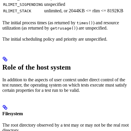
unspecified
RLIMIT_SIGPENDING
unlimited, or 2044KB <= rlim <= 8192KB
RLIMIT_STACK
The initial process times (as returned by
) and resource
times()
utilization (as returned by
) are unspecified.
getrusage()
The initial scheduling policy and priority are unspecified.
Role of the host system
In addition to the aspects of user context under direct control of the
test runner, the operating system on which tests execute must satisfy
certain properties for a test run to be valid.
Filesystem
The root directory observed by a test may or may not be the real root
directory.