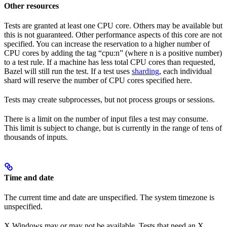
Other resources
Tests are granted at least one CPU core. Others may be available but
this is not guaranteed. Other performance aspects of this core are not
specified. You can increase the reservation to a higher number of
CPU cores by adding the tag “cpu:n” (where n is a positive number)
to a test rule. If a machine has less total CPU cores than requested,
Bazel will still run the test. If a test uses
sharding
, each individual
shard will reserve the number of CPU cores specified here.
Tests may create subprocesses, but not process groups or sessions.
There is a limit on the number of input files a test may consume.
This limit is subject to change, but is currently in the range of tens of
thousands of inputs.
Time and date
The current time and date are unspecified. The system timezone is
unspecified.
X Windows may or may not be available. Tests that need an X