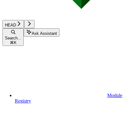
HEAD
Ask Assistant
Search...
⌘
K
Module
Registry