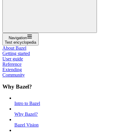
Navigation
Test encyclopedia
About Bazel
Getting started
User guide
Reference
Extending
Community
Why Bazel?
Intro to Bazel
Why Bazel?
Bazel Vision