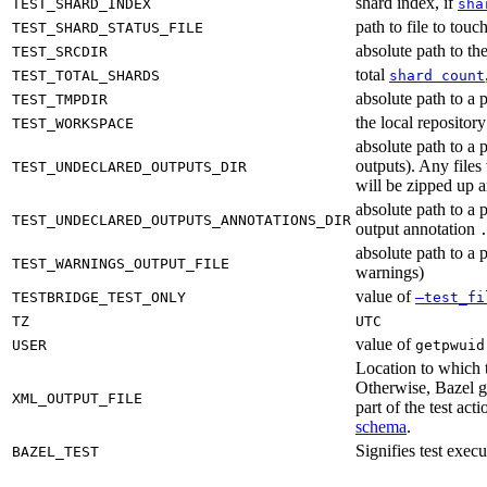
shard index, if
TEST_SHARD_INDEX
sha
path to file to touc
TEST_SHARD_STATUS_FILE
absolute path to the
TEST_SRCDIR
total
TEST_TOTAL_SHARDS
shard count
absolute path to a p
TEST_TMPDIR
the local reposito
TEST_WORKSPACE
absolute path to a 
outputs). Any files
TEST_UNDECLARED_OUTPUTS_DIR
will be zipped up 
absolute path to a 
TEST_UNDECLARED_OUTPUTS_ANNOTATIONS_DIR
output annotation
absolute path to a p
TEST_WARNINGS_OUTPUT_FILE
warnings)
value of
TESTBRIDGE_TEST_ONLY
—test_fi
TZ
UTC
value of
USER
getpwuid
Location to which t
Otherwise, Bazel ge
XML_OUTPUT_FILE
part of the test a
schema
.
Signifies test exec
BAZEL_TEST