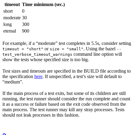
timeout
Time minimum (sec.)
short
0
moderate
30
long
300
eternal
900
For example, if a “moderate” test completes in 5.5s, consider setting
or
. Using the bazel
timeout = "short"
size = "small"
--
command line option will
test_verbose_timeout_warnings
show the tests whose specified size is too big.
Test sizes and timeouts are specified in the BUILD file according to
the specification
here
. If unspecified, a test’s size will default to
“medium”.
If the main process of a test exits, but some of its children are still
running, the test runner should consider the run complete and count
it as a success or failure based on the exit code observed from the
main process. The test runner may kill any stray processes. Tests
should not leak processes in this fashion.