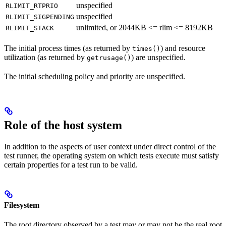
unspecified
RLIMIT_RTPRIO
unspecified
RLIMIT_SIGPENDING
unlimited, or 2044KB <= rlim <= 8192KB
RLIMIT_STACK
The initial process times (as returned by
) and resource
times()
utilization (as returned by
) are unspecified.
getrusage()
The initial scheduling policy and priority are unspecified.
Role of the host system
In addition to the aspects of user context under direct control of the
test runner, the operating system on which tests execute must satisfy
certain properties for a test run to be valid.
Filesystem
The root directory observed by a test may or may not be the real root