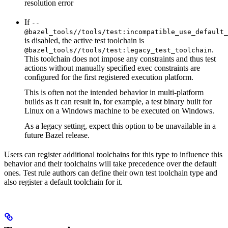
resolution error
If
--
@bazel_tools//tools/test:incompatible_use_default_
is disabled, the active test toolchain is
.
@bazel_tools//tools/test:legacy_test_toolchain
This toolchain does not impose any constraints and thus test
actions without manually specified exec constraints are
configured for the first registered execution platform.
This is often not the intended behavior in multi-platform
builds as it can result in, for example, a test binary built for
Linux on a Windows machine to be executed on Windows.
As a legacy setting, expect this option to be unavailable in a
future Bazel release.
Users can register additional toolchains for this type to influence this
behavior and their toolchains will take precedence over the default
ones. Test rule authors can define their own test toolchain type and
also register a default toolchain for it.