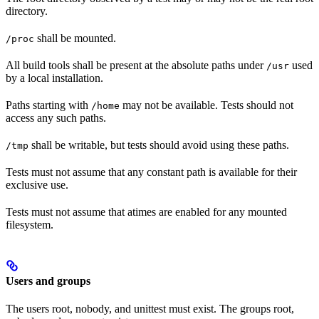
directory.
shall be mounted.
/proc
All build tools shall be present at the absolute paths under
used
/usr
by a local installation.
Paths starting with
may not be available. Tests should not
/home
access any such paths.
shall be writable, but tests should avoid using these paths.
/tmp
Tests must not assume that any constant path is available for their
exclusive use.
Tests must not assume that atimes are enabled for any mounted
filesystem.
Users and groups
The users root, nobody, and unittest must exist. The groups root,