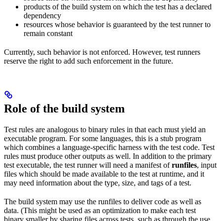
products of the build system on which the test has a declared
dependency
resources whose behavior is guaranteed by the test runner to
remain constant
Currently, such behavior is not enforced. However, test runners
reserve the right to add such enforcement in the future.
Role of the build system
Test rules are analogous to binary rules in that each must yield an
executable program. For some languages, this is a stub program
which combines a language-specific harness with the test code. Test
rules must produce other outputs as well. In addition to the primary
test executable, the test runner will need a manifest of
runfiles
, input
files which should be made available to the test at runtime, and it
may need information about the type, size, and tags of a test.
The build system may use the runfiles to deliver code as well as
data. (This might be used as an optimization to make each test
binary smaller by sharing files across tests, such as through the use