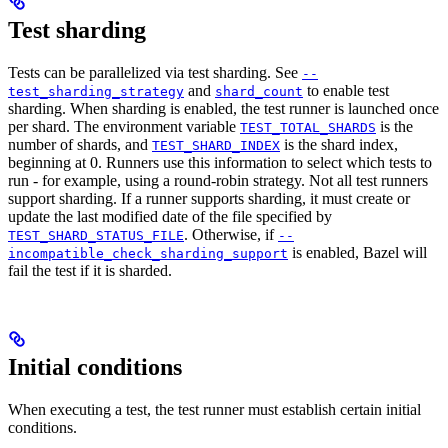
Test sharding
Tests can be parallelized via test sharding. See
--
and
to enable test
test_sharding_strategy
shard_count
sharding. When sharding is enabled, the test runner is launched once
per shard. The environment variable
is the
TEST_TOTAL_SHARDS
number of shards, and
is the shard index,
TEST_SHARD_INDEX
beginning at 0. Runners use this information to select which tests to
run - for example, using a round-robin strategy. Not all test runners
support sharding. If a runner supports sharding, it must create or
update the last modified date of the file specified by
. Otherwise, if
TEST_SHARD_STATUS_FILE
--
is enabled, Bazel will
incompatible_check_sharding_support
fail the test if it is sharded.
Initial conditions
When executing a test, the test runner must establish certain initial
conditions.