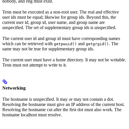
nobody, and eng must exist.
Tests must be executed as a non-root user. The real and effective
user ids must be equal; likewise for group ids. Beyond this, the
current user id, group id, user name, and group name are
unspecified. The set of supplementary group ids is unspecified.
The current user id and group id must have corresponding names
which can be retrieved with
and
. The
getpwuid()
getgrgid()
same may not be true for supplementary group ids.
The current user must have a home directory. It may not be writable.
Tests must not attempt to write to it.
Networking
The hostname is unspecified. It may or may not contain a dot.
Resolving the hostname must give an IP address of the current host.
Resolving the hostname cut after the first dot must also work. The
hostname localhost must resolve.