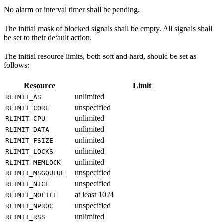
No alarm or interval timer shall be pending.
The initial mask of blocked signals shall be empty. All signals shall
be set to their default action.
The initial resource limits, both soft and hard, should be set as
follows:
Resource
Limit
unlimited
RLIMIT_AS
unspecified
RLIMIT_CORE
unlimited
RLIMIT_CPU
unlimited
RLIMIT_DATA
unlimited
RLIMIT_FSIZE
unlimited
RLIMIT_LOCKS
unlimited
RLIMIT_MEMLOCK
unspecified
RLIMIT_MSGQUEUE
unspecified
RLIMIT_NICE
at least 1024
RLIMIT_NOFILE
unspecified
RLIMIT_NPROC
unlimited
RLIMIT_RSS