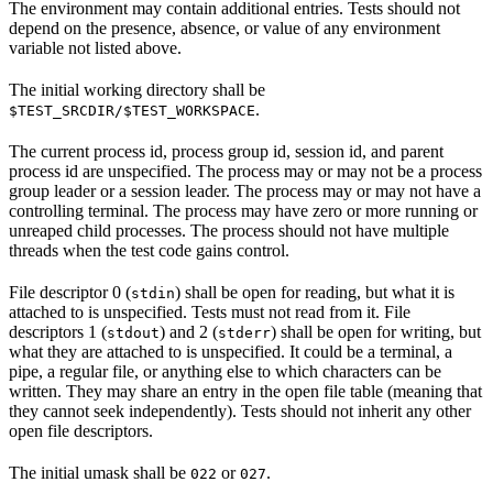
The environment may contain additional entries. Tests should not
depend on the presence, absence, or value of any environment
variable not listed above.
The initial working directory shall be
.
$TEST_SRCDIR/$TEST_WORKSPACE
The current process id, process group id, session id, and parent
process id are unspecified. The process may or may not be a process
group leader or a session leader. The process may or may not have a
controlling terminal. The process may have zero or more running or
unreaped child processes. The process should not have multiple
threads when the test code gains control.
File descriptor 0 (
) shall be open for reading, but what it is
stdin
attached to is unspecified. Tests must not read from it. File
descriptors 1 (
) and 2 (
) shall be open for writing, but
stdout
stderr
what they are attached to is unspecified. It could be a terminal, a
pipe, a regular file, or anything else to which characters can be
written. They may share an entry in the open file table (meaning that
they cannot seek independently). Tests should not inherit any other
open file descriptors.
The initial umask shall be
or
.
022
027