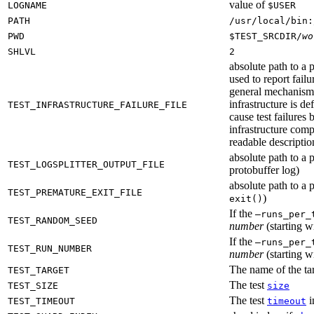
value of
LOGNAME
$USER
PATH
/usr/local/bin:
PWD
$TEST_SRCDIR/
wo
SHLVL
2
absolute path to a p
used to report failu
general mechanism fo
infrastructure is de
TEST_INFRASTRUCTURE_FAILURE_FILE
cause test failures 
infrastructure comp
readable description
absolute path to a p
TEST_LOGSPLITTER_OUTPUT_FILE
protobuffer log)
absolute path to a p
TEST_PREMATURE_EXIT_FILE
)
exit()
If the
—runs_per_
TEST_RANDOM_SEED
number
(starting wi
If the
—runs_per_
TEST_RUN_NUMBER
number
(starting wi
The name of the tar
TEST_TARGET
The test
TEST_SIZE
size
The test
i
TEST_TIMEOUT
timeout