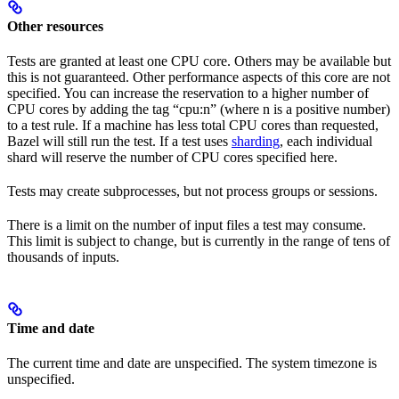
Other resources
Tests are granted at least one CPU core. Others may be available but
this is not guaranteed. Other performance aspects of this core are not
specified. You can increase the reservation to a higher number of
CPU cores by adding the tag “cpu:n” (where n is a positive number)
to a test rule. If a machine has less total CPU cores than requested,
Bazel will still run the test. If a test uses
sharding
, each individual
shard will reserve the number of CPU cores specified here.
Tests may create subprocesses, but not process groups or sessions.
There is a limit on the number of input files a test may consume.
This limit is subject to change, but is currently in the range of tens of
thousands of inputs.
Time and date
The current time and date are unspecified. The system timezone is
unspecified.