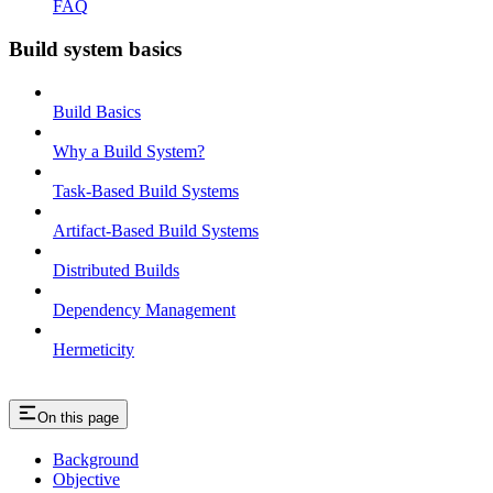
FAQ
Build system basics
Build Basics
Why a Build System?
Task-Based Build Systems
Artifact-Based Build Systems
Distributed Builds
Dependency Management
Hermeticity
On this page
Background
Objective