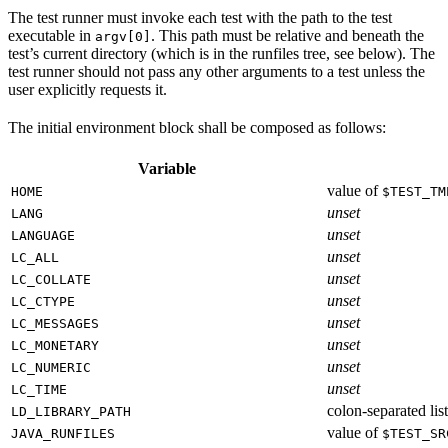
The test runner must invoke each test with the path to the test
executable in
. This path must be relative and beneath the
argv[0]
test’s current directory (which is in the runfiles tree, see below). The
test runner should not pass any other arguments to a test unless the
user explicitly requests it.
The initial environment block shall be composed as follows:
Variable
value of
HOME
$TEST_TM
unset
LANG
unset
LANGUAGE
unset
LC_ALL
unset
LC_COLLATE
unset
LC_CTYPE
unset
LC_MESSAGES
unset
LC_MONETARY
unset
LC_NUMERIC
unset
LC_TIME
colon-separated list
LD_LIBRARY_PATH
value of
JAVA_RUNFILES
$TEST_SR