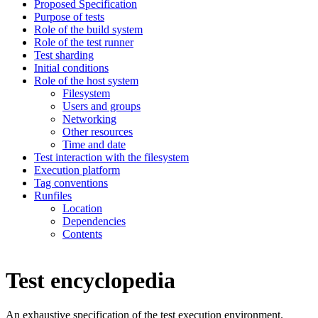
Proposed Specification
Purpose of tests
Role of the build system
Role of the test runner
Test sharding
Initial conditions
Role of the host system
Filesystem
Users and groups
Networking
Other resources
Time and date
Test interaction with the filesystem
Execution platform
Tag conventions
Runfiles
Location
Dependencies
Contents
Test encyclopedia
An exhaustive specification of the test execution environment.