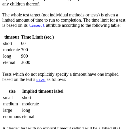
any children thereof.
The whole test target (not individual methods or tests) is given a
limited amount of time to run to completion. The time limit for a test
is based on its
attribute according to the following table:
timeout
timeout
Time Limit (sec.)
short
60
moderate
300
long
900
eternal
3600
Tests which do not explicitly specify a timeout have one implied
based on the test’s
as follows:
size
size
Implied timeout label
small
short
medium
moderate
large
long
enormous
eternal
A “large” test with no explicit timeout setting will be allotted 900