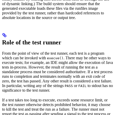
of dynamic linking.) The build system should ensure that the
generated executable loads these files via the runfiles image
provided by the test runner, rather than hardcoded references to
absolute locations in the source or output tree.
Role of the test runner
From the point of view of the test runner, each test is a program
which can be invoked with
. There may be other ways to
execve()
execute tests; for example, an IDE might allow the execution of Java
tests in-process. However, the result of running the test as a
standalone process must be considered authoritative. If a test process
runs to completion and terminates normally with an exit code of
zero, the test has passed. Any other result is considered a test failure.
In particular, writing any of the strings
or
to stdout has no
PASS
FAIL
significance to the test runner.
If a test takes too long to execute, exceeds some resource limit, or
the test runner otherwise detects prohibited behavior, it may choose
to kill the test and treat the run as a failure. The runner must not
report the test as passing after sending a signal to the test process or