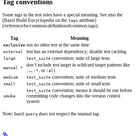
Tag conventions
Some tags in the test rules have a special meaning. See also the
[Bazel Build Encyclopedia on the
attribute]
tags
(/reference/be/common-definitions#common.tags).
Tag
Meaning
run no other test at the same time
exclusive
test has an external dependency; disable test caching
external
convention; suite of large tests
large
test_suite
don’t include test target in wildcard target patterns like
manual *
,
, or
:…
:*
:all
convention; suite of medium tests
medium
test_suite
convention; suite of small tests
small
test_suite
convention; means it should be run before
test_suite
committing code changes into the version control
smoke
system
Note: bazel
does not respect the manual tag.
query