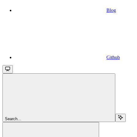
Blog
Github
Search...