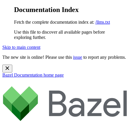
Documentation Index
Fetch the complete documentation index at:
/llms.txt
Use this file to discover all available pages before
exploring further.
Skip to main content
The new site is online! Please use this
issue
to report any problems.
Bazel Documentation
home page