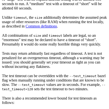
seconds to run. A “medium” test with a timeout of “short” will be
allotted 60 seconds.
Unlike
, the
additionally determines the assumed peak
timeout
size
usage of other resources (like RAM) when running the test locally,
as described in
Common definitions
.
All combinations of
and
labels are legal, so an
size
timeout
“enormous” test may be declared to have a timeout of “short”.
Presumably it would do some really horrible things very quickly.
Tests may return arbitrarily fast regardless of timeout. A test is not
penalized for an overgenerous timeout, although a warning may be
issued: you should generally set your timeout as tight as you can
without incurring any flakiness.
The test timeout can be overridden with the
bazel
--test_timeout
flag when manually running under conditions that are known to be
slow. The
values are in seconds. For example,
--test_timeout
--
sets the test timeout to two minutes.
test_timeout=120
There is also a recommended lower bound for test timeouts as
follows: