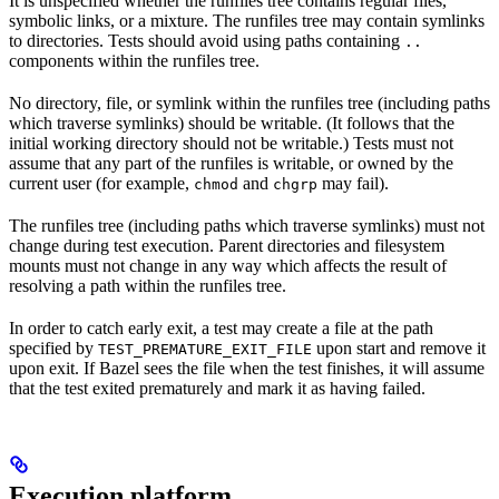
It is unspecified whether the runfiles tree contains regular files,
symbolic links, or a mixture. The runfiles tree may contain symlinks
to directories. Tests should avoid using paths containing
..
components within the runfiles tree.
No directory, file, or symlink within the runfiles tree (including paths
which traverse symlinks) should be writable. (It follows that the
initial working directory should not be writable.) Tests must not
assume that any part of the runfiles is writable, or owned by the
current user (for example,
and
may fail).
chmod
chgrp
The runfiles tree (including paths which traverse symlinks) must not
change during test execution. Parent directories and filesystem
mounts must not change in any way which affects the result of
resolving a path within the runfiles tree.
In order to catch early exit, a test may create a file at the path
specified by
upon start and remove it
TEST_PREMATURE_EXIT_FILE
upon exit. If Bazel sees the file when the test finishes, it will assume
that the test exited prematurely and mark it as having failed.
Execution platform