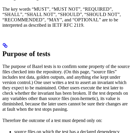
The key words “MUST”, “MUST NOT”, “REQUIRED”,
“SHALL”, “SHALL NOT”, “SHOULD”, “SHOULD NOT”,
“RECOMMENDED”, “MAY”, and “OPTIONAL” are to be
interpreted as described in IETF RFC 2119.
Purpose of tests
The purpose of Bazel tests is to confirm some property of the source
files checked into the repository. (On this page, “source files”
includes test data, golden outputs, and anything else kept under
version control.) One user writes a test to assert an invariant which
they expect to be maintained. Other users execute the test later to
check whether the invariant has been broken. If the test depends on
any variables other than source files (non-hermetic), its value is
diminished, because the later users cannot be sure their changes are
at fault when the test stops passing.
Therefore the outcome of a test must depend only on:
source files on which the test has a declared dependency