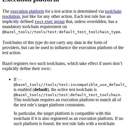
The
execution platform
for a test action is determined via
toolchain
resolution
, just like for any other action. Each test rule has an
implicitly defined
exec group
that, unless overridden, has a
test
mandatory toolchain requirement on
.
@bazel_tools//tools/test:default_test_toolchain_type
Toolchains of this type do not carry any data in the form of
providers, but can be used to influence the execution platform of the
test action.
Bazel registers two such toolchains, which take effect if users don’t
explicitly define their own::
If
--
@bazel_tools//tools/test:incompatible_use_default_
is enabled (
default
), the active test toolchain is
.
@bazel_tools//tools/test:default_test_toolchain
This toolchain requires an execution platform to match all of
the test rule’s target platform constraints.
In particular, the target platform is compatible with this
toolchain if it is also registered as an execution platform. If no
such platform is found, the test rule fails with a toolchain