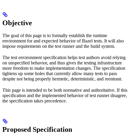
Objective
The goal of this page is to formally establish the runtime
environment for and expected behavior of Bazel tests. It will also
impose requirements on the test runner and the build system.
The test environment specification helps test authors avoid relying
on unspecified behavior, and thus gives the testing infrastructure
more freedom to make implementation changes. The specification
tightens up some holes that currently allow many tests to pass
despite not being properly hermetic, deterministic, and reentrant.
This page is intended to be both normative and authoritative. If this
specification and the implemented behavior of test runner disagree,
the specification takes precedence.
Proposed Specification