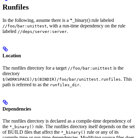
Runfiles
In the following, assume there is a *_binary() rule labeled
, with a run-time dependency on the rule
//foo/bar:unittest
labeled
.
//deps/server:server
Location
The runfiles directory for a target
is the
//foo/bar:unittest
directory
. This
$(WORKSPACE)/$(BINDIR)/foo/bar/unittest.runfiles
path is referred to as the
.
runfiles_dir
Dependencies
The runfiles directory is declared as a compile-time dependency of
the
rule. The runfiles directory itself depends on the set
*_binary()
of BUILD files that affect the
rule or any of its
*_binary()
compile-time or run-time dependencies. Modifying source files does