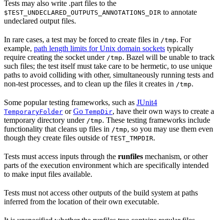
Tests may also write .part files to the
to annotate
$TEST_UNDECLARED_OUTPUTS_ANNOTATIONS_DIR
undeclared output files.
In rare cases, a test may be forced to create files in
. For
/tmp
example,
path length limits for Unix domain sockets
typically
require creating the socket under
. Bazel will be unable to track
/tmp
such files; the test itself must take care to be hermetic, to use unique
paths to avoid colliding with other, simultaneously running tests and
non-test processes, and to clean up the files it creates in
.
/tmp
Some popular testing frameworks, such as
JUnit4
or
Go
, have their own ways to create a
TemporaryFolder
TempDir
temporary directory under
. These testing frameworks include
/tmp
functionality that cleans up files in
, so you may use them even
/tmp
though they create files outside of
.
TEST_TMPDIR
Tests must access inputs through the
runfiles
mechanism, or other
parts of the execution environment which are specifically intended
to make input files available.
Tests must not access other outputs of the build system at paths
inferred from the location of their own executable.