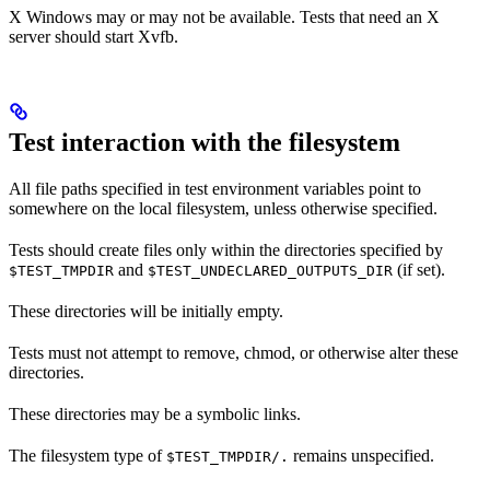
X Windows may or may not be available. Tests that need an X
server should start Xvfb.
Test interaction with the filesystem
All file paths specified in test environment variables point to
somewhere on the local filesystem, unless otherwise specified.
Tests should create files only within the directories specified by
and
(if set).
$TEST_TMPDIR
$TEST_UNDECLARED_OUTPUTS_DIR
These directories will be initially empty.
Tests must not attempt to remove, chmod, or otherwise alter these
directories.
These directories may be a symbolic links.
The filesystem type of
remains unspecified.
$TEST_TMPDIR/.