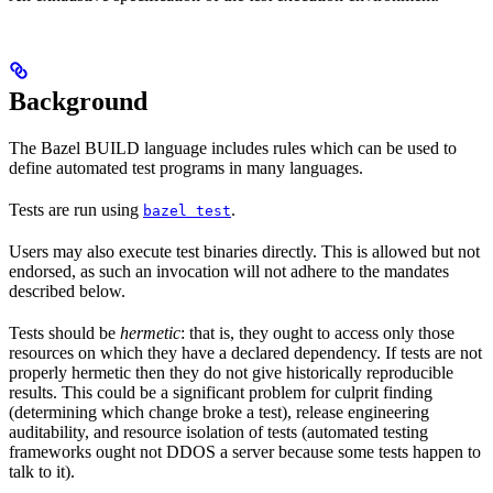
Background
The Bazel BUILD language includes rules which can be used to
define automated test programs in many languages.
Tests are run using
.
bazel test
Users may also execute test binaries directly. This is allowed but not
endorsed, as such an invocation will not adhere to the mandates
described below.
Tests should be
hermetic
: that is, they ought to access only those
resources on which they have a declared dependency. If tests are not
properly hermetic then they do not give historically reproducible
results. This could be a significant problem for culprit finding
(determining which change broke a test), release engineering
auditability, and resource isolation of tests (automated testing
frameworks ought not DDOS a server because some tests happen to
talk to it).