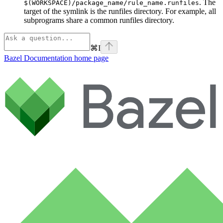
. The
$(WORKSPACE)/package_name/rule_name.runfiles
target of the symlink is the runfiles directory. For example, all
subprograms share a common runfiles directory.
⌘
I
Bazel Documentation
home page