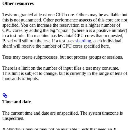
Other resources
Tests are granted at least one CPU core. Others may be available but
this is not guaranteed. Other performance aspects of this core are not
specified. You can increase the reservation to a higher number of
CPU cores by adding the tag “cpu:n” (where n is a positive number)
to a test rule. If a machine has less total CPU cores than requested,
Bazel will still run the test. If a test uses
sharding
, each individual
shard will reserve the number of CPU cores specified here.
Tests may create subprocesses, but not process groups or sessions.
There is a limit on the number of input files a test may consume.
This limit is subject to change, but is currently in the range of tens of
thousands of inputs.
Time and date
The current time and date are unspecified. The system timezone is
unspecified.
X Windows may or may not be available. Tests that need an X