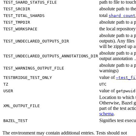
path to file to touc
TEST_SHARD_STATUS_FILE
absolute path to the
TEST_SRCDIR
total
TEST_TOTAL_SHARDS
shard count
absolute path to a p
TEST_TMPDIR
the local reposito
TEST_WORKSPACE
absolute path to a 
outputs). Any files
TEST_UNDECLARED_OUTPUTS_DIR
will be zipped up 
absolute path to a 
TEST_UNDECLARED_OUTPUTS_ANNOTATIONS_DIR
output annotation
absolute path to a p
TEST_WARNINGS_OUTPUT_FILE
warnings)
value of
TESTBRIDGE_TEST_ONLY
—test_fi
TZ
UTC
value of
USER
getpwuid
Location to which t
Otherwise, Bazel ge
XML_OUTPUT_FILE
part of the test a
schema
.
Signifies test exec
BAZEL_TEST
The environment may contain additional entries. Tests should not