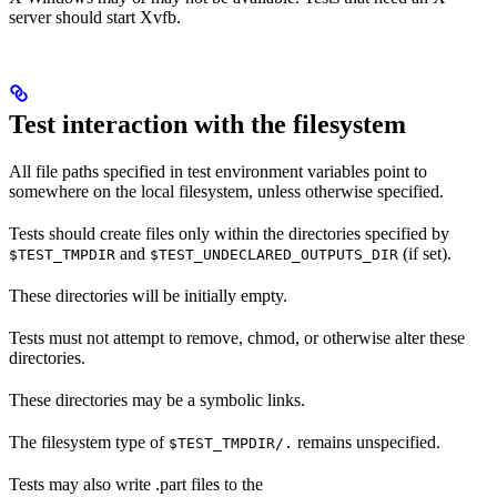
server should start Xvfb.
Test interaction with the filesystem
All file paths specified in test environment variables point to
somewhere on the local filesystem, unless otherwise specified.
Tests should create files only within the directories specified by
and
(if set).
$TEST_TMPDIR
$TEST_UNDECLARED_OUTPUTS_DIR
These directories will be initially empty.
Tests must not attempt to remove, chmod, or otherwise alter these
directories.
These directories may be a symbolic links.
The filesystem type of
remains unspecified.
$TEST_TMPDIR/.
Tests may also write .part files to the