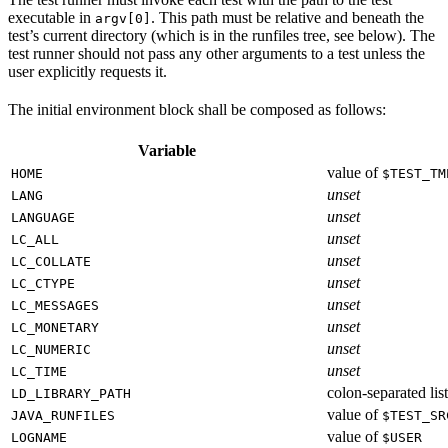
executable in
. This path must be relative and beneath the
argv[0]
test’s current directory (which is in the runfiles tree, see below). The
test runner should not pass any other arguments to a test unless the
user explicitly requests it.
The initial environment block shall be composed as follows:
Variable
value of
HOME
$TEST_TM
unset
LANG
unset
LANGUAGE
unset
LC_ALL
unset
LC_COLLATE
unset
LC_CTYPE
unset
LC_MESSAGES
unset
LC_MONETARY
unset
LC_NUMERIC
unset
LC_TIME
colon-separated list
LD_LIBRARY_PATH
value of
JAVA_RUNFILES
$TEST_SR
value of
LOGNAME
$USER