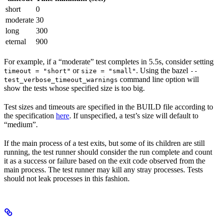
short
0
moderate
30
long
300
eternal
900
For example, if a “moderate” test completes in 5.5s, consider setting
or
. Using the bazel
timeout = "short"
size = "small"
--
command line option will
test_verbose_timeout_warnings
show the tests whose specified size is too big.
Test sizes and timeouts are specified in the BUILD file according to
the specification
here
. If unspecified, a test’s size will default to
“medium”.
If the main process of a test exits, but some of its children are still
running, the test runner should consider the run complete and count
it as a success or failure based on the exit code observed from the
main process. The test runner may kill any stray processes. Tests
should not leak processes in this fashion.