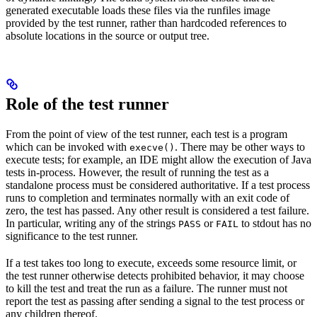
generated executable loads these files via the runfiles image
provided by the test runner, rather than hardcoded references to
absolute locations in the source or output tree.
Role of the test runner
From the point of view of the test runner, each test is a program
which can be invoked with
. There may be other ways to
execve()
execute tests; for example, an IDE might allow the execution of Java
tests in-process. However, the result of running the test as a
standalone process must be considered authoritative. If a test process
runs to completion and terminates normally with an exit code of
zero, the test has passed. Any other result is considered a test failure.
In particular, writing any of the strings
or
to stdout has no
PASS
FAIL
significance to the test runner.
If a test takes too long to execute, exceeds some resource limit, or
the test runner otherwise detects prohibited behavior, it may choose
to kill the test and treat the run as a failure. The runner must not
report the test as passing after sending a signal to the test process or
any children thereof.