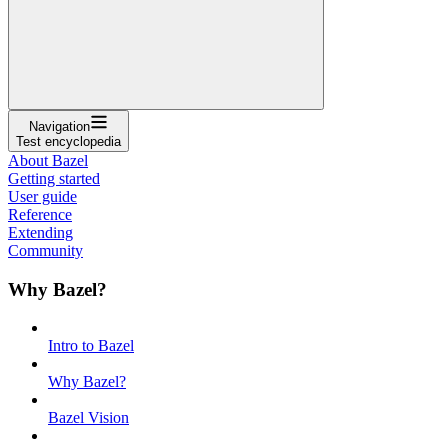
Navigation
Test encyclopedia
About Bazel
Getting started
User guide
Reference
Extending
Community
Why Bazel?
Intro to Bazel
Why Bazel?
Bazel Vision