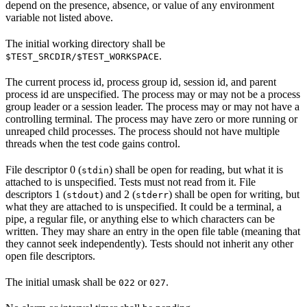
depend on the presence, absence, or value of any environment
variable not listed above.
The initial working directory shall be
.
$TEST_SRCDIR/$TEST_WORKSPACE
The current process id, process group id, session id, and parent
process id are unspecified. The process may or may not be a process
group leader or a session leader. The process may or may not have a
controlling terminal. The process may have zero or more running or
unreaped child processes. The process should not have multiple
threads when the test code gains control.
File descriptor 0 (
) shall be open for reading, but what it is
stdin
attached to is unspecified. Tests must not read from it. File
descriptors 1 (
) and 2 (
) shall be open for writing, but
stdout
stderr
what they are attached to is unspecified. It could be a terminal, a
pipe, a regular file, or anything else to which characters can be
written. They may share an entry in the open file table (meaning that
they cannot seek independently). Tests should not inherit any other
open file descriptors.
The initial umask shall be
or
.
022
027