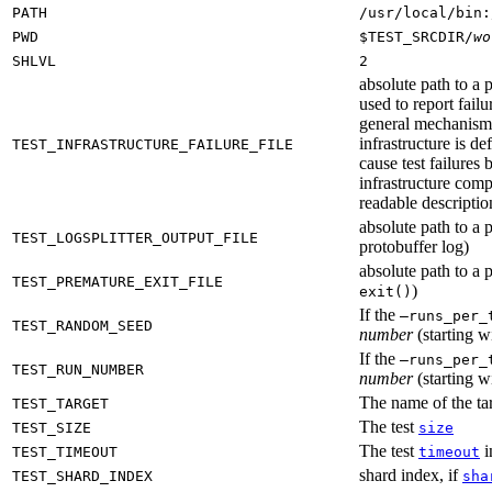
PATH
/usr/local/bin:
PWD
$TEST_SRCDIR/
wo
SHLVL
2
absolute path to a p
used to report failu
general mechanism fo
infrastructure is de
TEST_INFRASTRUCTURE_FAILURE_FILE
cause test failures 
infrastructure comp
readable description
absolute path to a p
TEST_LOGSPLITTER_OUTPUT_FILE
protobuffer log)
absolute path to a p
TEST_PREMATURE_EXIT_FILE
)
exit()
If the
—runs_per_
TEST_RANDOM_SEED
number
(starting wi
If the
—runs_per_
TEST_RUN_NUMBER
number
(starting wi
The name of the tar
TEST_TARGET
The test
TEST_SIZE
size
The test
i
TEST_TIMEOUT
timeout
shard index, if
TEST_SHARD_INDEX
sha