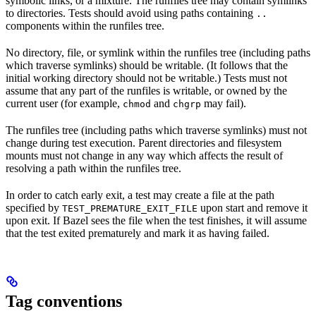
symbolic links, or a mixture. The runfiles tree may contain symlinks
to directories. Tests should avoid using paths containing
..
components within the runfiles tree.
No directory, file, or symlink within the runfiles tree (including paths
which traverse symlinks) should be writable. (It follows that the
initial working directory should not be writable.) Tests must not
assume that any part of the runfiles is writable, or owned by the
current user (for example,
and
may fail).
chmod
chgrp
The runfiles tree (including paths which traverse symlinks) must not
change during test execution. Parent directories and filesystem
mounts must not change in any way which affects the result of
resolving a path within the runfiles tree.
In order to catch early exit, a test may create a file at the path
specified by
upon start and remove it
TEST_PREMATURE_EXIT_FILE
upon exit. If Bazel sees the file when the test finishes, it will assume
that the test exited prematurely and mark it as having failed.
Tag conventions