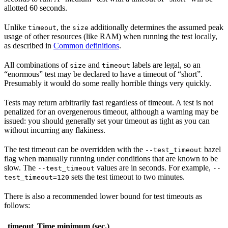
allotted 60 seconds.
Unlike
, the
additionally determines the assumed peak
timeout
size
usage of other resources (like RAM) when running the test locally,
as described in
Common definitions
.
All combinations of
and
labels are legal, so an
size
timeout
“enormous” test may be declared to have a timeout of “short”.
Presumably it would do some really horrible things very quickly.
Tests may return arbitrarily fast regardless of timeout. A test is not
penalized for an overgenerous timeout, although a warning may be
issued: you should generally set your timeout as tight as you can
without incurring any flakiness.
The test timeout can be overridden with the
bazel
--test_timeout
flag when manually running under conditions that are known to be
slow. The
values are in seconds. For example,
--test_timeout
--
sets the test timeout to two minutes.
test_timeout=120
There is also a recommended lower bound for test timeouts as
follows:
timeout
Time minimum (sec.)