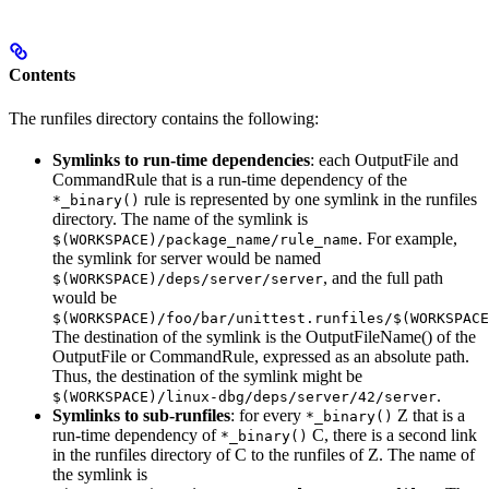
Contents
The runfiles directory contains the following:
Symlinks to run-time dependencies
: each OutputFile and
CommandRule that is a run-time dependency of the
rule is represented by one symlink in the runfiles
*_binary()
directory. The name of the symlink is
. For example,
$(WORKSPACE)/package_name/rule_name
the symlink for server would be named
, and the full path
$(WORKSPACE)/deps/server/server
would be
$(WORKSPACE)/foo/bar/unittest.runfiles/$(WORKSPACE
The destination of the symlink is the OutputFileName() of the
OutputFile or CommandRule, expressed as an absolute path.
Thus, the destination of the symlink might be
.
$(WORKSPACE)/linux-dbg/deps/server/42/server
Symlinks to sub-runfiles
: for every
Z that is a
*_binary()
run-time dependency of
C, there is a second link
*_binary()
in the runfiles directory of C to the runfiles of Z. The name of
the symlink is