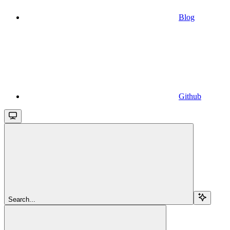
Blog
Github
Search...