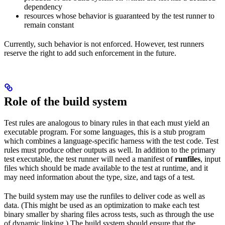
dependency
resources whose behavior is guaranteed by the test runner to
remain constant
Currently, such behavior is not enforced. However, test runners
reserve the right to add such enforcement in the future.
Role of the build system
Test rules are analogous to binary rules in that each must yield an
executable program. For some languages, this is a stub program
which combines a language-specific harness with the test code. Test
rules must produce other outputs as well. In addition to the primary
test executable, the test runner will need a manifest of
runfiles
, input
files which should be made available to the test at runtime, and it
may need information about the type, size, and tags of a test.
The build system may use the runfiles to deliver code as well as
data. (This might be used as an optimization to make each test
binary smaller by sharing files across tests, such as through the use
of dynamic linking.) The build system should ensure that the