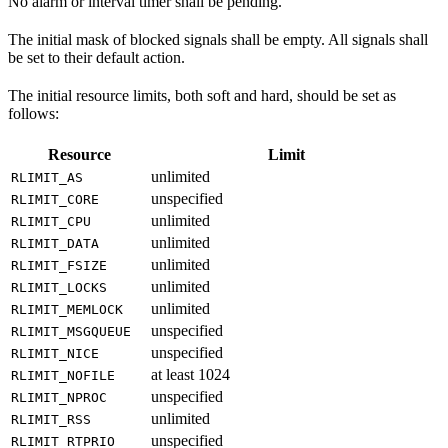
No alarm or interval timer shall be pending.
The initial mask of blocked signals shall be empty. All signals shall
be set to their default action.
The initial resource limits, both soft and hard, should be set as
follows:
Resource
Limit
unlimited
RLIMIT_AS
unspecified
RLIMIT_CORE
unlimited
RLIMIT_CPU
unlimited
RLIMIT_DATA
unlimited
RLIMIT_FSIZE
unlimited
RLIMIT_LOCKS
unlimited
RLIMIT_MEMLOCK
unspecified
RLIMIT_MSGQUEUE
unspecified
RLIMIT_NICE
at least 1024
RLIMIT_NOFILE
unspecified
RLIMIT_NPROC
unlimited
RLIMIT_RSS
unspecified
RLIMIT_RTPRIO