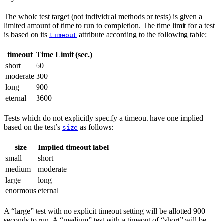
The whole test target (not individual methods or tests) is given a
limited amount of time to run to completion. The time limit for a test
is based on its
attribute according to the following table:
timeout
timeout
Time Limit (sec.)
short
60
moderate
300
long
900
eternal
3600
Tests which do not explicitly specify a timeout have one implied
based on the test’s
as follows:
size
size
Implied timeout label
small
short
medium
moderate
large
long
enormous
eternal
A “large” test with no explicit timeout setting will be allotted 900
seconds to run. A “medium” test with a timeout of “short” will be