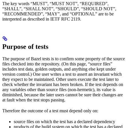
The key words “MUST”, “MUST NOT”, “REQUIRED”,
“SHALL”, “SHALL NOT”, “SHOULD”, “SHOULD NOT”,
“RECOMMENDED”, “MAY”, and “OPTIONAL” are to be
interpreted as described in IETF RFC 2119.
Purpose of tests
The purpose of Bazel tests is to confirm some property of the source
files checked into the repository. (On this page, “source files”
includes test data, golden outputs, and anything else kept under
version control.) One user writes a test to assert an invariant which
they expect to be maintained. Other users execute the test later to
check whether the invariant has been broken. If the test depends on
any variables other than source files (non-hermetic), its value is
diminished, because the later users cannot be sure their changes are
at fault when the test stops passing.
Therefore the outcome of a test must depend only on:
source files on which the test has a declared dependency
products of the build system on which the test has a declared