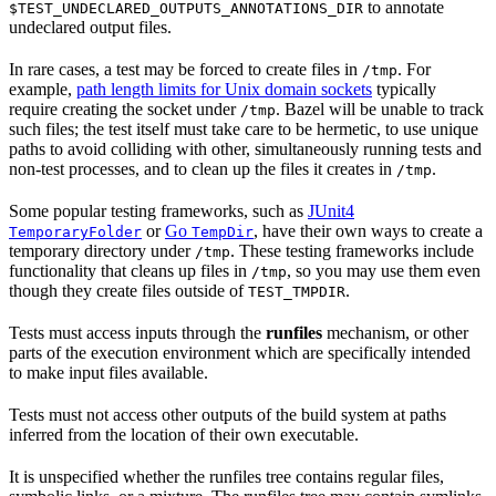
to annotate
$TEST_UNDECLARED_OUTPUTS_ANNOTATIONS_DIR
undeclared output files.
In rare cases, a test may be forced to create files in
. For
/tmp
example,
path length limits for Unix domain sockets
typically
require creating the socket under
. Bazel will be unable to track
/tmp
such files; the test itself must take care to be hermetic, to use unique
paths to avoid colliding with other, simultaneously running tests and
non-test processes, and to clean up the files it creates in
.
/tmp
Some popular testing frameworks, such as
JUnit4
or
Go
, have their own ways to create a
TemporaryFolder
TempDir
temporary directory under
. These testing frameworks include
/tmp
functionality that cleans up files in
, so you may use them even
/tmp
though they create files outside of
.
TEST_TMPDIR
Tests must access inputs through the
runfiles
mechanism, or other
parts of the execution environment which are specifically intended
to make input files available.
Tests must not access other outputs of the build system at paths
inferred from the location of their own executable.
It is unspecified whether the runfiles tree contains regular files,