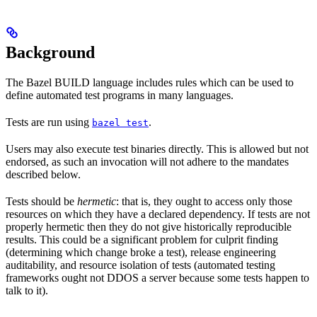
Background
The Bazel BUILD language includes rules which can be used to
define automated test programs in many languages.
Tests are run using
.
bazel test
Users may also execute test binaries directly. This is allowed but not
endorsed, as such an invocation will not adhere to the mandates
described below.
Tests should be
hermetic
: that is, they ought to access only those
resources on which they have a declared dependency. If tests are not
properly hermetic then they do not give historically reproducible
results. This could be a significant problem for culprit finding
(determining which change broke a test), release engineering
auditability, and resource isolation of tests (automated testing
frameworks ought not DDOS a server because some tests happen to
talk to it).