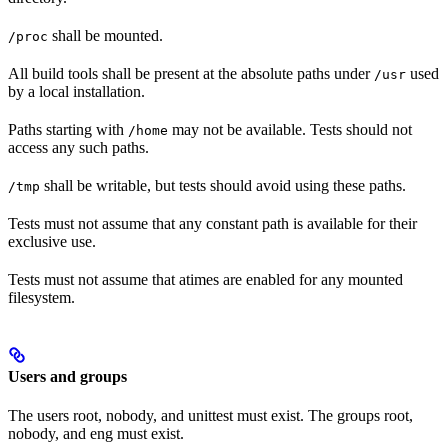
shall be mounted.
/proc
All build tools shall be present at the absolute paths under
used
/usr
by a local installation.
Paths starting with
may not be available. Tests should not
/home
access any such paths.
shall be writable, but tests should avoid using these paths.
/tmp
Tests must not assume that any constant path is available for their
exclusive use.
Tests must not assume that atimes are enabled for any mounted
filesystem.
Users and groups
The users root, nobody, and unittest must exist. The groups root,
nobody, and eng must exist.