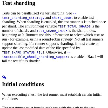
Test sharding
Tests can be parallelized via test sharding. See
--
and
to enable test
test_sharding_strategy
shard_count
sharding. When sharding is enabled, the test runner is launched once
per shard. The environment variable
is the
TEST_TOTAL_SHARDS
number of shards, and
is the shard index,
TEST_SHARD_INDEX
beginning at 0. Runners use this information to select which tests to
run - for example, using a round-robin strategy. Not all test runners
support sharding. If a runner supports sharding, it must create or
update the last modified date of the file specified by
. Otherwise, if
TEST_SHARD_STATUS_FILE
--
is enabled, Bazel will
incompatible_check_sharding_support
fail the test if it is sharded.
Initial conditions
When executing a test, the test runner must establish certain initial
conditions.
The test runner must invoke each test with the path to the test