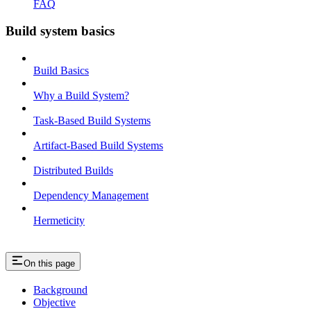
FAQ
Build system basics
Build Basics
Why a Build System?
Task-Based Build Systems
Artifact-Based Build Systems
Distributed Builds
Dependency Management
Hermeticity
On this page
Background
Objective