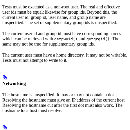
Tests must be executed as a non-root user. The real and effective
user ids must be equal; likewise for group ids. Beyond this, the
current user id, group id, user name, and group name are
unspecified. The set of supplementary group ids is unspecified.
The current user id and group id must have corresponding names
which can be retrieved with
and
. The
getpwuid()
getgrgid()
same may not be true for supplementary group ids.
The current user must have a home directory. It may not be writable.
Tests must not attempt to write to it.
Networking
The hostname is unspecified. It may or may not contain a dot.
Resolving the hostname must give an IP address of the current host.
Resolving the hostname cut after the first dot must also work. The
hostname localhost must resolve.