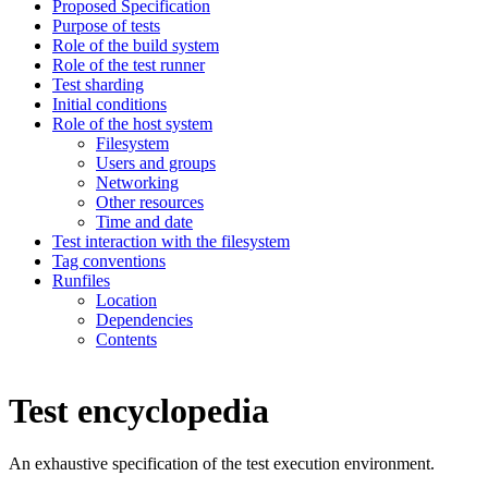
Proposed Specification
Purpose of tests
Role of the build system
Role of the test runner
Test sharding
Initial conditions
Role of the host system
Filesystem
Users and groups
Networking
Other resources
Time and date
Test interaction with the filesystem
Tag conventions
Runfiles
Location
Dependencies
Contents
Test encyclopedia
An exhaustive specification of the test execution environment.