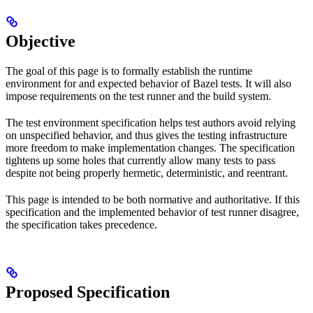
Objective
The goal of this page is to formally establish the runtime
environment for and expected behavior of Bazel tests. It will also
impose requirements on the test runner and the build system.
The test environment specification helps test authors avoid relying
on unspecified behavior, and thus gives the testing infrastructure
more freedom to make implementation changes. The specification
tightens up some holes that currently allow many tests to pass
despite not being properly hermetic, deterministic, and reentrant.
This page is intended to be both normative and authoritative. If this
specification and the implemented behavior of test runner disagree,
the specification takes precedence.
Proposed Specification