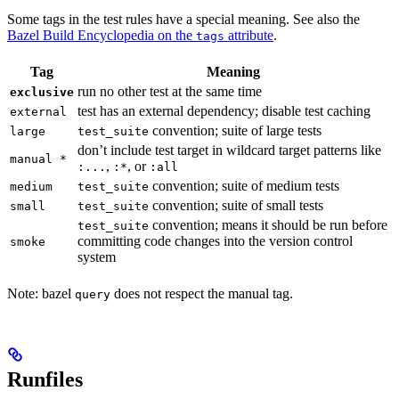
Some tags in the test rules have a special meaning. See also the
Bazel Build Encyclopedia on the
attribute
.
tags
Tag
Meaning
run no other test at the same time
exclusive
test has an external dependency; disable test caching
external
convention; suite of large tests
large
test_suite
don’t include test target in wildcard target patterns like
manual *
,
, or
:...
:*
:all
convention; suite of medium tests
medium
test_suite
convention; suite of small tests
small
test_suite
convention; means it should be run before
test_suite
committing code changes into the version control
smoke
system
Note: bazel
does not respect the manual tag.
query
Runfiles