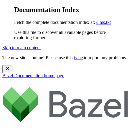
Documentation Index
Fetch the complete documentation index at:
/llms.txt
Use this file to discover all available pages before
exploring further.
Skip to main content
The new site is online! Please use this
issue
to report any problems.
Bazel Documentation
home page