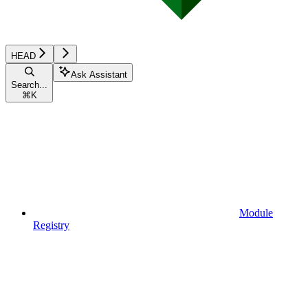
HEAD
Ask Assistant
Search...
⌘
K
Module
Registry