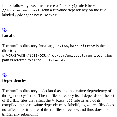
In the following, assume there is a *_binary() rule labeled
, with a run-time dependency on the rule
//foo/bar:unittest
labeled
.
//deps/server:server
Location
The runfiles directory for a target
is the
//foo/bar:unittest
directory
. This
$(WORKSPACE)/$(BINDIR)/foo/bar/unittest.runfiles
path is referred to as the
.
runfiles_dir
Dependencies
The runfiles directory is declared as a compile-time dependency of
the
rule. The runfiles directory itself depends on the set
*_binary()
of BUILD files that affect the
rule or any of its
*_binary()
compile-time or run-time dependencies. Modifying source files does
not affect the structure of the runfiles directory, and thus does not
trigger any rebuilding.