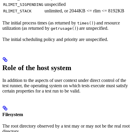
unspecified
RLIMIT_SIGPENDING
unlimited, or 2044KB <= rlim <= 8192KB
RLIMIT_STACK
The initial process times (as returned by
) and resource
times()
utilization (as returned by
) are unspecified.
getrusage()
The initial scheduling policy and priority are unspecified.
Role of the host system
In addition to the aspects of user context under direct control of the
test runner, the operating system on which tests execute must satisfy
certain properties for a test run to be valid.
Filesystem
The root directory observed by a test may or may not be the real root
directory.