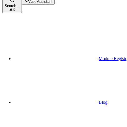
Ask Assistant
Search...
⌘
K
Module Registr
Blog