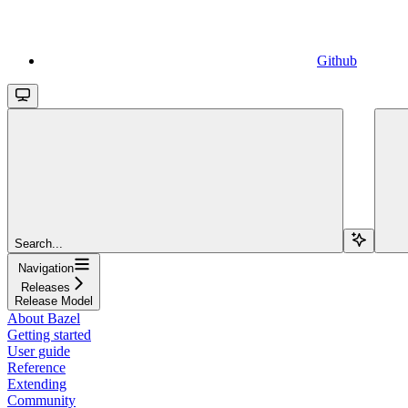
Github
Search...
Navigation
Releases
Release Model
About Bazel
Getting started
User guide
Reference
Extending
Community