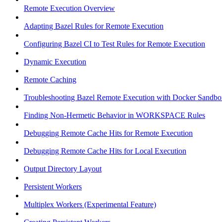
Remote Execution Overview
Adapting Bazel Rules for Remote Execution
Configuring Bazel CI to Test Rules for Remote Execution
Dynamic Execution
Remote Caching
Troubleshooting Bazel Remote Execution with Docker Sandbo
Finding Non-Hermetic Behavior in WORKSPACE Rules
Debugging Remote Cache Hits for Remote Execution
Debugging Remote Cache Hits for Local Execution
Output Directory Layout
Persistent Workers
Multiplex Workers (Experimental Feature)