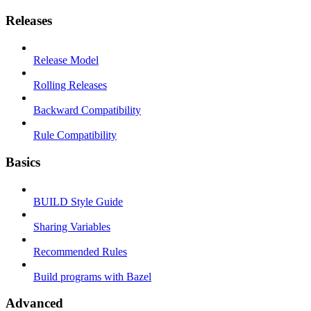
Releases
Release Model
Rolling Releases
Backward Compatibility
Rule Compatibility
Basics
BUILD Style Guide
Sharing Variables
Recommended Rules
Build programs with Bazel
Advanced