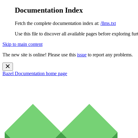
Documentation Index
Fetch the complete documentation index at:
/llms.txt
Use this file to discover all available pages before exploring fur
Skip to main content
The new site is online! Please use this
issue
to report any problems.
Bazel Documentation
home page