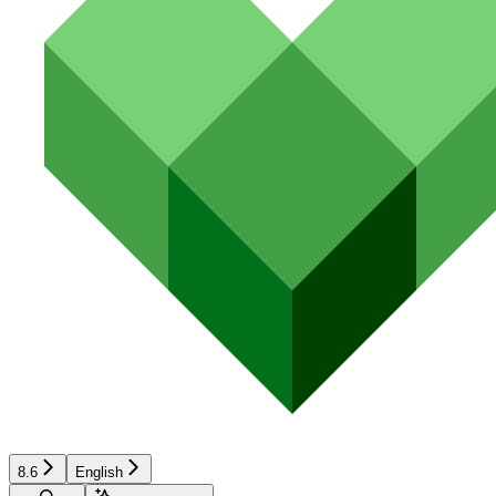
8.6
English