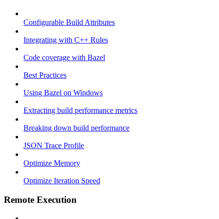
Configurable Build Attributes
Integrating with C++ Rules
Code coverage with Bazel
Best Practices
Using Bazel on Windows
Extracting build performance metrics
Breaking down build performance
JSON Trace Profile
Optimize Memory
Optimize Iteration Speed
Remote Execution