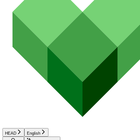
HEAD
English