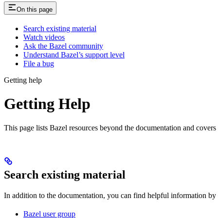
On this page
Search existing material
Watch videos
Ask the Bazel community
Understand Bazel’s support level
File a bug
Getting help
Getting Help
This page lists Bazel resources beyond the documentation and covers
Search existing material
In addition to the documentation, you can find helpful information by
Bazel user group