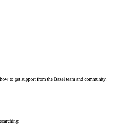
 how to get support from the Bazel team and community.
 searching: