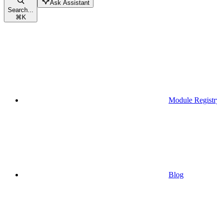
Ask Assistant
Search...
⌘
K
Module Registr
Blog