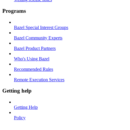
Programs
Bazel Special Interest Groups
Bazel Community Experts
Bazel Product Partners
Who's Using Bazel
Recommended Rules
Remote Execution Services
Getting help
Getting Help
Policy