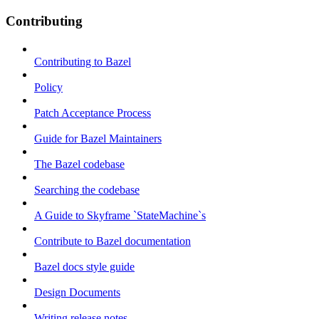
Contributing
Contributing to Bazel
Policy
Patch Acceptance Process
Guide for Bazel Maintainers
The Bazel codebase
Searching the codebase
A Guide to Skyframe `StateMachine`s
Contribute to Bazel documentation
Bazel docs style guide
Design Documents
Writing release notes