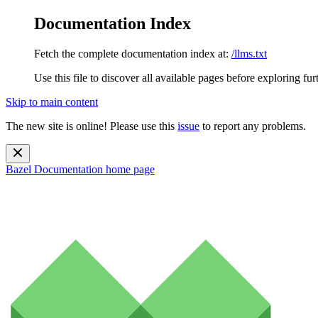
Documentation Index
Fetch the complete documentation index at:
/llms.txt
Use this file to discover all available pages before exploring fur
Skip to main content
The new site is online! Please use this
issue
to report any problems.
Bazel Documentation
home page