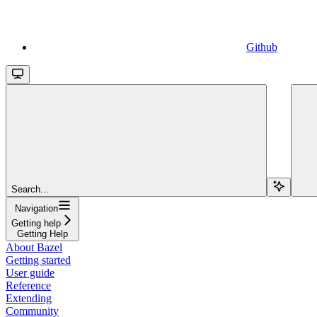
Github
Search...
Navigation
Getting help
Getting Help
About Bazel
Getting started
User guide
Reference
Extending
Community