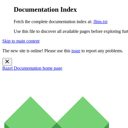
Documentation Index
Fetch the complete documentation index at:
/llms.txt
Use this file to discover all available pages before exploring fur
Skip to main content
The new site is online! Please use this
issue
to report any problems.
Bazel Documentation
home page