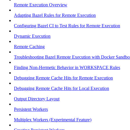
Remote Execution Overview
Adapting Bazel Rules for Remote Execution
Configuring Bazel CI to Test Rules for Remote Execution
Dynamic Execution
Remote Caching
Troubleshooting Bazel Remote Execution with Docker Sandbo
Finding Non-Hermetic Behavior in WORKSPACE Rules
Debugging Remote Cache Hits for Remote Execution
Debugging Remote Cache Hits for Local Execution
Output Directory Layout
Persistent Workers
Multiplex Workers (Experimental Feature)