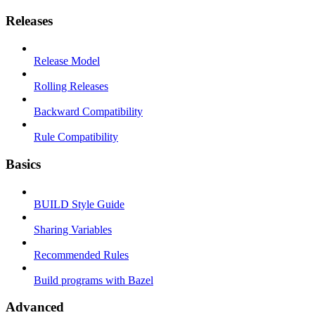
Releases
Release Model
Rolling Releases
Backward Compatibility
Rule Compatibility
Basics
BUILD Style Guide
Sharing Variables
Recommended Rules
Build programs with Bazel
Advanced