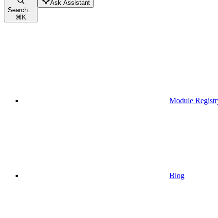
Ask Assistant
Search...
⌘
K
Module Registr
Blog