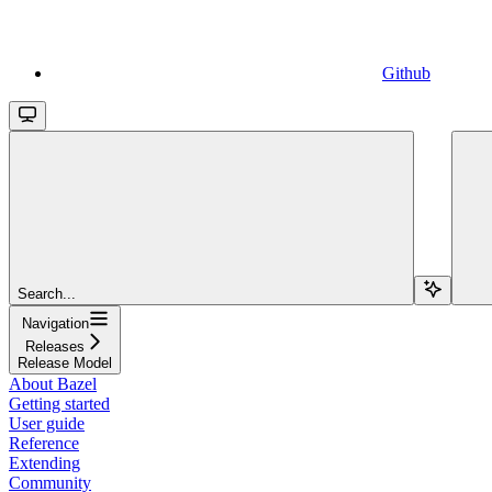
Github
Search...
Navigation
Releases
Release Model
About Bazel
Getting started
User guide
Reference
Extending
Community