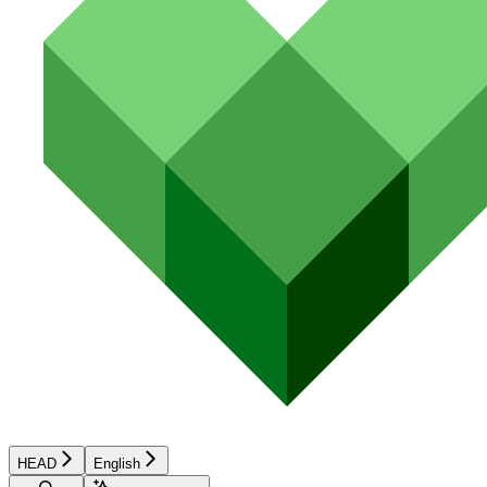
HEAD
English