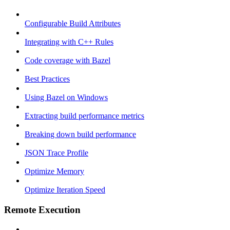
Configurable Build Attributes
Integrating with C++ Rules
Code coverage with Bazel
Best Practices
Using Bazel on Windows
Extracting build performance metrics
Breaking down build performance
JSON Trace Profile
Optimize Memory
Optimize Iteration Speed
Remote Execution