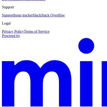
Support
Support
Issue tracker
Slack
Stack Overflow
Legal
Privacy Policy
Terms of Service
Powered by