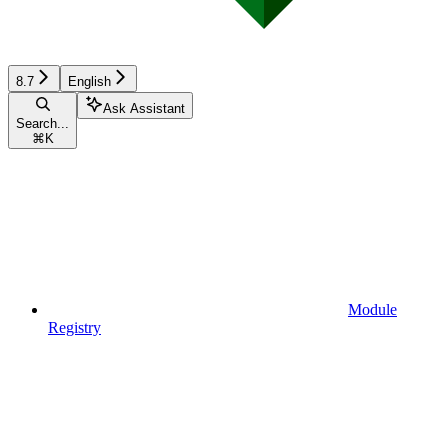
8.7
English
Ask Assistant
Search...
⌘
K
Module
Registry