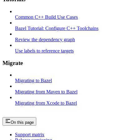
Common C++ Build Use Cases
Bazel Tutorial: Configure C++ Toolchains
Review the dependency graph
Use labels to reference targets
Migrate
Migrating to Bazel
Migrating from Maven to Bazel
Migrating from Xcode to Bazel
On this page
Support matrix