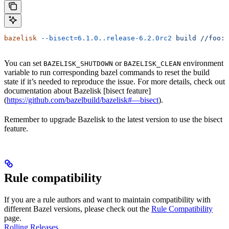
bazelisk
 --bisect=6.1.0..release-6.2.0rc2
 build
 //foo:b
You can set
or
environment
BAZELISK_SHUTDOWN
BAZELISK_CLEAN
variable to run corresponding bazel commands to reset the build
state if it’s needed to reproduce the issue. For more details, check out
documentation about Bazelisk [bisect feature]
(
https://github.com/bazelbuild/bazelisk#—bisect
).
Remember to upgrade Bazelisk to the latest version to use the bisect
feature.
Rule compatibility
If you are a rule authors and want to maintain compatibility with
different Bazel versions, please check out the
Rule Compatibility
page.
Rolling Releases