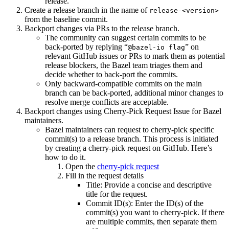
release.
Create a release branch in the name of
release-<version>
from the baseline commit.
Backport changes via PRs to the release branch.
The community can suggest certain commits to be
back-ported by replying “
” on
@bazel-io flag
relevant GitHub issues or PRs to mark them as potential
release blockers, the Bazel team triages them and
decide whether to back-port the commits.
Only backward-compatible commits on the main
branch can be back-ported, additional minor changes to
resolve merge conflicts are acceptable.
Backport changes using Cherry-Pick Request Issue for Bazel
maintainers.
Bazel maintainers can request to cherry-pick specific
commit(s) to a release branch. This process is initiated
by creating a cherry-pick request on GitHub. Here’s
how to do it.
Open the
cherry-pick request
Fill in the request details
Title: Provide a concise and descriptive
title for the request.
Commit ID(s): Enter the ID(s) of the
commit(s) you want to cherry-pick. If there
are multiple commits, then separate them