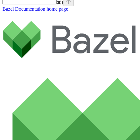
⌘
I
Bazel Documentation
home page