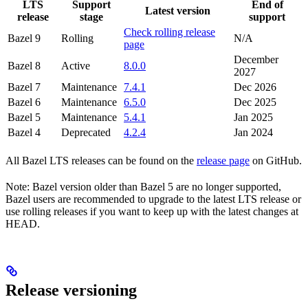
LTS
Support
End of
Latest version
release
stage
support
Check rolling release
Bazel 9
Rolling
N/A
page
December
Bazel 8
Active
8.0.0
2027
Bazel 7
Maintenance
7.4.1
Dec 2026
Bazel 6
Maintenance
6.5.0
Dec 2025
Bazel 5
Maintenance
5.4.1
Jan 2025
Bazel 4
Deprecated
4.2.4
Jan 2024
All Bazel LTS releases can be found on the
release page
on GitHub.
Note: Bazel version older than Bazel 5 are no longer supported,
Bazel users are recommended to upgrade to the latest LTS release or
use rolling releases if you want to keep up with the latest changes at
HEAD.
Release versioning