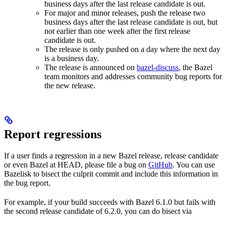
business days after the last release candidate is out.
For major and minor releases, push the release two
business days after the last release candidate is out, but
not earlier than one week after the first release
candidate is out.
The release is only pushed on a day where the next day
is a business day.
The release is announced on
bazel-discuss
, the Bazel
team monitors and addresses community bug reports for
the new release.
Report regressions
If a user finds a regression in a new Bazel release, release candidate
or even Bazel at HEAD, please file a bug on
GitHub
. You can use
Bazelisk to bisect the culprit commit and include this information in
the bug report.
For example, if your build succeeds with Bazel 6.1.0 but fails with
the second release candidate of 6.2.0, you can do bisect via