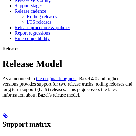
Release versioning
Support stages
Release cadence
Rolling releases
LTS releases
Release procedure & policies
Report regressions
Rule compatibility
Releases
Release Model
As announced in
the original blog post
, Bazel 4.0 and higher
versions provides support for two release tracks: rolling releases and
long term support (LTS) releases. This page covers the latest
information about Bazel’s release model.
Support matrix