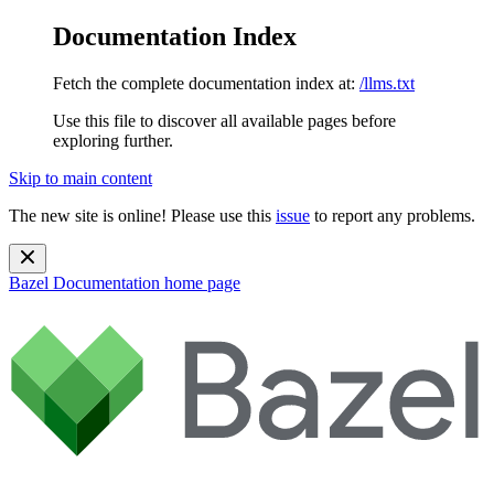
Documentation Index
Fetch the complete documentation index at:
/llms.txt
Use this file to discover all available pages before
exploring further.
Skip to main content
The new site is online! Please use this
issue
to report any problems.
Bazel Documentation
home page