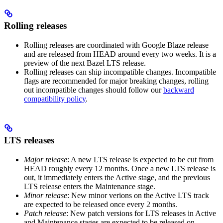
Rolling releases
Rolling releases are coordinated with Google Blaze release
and are released from HEAD around every two weeks. It is a
preview of the next Bazel LTS release.
Rolling releases can ship incompatible changes. Incompatible
flags are recommended for major breaking changes, rolling
out incompatible changes should follow our
backward
compatibility policy
.
LTS releases
Major release
: A new LTS release is expected to be cut from
HEAD roughly every 12 months. Once a new LTS release is
out, it immediately enters the Active stage, and the previous
LTS release enters the Maintenance stage.
Minor release
: New minor verions on the Active LTS track
are expected to be released once every 2 months.
Patch release
: New patch versions for LTS releases in Active
and Maintenance stages are expected to be released on