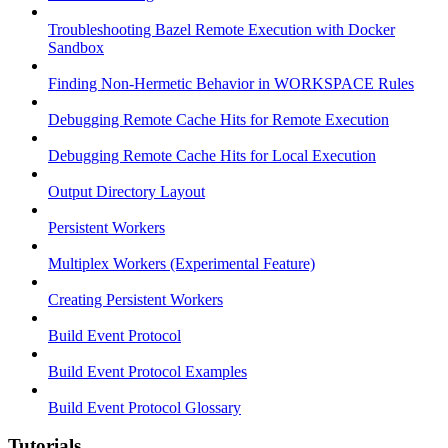
Troubleshooting Bazel Remote Execution with Docker
Sandbox
Finding Non-Hermetic Behavior in WORKSPACE Rules
Debugging Remote Cache Hits for Remote Execution
Debugging Remote Cache Hits for Local Execution
Output Directory Layout
Persistent Workers
Multiplex Workers (Experimental Feature)
Creating Persistent Workers
Build Event Protocol
Build Event Protocol Examples
Build Event Protocol Glossary
Tutorials