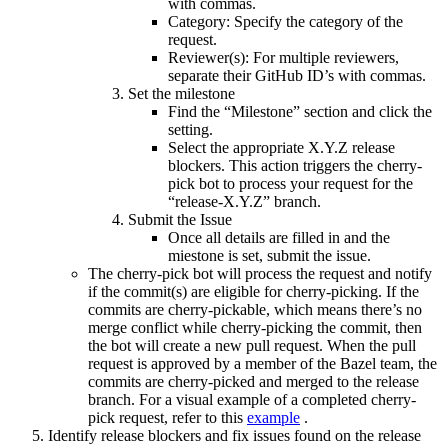
with commas.
Category: Specify the category of the
request.
Reviewer(s): For multiple reviewers,
separate their GitHub ID’s with commas.
Set the milestone
Find the “Milestone” section and click the
setting.
Select the appropriate X.Y.Z release
blockers. This action triggers the cherry-
pick bot to process your request for the
“release-X.Y.Z” branch.
Submit the Issue
Once all details are filled in and the
miestone is set, submit the issue.
The cherry-pick bot will process the request and notify
if the commit(s) are eligible for cherry-picking. If the
commits are cherry-pickable, which means there’s no
merge conflict while cherry-picking the commit, then
the bot will create a new pull request. When the pull
request is approved by a member of the Bazel team, the
commits are cherry-picked and merged to the release
branch. For a visual example of a completed cherry-
pick request, refer to this
example
.
Identify release blockers and fix issues found on the release