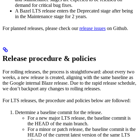
demand for critical bug fixes.
A Bazel LTS release enters the Deprecated stage after being
in ​​the Maintenance stage for 2 years.
For planned releases, please check our
release issues
on Github.
Release procedure & policies
For rolling releases, the process is straightforward: about every two
weeks, a new release is created, aligning with the same baseline as
the Google internal Blaze release. Due to the rapid release schedule,
we don’t backport any changes to rolling releases.
For LTS releases, the procedure and policies below are followed:
Determine a baseline commit for the release.
For a new major LTS release, the baseline commit is
the HEAD of the main branch.
For a minor or patch release, the baseline commit is the
HEAD of the current latest version of the same LTS