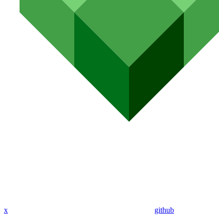
x
github