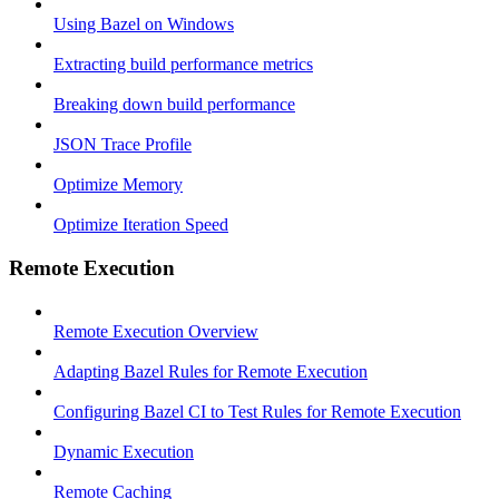
Using Bazel on Windows
Extracting build performance metrics
Breaking down build performance
JSON Trace Profile
Optimize Memory
Optimize Iteration Speed
Remote Execution
Remote Execution Overview
Adapting Bazel Rules for Remote Execution
Configuring Bazel CI to Test Rules for Remote Execution
Dynamic Execution
Remote Caching