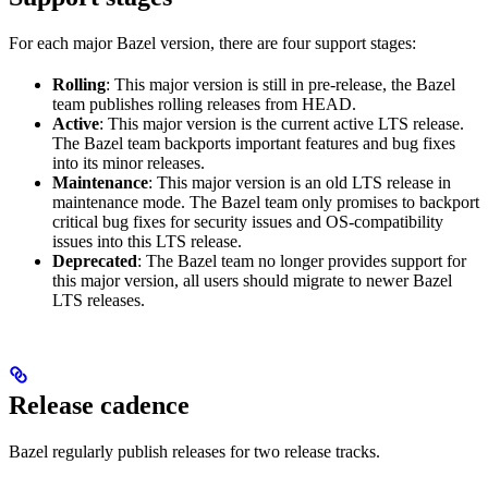
For each major Bazel version, there are four support stages:
Rolling
: This major version is still in pre-release, the Bazel
team publishes rolling releases from HEAD.
Active
: This major version is the current active LTS release.
The Bazel team backports important features and bug fixes
into its minor releases.
Maintenance
: This major version is an old LTS release in
maintenance mode. The Bazel team only promises to backport
critical bug fixes for security issues and OS-compatibility
issues into this LTS release.
Deprecated
: The Bazel team no longer provides support for
this major version, all users should migrate to newer Bazel
LTS releases.
Release cadence
Bazel regularly publish releases for two release tracks.