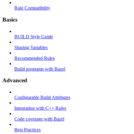
Rule Compatibility
Basics
BUILD Style Guide
Sharing Variables
Recommended Rules
Build programs with Bazel
Advanced
Configurable Build Attributes
Integrating with C++ Rules
Code coverage with Bazel
Best Practices