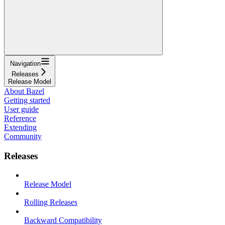
Navigation
Releases
Release Model
About Bazel
Getting started
User guide
Reference
Extending
Community
Releases
Release Model
Rolling Releases
Backward Compatibility