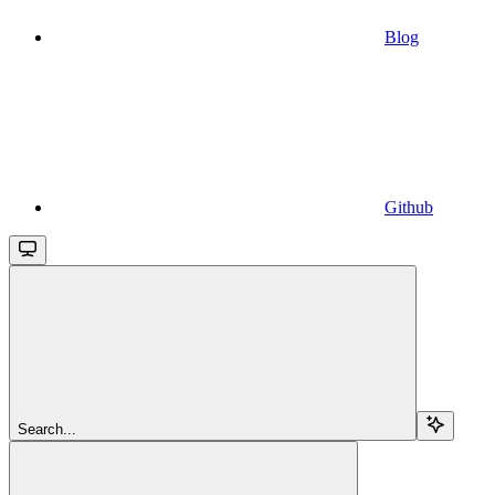
Blog
Github
Search...