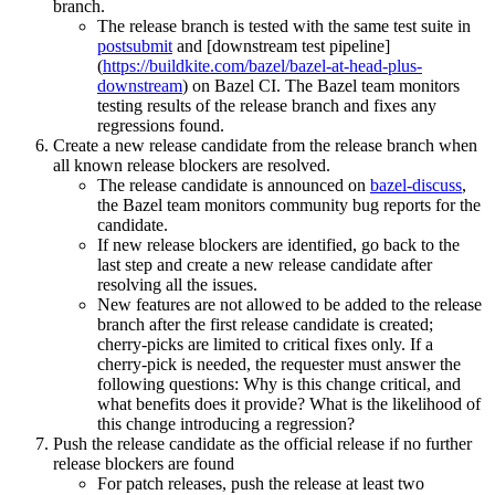
branch.
The release branch is tested with the same test suite in
postsubmit
and [downstream test pipeline]
(
https://buildkite.com/bazel/bazel-at-head-plus-
downstream
) on Bazel CI. The Bazel team monitors
testing results of the release branch and fixes any
regressions found.
Create a new release candidate from the release branch when
all known release blockers are resolved.
The release candidate is announced on
bazel-discuss
,
the Bazel team monitors community bug reports for the
candidate.
If new release blockers are identified, go back to the
last step and create a new release candidate after
resolving all the issues.
New features are not allowed to be added to the release
branch after the first release candidate is created;
cherry-picks are limited to critical fixes only. If a
cherry-pick is needed, the requester must answer the
following questions: Why is this change critical, and
what benefits does it provide? What is the likelihood of
this change introducing a regression?
Push the release candidate as the official release if no further
release blockers are found
For patch releases, push the release at least two