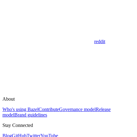
reddit
About
Who's using Bazel
Contribute
Governance model
Release
model
Brand guidelines
Stay Connected
Blog
GitHub
Twitter
YouTube