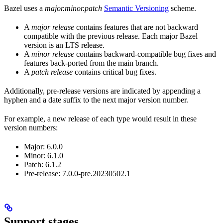
Bazel uses a
major.minor.patch
Semantic Versioning
scheme.
A
major release
contains features that are not backward
compatible with the previous release. Each major Bazel
version is an LTS release.
A
minor release
contains backward-compatible bug fixes and
features back-ported from the main branch.
A
patch release
contains critical bug fixes.
Additionally, pre-release versions are indicated by appending a
hyphen and a date suffix to the next major version number.
For example, a new release of each type would result in these
version numbers:
Major: 6.0.0
Minor: 6.1.0
Patch: 6.1.2
Pre-release: 7.0.0-pre.20230502.1
Support stages