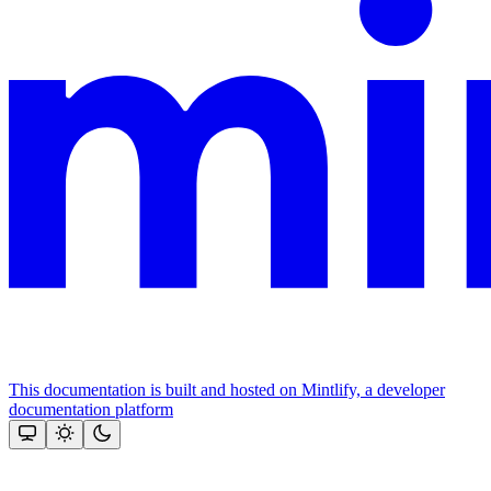
This documentation is built and hosted on Mintlify, a developer
documentation platform
Assistant