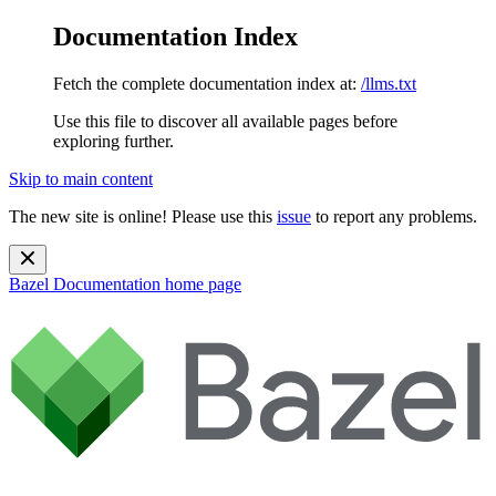
Documentation Index
Fetch the complete documentation index at:
/llms.txt
Use this file to discover all available pages before
exploring further.
Skip to main content
The new site is online! Please use this
issue
to report any problems.
Bazel Documentation
home page