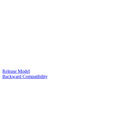
Release Model
Backward Compatibility