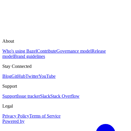
About
Who's using Bazel
Contribute
Governance model
Release
model
Brand guidelines
Stay Connected
Blog
GitHub
Twitter
YouTube
Support
Support
Issue tracker
Slack
Stack Overflow
Legal
Privacy Policy
Terms of Service
Powered by