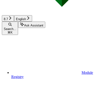
8.7
English
Ask Assistant
Search...
⌘
K
Module
Registry