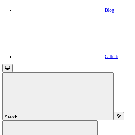
Blog
Github
Search...