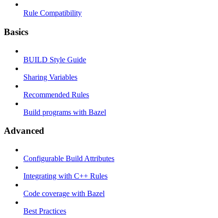
Rule Compatibility
Basics
BUILD Style Guide
Sharing Variables
Recommended Rules
Build programs with Bazel
Advanced
Configurable Build Attributes
Integrating with C++ Rules
Code coverage with Bazel
Best Practices