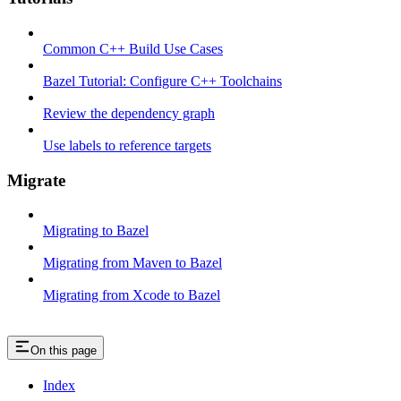
Common C++ Build Use Cases
Bazel Tutorial: Configure C++ Toolchains
Review the dependency graph
Use labels to reference targets
Migrate
Migrating to Bazel
Migrating from Maven to Bazel
Migrating from Xcode to Bazel
On this page
Index