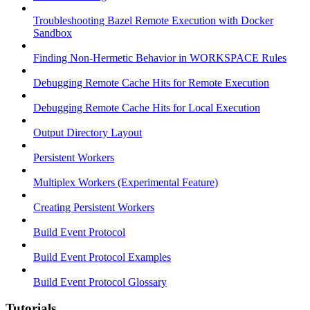
Troubleshooting Bazel Remote Execution with Docker
Sandbox
Finding Non-Hermetic Behavior in WORKSPACE Rules
Debugging Remote Cache Hits for Remote Execution
Debugging Remote Cache Hits for Local Execution
Output Directory Layout
Persistent Workers
Multiplex Workers (Experimental Feature)
Creating Persistent Workers
Build Event Protocol
Build Event Protocol Examples
Build Event Protocol Glossary
Tutorials