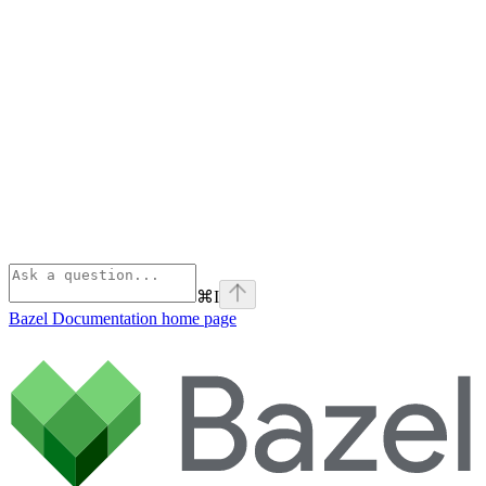
⌘
I
Bazel Documentation
home page