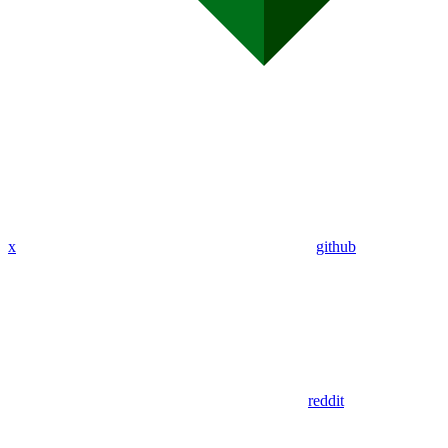
x
github
reddit