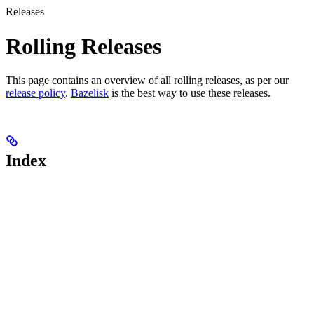
Releases
Rolling Releases
This page contains an overview of all rolling releases, as per our
release policy
.
Bazelisk
is the best way to use these releases.
Index