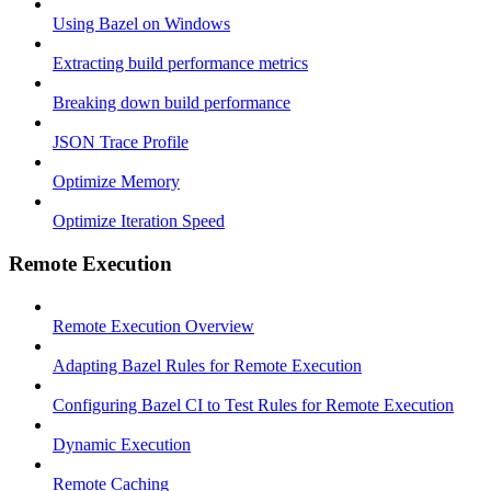
Using Bazel on Windows
Extracting build performance metrics
Breaking down build performance
JSON Trace Profile
Optimize Memory
Optimize Iteration Speed
Remote Execution
Remote Execution Overview
Adapting Bazel Rules for Remote Execution
Configuring Bazel CI to Test Rules for Remote Execution
Dynamic Execution
Remote Caching