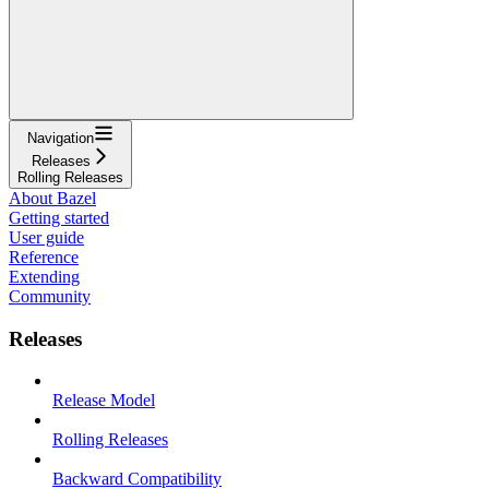
Navigation
Releases
Rolling Releases
About Bazel
Getting started
User guide
Reference
Extending
Community
Releases
Release Model
Rolling Releases
Backward Compatibility