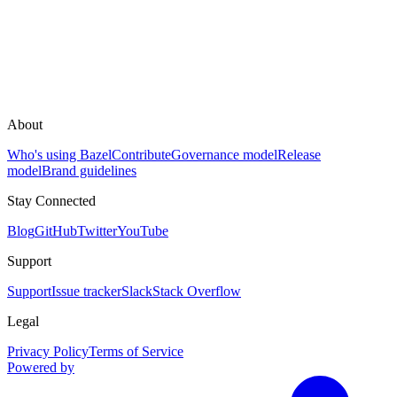
About
Who's using Bazel
Contribute
Governance model
Release
model
Brand guidelines
Stay Connected
Blog
GitHub
Twitter
YouTube
Support
Support
Issue tracker
Slack
Stack Overflow
Legal
Privacy Policy
Terms of Service
Powered by