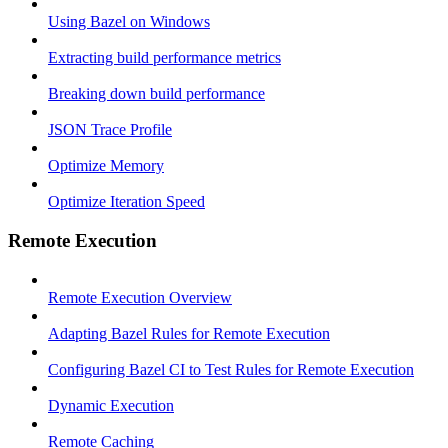
Using Bazel on Windows
Extracting build performance metrics
Breaking down build performance
JSON Trace Profile
Optimize Memory
Optimize Iteration Speed
Remote Execution
Remote Execution Overview
Adapting Bazel Rules for Remote Execution
Configuring Bazel CI to Test Rules for Remote Execution
Dynamic Execution
Remote Caching