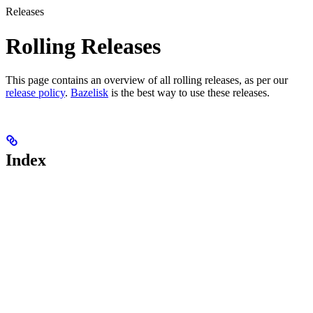
Releases
Rolling Releases
This page contains an overview of all rolling releases, as per our
release policy
.
Bazelisk
is the best way to use these releases.
Index