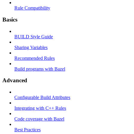
Rule Compatibility
Basics
BUILD Style Guide
Sharing Variables
Recommended Rules
Build programs with Bazel
Advanced
Configurable Build Attributes
Integrating with C++ Rules
Code coverage with Bazel
Best Practices