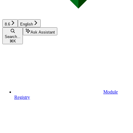
8.6
English
Ask Assistant
Search...
⌘
K
Module
Registry