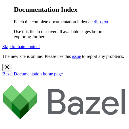
Documentation Index
Fetch the complete documentation index at:
/llms.txt
Use this file to discover all available pages before
exploring further.
Skip to main content
The new site is online! Please use this
issue
to report any problems.
Bazel Documentation
home page