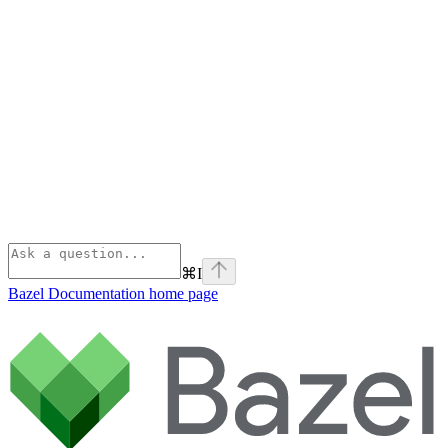
⌘
I
Bazel Documentation
home page