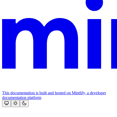
This documentation is built and hosted on Mintlify, a developer
documentation platform
Assistant