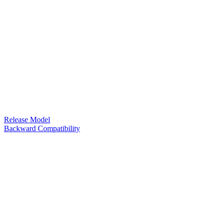
Release Model
Backward Compatibility