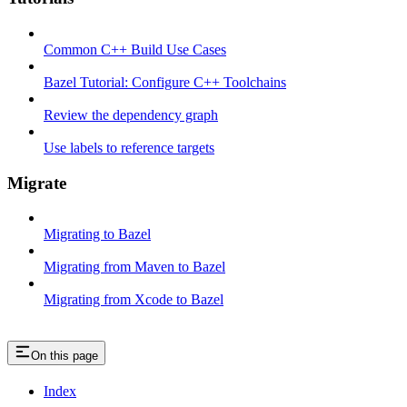
Common C++ Build Use Cases
Bazel Tutorial: Configure C++ Toolchains
Review the dependency graph
Use labels to reference targets
Migrate
Migrating to Bazel
Migrating from Maven to Bazel
Migrating from Xcode to Bazel
On this page
Index