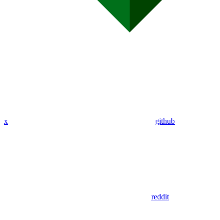
x
github
reddit