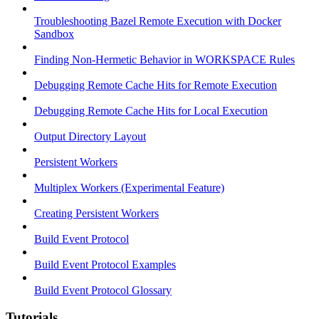
Troubleshooting Bazel Remote Execution with Docker
Sandbox
Finding Non-Hermetic Behavior in WORKSPACE Rules
Debugging Remote Cache Hits for Remote Execution
Debugging Remote Cache Hits for Local Execution
Output Directory Layout
Persistent Workers
Multiplex Workers (Experimental Feature)
Creating Persistent Workers
Build Event Protocol
Build Event Protocol Examples
Build Event Protocol Glossary
Tutorials