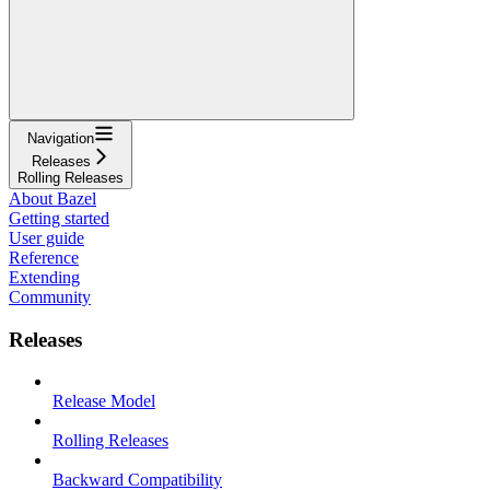
Navigation
Releases
Rolling Releases
About Bazel
Getting started
User guide
Reference
Extending
Community
Releases
Release Model
Rolling Releases
Backward Compatibility