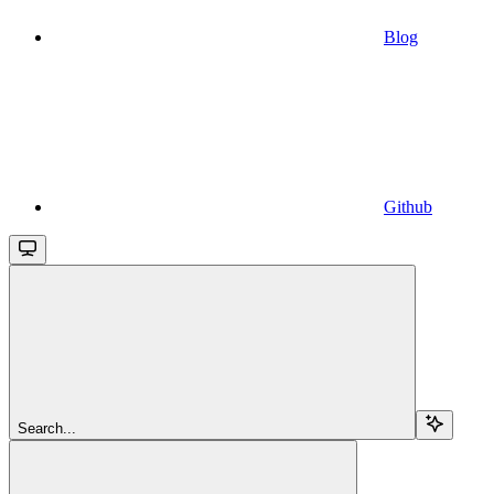
Blog
Github
Search...