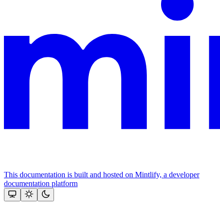
This documentation is built and hosted on Mintlify, a developer
documentation platform
Assistant