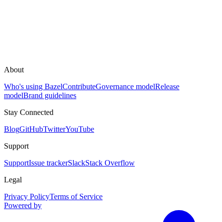
About
Who's using Bazel
Contribute
Governance model
Release
model
Brand guidelines
Stay Connected
Blog
GitHub
Twitter
YouTube
Support
Support
Issue tracker
Slack
Stack Overflow
Legal
Privacy Policy
Terms of Service
Powered by