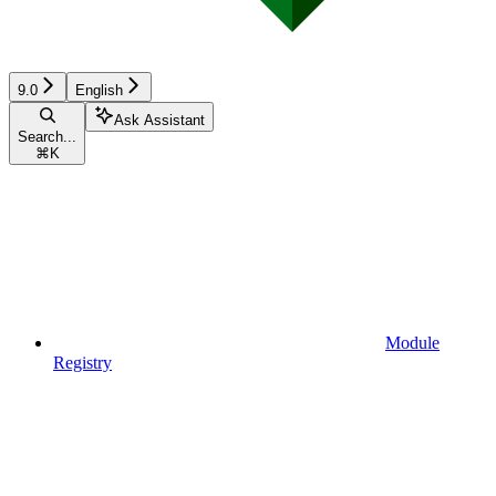
9.0
English
Ask Assistant
Search...
⌘
K
Module
Registry