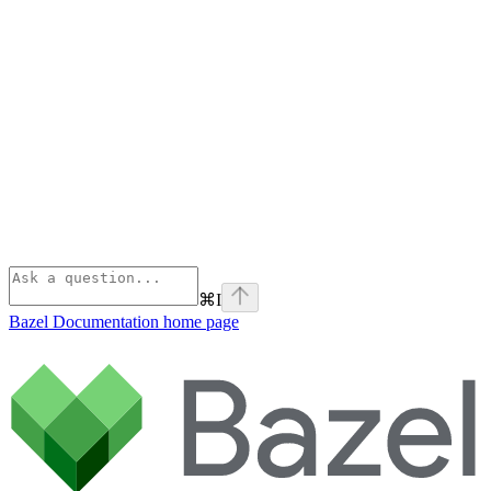
⌘
I
Bazel Documentation
home page