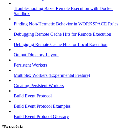
Troubleshooting Bazel Remote Execution with Docker
Sandbox
Finding Non-Hermetic Behavior in WORKSPACE Rules
Debugging Remote Cache Hits for Remote Execution
Debugging Remote Cache Hits for Local Execution
Output Directory Layout
Persistent Workers
Multiplex Workers (Experimental Feature)
Creating Persistent Workers
Build Event Protocol
Build Event Protocol Examples
Build Event Protocol Glossary
Tutorials