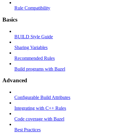
Rule Compatibility
Basics
BUILD Style Guide
Sharing Variables
Recommended Rules
Build programs with Bazel
Advanced
Configurable Build Attributes
Integrating with C++ Rules
Code coverage with Bazel
Best Practices