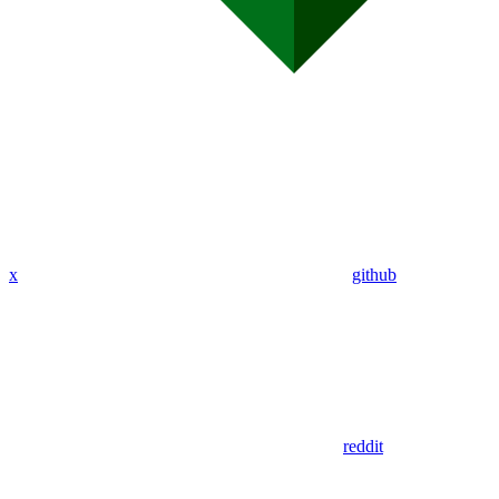
x
github
reddit