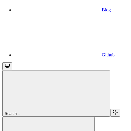
Blog
Github
Search...