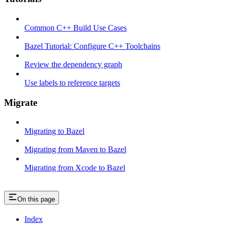
Common C++ Build Use Cases
Bazel Tutorial: Configure C++ Toolchains
Review the dependency graph
Use labels to reference targets
Migrate
Migrating to Bazel
Migrating from Maven to Bazel
Migrating from Xcode to Bazel
On this page
Index