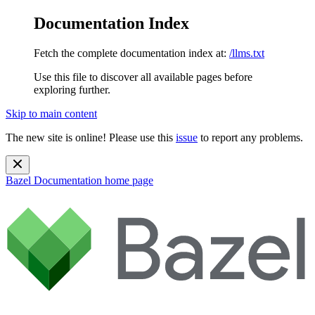
Documentation Index
Fetch the complete documentation index at:
/llms.txt
Use this file to discover all available pages before
exploring further.
Skip to main content
The new site is online! Please use this
issue
to report any problems.
Bazel Documentation
home page