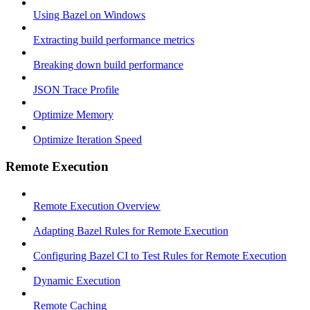
Using Bazel on Windows
Extracting build performance metrics
Breaking down build performance
JSON Trace Profile
Optimize Memory
Optimize Iteration Speed
Remote Execution
Remote Execution Overview
Adapting Bazel Rules for Remote Execution
Configuring Bazel CI to Test Rules for Remote Execution
Dynamic Execution
Remote Caching