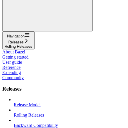
Navigation
Releases
Rolling Releases
About Bazel
Getting started
User guide
Reference
Extending
Community
Releases
Release Model
Rolling Releases
Backward Compatibility