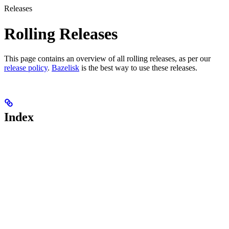
Releases
Rolling Releases
This page contains an overview of all rolling releases, as per our
release policy
.
Bazelisk
is the best way to use these releases.
Index