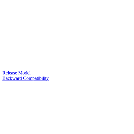
Release Model
Backward Compatibility