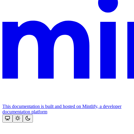
This documentation is built and hosted on Mintlify, a developer
documentation platform
Assistant