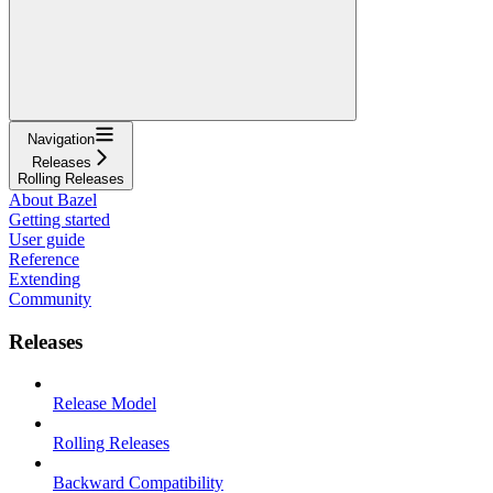
Navigation
Releases
Rolling Releases
About Bazel
Getting started
User guide
Reference
Extending
Community
Releases
Release Model
Rolling Releases
Backward Compatibility