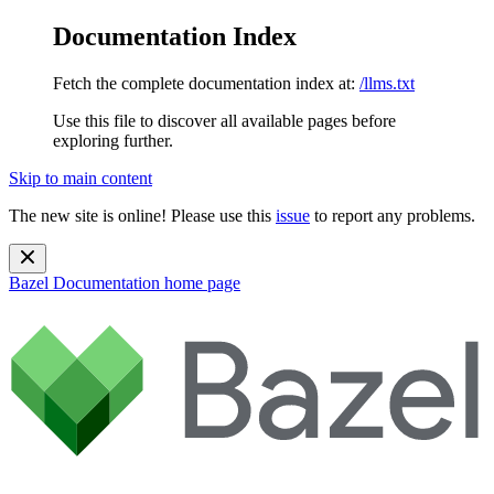
Documentation Index
Fetch the complete documentation index at:
/llms.txt
Use this file to discover all available pages before
exploring further.
Skip to main content
The new site is online! Please use this
issue
to report any problems.
Bazel Documentation
home page