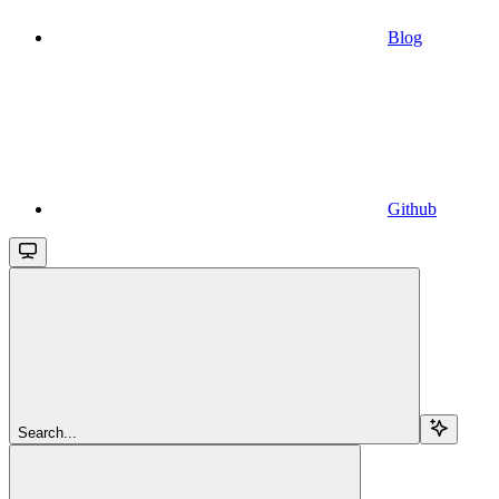
Blog
Github
Search...