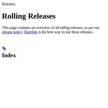
Releases
Rolling Releases
This page contains an overview of all rolling releases, as per our
release policy
.
Bazelisk
is the best way to use these releases.
Index