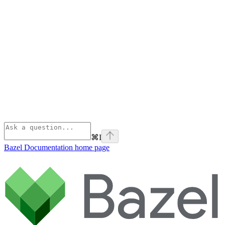
⌘
I
Bazel Documentation
home page