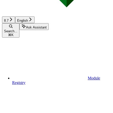
8.7
English
Ask Assistant
Search...
⌘
K
Module
Registry