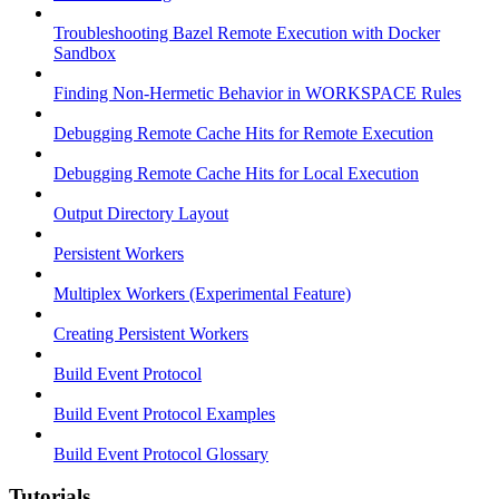
Troubleshooting Bazel Remote Execution with Docker
Sandbox
Finding Non-Hermetic Behavior in WORKSPACE Rules
Debugging Remote Cache Hits for Remote Execution
Debugging Remote Cache Hits for Local Execution
Output Directory Layout
Persistent Workers
Multiplex Workers (Experimental Feature)
Creating Persistent Workers
Build Event Protocol
Build Event Protocol Examples
Build Event Protocol Glossary
Tutorials