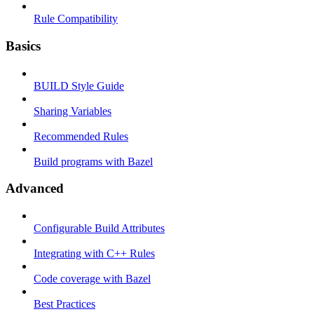
Rule Compatibility
Basics
BUILD Style Guide
Sharing Variables
Recommended Rules
Build programs with Bazel
Advanced
Configurable Build Attributes
Integrating with C++ Rules
Code coverage with Bazel
Best Practices