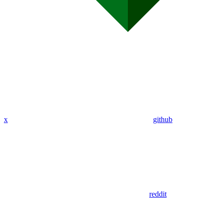
x
github
reddit