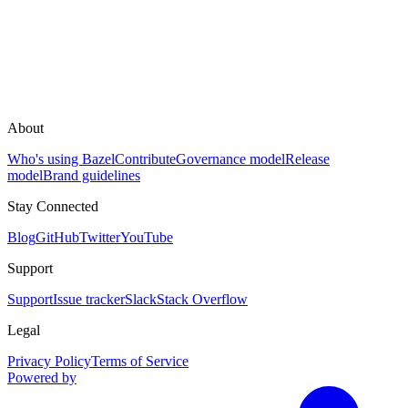
About
Who's using Bazel
Contribute
Governance model
Release
model
Brand guidelines
Stay Connected
Blog
GitHub
Twitter
YouTube
Support
Support
Issue tracker
Slack
Stack Overflow
Legal
Privacy Policy
Terms of Service
Powered by