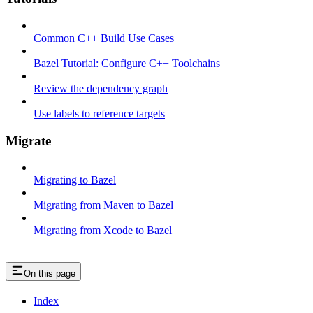
Common C++ Build Use Cases
Bazel Tutorial: Configure C++ Toolchains
Review the dependency graph
Use labels to reference targets
Migrate
Migrating to Bazel
Migrating from Maven to Bazel
Migrating from Xcode to Bazel
On this page
Index