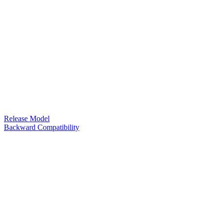
Release Model
Backward Compatibility