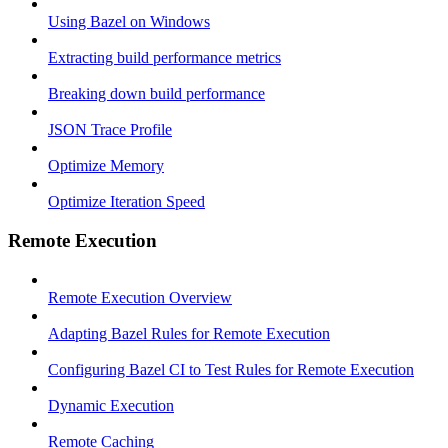
Using Bazel on Windows
Extracting build performance metrics
Breaking down build performance
JSON Trace Profile
Optimize Memory
Optimize Iteration Speed
Remote Execution
Remote Execution Overview
Adapting Bazel Rules for Remote Execution
Configuring Bazel CI to Test Rules for Remote Execution
Dynamic Execution
Remote Caching