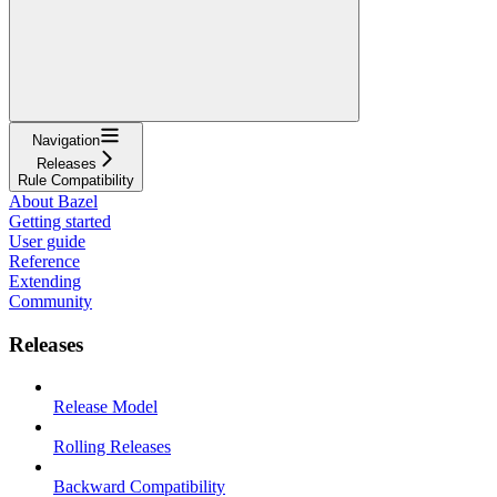
Navigation
Releases
Rule Compatibility
About Bazel
Getting started
User guide
Reference
Extending
Community
Releases
Release Model
Rolling Releases
Backward Compatibility