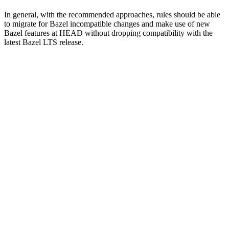
In general, with the recommended approaches, rules should be able
to migrate for Bazel incompatible changes and make use of new
Bazel features at HEAD without dropping compatibility with the
latest Bazel LTS release.