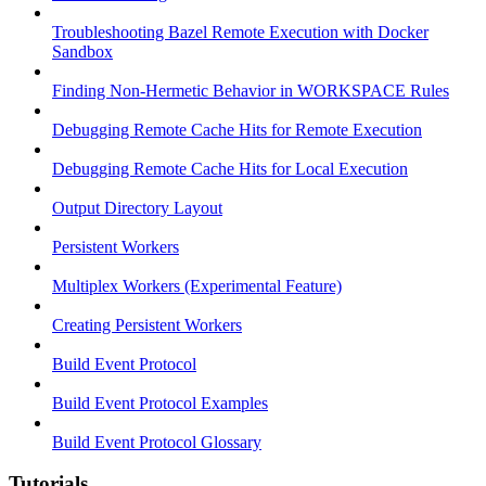
Troubleshooting Bazel Remote Execution with Docker
Sandbox
Finding Non-Hermetic Behavior in WORKSPACE Rules
Debugging Remote Cache Hits for Remote Execution
Debugging Remote Cache Hits for Local Execution
Output Directory Layout
Persistent Workers
Multiplex Workers (Experimental Feature)
Creating Persistent Workers
Build Event Protocol
Build Event Protocol Examples
Build Event Protocol Glossary
Tutorials