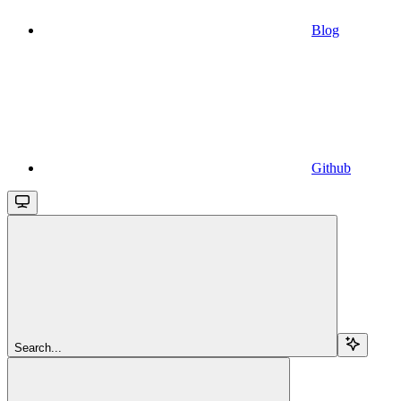
Blog
Github
Search...