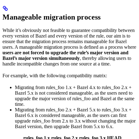
Manageable migration process
While it’s obviously not feasible to guarantee compatibility between
every version of Bazel and every version of the rule, our aim is to
ensure that the migration process remains manageable for Bazel
users. A manageable migration process is defined as a process where
users are not forced to upgrade the rule’s major version and
Bazel’s major version simultaneously
, thereby allowing users to
handle incompatible changes from one source at a time.
For example, with the following compatibility matrix:
Migrating from rules_foo 1.x + Bazel 4.x to rules_foo 2.x +
Bazel 5.x is not considered manageable, as the users need to
upgrade the major version of rules_foo and Bazel at the same
time.
Migrating from rules_foo 2.x + Bazel 5.x to rules_foo 3.x +
Bazel 6.x is considered manageable, as the users can first
upgrade rules_foo from 2.x to 3.x without changing the major
Bazel version, then upgrade Bazel from 5.x to 6.x.
rules_foo 1.x
rules_foo 2.x
rules_foo 3.x
HEAD