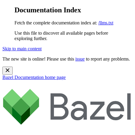
Documentation Index
Fetch the complete documentation index at:
/llms.txt
Use this file to discover all available pages before
exploring further.
Skip to main content
The new site is online! Please use this
issue
to report any problems.
Bazel Documentation
home page