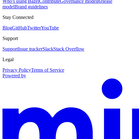
Who's using Bazel
Contribute
Governance model
Release
model
Brand guidelines
Stay Connected
Blog
GitHub
Twitter
YouTube
Support
Support
Issue tracker
Slack
Stack Overflow
Legal
Privacy Policy
Terms of Service
Powered by