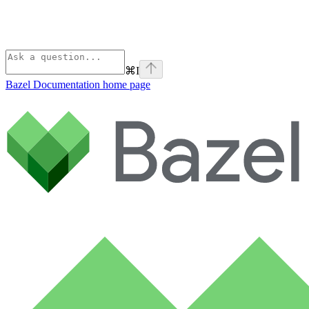
⌘
I
Bazel Documentation
home page