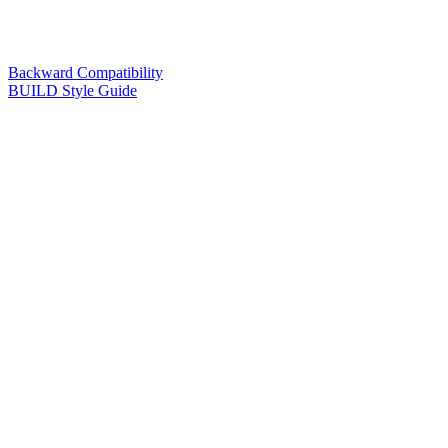
Backward Compatibility
BUILD Style Guide