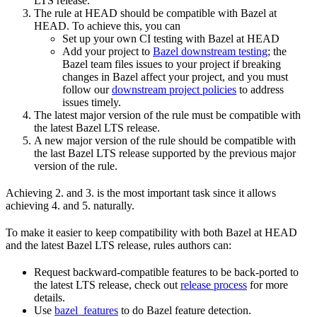
LTS release.
The rule at HEAD should be compatible with Bazel at
HEAD. To achieve this, you can
Set up your own CI testing with Bazel at HEAD
Add your project to
Bazel downstream testing
; the
Bazel team files issues to your project if breaking
changes in Bazel affect your project, and you must
follow our
downstream project policies
to address
issues timely.
The latest major version of the rule must be compatible with
the latest Bazel LTS release.
A new major version of the rule should be compatible with
the last Bazel LTS release supported by the previous major
version of the rule.
Achieving 2. and 3. is the most important task since it allows
achieving 4. and 5. naturally.
To make it easier to keep compatibility with both Bazel at HEAD
and the latest Bazel LTS release, rules authors can:
Request backward-compatible features to be back-ported to
the latest LTS release, check out
release process
for more
details.
Use
bazel_features
to do Bazel feature detection.