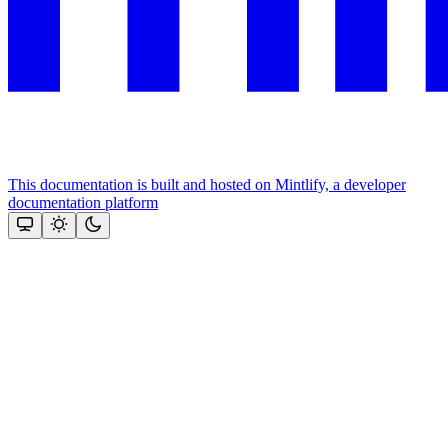
This documentation is built and hosted on Mintlify, a developer
documentation platform
Assistant
Responses
are
generated
using
AI
and