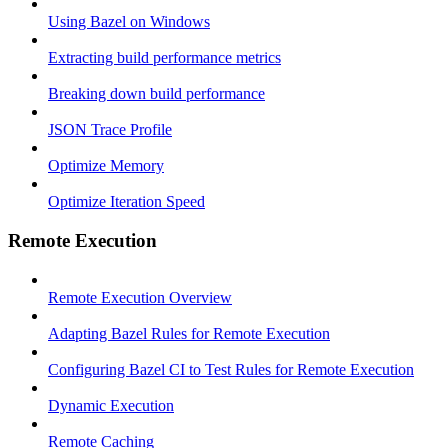
Using Bazel on Windows
Extracting build performance metrics
Breaking down build performance
JSON Trace Profile
Optimize Memory
Optimize Iteration Speed
Remote Execution
Remote Execution Overview
Adapting Bazel Rules for Remote Execution
Configuring Bazel CI to Test Rules for Remote Execution
Dynamic Execution
Remote Caching