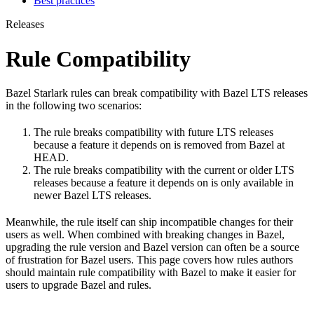
Best practices
Releases
Rule Compatibility
Bazel Starlark rules can break compatibility with Bazel LTS releases
in the following two scenarios:
The rule breaks compatibility with future LTS releases
because a feature it depends on is removed from Bazel at
HEAD.
The rule breaks compatibility with the current or older LTS
releases because a feature it depends on is only available in
newer Bazel LTS releases.
Meanwhile, the rule itself can ship incompatible changes for their
users as well. When combined with breaking changes in Bazel,
upgrading the rule version and Bazel version can often be a source
of frustration for Bazel users. This page covers how rules authors
should maintain rule compatibility with Bazel to make it easier for
users to upgrade Bazel and rules.