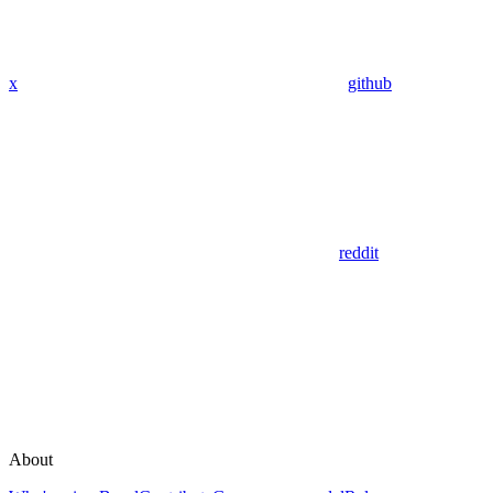
x
github
reddit
About