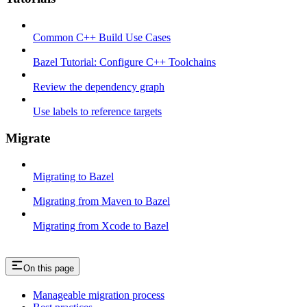
Common C++ Build Use Cases
Bazel Tutorial: Configure C++ Toolchains
Review the dependency graph
Use labels to reference targets
Migrate
Migrating to Bazel
Migrating from Maven to Bazel
Migrating from Xcode to Bazel
On this page
Manageable migration process