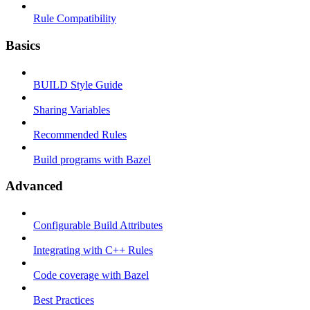
Rule Compatibility
Basics
BUILD Style Guide
Sharing Variables
Recommended Rules
Build programs with Bazel
Advanced
Configurable Build Attributes
Integrating with C++ Rules
Code coverage with Bazel
Best Practices