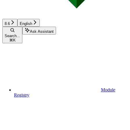
8.6
English
Ask Assistant
Search...
⌘
K
Module
Registry