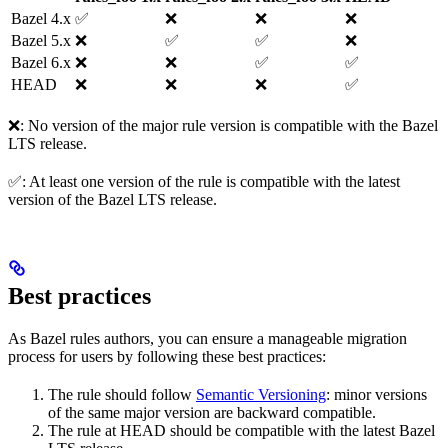
Bazel 4.x
✅
❌
❌
❌
Bazel 5.x
❌
✅
✅
❌
Bazel 6.x
❌
❌
✅
✅
HEAD
❌
❌
❌
✅
❌: No version of the major rule version is compatible with the Bazel
LTS release.
✅: At least one version of the rule is compatible with the latest
version of the Bazel LTS release.
Best practices
As Bazel rules authors, you can ensure a manageable migration
process for users by following these best practices:
The rule should follow
Semantic Versioning
: minor versions
of the same major version are backward compatible.
The rule at HEAD should be compatible with the latest Bazel