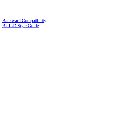
Backward Compatibility
BUILD Style Guide