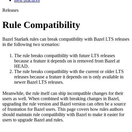
Best practices
Releases
Rule Compatibility
Bazel Starlark rules can break compatibility with Bazel LTS releases
in the following two scenarios:
The rule breaks compatibility with future LTS releases
because a feature it depends on is removed from Bazel at
HEAD.
The rule breaks compatibility with the current or older LTS
releases because a feature it depends on is only available in
newer Bazel LTS releases.
Meanwhile, the rule itself can ship incompatible changes for their
users as well. When combined with breaking changes in Bazel,
upgrading the rule version and Bazel version can often be a source
of frustration for Bazel users. This page covers how rules authors
should maintain rule compatibility with Bazel to make it easier for
users to upgrade Bazel and rules.