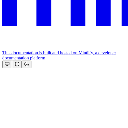
This documentation is built and hosted on Mintlify, a developer
documentation platform
Assistant
Responses
are
generated
using
AI
and