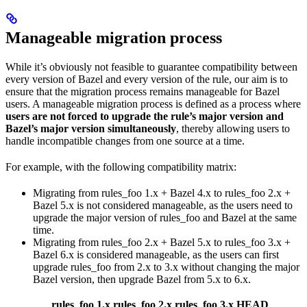
Manageable migration process
While it’s obviously not feasible to guarantee compatibility between
every version of Bazel and every version of the rule, our aim is to
ensure that the migration process remains manageable for Bazel
users. A manageable migration process is defined as a process where
users are not forced to upgrade the rule’s major version and
Bazel’s major version simultaneously
, thereby allowing users to
handle incompatible changes from one source at a time.
For example, with the following compatibility matrix:
Migrating from rules_foo 1.x + Bazel 4.x to rules_foo 2.x +
Bazel 5.x is not considered manageable, as the users need to
upgrade the major version of rules_foo and Bazel at the same
time.
Migrating from rules_foo 2.x + Bazel 5.x to rules_foo 3.x +
Bazel 6.x is considered manageable, as the users can first
upgrade rules_foo from 2.x to 3.x without changing the major
Bazel version, then upgrade Bazel from 5.x to 6.x.
rules_foo 1.x
rules_foo 2.x
rules_foo 3.x
HEAD