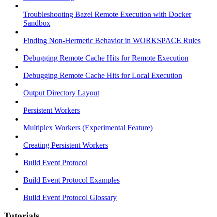
Troubleshooting Bazel Remote Execution with Docker
Sandbox
Finding Non-Hermetic Behavior in WORKSPACE Rules
Debugging Remote Cache Hits for Remote Execution
Debugging Remote Cache Hits for Local Execution
Output Directory Layout
Persistent Workers
Multiplex Workers (Experimental Feature)
Creating Persistent Workers
Build Event Protocol
Build Event Protocol Examples
Build Event Protocol Glossary
Tutorials