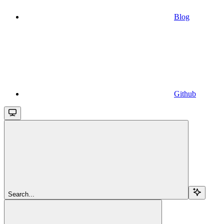
Blog
Github
Search...