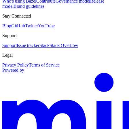
Who's using Bazel
Contribute
Governance model
Release
model
Brand guidelines
Stay Connected
Blog
GitHub
Twitter
YouTube
Support
Support
Issue tracker
Slack
Stack Overflow
Legal
Privacy Policy
Terms of Service
Powered by