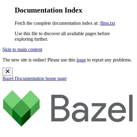
Documentation Index
Fetch the complete documentation index at:
/llms.txt
Use this file to discover all available pages before
exploring further.
Skip to main content
The new site is online! Please use this
issue
to report any problems.
Bazel Documentation
home page