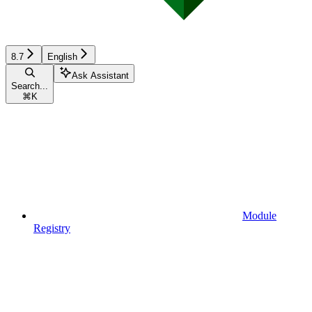
8.7
English
Ask Assistant
Search...
⌘
K
Module
Registry