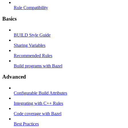
Rule Compatibility
Basics
BUILD Style Guide
Sharing Variables
Recommended Rules
Build programs with Bazel
Advanced
Configurable Build Attributes
Integrating with C++ Rules
Code coverage with Bazel
Best Practices