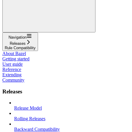
Navigation
Releases
Rule Compatibility
About Bazel
Getting started
User guide
Reference
Extending
Community
Releases
Release Model
Rolling Releases
Backward Compatibility