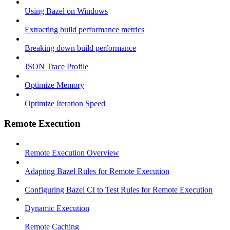
Using Bazel on Windows
Extracting build performance metrics
Breaking down build performance
JSON Trace Profile
Optimize Memory
Optimize Iteration Speed
Remote Execution
Remote Execution Overview
Adapting Bazel Rules for Remote Execution
Configuring Bazel CI to Test Rules for Remote Execution
Dynamic Execution
Remote Caching