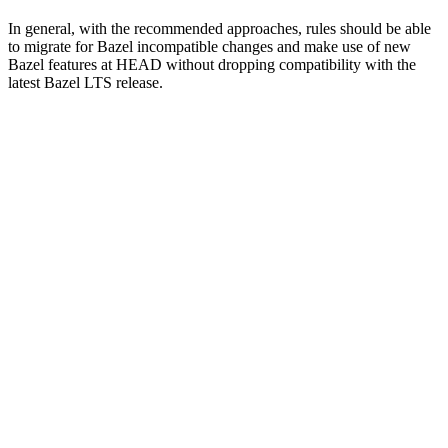
In general, with the recommended approaches, rules should be able
to migrate for Bazel incompatible changes and make use of new
Bazel features at HEAD without dropping compatibility with the
latest Bazel LTS release.