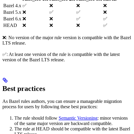
Bazel 4.x
✅
❌
❌
❌
Bazel 5.x
❌
✅
✅
❌
Bazel 6.x
❌
❌
✅
✅
HEAD
❌
❌
❌
✅
❌: No version of the major rule version is compatible with the Bazel
LTS release.
✅: At least one version of the rule is compatible with the latest
version of the Bazel LTS release.
Best practices
As Bazel rules authors, you can ensure a manageable migration
process for users by following these best practices:
The rule should follow
Semantic Versioning
: minor versions
of the same major version are backward compatible.
The rule at HEAD should be compatible with the latest Bazel