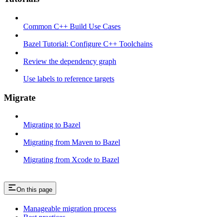
Common C++ Build Use Cases
Bazel Tutorial: Configure C++ Toolchains
Review the dependency graph
Use labels to reference targets
Migrate
Migrating to Bazel
Migrating from Maven to Bazel
Migrating from Xcode to Bazel
On this page
Manageable migration process