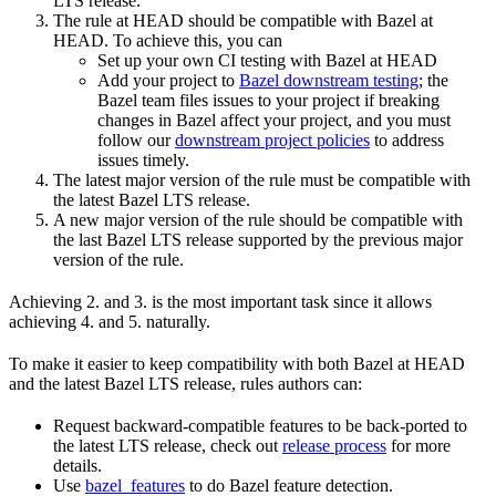
LTS release.
The rule at HEAD should be compatible with Bazel at
HEAD. To achieve this, you can
Set up your own CI testing with Bazel at HEAD
Add your project to
Bazel downstream testing
; the
Bazel team files issues to your project if breaking
changes in Bazel affect your project, and you must
follow our
downstream project policies
to address
issues timely.
The latest major version of the rule must be compatible with
the latest Bazel LTS release.
A new major version of the rule should be compatible with
the last Bazel LTS release supported by the previous major
version of the rule.
Achieving 2. and 3. is the most important task since it allows
achieving 4. and 5. naturally.
To make it easier to keep compatibility with both Bazel at HEAD
and the latest Bazel LTS release, rules authors can:
Request backward-compatible features to be back-ported to
the latest LTS release, check out
release process
for more
details.
Use
bazel_features
to do Bazel feature detection.