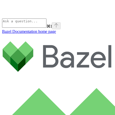
⌘
I
Bazel Documentation
home page