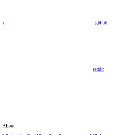
x
github
reddit
About