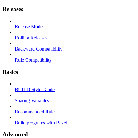
Releases
Release Model
Rolling Releases
Backward Compatibility
Rule Compatibility
Basics
BUILD Style Guide
Sharing Variables
Recommended Rules
Build programs with Bazel
Advanced