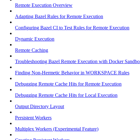
Remote Execution Overview
Adapting Bazel Rules for Remote Execution
Configuring Bazel CI to Test Rules for Remote Execution
Dynamic Execution
Remote Caching
Troubleshooting Bazel Remote Execution with Docker Sandbo
Finding Non-Hermetic Behavior in WORKSPACE Rules
Debugging Remote Cache Hits for Remote Execution
Debugging Remote Cache Hits for Local Execution
Output Directory Layout
Persistent Workers
Multiplex Workers (Experimental Feature)