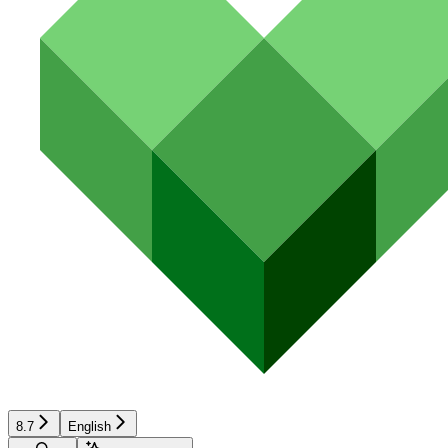
8.7
English