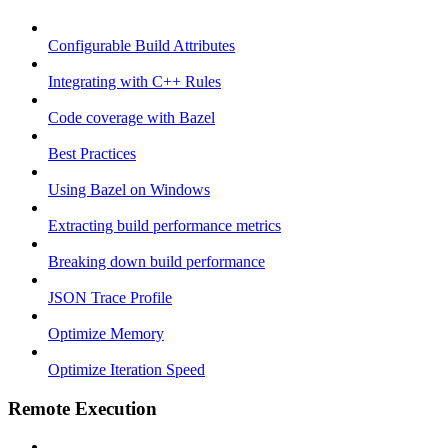
Configurable Build Attributes
Integrating with C++ Rules
Code coverage with Bazel
Best Practices
Using Bazel on Windows
Extracting build performance metrics
Breaking down build performance
JSON Trace Profile
Optimize Memory
Optimize Iteration Speed
Remote Execution