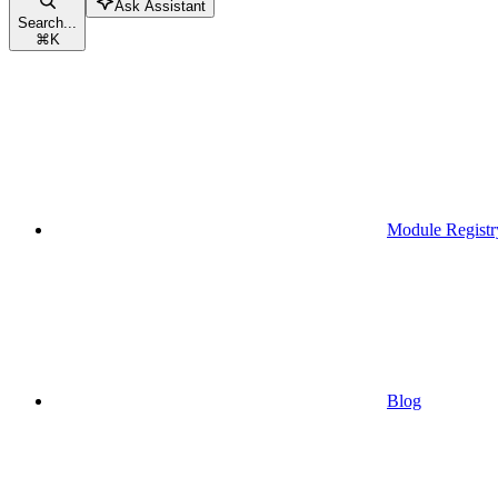
Ask Assistant
Search...
⌘
K
Module Registr
Blog