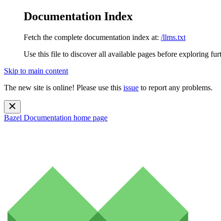
Documentation Index
Fetch the complete documentation index at:
/llms.txt
Use this file to discover all available pages before exploring fur
Skip to main content
The new site is online! Please use this
issue
to report any problems.
Bazel Documentation
home page