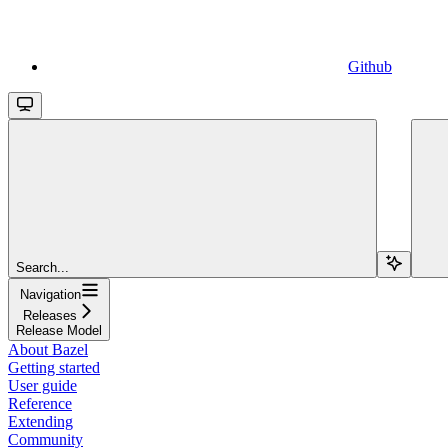
Github
Search...
Navigation
Releases
Release Model
About Bazel
Getting started
User guide
Reference
Extending
Community