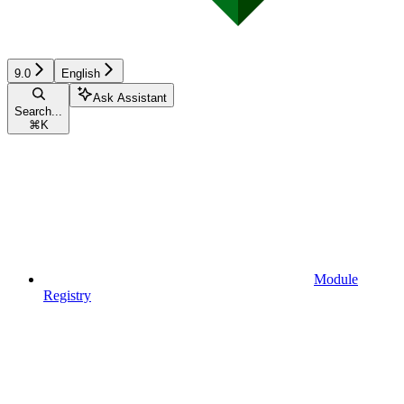
9.0
English
Ask Assistant
Search...
⌘
K
Module
Registry