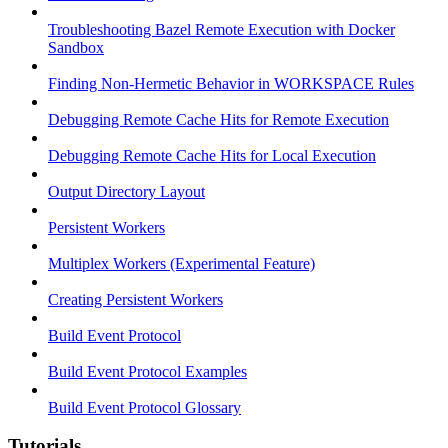
Troubleshooting Bazel Remote Execution with Docker
Sandbox
Finding Non-Hermetic Behavior in WORKSPACE Rules
Debugging Remote Cache Hits for Remote Execution
Debugging Remote Cache Hits for Local Execution
Output Directory Layout
Persistent Workers
Multiplex Workers (Experimental Feature)
Creating Persistent Workers
Build Event Protocol
Build Event Protocol Examples
Build Event Protocol Glossary
Tutorials