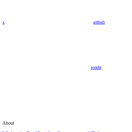
x
github
reddit
About