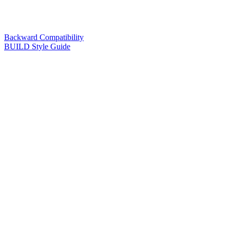
Backward Compatibility
BUILD Style Guide