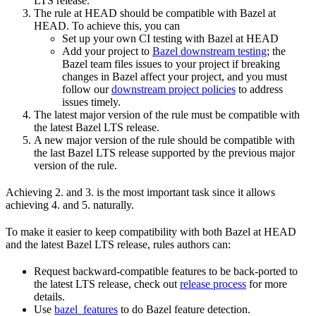
LTS release.
The rule at HEAD should be compatible with Bazel at
HEAD. To achieve this, you can
Set up your own CI testing with Bazel at HEAD
Add your project to
Bazel downstream testing
; the
Bazel team files issues to your project if breaking
changes in Bazel affect your project, and you must
follow our
downstream project policies
to address
issues timely.
The latest major version of the rule must be compatible with
the latest Bazel LTS release.
A new major version of the rule should be compatible with
the last Bazel LTS release supported by the previous major
version of the rule.
Achieving 2. and 3. is the most important task since it allows
achieving 4. and 5. naturally.
To make it easier to keep compatibility with both Bazel at HEAD
and the latest Bazel LTS release, rules authors can:
Request backward-compatible features to be back-ported to
the latest LTS release, check out
release process
for more
details.
Use
bazel_features
to do Bazel feature detection.