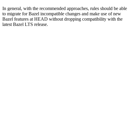
In general, with the recommended approaches, rules should be able
to migrate for Bazel incompatible changes and make use of new
Bazel features at HEAD without dropping compatibility with the
latest Bazel LTS release.