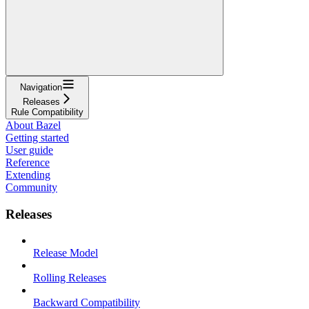
Navigation
Releases
Rule Compatibility
About Bazel
Getting started
User guide
Reference
Extending
Community
Releases
Release Model
Rolling Releases
Backward Compatibility