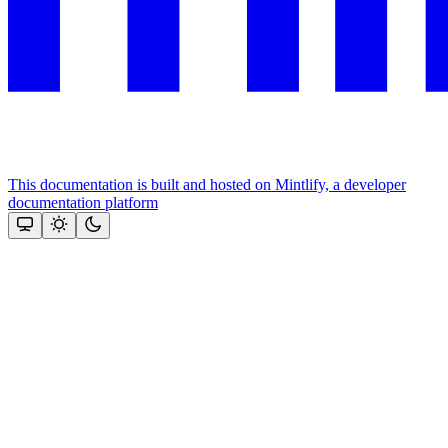
This documentation is built and hosted on Mintlify, a developer
documentation platform
Assistant
Responses
are
generated
using
AI
and