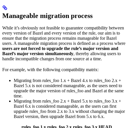
Manageable migration process
While it’s obviously not feasible to guarantee compatibility between
every version of Bazel and every version of the rule, our aim is to
ensure that the migration process remains manageable for Bazel
users. A manageable migration process is defined as a process where
users are not forced to upgrade the rule’s major version and
Bazel’s major version simultaneously
, thereby allowing users to
handle incompatible changes from one source at a time.
For example, with the following compatibility matrix:
Migrating from rules_foo 1.x + Bazel 4.x to rules_foo 2.x +
Bazel 5.x is not considered manageable, as the users need to
upgrade the major version of rules_foo and Bazel at the same
time.
Migrating from rules_foo 2.x + Bazel 5.x to rules_foo 3.x +
Bazel 6.x is considered manageable, as the users can first
upgrade rules_foo from 2.x to 3.x without changing the major
Bazel version, then upgrade Bazel from 5.x to 6.x.
rules_foo 1.x
rules_foo 2.x
rules_foo 3.x
HEAD