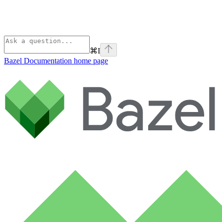
⌘
I
Bazel Documentation
home page