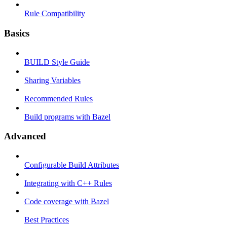
Rule Compatibility
Basics
BUILD Style Guide
Sharing Variables
Recommended Rules
Build programs with Bazel
Advanced
Configurable Build Attributes
Integrating with C++ Rules
Code coverage with Bazel
Best Practices