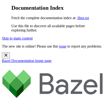
Documentation Index
Fetch the complete documentation index at:
/llms.txt
Use this file to discover all available pages before
exploring further.
Skip to main content
The new site is online! Please use this
issue
to report any problems.
Bazel Documentation
home page