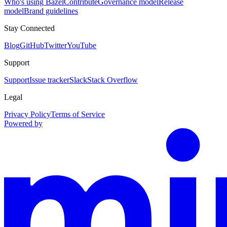
Who's using Bazel
Contribute
Governance model
Release
model
Brand guidelines
Stay Connected
Blog
GitHub
Twitter
YouTube
Support
Support
Issue tracker
Slack
Stack Overflow
Legal
Privacy Policy
Terms of Service
Powered by