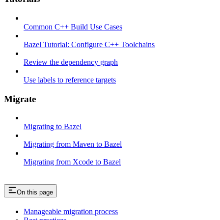
Common C++ Build Use Cases
Bazel Tutorial: Configure C++ Toolchains
Review the dependency graph
Use labels to reference targets
Migrate
Migrating to Bazel
Migrating from Maven to Bazel
Migrating from Xcode to Bazel
On this page
Manageable migration process