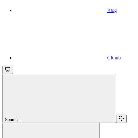
Blog
Github
Search...