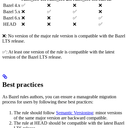
Bazel 4.x
✅
❌
❌
❌
Bazel 5.x
❌
✅
✅
❌
Bazel 6.x
❌
❌
✅
✅
HEAD
❌
❌
❌
✅
❌: No version of the major rule version is compatible with the Bazel
LTS release.
✅: At least one version of the rule is compatible with the latest
version of the Bazel LTS release.
Best practices
As Bazel rules authors, you can ensure a manageable migration
process for users by following these best practices:
The rule should follow
Semantic Versioning
: minor versions
of the same major version are backward compatible.
The rule at HEAD should be compatible with the latest Bazel