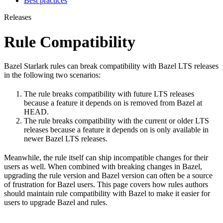
Best practices
Releases
Rule Compatibility
Bazel Starlark rules can break compatibility with Bazel LTS releases
in the following two scenarios:
The rule breaks compatibility with future LTS releases
because a feature it depends on is removed from Bazel at
HEAD.
The rule breaks compatibility with the current or older LTS
releases because a feature it depends on is only available in
newer Bazel LTS releases.
Meanwhile, the rule itself can ship incompatible changes for their
users as well. When combined with breaking changes in Bazel,
upgrading the rule version and Bazel version can often be a source
of frustration for Bazel users. This page covers how rules authors
should maintain rule compatibility with Bazel to make it easier for
users to upgrade Bazel and rules.