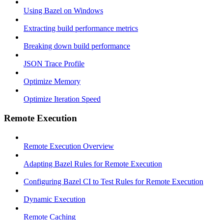
Using Bazel on Windows
Extracting build performance metrics
Breaking down build performance
JSON Trace Profile
Optimize Memory
Optimize Iteration Speed
Remote Execution
Remote Execution Overview
Adapting Bazel Rules for Remote Execution
Configuring Bazel CI to Test Rules for Remote Execution
Dynamic Execution
Remote Caching