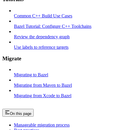
Common C++ Build Use Cases
Bazel Tutorial: Configure C++ Toolchains
Review the dependency graph
Use labels to reference targets
Migrate
Migrating to Bazel
Migrating from Maven to Bazel
Migrating from Xcode to Bazel
On this page
Manageable migration process