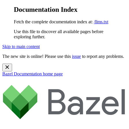
Documentation Index
Fetch the complete documentation index at:
/llms.txt
Use this file to discover all available pages before
exploring further.
Skip to main content
The new site is online! Please use this
issue
to report any problems.
Bazel Documentation
home page