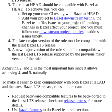
LTS release.
The rule at HEAD should be compatible with Bazel at
HEAD. To achieve this, you can
Set up your own CI testing with Bazel at HEAD
Add your project to
Bazel downstream testing
; the
Bazel team files issues to your project if breaking
changes in Bazel affect your project, and you must
follow our
downstream project policies
to address
issues timely.
The latest major version of the rule must be compatible with
the latest Bazel LTS release.
A new major version of the rule should be compatible with
the last Bazel LTS release supported by the previous major
version of the rule.
Achieving 2. and 3. is the most important task since it allows
achieving 4. and 5. naturally.
To make it easier to keep compatibility with both Bazel at HEAD
and the latest Bazel LTS release, rules authors can:
Request backward-compatible features to be back-ported to
the latest LTS release, check out
release process
for more
details.
Use
bazel_features
to do Bazel feature detection.