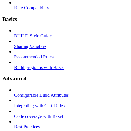
Rule Compatibility
Basics
BUILD Style Guide
Sharing Variables
Recommended Rules
Build programs with Bazel
Advanced
Configurable Build Attributes
Integrating with C++ Rules
Code coverage with Bazel
Best Practices