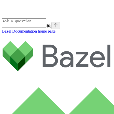
⌘
I
Bazel Documentation
home page