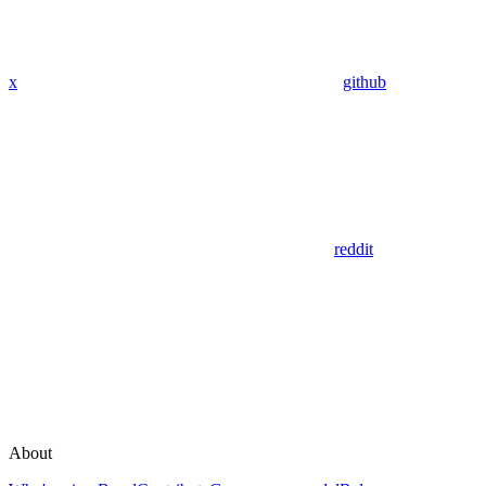
x
github
reddit
About