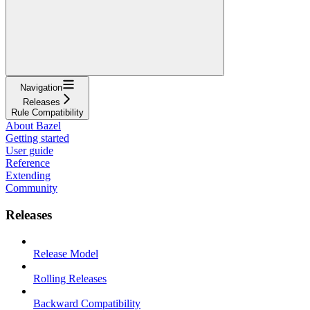
Navigation
Releases
Rule Compatibility
About Bazel
Getting started
User guide
Reference
Extending
Community
Releases
Release Model
Rolling Releases
Backward Compatibility