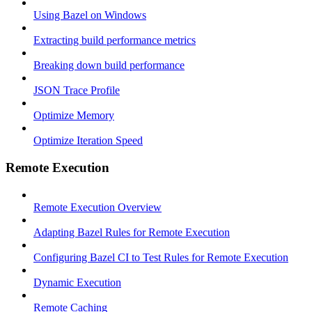
Using Bazel on Windows
Extracting build performance metrics
Breaking down build performance
JSON Trace Profile
Optimize Memory
Optimize Iteration Speed
Remote Execution
Remote Execution Overview
Adapting Bazel Rules for Remote Execution
Configuring Bazel CI to Test Rules for Remote Execution
Dynamic Execution
Remote Caching