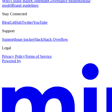
Who's using Bazel
Contribute
Governance model
Release
model
Brand guidelines
Stay Connected
Blog
GitHub
Twitter
YouTube
Support
Support
Issue tracker
Slack
Stack Overflow
Legal
Privacy Policy
Terms of Service
Powered by