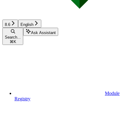
8.6
English
Ask Assistant
Search...
⌘
K
Module
Registry