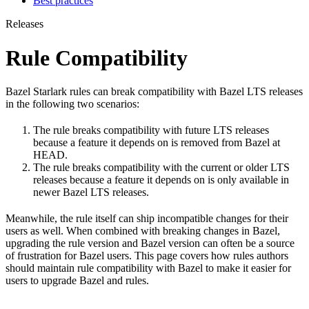
Best practices
Releases
Rule Compatibility
Bazel Starlark rules can break compatibility with Bazel LTS releases
in the following two scenarios:
The rule breaks compatibility with future LTS releases
because a feature it depends on is removed from Bazel at
HEAD.
The rule breaks compatibility with the current or older LTS
releases because a feature it depends on is only available in
newer Bazel LTS releases.
Meanwhile, the rule itself can ship incompatible changes for their
users as well. When combined with breaking changes in Bazel,
upgrading the rule version and Bazel version can often be a source
of frustration for Bazel users. This page covers how rules authors
should maintain rule compatibility with Bazel to make it easier for
users to upgrade Bazel and rules.