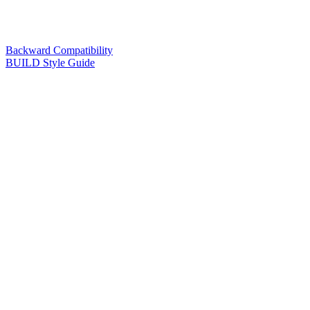
Backward Compatibility
BUILD Style Guide