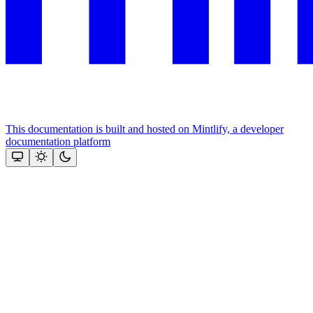
This documentation is built and hosted on Mintlify, a developer
documentation platform
Assistant
Responses
are
generated
using
AI
and