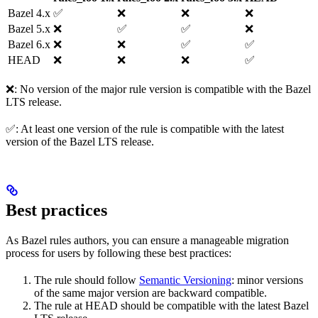
Bazel 4.x
✅
❌
❌
❌
Bazel 5.x
❌
✅
✅
❌
Bazel 6.x
❌
❌
✅
✅
HEAD
❌
❌
❌
✅
❌: No version of the major rule version is compatible with the Bazel
LTS release.
✅: At least one version of the rule is compatible with the latest
version of the Bazel LTS release.
Best practices
As Bazel rules authors, you can ensure a manageable migration
process for users by following these best practices:
The rule should follow
Semantic Versioning
: minor versions
of the same major version are backward compatible.
The rule at HEAD should be compatible with the latest Bazel