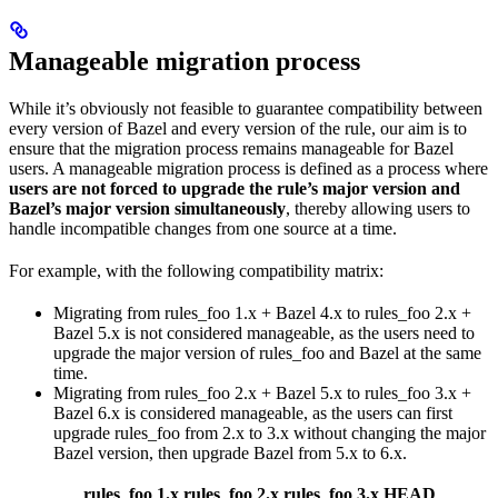
Manageable migration process
While it’s obviously not feasible to guarantee compatibility between
every version of Bazel and every version of the rule, our aim is to
ensure that the migration process remains manageable for Bazel
users. A manageable migration process is defined as a process where
users are not forced to upgrade the rule’s major version and
Bazel’s major version simultaneously
, thereby allowing users to
handle incompatible changes from one source at a time.
For example, with the following compatibility matrix:
Migrating from rules_foo 1.x + Bazel 4.x to rules_foo 2.x +
Bazel 5.x is not considered manageable, as the users need to
upgrade the major version of rules_foo and Bazel at the same
time.
Migrating from rules_foo 2.x + Bazel 5.x to rules_foo 3.x +
Bazel 6.x is considered manageable, as the users can first
upgrade rules_foo from 2.x to 3.x without changing the major
Bazel version, then upgrade Bazel from 5.x to 6.x.
rules_foo 1.x
rules_foo 2.x
rules_foo 3.x
HEAD