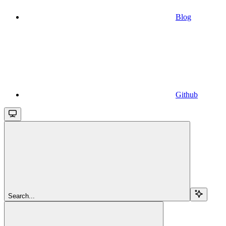
Blog
Github
Search...