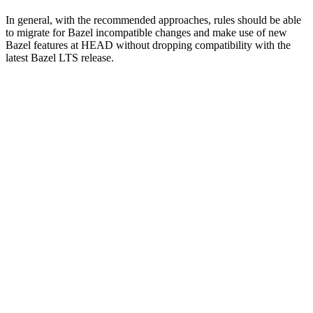
In general, with the recommended approaches, rules should be able
to migrate for Bazel incompatible changes and make use of new
Bazel features at HEAD without dropping compatibility with the
latest Bazel LTS release.