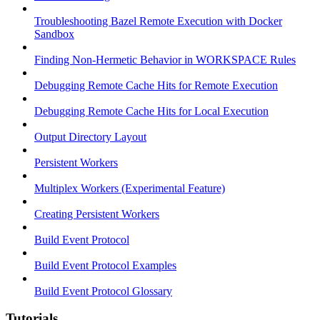
Troubleshooting Bazel Remote Execution with Docker
Sandbox
Finding Non-Hermetic Behavior in WORKSPACE Rules
Debugging Remote Cache Hits for Remote Execution
Debugging Remote Cache Hits for Local Execution
Output Directory Layout
Persistent Workers
Multiplex Workers (Experimental Feature)
Creating Persistent Workers
Build Event Protocol
Build Event Protocol Examples
Build Event Protocol Glossary
Tutorials